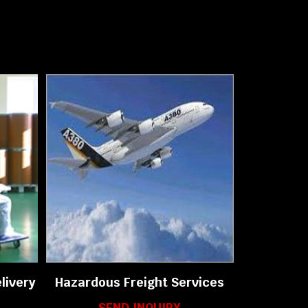
livery
Hazardous Freight Services
SEND INQUIRY