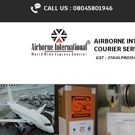
CALL US :
08045801946
AIRBORNE IN
COURIER SER
GST : 27AULPR035