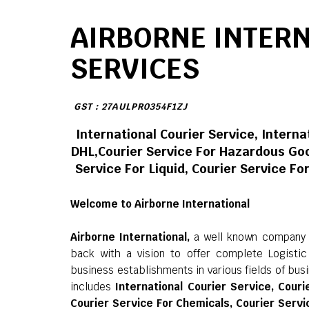
AIRBORNE INTER
SERVICES
GST : 27AULPR0354F1ZJ
International Courier Service, Interna
DHL,Courier Service For Hazardous Goo
Service For Liquid, Courier Service F
Welcome to Airborne International
Airborne International,
a well known company in
back with a vision to offer complete Logisti
business establishments in various fields of bus
includes
International Courier Service, Couri
Courier Service For Chemicals, Courier Servic