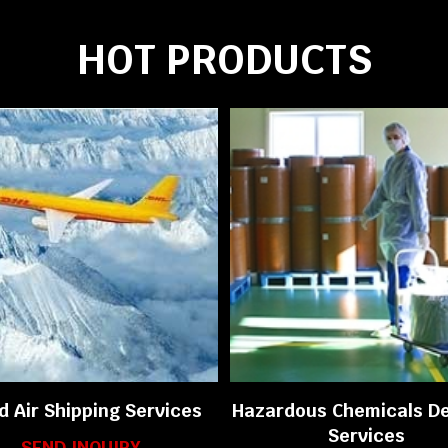
HOT PRODUCTS
d Air Shipping Services
Hazardous Chemicals De
Services
SEND INQUIRY