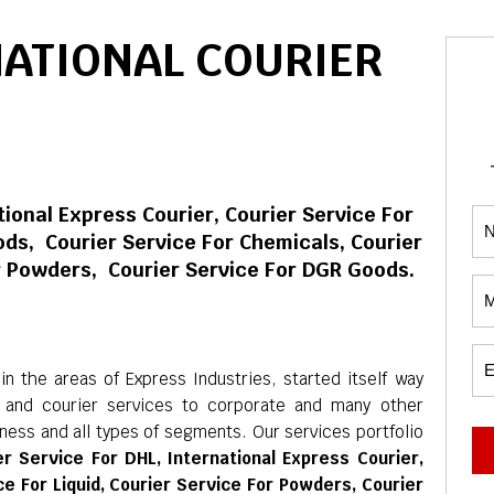
NATIONAL COURIER
tional Express Courier, Courier Service For
ds, Courier Service For Chemicals, Courier
or Powders, Courier Service For DGR Goods.
 the areas of Express Industries, started itself way
c and courier services to corporate and many other
iness and all types of segments. Our services portfolio
er Service For DHL, International Express Courier,
e For Liquid, Courier Service For Powders, Courier