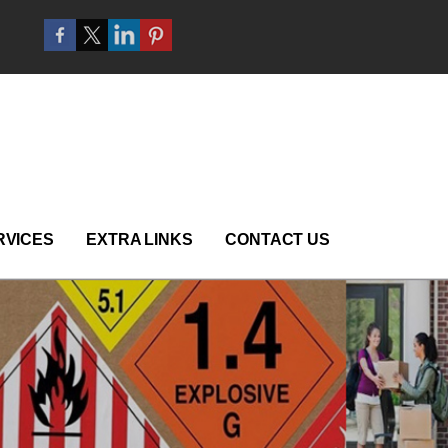
RVICES
EXTRA LINKS
CONTACT US