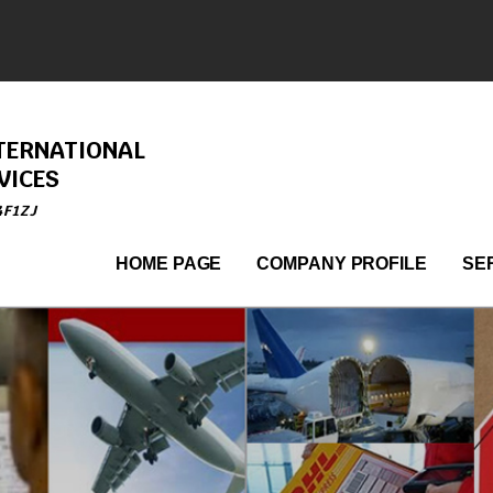
TERNATIONAL
VICES
4F1ZJ
HOME PAGE
COMPANY PROFILE
SE