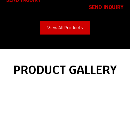
SEND INQUIRY
View All Products
PRODUCT GALLERY