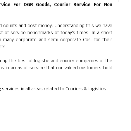
rvice For DGR Goods, Courier Service For Non
nd counts and cost money. Understanding this we have
st of service benchmarks of today's times. In a short
h many corporate and semi-corporate Cos. for their
nts.
ong the best of logistic and courier companies of the
ns in areas of service that our valued customers hold
services in all areas related to Couriers & logistics.