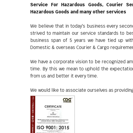
Service For Hazardous Goods, Courier Se
Hazardous Goods and many other services
We believe that in today's business every seco
strived to maintain our service standards to be
business span of 5 years we have tied up wit
Domestic & overseas Courier & Cargo requireme
We have a corporate vision to be recognized am
time. By this we mean to uphold the expectatio
from us and better it every time.
We would like to associate ourselves as providing 