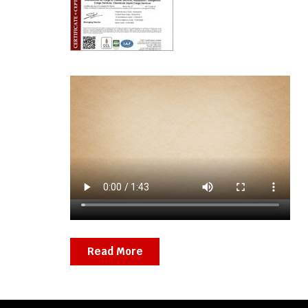
Read More