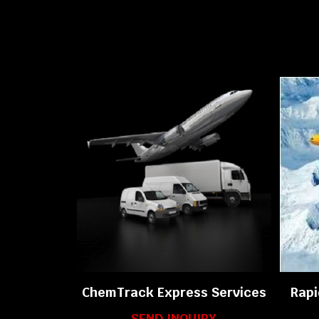
ChemTrack Express Services
Rapi
SEND INQUIRY