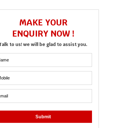
MAKE YOUR
ENQUIRY NOW !
Talk to us! we will be glad to assist you.