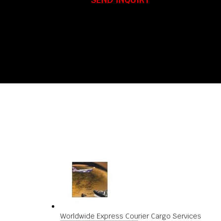
Worldwide Express Courier Cargo Services