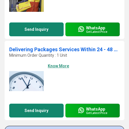
WhatsApp
Send Inquiry
Get Latest Price
Delivering Packages Services Within 24 - 48 Hours
Minimum Order Quantity : 1 Unit
Know More
WhatsApp
Send Inquiry
Get Latest Price