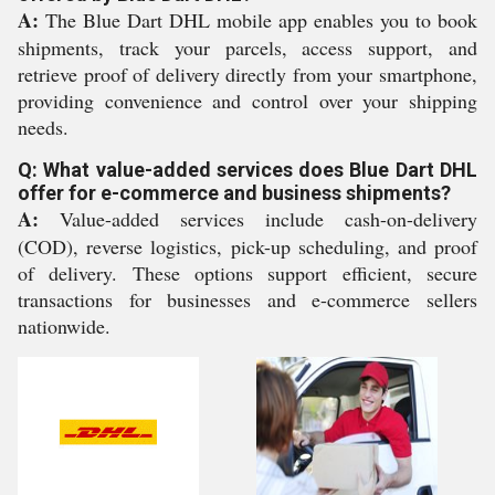
A:
The Blue Dart DHL mobile app enables you to book
shipments, track your parcels, access support, and
retrieve proof of delivery directly from your smartphone,
providing convenience and control over your shipping
needs.
Q: What value-added services does Blue Dart DHL
offer for e-commerce and business shipments?
A:
Value-added services include cash-on-delivery
(COD), reverse logistics, pick-up scheduling, and proof
of delivery. These options support efficient, secure
transactions for businesses and e-commerce sellers
nationwide.