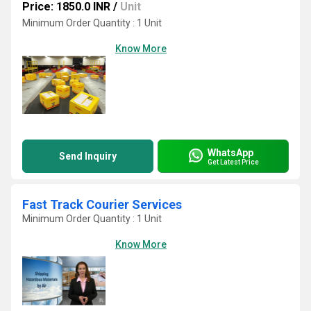
Price: 1850.0 INR
/
Unit
Minimum Order Quantity : 1 Unit
Know More
WhatsApp
Send Inquiry
Get Latest Price
Fast Track Courier Services
Minimum Order Quantity : 1 Unit
Know More