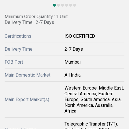
Minimum Order Quantity : 1 Unit
Delivery Time : 2-7 Days
Certifications
ISO CERTIFIED
Delivery Time
2-7 Days
FOB Port
Mumbai
Main Domestic Market
All India
Western Europe, Middle East,
Central America, Eastern
Main Export Market(s)
Europe, South America, Asia,
North America, Australia,
Africa
Telegraphic Transfer (T/T),