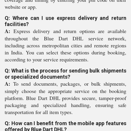
website or app.
Q: Where can I use express delivery and return
facilities?
A:
Express delivery and return options are available
throughout the Blue Dart DHL service network,
including across metropolitan cities and remote regions
in India. You can select these options during booking,
according to your service requirements.
Q: What is the process for sending bulk shipments
or specialized documents?
A:
To send documents, packages, or bulk shipments,
simply choose the appropriate service on the booking
platform. Blue Dart DHL provides secure, tamper-proof
packaging and specialized handling, ensuring safe
transportation for all item types.
Q: How can I benefit from the mobile app features
offered by Blue Dart DHL?