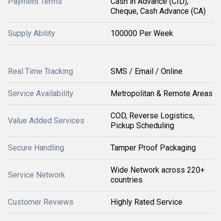
Payment Terms
Cash in Advance (CID),
Cheque, Cash Advance (CA)
Supply Ability
100000 Per Week
Real Time Tracking
SMS / Email / Online
Service Availability
Metropolitan & Remote Areas
COD, Reverse Logistics,
Value Added Services
Pickup Scheduling
Secure Handling
Tamper Proof Packaging
Wide Network across 220+
Service Network
countries
Customer Reviews
Highly Rated Service