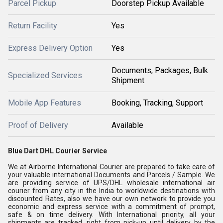
Parcel Pickup
Doorstep Pickup Available
Return Facility
Yes
Express Delivery Option
Yes
Documents, Packages, Bulk
Specialized Services
Shipment
Mobile App Features
Booking, Tracking, Support
Proof of Delivery
Available
Blue Dart DHL Courier Service
We at Airborne International Courier are prepared to take care of
your valuable international Documents and Parcels / Sample. We
are providing service of UPS/DHL wholesale international air
courier from any city in the India to worldwide destinations with
discounted Rates, also we have our own network to provide you
economic and express service with a commitment of prompt,
safe & on time delivery. With International priority, all your
shipments are tracked, right from pick-up until delivery by the