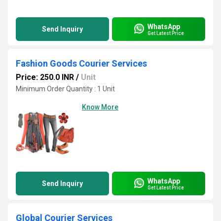
WhatsApp
Send Inquiry
Get Latest Price
Fashion Goods Courier Services
Price: 250.0 INR
/
Unit
Minimum Order Quantity : 1 Unit
Know More
WhatsApp
Send Inquiry
Get Latest Price
Global Courier Services