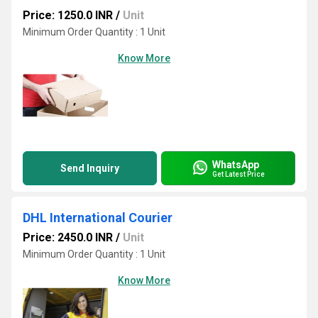
Price: 1250.0 INR
/
Unit
Minimum Order Quantity : 1 Unit
Know More
WhatsApp
Send Inquiry
Get Latest Price
DHL International Courier
Price: 2450.0 INR
/
Unit
Minimum Order Quantity : 1 Unit
Know More