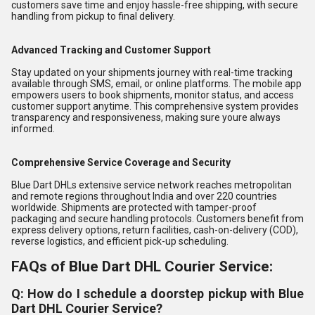
customers save time and enjoy hassle-free shipping, with secure
handling from pickup to final delivery.
Advanced Tracking and Customer Support
Stay updated on your shipments journey with real-time tracking
available through SMS, email, or online platforms. The mobile app
empowers users to book shipments, monitor status, and access
customer support anytime. This comprehensive system provides
transparency and responsiveness, making sure youre always
informed.
Comprehensive Service Coverage and Security
Blue Dart DHLs extensive service network reaches metropolitan
and remote regions throughout India and over 220 countries
worldwide. Shipments are protected with tamper-proof
packaging and secure handling protocols. Customers benefit from
express delivery options, return facilities, cash-on-delivery (COD),
reverse logistics, and efficient pick-up scheduling.
FAQs of Blue Dart DHL Courier Service:
Q: How do I schedule a doorstep pickup with Blue
Dart DHL Courier Service?