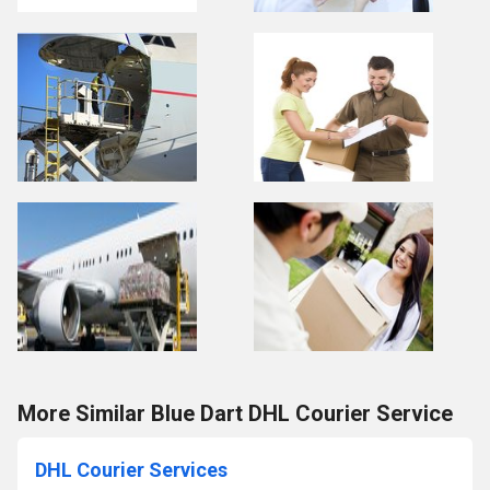
More Similar Blue Dart DHL Courier Service
DHL Courier Services