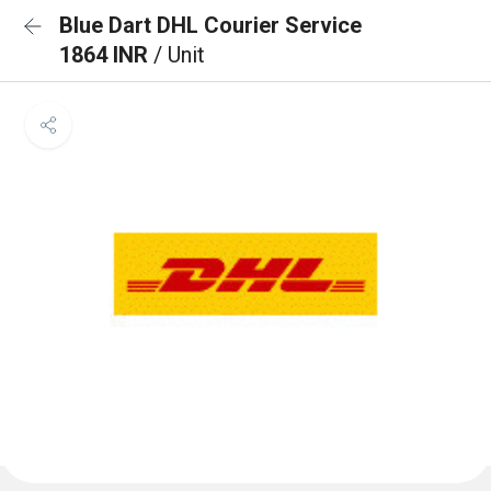
Blue Dart DHL Courier Service
1864 INR
/ Unit