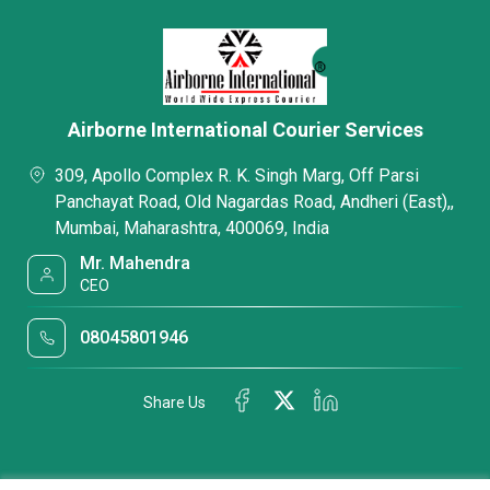
Airborne International Courier Services
309, Apollo Complex R. K. Singh Marg, Off Parsi
Panchayat Road, Old Nagardas Road, Andheri (East),,
Mumbai, Maharashtra, 400069, India
Mr. Mahendra
CEO
08045801946
Share Us