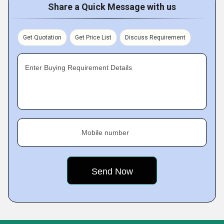
Share a Quick Message with us
Get Quotation
Get Price List
Discuss Requirement
Enter Buying Requirement Details
Mobile number