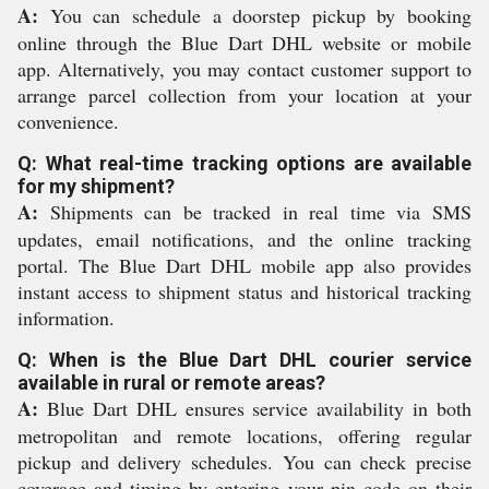
A:
You can schedule a doorstep pickup by booking
online through the Blue Dart DHL website or mobile
app. Alternatively, you may contact customer support to
arrange parcel collection from your location at your
convenience.
Q: What real-time tracking options are available
for my shipment?
A:
Shipments can be tracked in real time via SMS
updates, email notifications, and the online tracking
portal. The Blue Dart DHL mobile app also provides
instant access to shipment status and historical tracking
information.
Q: When is the Blue Dart DHL courier service
available in rural or remote areas?
A:
Blue Dart DHL ensures service availability in both
metropolitan and remote locations, offering regular
pickup and delivery schedules. You can check precise
coverage and timing by entering your pin code on their