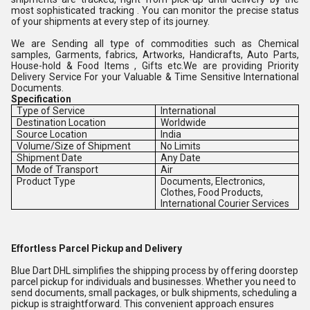
most sophisticated tracking . You can monitor the precise status
of your shipments at every step of its journey.
We are Sending all type of commodities such as Chemical
samples, Garments, fabrics, Artworks, Handicrafts, Auto Parts,
House-hold & Food Items , Gifts etc.We are providing Priority
Delivery Service For your Valuable & Time Sensitive International
Documents.
Specification
Type of Service
International
Destination Location
Worldwide
Source Location
India
Volume/Size of Shipment
No Limits
Shipment Date
Any Date
Mode of Transport
Air
Product Type
Documents, Electronics,
Clothes, Food Products,
International Courier Services
Effortless Parcel Pickup and Delivery
Blue Dart DHL simplifies the shipping process by offering doorstep
parcel pickup for individuals and businesses. Whether you need to
send documents, small packages, or bulk shipments, scheduling a
pickup is straightforward. This convenient approach ensures