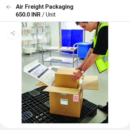
Air Freight Packaging
650.0 INR
/ Unit