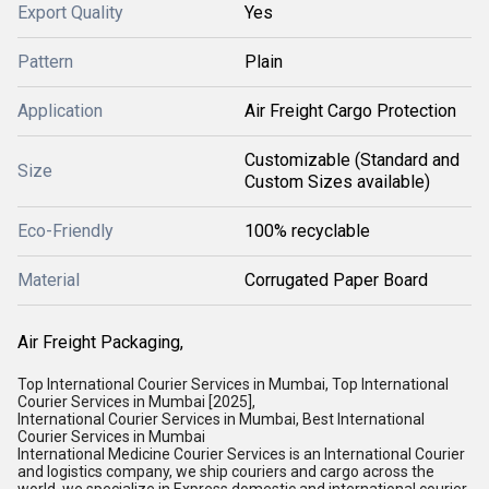
Export Quality
Yes
Pattern
Plain
Application
Air Freight Cargo Protection
Customizable (Standard and
Size
Custom Sizes available)
Eco-Friendly
100% recyclable
Material
Corrugated Paper Board
Air Freight Packaging,
Top International Courier Services in Mumbai, Top International
Courier Services in Mumbai [2025],
International Courier Services in Mumbai, Best International
Courier Services in Mumbai
International Medicine Courier Services is an International Courier
and logistics company, we ship couriers and cargo across the