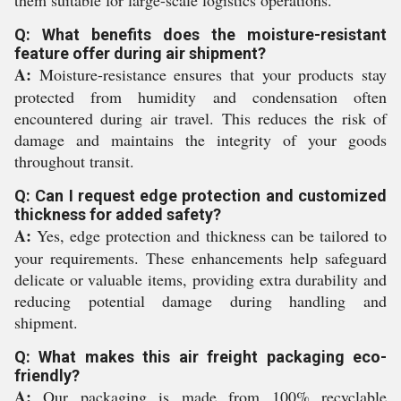
them suitable for large-scale logistics operations.
Q: What benefits does the moisture-resistant
feature offer during air shipment?
A:
Moisture-resistance ensures that your products stay
protected from humidity and condensation often
encountered during air travel. This reduces the risk of
damage and maintains the integrity of your goods
throughout transit.
Q: Can I request edge protection and customized
thickness for added safety?
A:
Yes, edge protection and thickness can be tailored to
your requirements. These enhancements help safeguard
delicate or valuable items, providing extra durability and
reducing potential damage during handling and
shipment.
Q: What makes this air freight packaging eco-
friendly?
A:
Our packaging is made from 100% recyclable