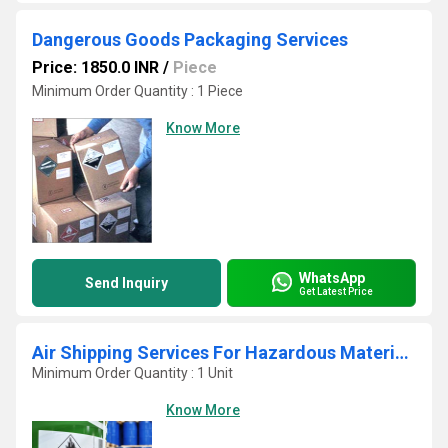
Dangerous Goods Packaging Services
Price: 1850.0 INR
/
Piece
Minimum Order Quantity : 1 Piece
Know More
WhatsApp
Send Inquiry
Get Latest Price
Air Shipping Services For Hazardous Materials
Minimum Order Quantity : 1 Unit
Know More