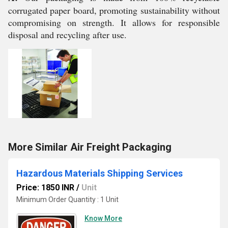
corrugated paper board, promoting sustainability without
compromising on strength. It allows for responsible
disposal and recycling after use.
More Similar Air Freight Packaging
Hazardous Materials Shipping Services
Price: 1850 INR
/
Unit
Minimum Order Quantity : 1 Unit
Know More