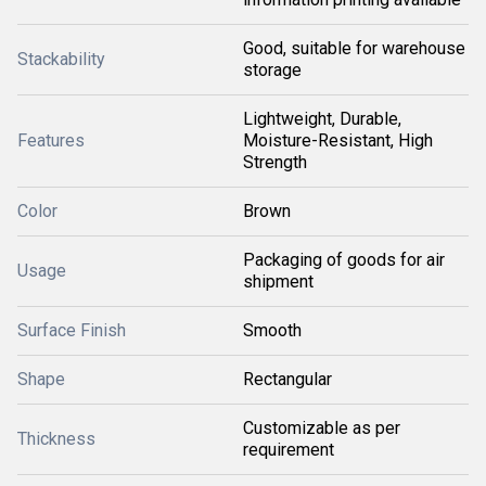
Good, suitable for warehouse
Stackability
storage
Lightweight, Durable,
Features
Moisture-Resistant, High
Strength
Color
Brown
Packaging of goods for air
Usage
shipment
Surface Finish
Smooth
Shape
Rectangular
Customizable as per
Thickness
requirement