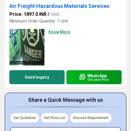
Air Freight Hazardous Materials Services
Price: 1897.0 INR
/
Unit
Minimum Order Quantity : 1 Unit
Know More
WhatsApp
Send Inquiry
Get Latest Price
Share a Quick Message with us
Get Quotation
Get Price List
Discuss Requirement