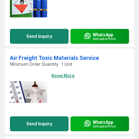
WhatsApp
Send Inquiry
Get Latest Price
Air Freight Toxic Materials Service
Minimum Order Quantity : 1 Unit
Know More
WhatsApp
Send Inquiry
Get Latest Price