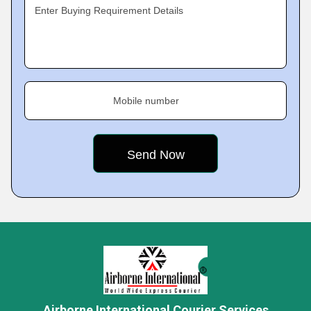
Enter Buying Requirement Details
Mobile number
Airborne International Courier Services