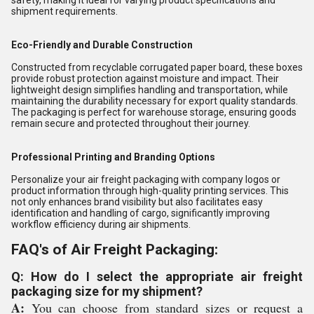
safety, making it ideal for varying product specifications and
shipment requirements.
Eco-Friendly and Durable Construction
Constructed from recyclable corrugated paper board, these boxes
provide robust protection against moisture and impact. Their
lightweight design simplifies handling and transportation, while
maintaining the durability necessary for export quality standards.
The packaging is perfect for warehouse storage, ensuring goods
remain secure and protected throughout their journey.
Professional Printing and Branding Options
Personalize your air freight packaging with company logos or
product information through high-quality printing services. This
not only enhances brand visibility but also facilitates easy
identification and handling of cargo, significantly improving
workflow efficiency during air shipments.
FAQ's of Air Freight Packaging:
Q: How do I select the appropriate air freight
packaging size for my shipment?
A:
You can choose from standard sizes or request a