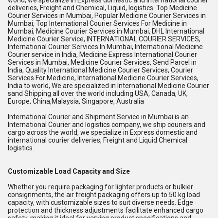
world, we specialize in Express domestic and international courier
deliveries, Freight and Chemical, Liquid, logistics. Top Medicine
Courier Services in Mumbai, Popular Medicine Courier Services in
Mumbai, Top International Courier Services For Medicine in
Mumbai, Medicine Courier Services in Mumbai, DHL International
Medicine Courier Service, INTERNATIONAL COURIER SERVICES,
International Courier Services In Mumbai, International Medicine
Courier service in India, Medicine Express International Courier
Services in Mumbai, Medicine Courier Services, Send Parcel in
India, Quality International Medicine Courier Services, Courier
Services For Medicine, International Medicine Courier Services,
India to world, We are specialized in International Medicine Courier
sand Shipping all over the world including USA, Canada, UK,
Europe, China,Malaysia, Singapore, Australia
International Courier and Shipment Service in Mumbai is an
International Courier and logistics company, we ship couriers and
cargo across the world, we specialize in Express domestic and
international courier deliveries, Freight and Liquid Chemical
logistics.
Customizable Load Capacity and Size
Whether you require packaging for lighter products or bulkier
consignments, the air freight packaging offers up to 50 kg load
capacity, with customizable sizes to suit diverse needs. Edge
protection and thickness adjustments facilitate enhanced cargo