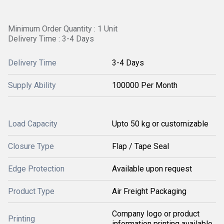
Minimum Order Quantity : 1 Unit
Delivery Time : 3-4 Days
Delivery Time
3-4 Days
Supply Ability
100000 Per Month
Load Capacity
Upto 50 kg or customizable
Closure Type
Flap / Tape Seal
Edge Protection
Available upon request
Product Type
Air Freight Packaging
Company logo or product
Printing
information printing available