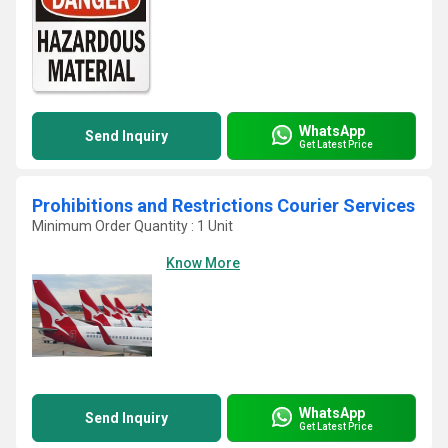
WhatsApp
Send Inquiry
Get Latest Price
Prohibitions and Restrictions Courier Services
Minimum Order Quantity : 1 Unit
Know More
WhatsApp
Send Inquiry
Get Latest Price