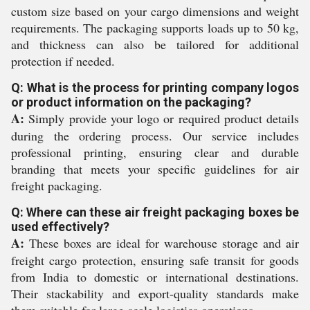
custom size based on your cargo dimensions and weight
requirements. The packaging supports loads up to 50 kg,
and thickness can also be tailored for additional
protection if needed.
Q: What is the process for printing company logos
or product information on the packaging?
A:
Simply provide your logo or required product details
during the ordering process. Our service includes
professional printing, ensuring clear and durable
branding that meets your specific guidelines for air
freight packaging.
Q: Where can these air freight packaging boxes be
used effectively?
A:
These boxes are ideal for warehouse storage and air
freight cargo protection, ensuring safe transit for goods
from India to domestic or international destinations.
Their stackability and export-quality standards make