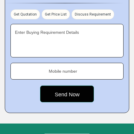
Get Quotation
Get Price List
Discuss Requirement
Enter Buying Requirement Details
Mobile number