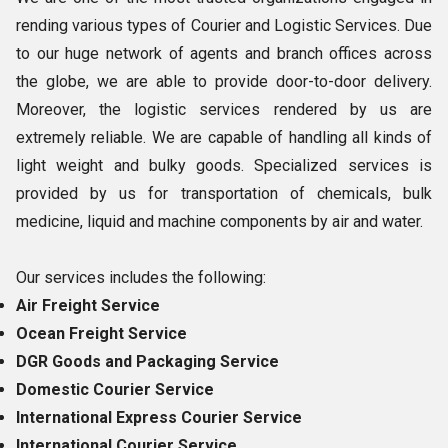
rending various types of Courier and Logistic Services. Due
to our huge network of agents and branch offices across
the globe, we are able to provide door-to-door delivery.
Moreover, the logistic services rendered by us are
extremely reliable. We are capable of handling all kinds of
light weight and bulky goods. Specialized services is
provided by us for transportation of chemicals, bulk
medicine, liquid and machine components by air and water.
Our services includes the following:
Air Freight Service
Ocean Freight Service
DGR Goods and Packaging Service
Domestic Courier Service
International Express Courier Service
International Courier Service