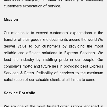
customers expectation of service.
Mission
Our mission is to exceed customers' expectations in the
transfer of their goods and documents around the world We
deliver value to our customers by providing the most
reliable and efficient solutions in Express Services. We
lead the industry by instilling pride in our people. Our
company's motto and future lies in providing best Express
Services & Rates, Reliability of services to the maximum
satisfaction of our valuable clients at all times to come.
Service Portfolio
We are one of the most trusted organizations engaged in