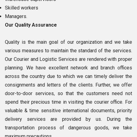
Skilled workers
Managers.
Our Quality Assurance
Quality is the main goal of our organization and we take
various measures to maintain the standard of the services.
Our Courier and Logistic Services are rendered with proper
planning. We have excellent network and branch offices
across the country due to which we can timely deliver the
consignments and letters of the clients. Further, we offer
door-to-door services, so that the customers need not
spend their precious time in visiting the courier office. For
valuable & time sensitive international documents, priority
delivery services are provided by us. During the
transportation process of dangerous goods, we take
maximum precautions.