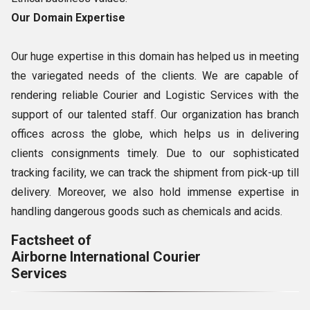
Our Domain Expertise
Our huge expertise in this domain has helped us in meeting
the variegated needs of the clients. We are capable of
rendering reliable Courier and Logistic Services with the
support of our talented staff. Our organization has branch
offices across the globe, which helps us in delivering
clients consignments timely. Due to our sophisticated
tracking facility, we can track the shipment from pick-up till
delivery. Moreover, we also hold immense expertise in
handling dangerous goods such as chemicals and acids.
Factsheet of
Airborne International Courier
Services