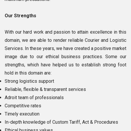
Our Strengths
With our hard work and passion to attain excellence in this
domain, we are able to render reliable Courier and Logistic
Services. In these years, we have created a positive market
image due to our ethical business practices. Some our
strengths, which have helped us to establish strong foot
hold in this domain are:
Strong logistics support
Reliable, flexible & transparent services
Adroit team of professionals
Competitive rates
Timely execution
In-depth knowledge of Custom Tariff, Act & Procedures
Ethical business values.