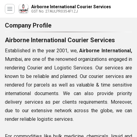
Airborne International Courier Services
GST No. 27AULPR0354F1ZJ
Company Profile
Airborne International Courier Services
Established in the year 2001, we,
Airborne International,
Mumbai, are one of the renowned organizations engaged in
rendering Courier and Logistic Services. Our services are
known to be reliable and planned. Our courier services are
rendered for parcels as well as valuable & time sensitive
international documents. We can also provide priority
delivery services as per clients requirements. Moreover,
due to our extensive network across the globe, we can
render reliable logistic services.
For commodities like bulk medicine, chemicals, liquid and