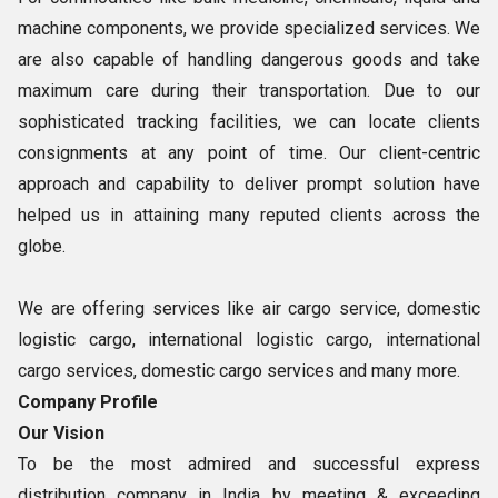
machine components, we provide specialized services. We
are also capable of handling dangerous goods and take
maximum care during their transportation. Due to our
sophisticated tracking facilities, we can locate clients
consignments at any point of time. Our client-centric
approach and capability to deliver prompt solution have
helped us in attaining many reputed clients across the
globe.
We are offering services like air cargo service, domestic
logistic cargo, international logistic cargo, international
cargo services, domestic cargo services and many more.
Company Profile
Our Vision
To be the most admired and successful express
distribution company in India by meeting & exceeding