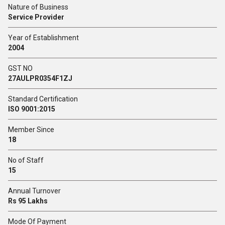
Nature of Business
Service Provider
Year of Establishment
2004
GST NO
27AULPR0354F1ZJ
Standard Certification
ISO 9001:2015
Member Since
18
No of Staff
15
Annual Turnover
Rs 95 Lakhs
Mode Of Payment