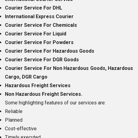
Courier Service For DHL
International Express Courier
Courier Service For Chemicals
Courier Service For Liquid
Courier Service For Powders
Courier Service For Hazardous Goods
Courier Service For DGR Goods
Courier Service For Non Hazardous Goods, Hazardous
Cargo, DGR Cargo
Hazardous Freight
Services
Non Hazardous Freight Services.
Some highlighting features of our services are:
Reliable
Planned
Cost-effective
Timely executed.