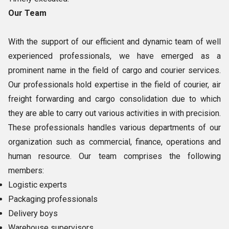
Our Team
With the support of our efficient and dynamic team of well
experienced professionals, we have emerged as a
prominent name in the field of cargo and courier services.
Our professionals hold expertise in the field of courier, air
freight forwarding and cargo consolidation due to which
they are able to carry out various activities in with precision.
These professionals handles various departments of our
organization such as commercial, finance, operations and
human resource. Our team comprises the following
members:
Logistic experts
Packaging professionals
Delivery boys
Warehouse supervisors