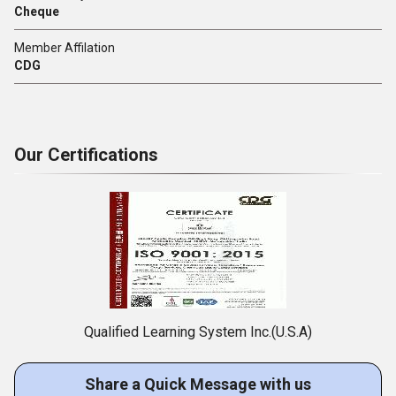
Cheque
Member Affilation
CDG
Our Certifications
Qualified Learning System Inc.(U.S.A)
Share a Quick Message with us