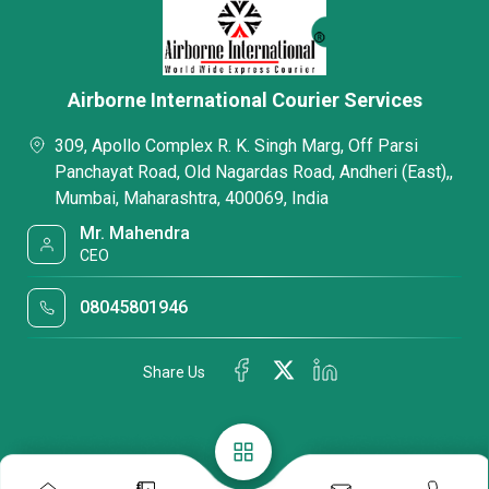
Airborne International Courier Services
309, Apollo Complex R. K. Singh Marg, Off Parsi
Panchayat Road, Old Nagardas Road, Andheri (East),,
Mumbai, Maharashtra, 400069, India
Mr. Mahendra
CEO
08045801946
Share Us