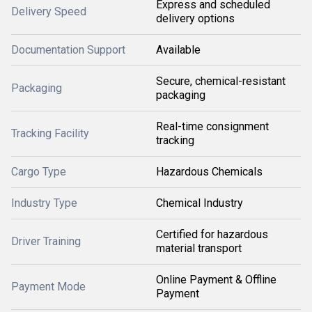
Express and scheduled
Delivery Speed
delivery options
Documentation Support
Available
Secure, chemical-resistant
Packaging
packaging
Real-time consignment
Tracking Facility
tracking
Cargo Type
Hazardous Chemicals
Industry Type
Chemical Industry
Certified for hazardous
Driver Training
material transport
Online Payment & Offline
Payment Mode
Payment