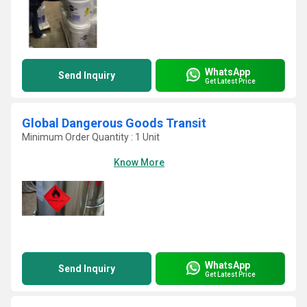
WhatsApp
Send Inquiry
Get Latest Price
Global Dangerous Goods Transit
Minimum Order Quantity : 1 Unit
Know More
WhatsApp
Send Inquiry
Get Latest Price