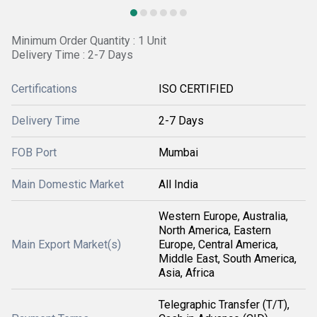
Minimum Order Quantity : 1 Unit
Delivery Time : 2-7 Days
Certifications
ISO CERTIFIED
Delivery Time
2-7 Days
FOB Port
Mumbai
Main Domestic Market
All India
Western Europe, Australia,
North America, Eastern
Main Export Market(s)
Europe, Central America,
Middle East, South America,
Asia, Africa
Telegraphic Transfer (T/T),