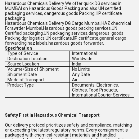
Hazardous Chemicals Delivery We offer quick DG services in
MUMBAI on Hazardous Goods Packing and also UN certified
packaging services, dangerous goods Packing, IIP certificate
packaging
Hazardous Chemicals Delivery DG Cargo Mumbai,HAZ checmical
Forawrder Mumbai,Hazardous goods packing services,UN
Certified packaging,UN packaging services,dangerous goods
Packing,dgr logistics,UN certificate,IIP certificate,general cargo
forwarding,haz labels,hazardous goods forwarder.
Specification
Type of Service
International
Destination Location
Worldwide
Source Location
India
Volume/Size of Shipment
No Limits
Shipment Date
Any Date
Mode of Transport
Air
Product Type
Documents, Electronics,
Clothes, Food Products,
International Courier Services
Safety First in Hazardous Chemical Transport
Our delivery protocol prioritizes safety and compliance, matching
or exceeding the latest regulatory norms. Every consignment is
packaged with chemical-resistant materials and handled