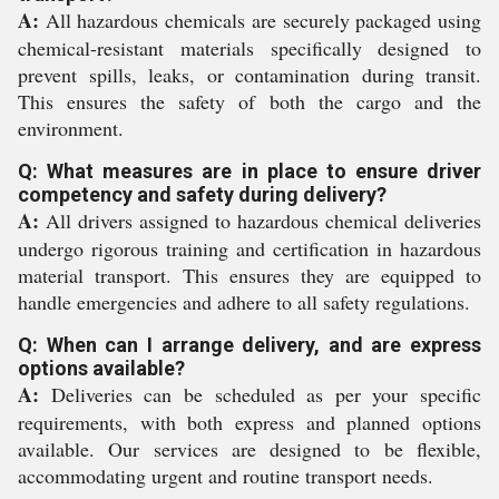
A:
All hazardous chemicals are securely packaged using
chemical-resistant materials specifically designed to
prevent spills, leaks, or contamination during transit.
This ensures the safety of both the cargo and the
environment.
Q: What measures are in place to ensure driver
competency and safety during delivery?
A:
All drivers assigned to hazardous chemical deliveries
undergo rigorous training and certification in hazardous
material transport. This ensures they are equipped to
handle emergencies and adhere to all safety regulations.
Q: When can I arrange delivery, and are express
options available?
A:
Deliveries can be scheduled as per your specific
requirements, with both express and planned options
available. Our services are designed to be flexible,
accommodating urgent and routine transport needs.