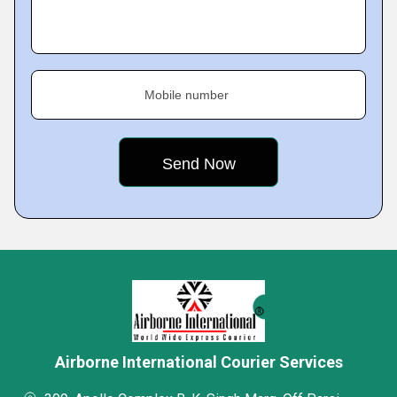
Mobile number
Airborne International Courier Services