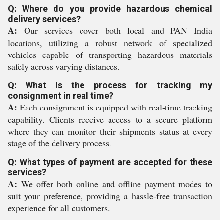
Q: Where do you provide hazardous chemical
delivery services?
A:
Our services cover both local and PAN India
locations, utilizing a robust network of specialized
vehicles capable of transporting hazardous materials
safely across varying distances.
Q: What is the process for tracking my
consignment in real time?
A:
Each consignment is equipped with real-time tracking
capability. Clients receive access to a secure platform
where they can monitor their shipments status at every
stage of the delivery process.
Q: What types of payment are accepted for these
services?
A:
We offer both online and offline payment modes to
suit your preference, providing a hassle-free transaction
experience for all customers.