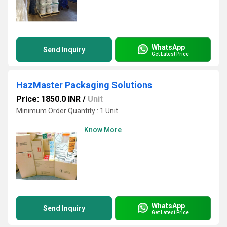
WhatsApp
Send Inquiry
Get Latest Price
HazMaster Packaging Solutions
Price: 1850.0 INR
/
Unit
Minimum Order Quantity : 1 Unit
Know More
WhatsApp
Send Inquiry
Get Latest Price