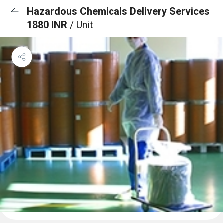
Hazardous Chemicals Delivery Services
1880 INR
/ Unit