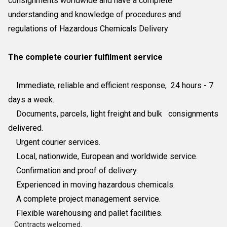
consignments worldwide and have a complete
understanding and knowledge of procedures and
regulations of Hazardous Chemicals Delivery
The complete courier fulfilment service
Immediate, reliable and efficient response, 24 hours - 7
days a week.
Documents, parcels, light freight and bulk consignments
delivered.
Urgent courier services.
Local, nationwide, European and worldwide service.
Confirmation and proof of delivery.
Experienced in moving hazardous chemicals.
A complete project management service.
Flexible warehousing and pallet facilities.
Contracts welcomed.