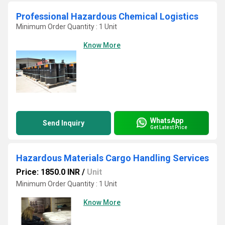
Professional Hazardous Chemical Logistics
Minimum Order Quantity : 1 Unit
Know More
WhatsApp
Send Inquiry
Get Latest Price
Hazardous Materials Cargo Handling Services
Price: 1850.0 INR
/
Unit
Minimum Order Quantity : 1 Unit
Know More