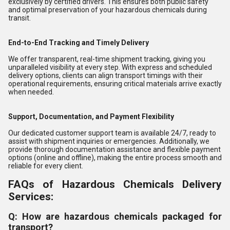
exclusively by certified drivers. This ensures both public safety
and optimal preservation of your hazardous chemicals during
transit.
End-to-End Tracking and Timely Delivery
We offer transparent, real-time shipment tracking, giving you
unparalleled visibility at every step. With express and scheduled
delivery options, clients can align transport timings with their
operational requirements, ensuring critical materials arrive exactly
when needed.
Support, Documentation, and Payment Flexibility
Our dedicated customer support team is available 24/7, ready to
assist with shipment inquiries or emergencies. Additionally, we
provide thorough documentation assistance and flexible payment
options (online and offline), making the entire process smooth and
reliable for every client.
FAQs of Hazardous Chemicals Delivery
Services:
Q: How are hazardous chemicals packaged for
transport?