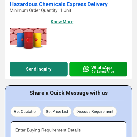
Hazardous Chemicals Express Delivery
Minimum Order Quantity : 1 Unit
Know More
WhatsApp
Send Inquiry
Get Latest Price
Share a Quick Message with us
Get Quotation
Get Price List
Discuss Requirement
Enter Buying Requirement Details