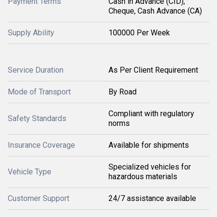
Payment Terms
Cash in Advance (CID),
Cheque, Cash Advance (CA)
Supply Ability
100000 Per Week
Service Duration
As Per Client Requirement
Mode of Transport
By Road
Compliant with regulatory
Safety Standards
norms
Insurance Coverage
Available for shipments
Specialized vehicles for
Vehicle Type
hazardous materials
Customer Support
24/7 assistance available