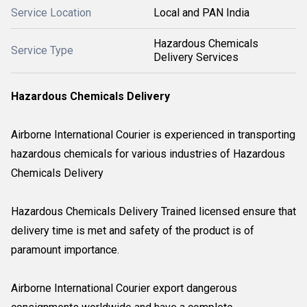
Service Location
Local and PAN India
Hazardous Chemicals
Service Type
Delivery Services
Hazardous Chemicals Delivery
Airborne International Courier is experienced in transporting
hazardous chemicals for various industries of Hazardous
Chemicals Delivery
Hazardous Chemicals Delivery Trained licensed ensure that
delivery time is met and safety of the product is of
paramount importance.
Airborne International Courier export dangerous