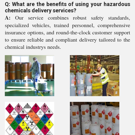
Q: What are the benefits of using your hazardous
chemicals delivery services?
A:
Our service combines robust safety standards,
specialized vehicles, trained personnel, comprehensive
insurance options, and round-the-clock customer support
to ensure reliable and compliant delivery tailored to the
chemical industrys needs.