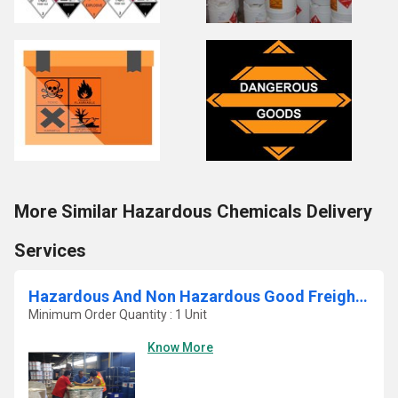
More Similar Hazardous Chemicals Delivery
Services
Hazardous And Non Hazardous Good Freight Service
Minimum Order Quantity : 1 Unit
Know More