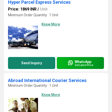
Hyper Parcel Express Services
Price: 1869 INR
/
Unit
Minimum Order Quantity : 1 Unit
Know More
WhatsApp
Send Inquiry
Get Latest Price
Abroad International Courier Services
Minimum Order Quantity : 1 Unit
Know More