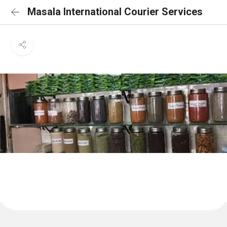
Masala International Courier Services