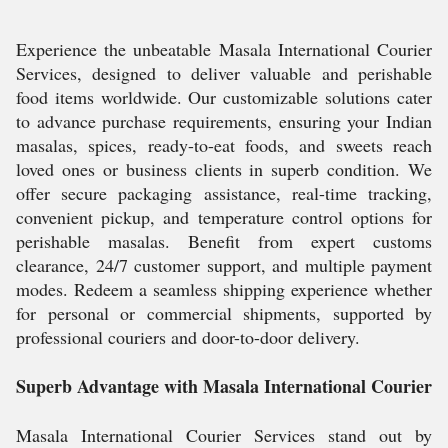
Experience the unbeatable Masala International Courier
Services, designed to deliver valuable and perishable
food items worldwide. Our customizable solutions cater
to advance purchase requirements, ensuring your Indian
masalas, spices, ready-to-eat foods, and sweets reach
loved ones or business clients in superb condition. We
offer secure packaging assistance, real-time tracking,
convenient pickup, and temperature control options for
perishable masalas. Benefit from expert customs
clearance, 24/7 customer support, and multiple payment
modes. Redeem a seamless shipping experience whether
for personal or commercial shipments, supported by
professional couriers and door-to-door delivery.
Superb Advantage with Masala International Courier
Masala International Courier Services stand out by