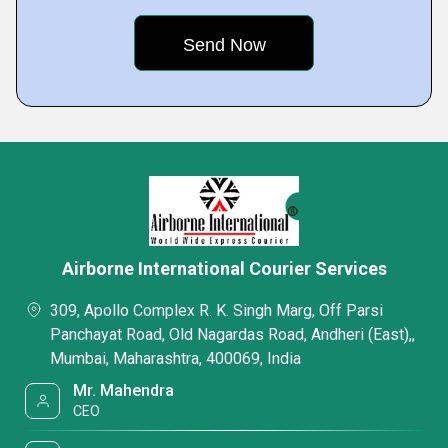
Airborne International Courier Services
309, Apollo Complex R. K. Singh Marg, Off Parsi
Panchayat Road, Old Nagardas Road, Andheri (East),,
Mumbai, Maharashtra, 400069, India
Mr. Mahendra
CEO