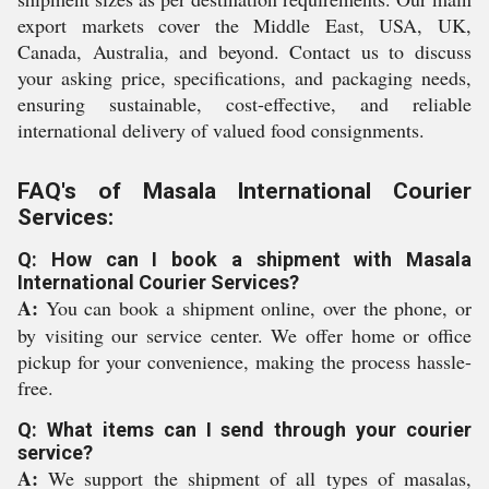
export markets cover the Middle East, USA, UK,
Canada, Australia, and beyond. Contact us to discuss
your asking price, specifications, and packaging needs,
ensuring sustainable, cost-effective, and reliable
international delivery of valued food consignments.
FAQ's of Masala International Courier
Services:
Q: How can I book a shipment with Masala
International Courier Services?
A:
You can book a shipment online, over the phone, or
by visiting our service center. We offer home or office
pickup for your convenience, making the process hassle-
free.
Q: What items can I send through your courier
service?
A:
We support the shipment of all types of masalas,