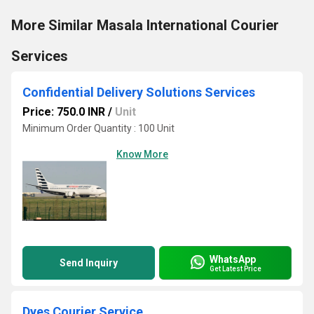
More Similar Masala International Courier
Services
Confidential Delivery Solutions Services
Price: 750.0 INR
/
Unit
Minimum Order Quantity : 100 Unit
Know More
WhatsApp
Send Inquiry
Get Latest Price
Dyes Courier Service