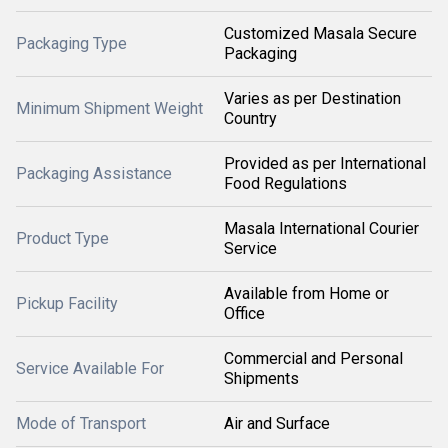
Customized Masala Secure
Packaging Type
Packaging
Varies as per Destination
Minimum Shipment Weight
Country
Provided as per International
Packaging Assistance
Food Regulations
Masala International Courier
Product Type
Service
Available from Home or
Pickup Facility
Office
Commercial and Personal
Service Available For
Shipments
Mode of Transport
Air and Surface