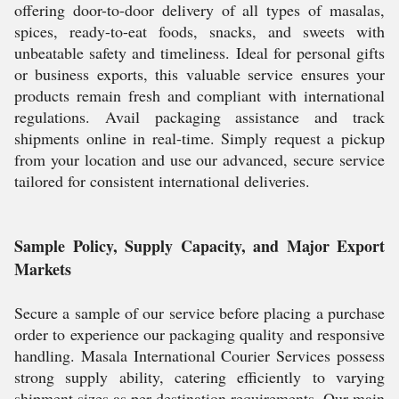
offering door-to-door delivery of all types of masalas,
spices, ready-to-eat foods, snacks, and sweets with
unbeatable safety and timeliness. Ideal for personal gifts
or business exports, this valuable service ensures your
products remain fresh and compliant with international
regulations. Avail packaging assistance and track
shipments online in real-time. Simply request a pickup
from your location and use our advanced, secure service
tailored for consistent international deliveries.
Sample Policy, Supply Capacity, and Major Export
Markets
Secure a sample of our service before placing a purchase
order to experience our packaging quality and responsive
handling. Masala International Courier Services possess
strong supply ability, catering efficiently to varying
shipment sizes as per destination requirements. Our main