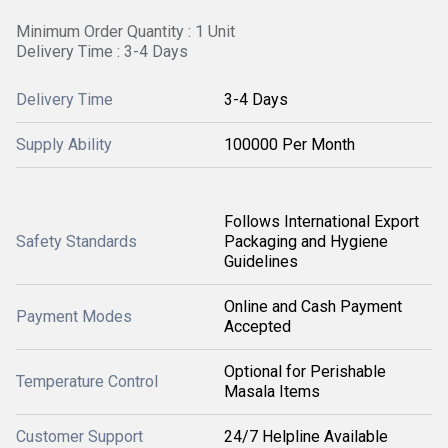
Minimum Order Quantity : 1 Unit
Delivery Time : 3-4 Days
Delivery Time
3-4 Days
Supply Ability
100000 Per Month
Follows International Export
Safety Standards
Packaging and Hygiene
Guidelines
Online and Cash Payment
Payment Modes
Accepted
Optional for Perishable
Temperature Control
Masala Items
Customer Support
24/7 Helpline Available