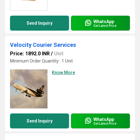
WhatsApp
Send Inquiry
Get Latest Price
Velocity Courier Services
Price: 1892.0 INR
/
Unit
Minimum Order Quantity : 1 Unit
Know More
WhatsApp
Send Inquiry
Get Latest Price