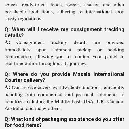
spices, ready-to-eat foods, sweets, snacks, and other
perishable food items, adhering to international food
safety regulations.
Q: When will I receive my consignment tracking
details?
A:
Consignment tracking details are provided
immediately upon shipment pickup or booking
confirmation, allowing you to monitor your parcel in
real-time online throughout its journey.
Q: Where do you provide Masala International
Courier delivery?
A:
Our service covers worldwide destinations, efficiently
handling both commercial and personal shipments to
countries including the Middle East, USA, UK, Canada,
Australia, and many others.
Q: What kind of packaging assistance do you offer
for food items?