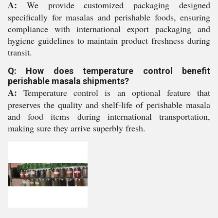
A:
We provide customized packaging designed
specifically for masalas and perishable foods, ensuring
compliance with international export packaging and
hygiene guidelines to maintain product freshness during
transit.
Q: How does temperature control benefit
perishable masala shipments?
A:
Temperature control is an optional feature that
preserves the quality and shelf-life of perishable masala
and food items during international transportation,
making sure they arrive superbly fresh.