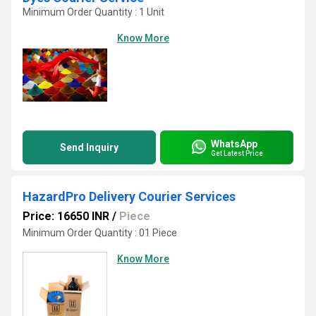
Minimum Order Quantity : 1 Unit
Know More
WhatsApp
Send Inquiry
Get Latest Price
HazardPro Delivery Courier Services
Price: 16650 INR
/
Piece
Minimum Order Quantity : 01 Piece
Know More