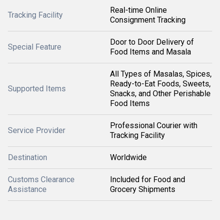
Real-time Online
Tracking Facility
Consignment Tracking
Door to Door Delivery of
Special Feature
Food Items and Masala
All Types of Masalas, Spices,
Ready-to-Eat Foods, Sweets,
Supported Items
Snacks, and Other Perishable
Food Items
Professional Courier with
Service Provider
Tracking Facility
Destination
Worldwide
Customs Clearance
Included for Food and
Assistance
Grocery Shipments