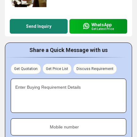
WhatsApp
Send Inquiry
Get Latest Price
Share a Quick Message with us
Get Quotation
Get Price List
Discuss Requirement
Enter Buying Requirement Details
Mobile number