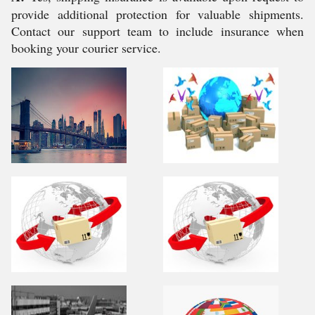
provide additional protection for valuable shipments.
Contact our support team to include insurance when
booking your courier service.