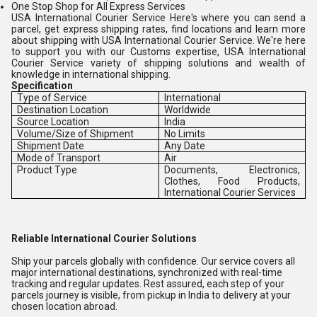
One Stop Shop for All Express Services
USA International Courier Service Here's where you can send a
parcel, get express shipping rates, find locations and learn more
about shipping with USA International Courier Service. We're here
to support you with our Customs expertise, USA International
Courier Service variety of shipping solutions and wealth of
knowledge in international shipping.
Specification
Type of Service
International
Destination Location
Worldwide
Source Location
India
Volume/Size of Shipment
No Limits
Shipment Date
Any Date
Mode of Transport
Air
Product Type
Documents, Electronics,
Clothes, Food Products,
International Courier Services
Reliable International Courier Solutions
Ship your parcels globally with confidence. Our service covers all
major international destinations, synchronized with real-time
tracking and regular updates. Rest assured, each step of your
parcels journey is visible, from pickup in India to delivery at your
chosen location abroad.