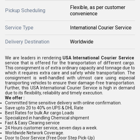
Flexible, as per customer
Pickup Scheduling
convenience
Service Type
International Courier Service
Delivery Destination
Worldwide
We are leaders in rendering
USA International Courier Service
service that is offered for the transportation of different cargo.
This consignment is of extra ordinary capacity and tonnage due to
which it requires extra care and safety while transportation. The
consignment is well-handled with utmost care using especial
transporting vehicles to ensure their damage-free transportation.
Further, this USA International Courier Service is high in demand
due to its flexibility, reliability and timely execution.
We offer :
Committed time sensitive delivery with online confirmation.
Save upto 20 to 40% on UPS & DHL Rate
Best Rates for bulk Air cargo Loads
Specialized in handling Chemical shipment
Fast & Easy Clearing service
24 Hours customer service, seven days a week.
Worldwide Network Coverage.
Door to Door Service (Free Door Step Pick-Up)