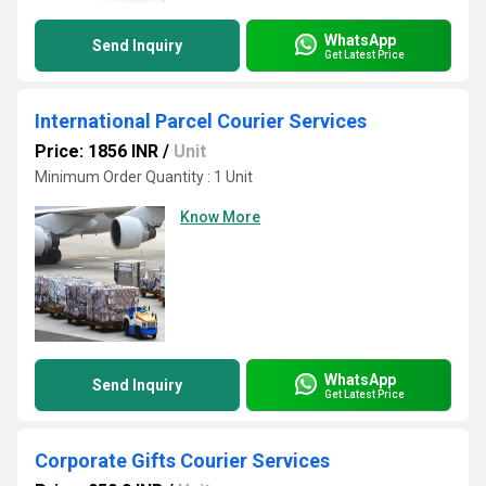
WhatsApp
Send Inquiry
Get Latest Price
International Parcel Courier Services
Price: 1856 INR
/
Unit
Minimum Order Quantity : 1 Unit
Know More
WhatsApp
Send Inquiry
Get Latest Price
Corporate Gifts Courier Services