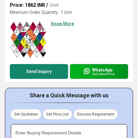
Price: 1862 INR
/
Unit
Minimum Order Quantity : 1 Unit
Know More
WhatsApp
Send Inquiry
Get Latest Price
Share a Quick Message with us
Get Quotation
Get Price List
Discuss Requirement
Enter Buying Requirement Details