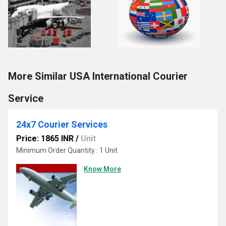
More Similar USA International Courier
Service
24x7 Courier Services
Price: 1865 INR
/
Unit
Minimum Order Quantity : 1 Unit
Know More