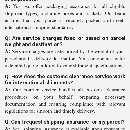
A:
Yes, we offer packaging assistance for all eligible
shipment types, including boxes and packets. Our team
ensures that your parcel is securely packed and meets
international shipping standards.
Q: Are service charges fixed or based on parcel
weight and destination?
A:
Service charges are determined by the weight of your
parcel and its delivery destination. You can contact us for
a detailed quote tailored to your shipment specifications.
Q: How does the customs clearance service work
for international shipments?
A:
Our courier service handles all customs clearance
procedures on your behalf, preparing necessary
documentation and ensuring compliance with relevant
regulations for smooth and timely delivery.
Q: Can I request shipping insurance for my parcel?
A:
Yes, shipping insurance is available upon request to