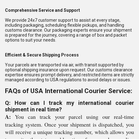
Comprehensive Service and Support
We provide 24x7 customer support to assist at every stage,
including packaging, scheduling flexible pickups, and handling
customs clearance. Our packaging experts ensure your shipment
is prepared for the journey, covering a range of box and packet
options to suit your needs.
Efficient & Secure Shipping Process
Your parcels are transported via air, with transit supported by
optional shipping insurance upon request. Our customs clearance
expertise ensures prompt delivery, and restricted items are strictly
managed according to USA regulations to avoid delays or issues.
FAQs of USA International Courier Service:
Q: How can I track my international courier
shipment in real time?
A:
You can track your parcel using our real-time
tracking system. Once your shipment is dispatched, you
will receive a unique tracking number, which allows you