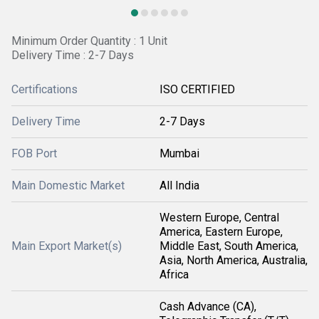
Minimum Order Quantity : 1 Unit
Delivery Time : 2-7 Days
Certifications
ISO CERTIFIED
Delivery Time
2-7 Days
FOB Port
Mumbai
Main Domestic Market
All India
Western Europe, Central
America, Eastern Europe,
Main Export Market(s)
Middle East, South America,
Asia, North America, Australia,
Africa
Cash Advance (CA),