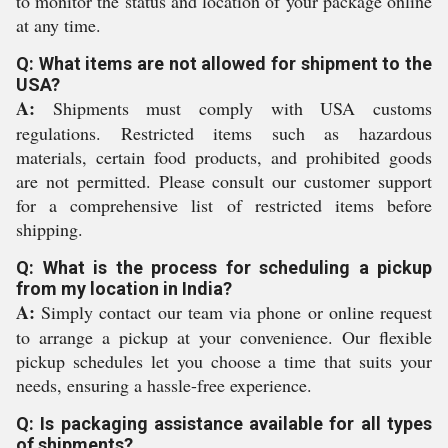
to monitor the status and location of your package online
at any time.
Q: What items are not allowed for shipment to the
USA?
A:
Shipments must comply with USA customs
regulations. Restricted items such as hazardous
materials, certain food products, and prohibited goods
are not permitted. Please consult our customer support
for a comprehensive list of restricted items before
shipping.
Q: What is the process for scheduling a pickup
from my location in India?
A:
Simply contact our team via phone or online request
to arrange a pickup at your convenience. Our flexible
pickup schedules let you choose a time that suits your
needs, ensuring a hassle-free experience.
Q: Is packaging assistance available for all types
of shipments?