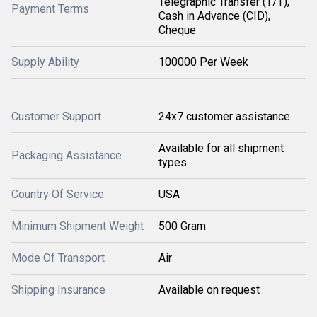
Telegraphic Transfer (T/T),
Payment Terms
Cash in Advance (CID),
Cheque
Supply Ability
100000 Per Week
Customer Support
24x7 customer assistance
Available for all shipment
Packaging Assistance
types
Country Of Service
USA
Minimum Shipment Weight
500 Gram
Mode Of Transport
Air
Shipping Insurance
Available on request