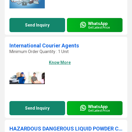
WhatsApp
Send Inquiry
Get Latest Price
International Courier Agents
Minimum Order Quantity : 1 Unit
Know More
WhatsApp
Send Inquiry
Get Latest Price
HAZARDOUS DANGEROUS LIQUID POWDER CARGO COURIER SERVICE