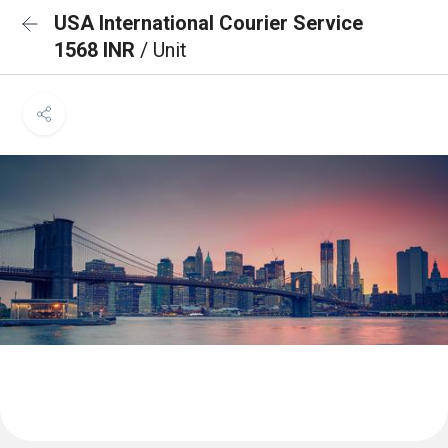
USA International Courier Service
1568 INR
/ Unit