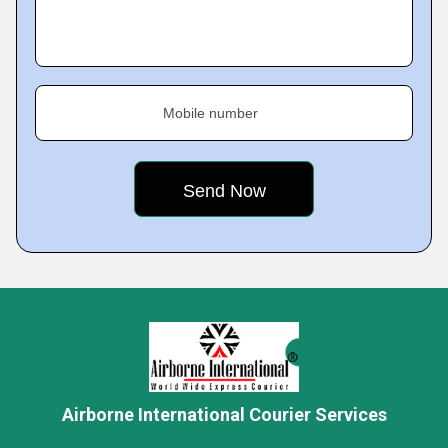
Mobile number
Airborne International Courier Services