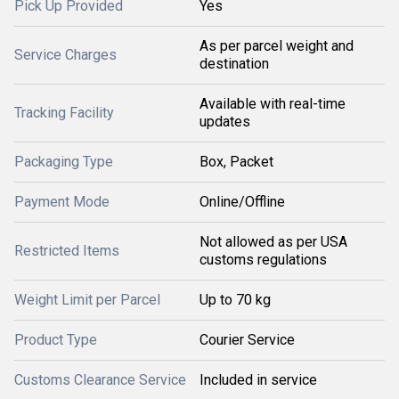
Pick Up Provided
Yes
As per parcel weight and
Service Charges
destination
Available with real-time
Tracking Facility
updates
Packaging Type
Box, Packet
Payment Mode
Online/Offline
Not allowed as per USA
Restricted Items
customs regulations
Weight Limit per Parcel
Up to 70 kg
Product Type
Courier Service
Customs Clearance Service
Included in service