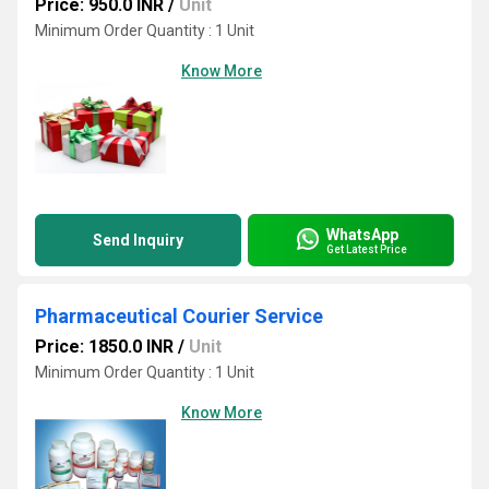
Price: 950.0 INR
/
Unit
Minimum Order Quantity : 1 Unit
Know More
WhatsApp
Send Inquiry
Get Latest Price
Pharmaceutical Courier Service
Price: 1850.0 INR
/
Unit
Minimum Order Quantity : 1 Unit
Know More