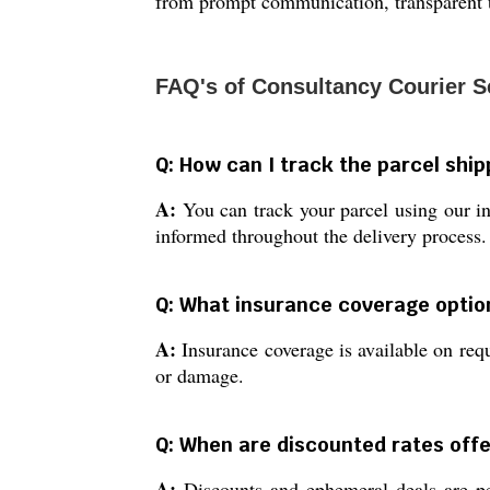
from prompt communication, transparent t
FAQ's of Consultancy Courier S
Q: How can I track the parcel shi
A:
You can track your parcel using our in
informed throughout the delivery process.
Q: What insurance coverage optio
A:
Insurance coverage is available on reque
or damage.
Q: When are discounted rates offe
A:
Discounts and ephemeral deals are per