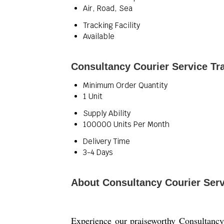
Air, Road, Sea
Tracking Facility
Available
Consultancy Courier Service Tr
Minimum Order Quantity
1 Unit
Supply Ability
100000 Units Per Month
Delivery Time
3-4 Days
About Consultancy Courier Serv
Experience our praiseworthy Consultancy 