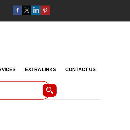
RVICES
EXTRA LINKS
CONTACT US