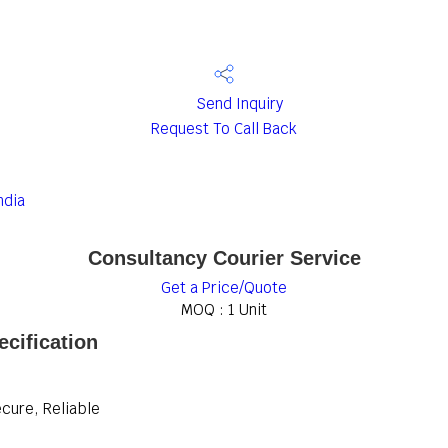
Send Inquiry
Request To Call Back
ndia
Consultancy Courier Service
Get a Price/Quote
MOQ :
1 Unit
cification
ecure, Reliable