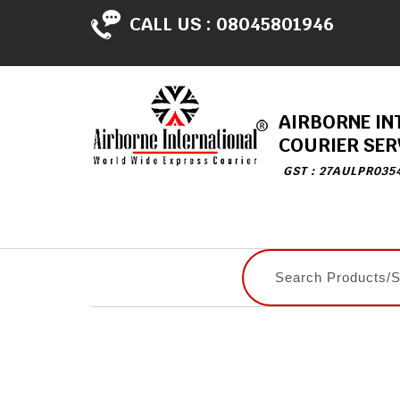
CALL US :
08045801946
AIRBORNE IN
COURIER SER
GST : 27AULPR035