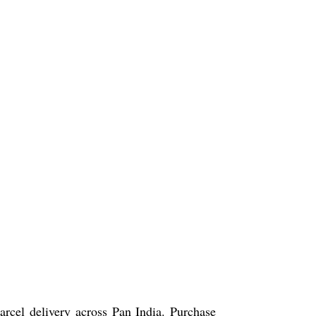
arcel delivery across Pan India. Purchase