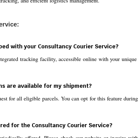
racking, and efficient logistics management.
ervice:
pped with your Consultancy Courier Service?
tegrated tracking facility, accessible online with your uniq
ns are available for my shipment?
st for all eligible parcels. You can opt for this feature durin
red for the Consultancy Courier Service?
iodically offered. Please check our website or inquire wit