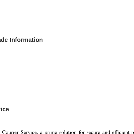
ade Information
ice
Courier Service, a prime solution for secure and efficient p