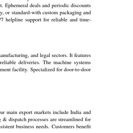
est. Ephemeral deals and periodic discounts
day, or standard-with custom packaging and
/7 helpline support for reliable and time-
nufacturing, and legal sectors. It features
 reliable deliveries. The machine systems
ment facility. Specialized for door-to-door
Our main export markets include India and
 & dispatch processes are streamlined for
nsistent business needs. Customers benefit