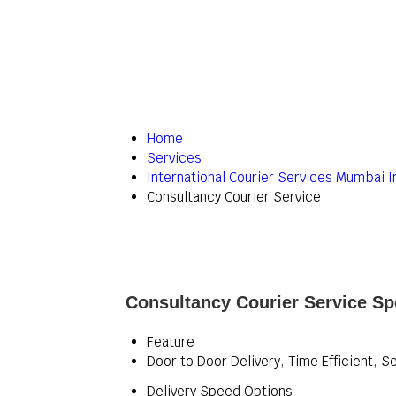
Home
Services
International Courier Services Mumbai I
Consultancy Courier Service
Consultancy Courier Service Spe
Feature
Door to Door Delivery, Time Efficient, S
Delivery Speed Options