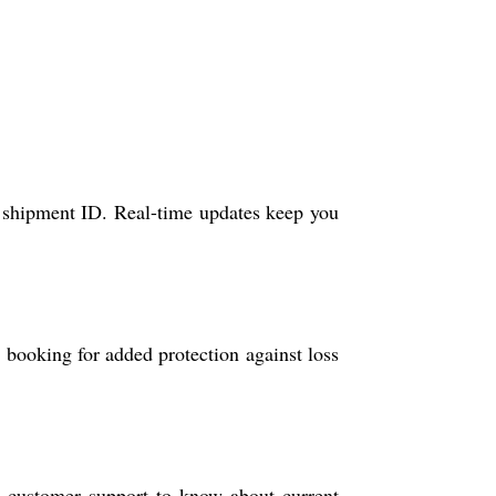
ue shipment ID. Real-time updates keep you
g booking for added protection against loss
h customer support to know about current