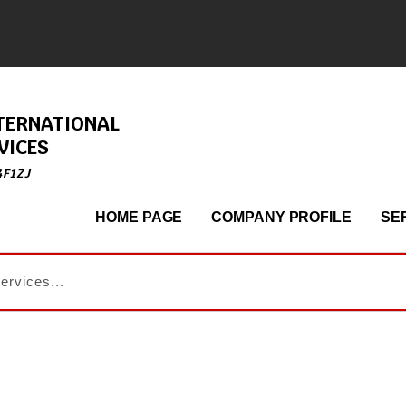
TERNATIONAL
VICES
4F1ZJ
HOME PAGE
COMPANY PROFILE
SE