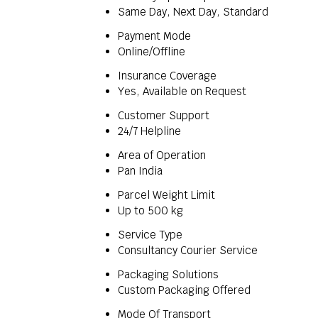
Same Day, Next Day, Standard
Payment Mode
Online/Offline
Insurance Coverage
Yes, Available on Request
Customer Support
24/7 Helpline
Area of Operation
Pan India
Parcel Weight Limit
Up to 500 kg
Service Type
Consultancy Courier Service
Packaging Solutions
Custom Packaging Offered
Mode Of Transport