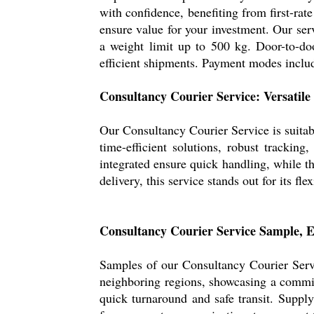
with confidence, benefiting from first-rat
ensure value for your investment. Our ser
a weight limit up to 500 kg. Door-to-door
efficient shipments. Payment modes includ
Consultancy Courier Service: Versatile
Our Consultancy Courier Service is suitabl
time-efficient solutions, robust trackin
integrated ensure quick handling, while th
delivery, this service stands out for its fl
Consultancy Courier Service Sample, E
Samples of our Consultancy Courier Servi
neighboring regions, showcasing a commit
quick turnaround and safe transit. Supply