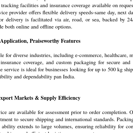
e tracking facilities and insurance coverage available on requ
vice provider offers flexible delivery speeds-same day, next 
 delivery is facilitated via air, road, or sea, backed by 24
e both online and offline options.
 Application, Praiseworthy Features
e for diverse industries, including e-commerce, healthcare, ma
g, insurance coverage, and custom packaging for secure and
e service is ideal for businesses looking for up to 500 kg ship
exibility and dependability pan India.
xport Markets & Supply Efficiency
ce are available for assessment prior to order completion. 
ment to secure shipping and international standards. Packing
 ability extends to large volumes, ensuring reliability for co