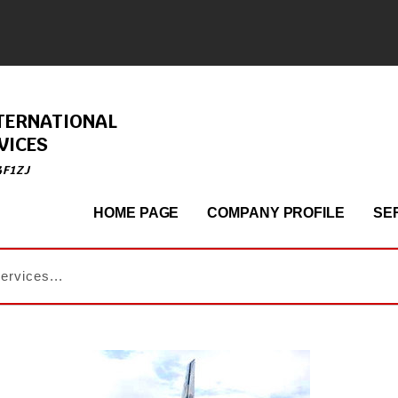
TERNATIONAL
VICES
4F1ZJ
HOME PAGE
COMPANY PROFILE
SE