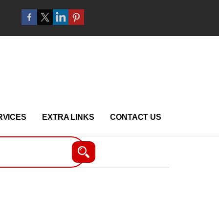
RVICES
EXTRA LINKS
CONTACT US