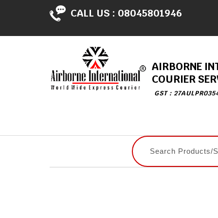
CALL US :
08045801946
AIRBORNE IN
COURIER SER
GST : 27AULPR035