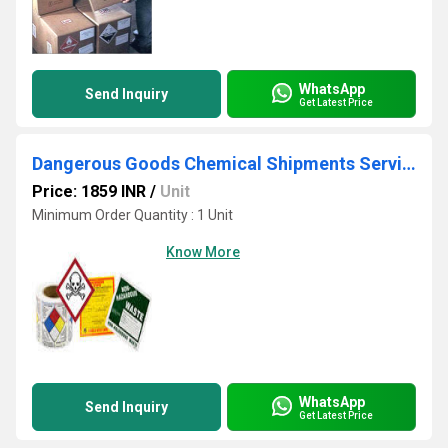
WhatsApp
Send Inquiry
Get Latest Price
Dangerous Goods Chemical Shipments Services
Price: 1859 INR
/
Unit
Minimum Order Quantity : 1 Unit
Know More
WhatsApp
Send Inquiry
Get Latest Price