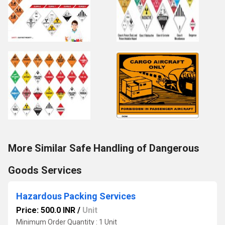
More Similar Safe Handling of Dangerous
Goods Services
Hazardous Packing Services
Price: 500.0 INR
/
Unit
Minimum Order Quantity : 1 Unit