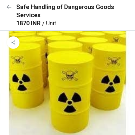
Safe Handling of Dangerous Goods
Services
1870 INR
/ Unit