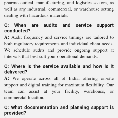
pharmaceutical, manufacturing, and logistics sectors, as
well as any industrial, commercial, or warehouse setting
dealing with hazardous materials.
Q: When are audits and service support
conducted?
A:
Audit frequency and service timings are tailored to
both regulatory requirements and individual client needs.
We schedule audits and provide ongoing support at
intervals that best suit your operational demands.
Q: Where is the service available and how is it
delivered?
A:
We operate across all of India, offering on-site
support and digital training for maximum flexibility. Our
team can assist at your facility, warehouse, or
commercial location.
Q: What documentation and planning support is
provided?