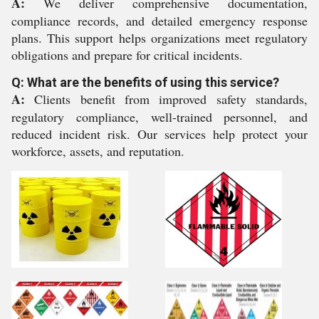
A:
We deliver comprehensive documentation,
compliance records, and detailed emergency response
plans. This support helps organizations meet regulatory
obligations and prepare for critical incidents.
Q: What are the benefits of using this service?
A:
Clients benefit from improved safety standards,
regulatory compliance, well-trained personnel, and
reduced incident risk. Our services help protect your
workforce, assets, and reputation.