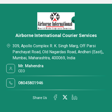
Airborne International Courier Services
309, Apollo Complex R. K. Singh Marg, Off Parsi
Panchayat Road, Old Nagardas Road, Andheri (East),,
Mumbai, Maharashtra, 400069, India
Mr. Mahendra
CEO
08045801946
Share Us