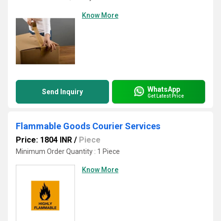
Know More
WhatsApp
Send Inquiry
Get Latest Price
Flammable Goods Courier Services
Price: 1804 INR
/
Piece
Minimum Order Quantity : 1 Piece
Know More