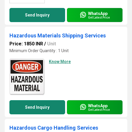
WhatsApp
Send Inquiry
Get Latest Price
Hazardous Materials Shipping Services
Price: 1850 INR
/
Unit
Minimum Order Quantity : 1 Unit
Know More
WhatsApp
Send Inquiry
Get Latest Price
Hazardous Cargo Handling Services