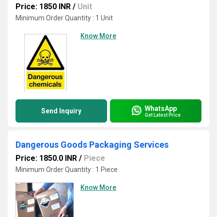
Price: 1850 INR
/
Unit
Minimum Order Quantity : 1 Unit
Know More
WhatsApp
Send Inquiry
Get Latest Price
Dangerous Goods Packaging Services
Price: 1850.0 INR
/
Piece
Minimum Order Quantity : 1 Piece
Know More