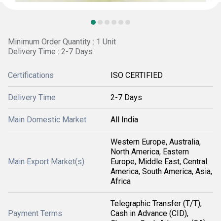
Minimum Order Quantity : 1 Unit
Delivery Time : 2-7 Days
Certifications
ISO CERTIFIED
Delivery Time
2-7 Days
Main Domestic Market
All India
Western Europe, Australia,
North America, Eastern
Main Export Market(s)
Europe, Middle East, Central
America, South America, Asia,
Africa
Telegraphic Transfer (T/T),
Payment Terms
Cash in Advance (CID),