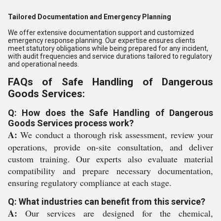
Tailored Documentation and Emergency Planning
We offer extensive documentation support and customized
emergency response planning. Our expertise ensures clients
meet statutory obligations while being prepared for any incident,
with audit frequencies and service durations tailored to regulatory
and operational needs.
FAQs of Safe Handling of Dangerous
Goods Services:
Q: How does the Safe Handling of Dangerous
Goods Services process work?
A:
We conduct a thorough risk assessment, review your
operations, provide on-site consultation, and deliver
custom training. Our experts also evaluate material
compatibility and prepare necessary documentation,
ensuring regulatory compliance at each stage.
Q: What industries can benefit from this service?
A:
Our services are designed for the chemical,