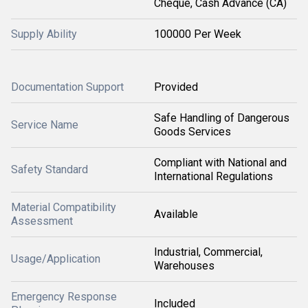
Cheque, Cash Advance (CA)
Supply Ability
100000 Per Week
Documentation Support
Provided
Safe Handling of Dangerous
Service Name
Goods Services
Compliant with National and
Safety Standard
International Regulations
Material Compatibility
Available
Assessment
Industrial, Commercial,
Usage/Application
Warehouses
Emergency Response
Included