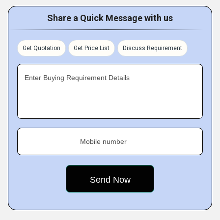
Share a Quick Message with us
Get Quotation
Get Price List
Discuss Requirement
Enter Buying Requirement Details
Mobile number