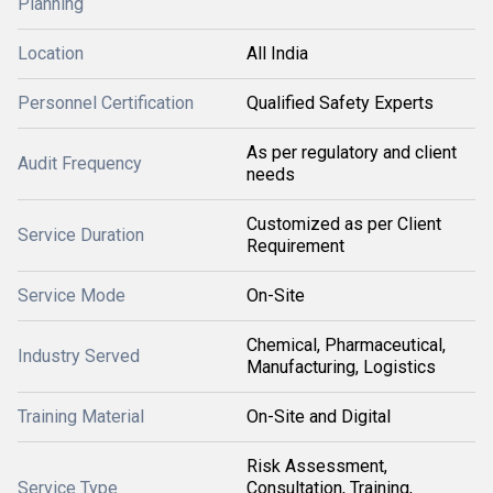
Planning
Location
All India
Personnel Certification
Qualified Safety Experts
As per regulatory and client
Audit Frequency
needs
Customized as per Client
Service Duration
Requirement
Service Mode
On-Site
Chemical, Pharmaceutical,
Industry Served
Manufacturing, Logistics
Training Material
On-Site and Digital
Risk Assessment,
Service Type
Consultation, Training,