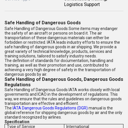
Logistics Support
Safe Handling of Dangerous Goods
Safe Handling of Dangerous Goods Some items may endanger
the safety of an aircraft or persons on board it. The air
transportation of these dangerous materials can either be
forbidden or restricted. IATA leads industry efforts to ensure the
safe handling of dangerous goods in air shipping. We provide a
great variety of technical knowledge, products, services and
training solutions, tailored to satisfy industry needs.
The definition of standards for documentation, handling and
training, as well as their promotion and use, contributed to
achieving a very high degree of safety in the transportation of
dangerous goods by air.
Safe Handling of Dangerous Goods, Dangerous Goods
Regulations
Safe Handling of Dangerous Goods IATA works closely with local
governments and ICAO in the development of regulations. This
way, we ensure that the rules and guidelines on dangerous goods
transportation are effective and efficient.
The
IATA Dangerous Goods Regulations (DGR)
manual is the
global reference for shipping dangerous goods by air and the only
standard recognized by airlines.
Specification
Type of Service
International