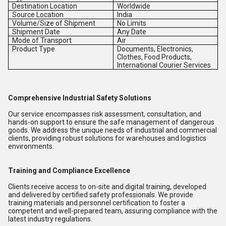
Destination Location
Worldwide
Source Location
India
Volume/Size of Shipment
No Limits
Shipment Date
Any Date
Mode of Transport
Air
Product Type
Documents, Electronics,
Clothes, Food Products,
International Courier Services
Comprehensive Industrial Safety Solutions
Our service encompasses risk assessment, consultation, and
hands-on support to ensure the safe management of dangerous
goods. We address the unique needs of industrial and commercial
clients, providing robust solutions for warehouses and logistics
environments.
Training and Compliance Excellence
Clients receive access to on-site and digital training, developed
and delivered by certified safety professionals. We provide
training materials and personnel certification to foster a
competent and well-prepared team, assuring compliance with the
latest industry regulations.