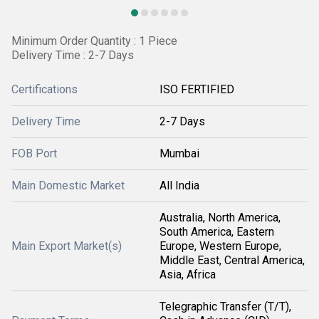
Minimum Order Quantity : 1 Piece
Delivery Time : 2-7 Days
Certifications
ISO FERTIFIED
Delivery Time
2-7 Days
FOB Port
Mumbai
Main Domestic Market
All India
Australia, North America,
South America, Eastern
Main Export Market(s)
Europe, Western Europe,
Middle East, Central America,
Asia, Africa
Telegraphic Transfer (T/T),