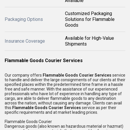
Available
Customized Packaging
Packaging Options
Solutions for Flammable
Goods
Available for High-Value
Insurance Coverage
Shipments
Flammable Goods Courier Services
Our company offers
Flammable Goods Courier Services
service
to handle and deliver the large consignments of our clients at their
specified places within the predetermined time frame in a hassle
free and safe manner. With the assistance of our experienced
professionals who have lot of experience in handling any type of
cargo, are able to deliver flammable goods to any destination
across the nation, without causing any damage. Clients can avail
this
Flammable Goods Courier Services
service as per their
specific requirements and at market leading prices.
Flammable Goods Courier
Dangerous goods (also known as hazardous material or hazmat)