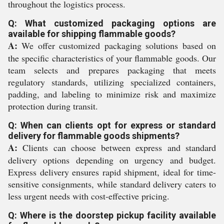
throughout the logistics process.
Q: What customized packaging options are
available for shipping flammable goods?
A:
We offer customized packaging solutions based on
the specific characteristics of your flammable goods. Our
team selects and prepares packaging that meets
regulatory standards, utilizing specialized containers,
padding, and labeling to minimize risk and maximize
protection during transit.
Q: When can clients opt for express or standard
delivery for flammable goods shipments?
A:
Clients can choose between express and standard
delivery options depending on urgency and budget.
Express delivery ensures rapid shipment, ideal for time-
sensitive consignments, while standard delivery caters to
less urgent needs with cost-effective pricing.
Q: Where is the doorstep pickup facility available