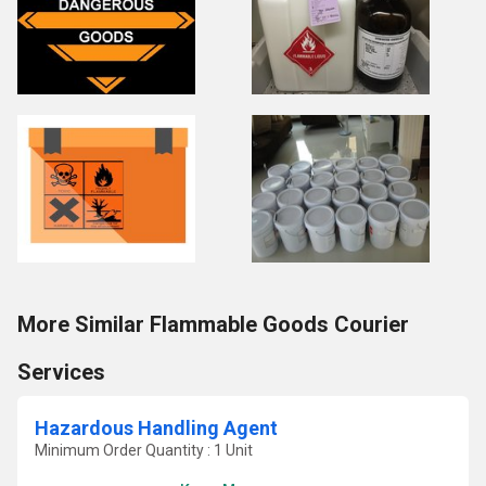
More Similar Flammable Goods Courier
Services
Hazardous Handling Agent
Minimum Order Quantity : 1 Unit