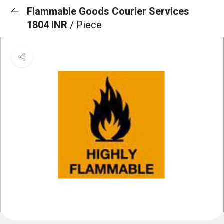
Flammable Goods Courier Services
1804 INR
/ Piece