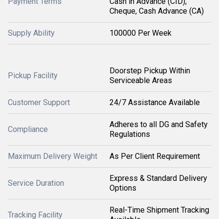
Payment Terms
Cash in Advance (CID),
Cheque, Cash Advance (CA)
Supply Ability
100000 Per Week
Doorstep Pickup Within
Pickup Facility
Serviceable Areas
Customer Support
24/7 Assistance Available
Adheres to all DG and Safety
Compliance
Regulations
Maximum Delivery Weight
As Per Client Requirement
Express & Standard Delivery
Service Duration
Options
Real-Time Shipment Tracking
Tracking Facility