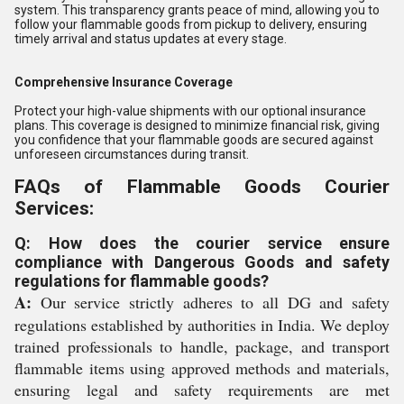
system. This transparency grants peace of mind, allowing you to
follow your flammable goods from pickup to delivery, ensuring
timely arrival and status updates at every stage.
Comprehensive Insurance Coverage
Protect your high-value shipments with our optional insurance
plans. This coverage is designed to minimize financial risk, giving
you confidence that your flammable goods are secured against
unforeseen circumstances during transit.
FAQs of Flammable Goods Courier
Services:
Q: How does the courier service ensure
compliance with Dangerous Goods and safety
regulations for flammable goods?
A:
Our service strictly adheres to all DG and safety
regulations established by authorities in India. We deploy
trained professionals to handle, package, and transport
flammable items using approved methods and materials,
ensuring legal and safety requirements are met