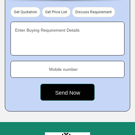
Get Quotation
Get Price List
Discuss Requirement
Enter Buying Requirement Details
Mobile number