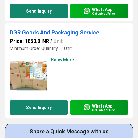
WhatsApp
Send Inquiry
Get Latest Price
DGR Goods And Packaging Service
Price: 1850.0 INR
/
Unit
Minimum Order Quantity : 1 Unit
Know More
WhatsApp
Send Inquiry
Get Latest Price
Share a Quick Message with us