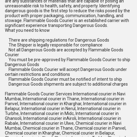
are any substances or materials that are capable of posing an
unreasonable risk to health, safety, and property. Identifying
dangerous goods is the first step to reduce the risks posed by the
product with proper packaging, communication, handling, and
stowage. Flammable Goods Courier is an established carrier with
significant experience transporting Dangerous Goods.
What you need to know
There are shipping regulations for Dangerous Goods
The Shipper is legally responsible for compliance
Not all Dangerous Goods are accepted by Flammable Goods
Courier
You must be pre-approved by Flammable Goods Courier to ship
Dangerous Goods
Flammable Goods Courier will accept Dangerous Goods under
certain restrictions and conditions
Flammable Goods Courier must be notified of intent to ship
Dangerous Goods shipments are subject to additional charges
Flammable Goods Courier Services International courier in Navi
Mumbai, International courier in Thane, International courier in
Panvel, International courier in Kharghar, International courier in
Belapur, International courier in Nerul, International courier in
Turbhe, International courier in Midc, International courier in
Ghansoli, International courier inAiroli, International courier in
Rabale, International courier in Ulwe, Chemical courier in Navi
Mumbai, Chemical courier in Thane, Chemical courier in Panvel,
Chemical courier in Kharghar, Chemical courier in Belapur,