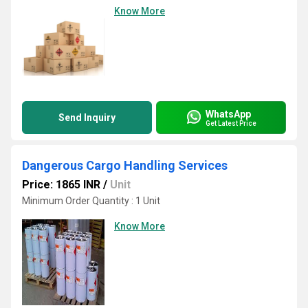
Know More
WhatsApp
Send Inquiry
Get Latest Price
Dangerous Cargo Handling Services
Price: 1865 INR
/
Unit
Minimum Order Quantity : 1 Unit
Know More