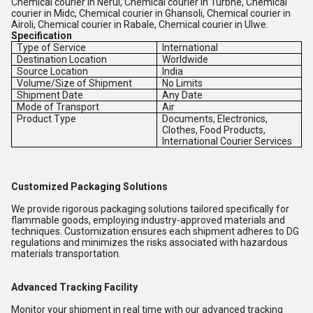
Chemical courier in Nerul, Chemical courier in Turbhe, Chemical
courier in Midc, Chemical courier in Ghansoli, Chemical courier in
Airoli, Chemical courier in Rabale, Chemical courier in Ulwe.
Specification
Type of Service
International
Destination Location
Worldwide
Source Location
India
Volume/Size of Shipment
No Limits
Shipment Date
Any Date
Mode of Transport
Air
Product Type
Documents, Electronics,
Clothes, Food Products,
International Courier Services
Customized Packaging Solutions
We provide rigorous packaging solutions tailored specifically for
flammable goods, employing industry-approved materials and
techniques. Customization ensures each shipment adheres to DG
regulations and minimizes the risks associated with hazardous
materials transportation.
Advanced Tracking Facility
Monitor your shipment in real time with our advanced tracking