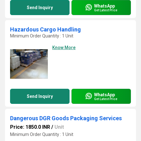
WhatsApp
Send Inquiry
Get Latest Price
Hazardous Cargo Handling
Minimum Order Quantity : 1 Unit
Know More
WhatsApp
Send Inquiry
Get Latest Price
Dangerous DGR Goods Packaging Services
Price: 1850.0 INR
/
Unit
Minimum Order Quantity : 1 Unit