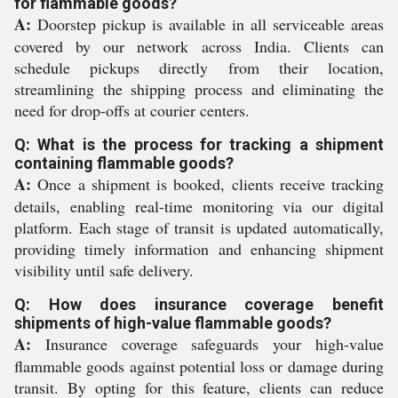
for flammable goods?
A:
Doorstep pickup is available in all serviceable areas
covered by our network across India. Clients can
schedule pickups directly from their location,
streamlining the shipping process and eliminating the
need for drop-offs at courier centers.
Q: What is the process for tracking a shipment
containing flammable goods?
A:
Once a shipment is booked, clients receive tracking
details, enabling real-time monitoring via our digital
platform. Each stage of transit is updated automatically,
providing timely information and enhancing shipment
visibility until safe delivery.
Q: How does insurance coverage benefit
shipments of high-value flammable goods?
A:
Insurance coverage safeguards your high-value
flammable goods against potential loss or damage during
transit. By opting for this feature, clients can reduce