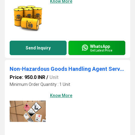
Know More
WhatsApp
Send Inquiry
Get Latest Price
Non-Hazardous Goods Handling Agent Services
Price: 950.0 INR
/
Unit
Minimum Order Quantity : 1 Unit
Know More