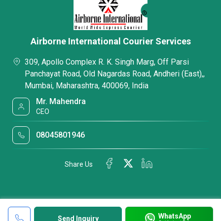
Airborne International Courier Services
309, Apollo Complex R. K. Singh Marg, Off Parsi
Panchayat Road, Old Nagardas Road, Andheri (East),,
Mumbai, Maharashtra, 400069, India
Mr. Mahendra
CEO
08045801946
Share Us
WhatsApp
Send Inquiry