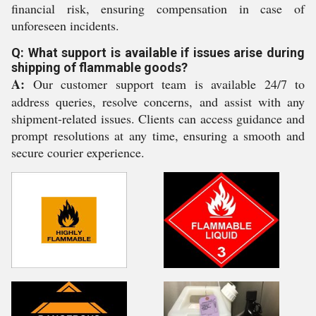
financial risk, ensuring compensation in case of
unforeseen incidents.
Q: What support is available if issues arise during
shipping of flammable goods?
A:
Our customer support team is available 24/7 to
address queries, resolve concerns, and assist with any
shipment-related issues. Clients can access guidance and
prompt resolutions at any time, ensuring a smooth and
secure courier experience.