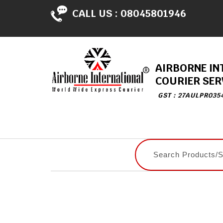
CALL US :
08045801946
AIRBORNE IN
COURIER SER
GST : 27AULPR035