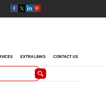
RVICES
EXTRA LINKS
CONTACT US