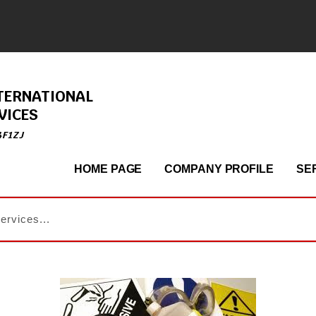
TERNATIONAL
VICES
4F1ZJ
HOME PAGE
COMPANY PROFILE
SE