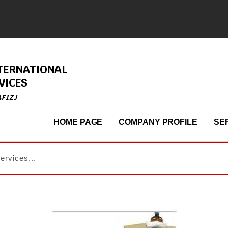
TERNATIONAL
VICES
4F1ZJ
HOME PAGE
COMPANY PROFILE
SE