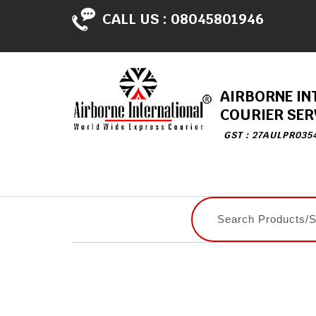
CALL US :
08045801946
AIRBORNE IN
COURIER SER
GST : 27AULPR035