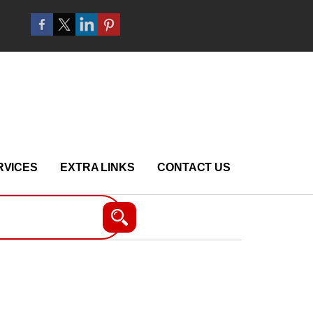
RVICES
EXTRA LINKS
CONTACT US