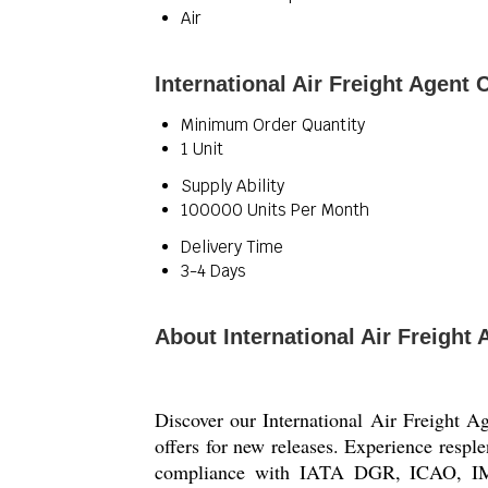
Air
International Air Freight Agent
Minimum Order Quantity
1 Unit
Supply Ability
100000 Units Per Month
Delivery Time
3-4 Days
About International Air Freigh
Discover our International Air Freight A
offers for new releases. Experience resple
compliance with IATA DGR, ICAO, IMDG