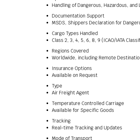
Handling of Dangerous, Hazardous, and 
Documentation Support
MSDS, Shippers Declaration for Dange
Cargo Types Handled
Class 2, 3, 4, 5, 6, 8, 9 (ICAO/IATA Classi
Regions Covered
Worldwide, including Remote Destinati
Insurance Options
Available on Request
Type
Air Freight Agent
Temperature Controlled Carriage
Available for Specific Goods
Tracking
Real-time Tracking and Updates
Mode of Transport