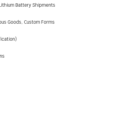
Lithium Battery Shipments
rous Goods, Custom Forms
fication)
ons