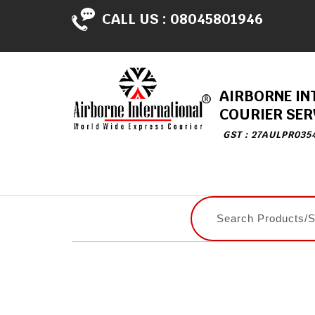
CALL US :
08045801946
AIRBORNE IN
COURIER SER
GST : 27AULPR035