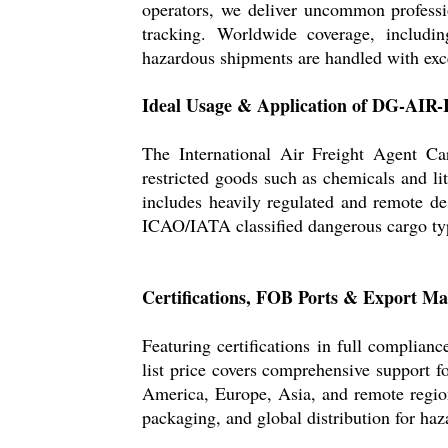
operators, we deliver uncommon professi
tracking. Worldwide coverage, includi
hazardous shipments are handled with exce
Ideal Usage & Application of DG-AIR
The International Air Freight Agent Ca
restricted goods such as chemicals and lit
includes heavily regulated and remote des
ICAO/IATA classified dangerous cargo typ
Certifications, FOB Ports & Export Ma
Featuring certifications in full compl
list price covers comprehensive support 
America, Europe, Asia, and remote regio
packaging, and global distribution for ha