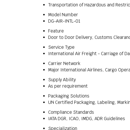
Transportation of Hazardous and Restri
Model Number
DG-AIR-INTL-01
Feature
Door to Door Delivery, Customs Cleara
Service Type
International Air Freight - Carriage of 
Carrier Network
Major International Airlines, Cargo Oper
Supply Ability
As per requirement
Packaging Solutions
UN Certified Packaging, Labeling, Marki
Compliance Standards
IATA DGR, ICAO, IMDG, ADR Guidelines
Specialization