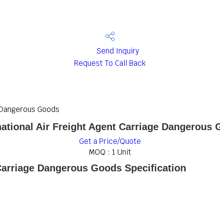
Send Inquiry
Request To Call Back
e Dangerous Goods
national Air Freight Agent Carriage Dangerous
Get a Price/Quote
MOQ :
1 Unit
 Carriage Dangerous Goods Specification