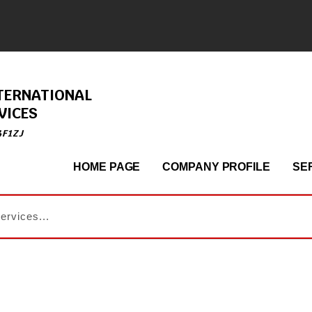
TERNATIONAL
VICES
4F1ZJ
HOME PAGE
COMPANY PROFILE
SE