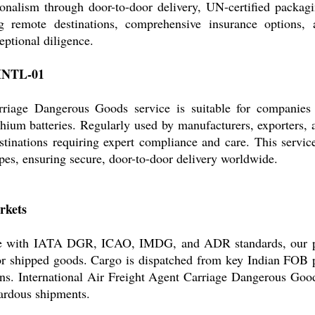
onalism through door-to-door delivery, UN-certified packagi
ng remote destinations, comprehensive insurance options,
ptional diligence.
-INTL-01
rriage Dangerous Goods service is suitable for companies
hium batteries. Regularly used by manufacturers, exporters, a
tinations requiring expert compliance and care. This service i
es, ensuring secure, door-to-door delivery worldwide.
rkets
iance with IATA DGR, ICAO, IMDG, and ADR standards, our pr
for shipped goods. Cargo is dispatched from key Indian FOB 
ns. International Air Freight Agent Carriage Dangerous Good
zardous shipments.