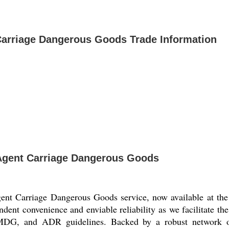
 Carriage Dangerous Goods Trade Information
t Agent Carriage Dangerous Goods
gent Carriage Dangerous Goods service, now available at the 
ndent convenience and enviable reliability as we facilitate the
, and ADR guidelines. Backed by a robust network of m