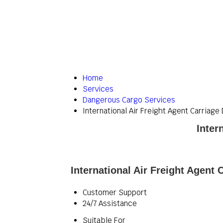
Home
Services
Dangerous Cargo Services
International Air Freight Agent Carriag
Inter
International Air Freight Agent
Customer Support
24/7 Assistance
Suitable For