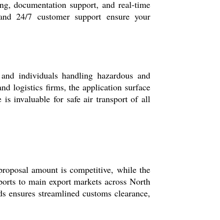
ng, documentation support, and real-time
 and 24/7 customer support ensure your
 and individuals handling hazardous and
nd logistics firms, the application surface
s invaluable for safe air transport of all
oposal amount is competitive, while the
ports to main export markets across North
s ensures streamlined customs clearance,