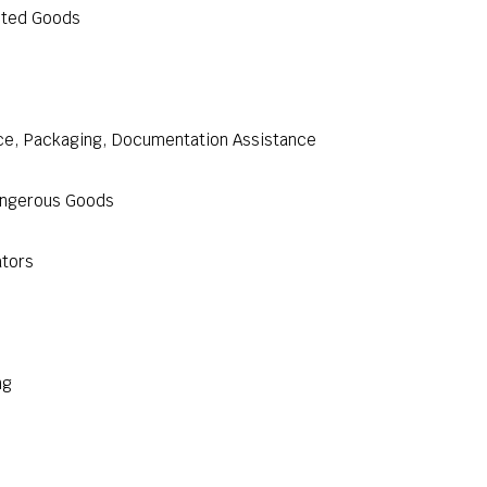
cted Goods
nce, Packaging, Documentation Assistance
Dangerous Goods
ators
ng