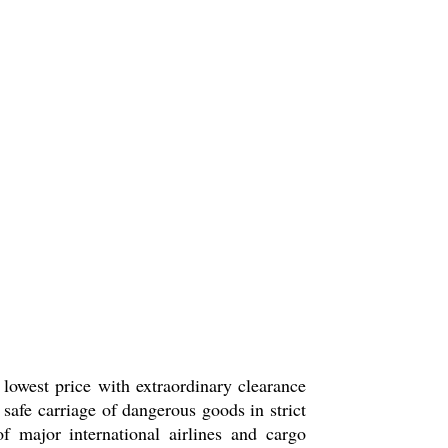
lowest price with extraordinary clearance
 safe carriage of dangerous goods in strict
ajor international airlines and cargo