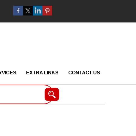
RVICES
EXTRA LINKS
CONTACT US