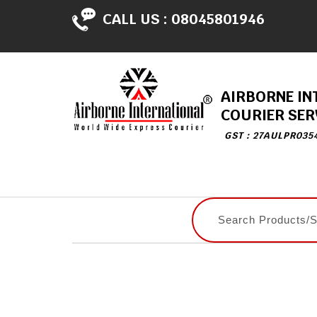
CALL US :
08045801946
AIRBORNE IN
COURIER SER
GST : 27AULPR035