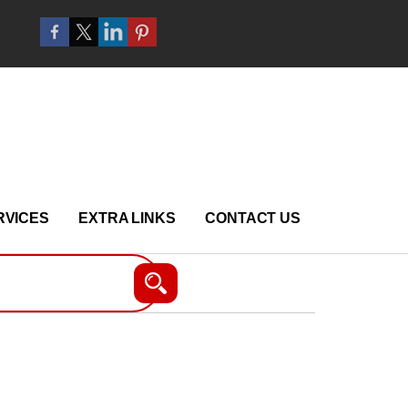
RVICES
EXTRA LINKS
CONTACT US