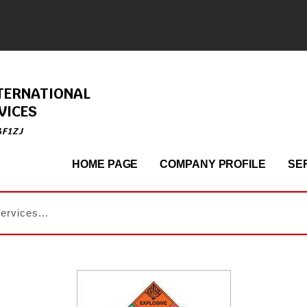
TERNATIONAL
VICES
4F1ZJ
HOME PAGE
COMPANY PROFILE
SE