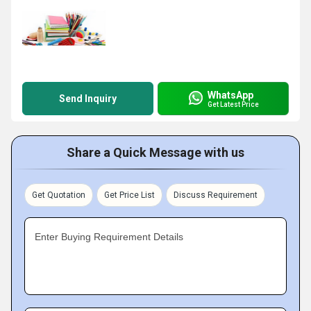
WhatsApp
Send Inquiry
Get Latest Price
Share a Quick Message with us
Get Quotation
Get Price List
Discuss Requirement
Enter Buying Requirement Details