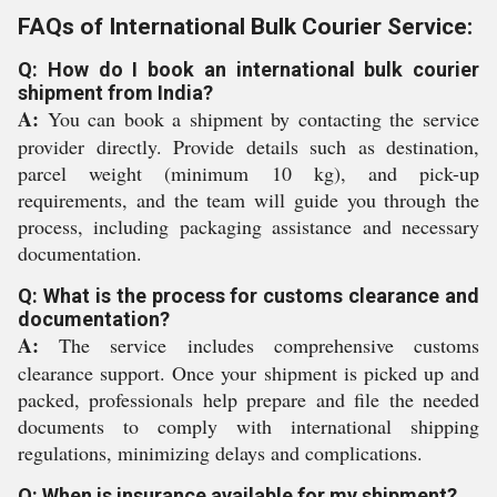
FAQs of International Bulk Courier Service:
Q: How do I book an international bulk courier
shipment from India?
A:
You can book a shipment by contacting the service
provider directly. Provide details such as destination,
parcel weight (minimum 10 kg), and pick-up
requirements, and the team will guide you through the
process, including packaging assistance and necessary
documentation.
Q: What is the process for customs clearance and
documentation?
A:
The service includes comprehensive customs
clearance support. Once your shipment is picked up and
packed, professionals help prepare and file the needed
documents to comply with international shipping
regulations, minimizing delays and complications.
Q: When is insurance available for my shipment?