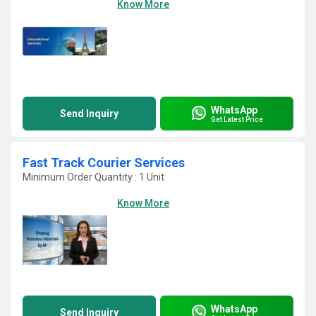
Know More
WhatsApp
Send Inquiry
Get Latest Price
Fast Track Courier Services
Minimum Order Quantity : 1 Unit
Know More
WhatsApp
Send Inquiry