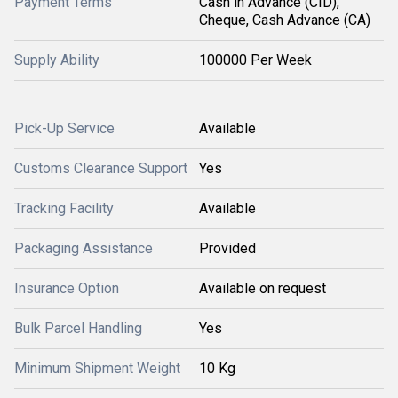
Payment Terms
Cash in Advance (CID),
Cheque, Cash Advance (CA)
Supply Ability
100000 Per Week
Pick-Up Service
Available
Customs Clearance Support
Yes
Tracking Facility
Available
Packaging Assistance
Provided
Insurance Option
Available on request
Bulk Parcel Handling
Yes
Minimum Shipment Weight
10 Kg