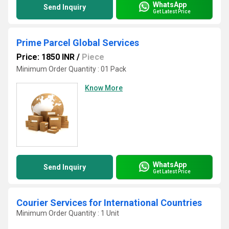
WhatsApp
Send Inquiry
Get Latest Price
Prime Parcel Global Services
Price: 1850 INR
/
Piece
Minimum Order Quantity : 01 Pack
Know More
WhatsApp
Send Inquiry
Get Latest Price
Courier Services for International Countries
Minimum Order Quantity : 1 Unit