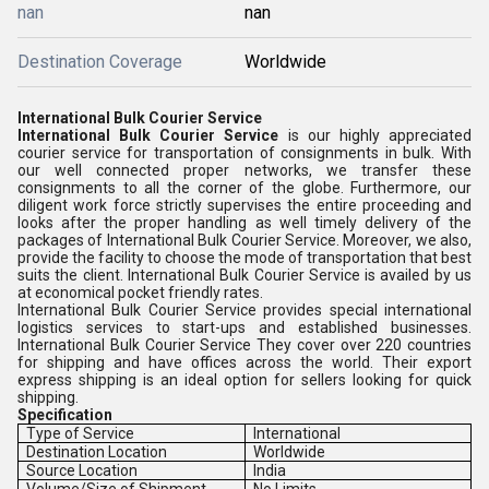
nan
nan
Destination Coverage
Worldwide
International Bulk Courier Service
International Bulk Courier Service
is our highly appreciated
courier service for transportation of consignments in bulk. With
our well connected proper networks, we transfer these
consignments to all the corner of the globe. Furthermore, our
diligent work force strictly supervises the entire proceeding and
looks after the proper handling as well timely delivery of the
packages of International Bulk Courier Service. Moreover, we also,
provide the facility to choose the mode of transportation that best
suits the client. International Bulk Courier Service is availed by us
at economical pocket friendly rates.
International Bulk Courier Service provides special international
logistics services to start-ups and established businesses.
International Bulk Courier Service They cover over 220 countries
for shipping and have offices across the world. Their export
express shipping is an ideal option for sellers looking for quick
shipping.
Specification
Type of Service
International
Destination Location
Worldwide
Source Location
India