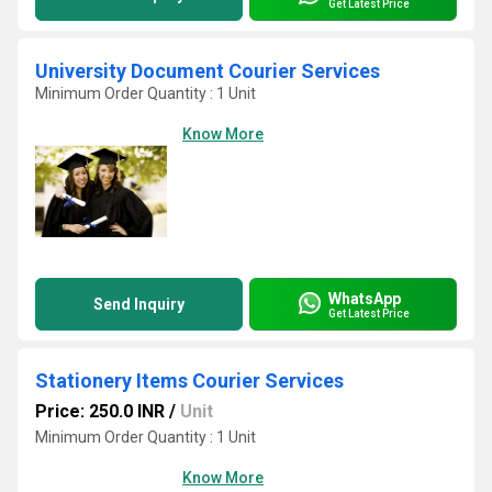
Get Latest Price
University Document Courier Services
Minimum Order Quantity : 1 Unit
Know More
WhatsApp
Send Inquiry
Get Latest Price
Stationery Items Courier Services
Price: 250.0 INR
/
Unit
Minimum Order Quantity : 1 Unit
Know More