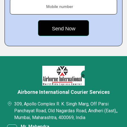
Mobile number
Airborne International Courier Services
309, Apollo Complex R. K. Singh Marg, Off Parsi
Panchayat Road, Old Nagardas Road, Andheri (East),,
Mumbai, Maharashtra, 400069, India
Mr. Mahendra