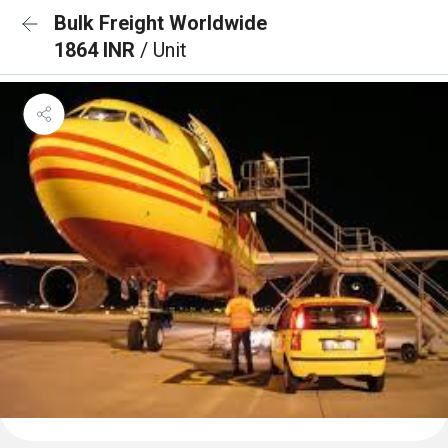
Bulk Freight Worldwide
1864 INR
/ Unit