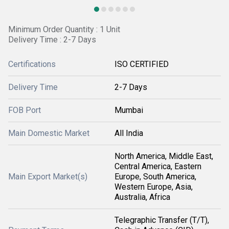
Minimum Order Quantity : 1 Unit
Delivery Time : 2-7 Days
Certifications
ISO CERTIFIED
Delivery Time
2-7 Days
FOB Port
Mumbai
Main Domestic Market
All India
North America, Middle East,
Central America, Eastern
Main Export Market(s)
Europe, South America,
Western Europe, Asia,
Australia, Africa
Telegraphic Transfer (T/T),