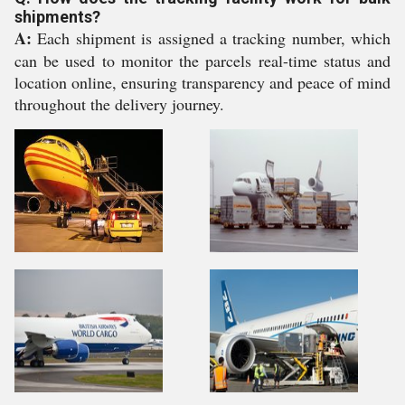
shipments?
A:
Each shipment is assigned a tracking number, which
can be used to monitor the parcels real-time status and
location online, ensuring transparency and peace of mind
throughout the delivery journey.