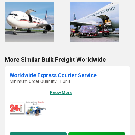
More Similar Bulk Freight Worldwide
Worldwide Express Courier Service
Minimum Order Quantity : 1 Unit
Know More