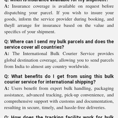
A:
Insurance coverage is available on request before
dispatching your parcel. If you wish to insure your
goods, inform the service provider during booking, and
theyll arrange for insurance based on the value and
specifics of your shipment.
Q: Where can I send my bulk parcels and does the
service cover all countries?
A:
The International Bulk Courier Service provides
global destination coverage, allowing you to send parcels
from India to almost any country worldwide.
Q: What benefits do I get from using this bulk
courier service for international shipping?
A:
Users benefit from expert bulk handling, packaging
assistance, advanced tracking, pick-up convenience, and
comprehensive support with customs and documentation,
resulting in secure, timely, and hassle-free deliveries.
Q: How does the tracking facility work for bulk