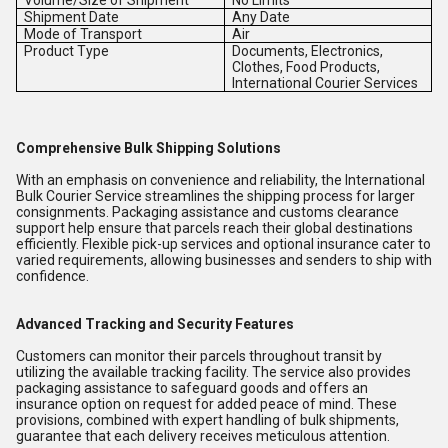
Volume/Size of Shipment
No Limits
Shipment Date
Any Date
Mode of Transport
Air
Product Type
Documents, Electronics,
Clothes, Food Products,
International Courier Services
Comprehensive Bulk Shipping Solutions
With an emphasis on convenience and reliability, the International
Bulk Courier Service streamlines the shipping process for larger
consignments. Packaging assistance and customs clearance
support help ensure that parcels reach their global destinations
efficiently. Flexible pick-up services and optional insurance cater to
varied requirements, allowing businesses and senders to ship with
confidence.
Advanced Tracking and Security Features
Customers can monitor their parcels throughout transit by
utilizing the available tracking facility. The service also provides
packaging assistance to safeguard goods and offers an
insurance option on request for added peace of mind. These
provisions, combined with expert handling of bulk shipments,
guarantee that each delivery receives meticulous attention.