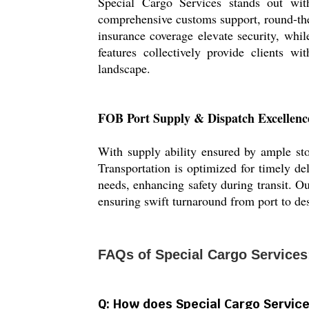
Special Cargo Services stands out with
comprehensive customs support, round-the
insurance coverage elevate security, whi
features collectively provide clients w
landscape.
FOB Port Supply & Dispatch Excellenc
With supply ability ensured by ample sto
Transportation is optimized for timely de
needs, enhancing safety during transit. Ou
ensuring swift turnaround from port to des
FAQs of Special Cargo Services
Q: How does Special Cargo Service