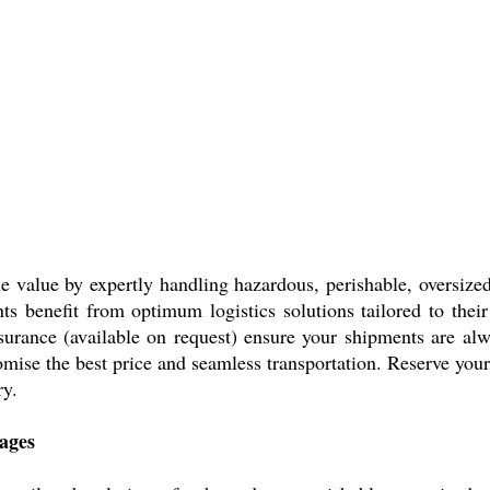
e value by expertly handling hazardous, perishable, oversize
ents benefit from optimum logistics solutions tailored to the
surance (available on request) ensure your shipments are al
omise the best price and seamless transportation. Reserve yo
ry.
ages