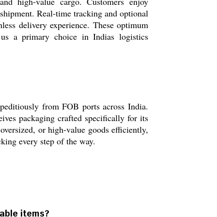
, and high-value cargo. Customers enjoy
shipment. Real-time tracking and optional
chless delivery experience. These optimum
 us a primary choice in Indias logistics
xpeditiously from FOB ports across India.
ves packaging crafted specifically for its
oversized, or high-value goods efficiently,
cking every step of the way.
hable items?