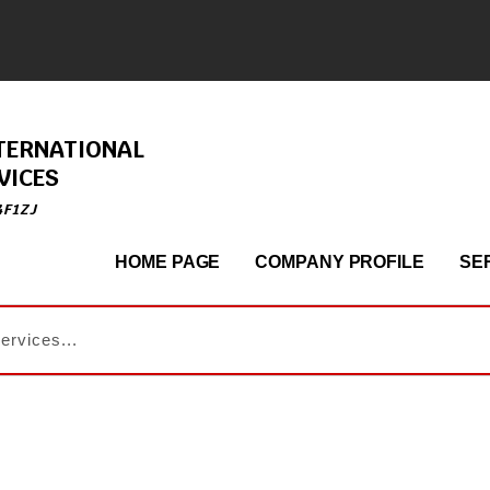
TERNATIONAL
VICES
4F1ZJ
HOME PAGE
COMPANY PROFILE
SE