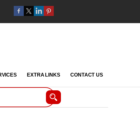
RVICES
EXTRA LINKS
CONTACT US