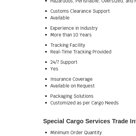
Hazardous, Perishable, Oversized, and 
Customs Clearance Support
Available
Experience in Industry
More than 10 Years
Tracking Facility
Real-Time Tracking Provided
24/7 Support
Yes
Insurance Coverage
Available on Request
Packaging Solutions
Customized as per Cargo Needs
Special Cargo Services Trade I
Minimum Order Quantity