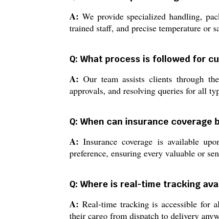
A:
We provide specialized handling, pack
trained staff, and precise temperature or s
Q: What process is followed for c
A:
Our team assists clients through the
approvals, and resolving queries for all t
Q: When can insurance coverage 
A:
Insurance coverage is available upo
preference, ensuring every valuable or sen
Q: Where is real-time tracking ava
A:
Real-time tracking is accessible for a
their cargo from dispatch to delivery anyw