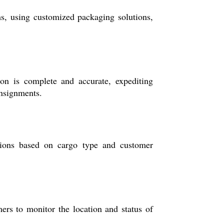
s, using customized packaging solutions,
on is complete and accurate, expediting
onsignments.
ptions based on cargo type and customer
mers to monitor the location and status of