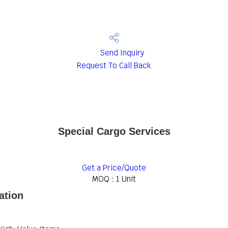
Send Inquiry
Request To Call Back
Special Cargo Services
Get a Price/Quote
MOQ :
1 Unit
ation