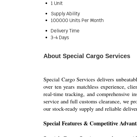
1 Unit
Supply Ability
100000 Units Per Month
Delivery Time
3-4 Days
About Special Cargo Services
Special Cargo Services delivers unbeatabl
over ten years matchless experience, cli
real-time tracking, and comprehensive in
service and full customs clearance, we pr
our stock-ready supply and reliable delive
Special Features & Competitive Advant