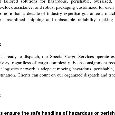
 tailored solutions for hazardous, perishable, oversized
-clock assistance, and robust packaging customized for each 
le more than a decade of industry expertise guarantee a mat
ith streamlined shipping and unbeatable reliability, making
e
ck ready to dispatch, our Special Cargo Services operate e
livery, regardless of cargo complexity. Each consignment recei
r logistics network is adept at moving hazardous, perishable, 
tination. Clients can count on our organized dispatch and tra
:
s ensure the safe handling of hazardous or peris