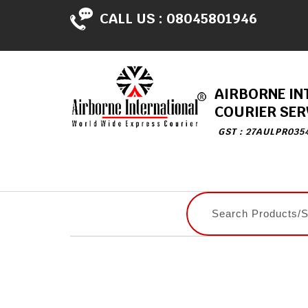
CALL US :
08045801946
AIRBORNE IN
COURIER SER
GST : 27AULPR035