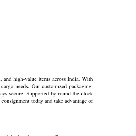
d, and high-value items across India. With
ir cargo needs. Our customized packaging,
ways secure. Supported by round-the-clock
ur consignment today and take advantage of