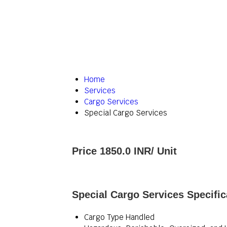
Home
Services
Cargo Services
Special Cargo Services
Price 1850.0 INR
/ Unit
Special Cargo Services Specific
Cargo Type Handled