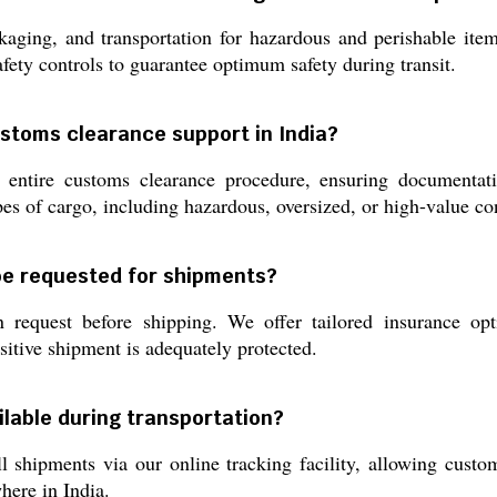
aging, and transportation for hazardous and perishable item
afety controls to guarantee optimum safety during transit.
ustoms clearance support in India?
 entire customs clearance procedure, ensuring documentati
ypes of cargo, including hazardous, oversized, or high-value c
be requested for shipments?
n request before shipping. We offer tailored insurance o
sitive shipment is adequately protected.
ilable during transportation?
ll shipments via our online tracking facility, allowing custo
here in India.