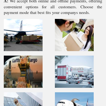
A:
We accept both online and offline payments, offering
convenient options for all customers. Choose the
payment mode that best fits your companys needs.