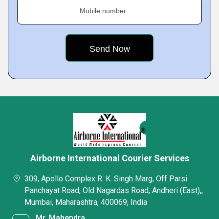
Mobile number
Airborne International Courier Services
309, Apollo Complex R. K. Singh Marg, Off Parsi
Panchayat Road, Old Nagardas Road, Andheri (East),,
Mumbai, Maharashtra, 400069, India
Mr. Mahendra