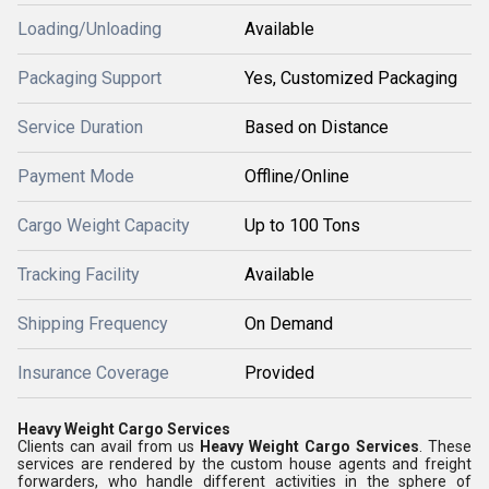
Loading/Unloading
Available
Packaging Support
Yes, Customized Packaging
Service Duration
Based on Distance
Payment Mode
Offline/Online
Cargo Weight Capacity
Up to 100 Tons
Tracking Facility
Available
Shipping Frequency
On Demand
Insurance Coverage
Provided
Heavy Weight Cargo Services
Clients can avail from us
Heavy Weight Cargo Services
. These
services are rendered by the custom house agents and freight
forwarders, who handle different activities in the sphere of