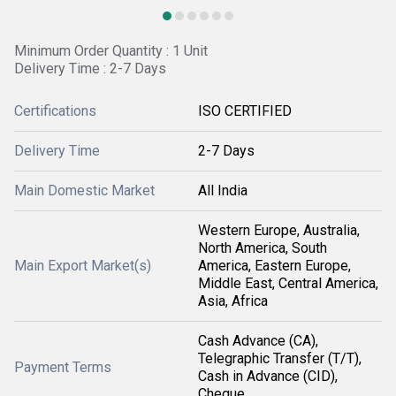
Minimum Order Quantity : 1 Unit
Delivery Time : 2-7 Days
Certifications
ISO CERTIFIED
Delivery Time
2-7 Days
Main Domestic Market
All India
Western Europe, Australia,
North America, South
Main Export Market(s)
America, Eastern Europe,
Middle East, Central America,
Asia, Africa
Cash Advance (CA),
Telegraphic Transfer (T/T),
Payment Terms
Cash in Advance (CID),
Cheque