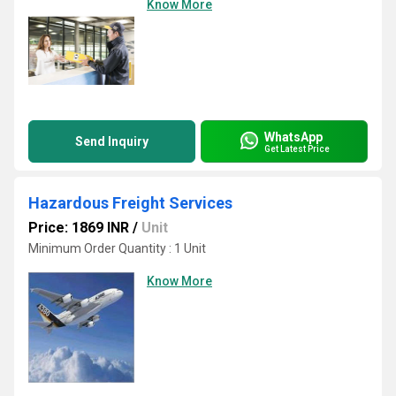
Know More
WhatsApp
Send Inquiry
Get Latest Price
Hazardous Freight Services
Price: 1869 INR
/
Unit
Minimum Order Quantity : 1 Unit
Know More