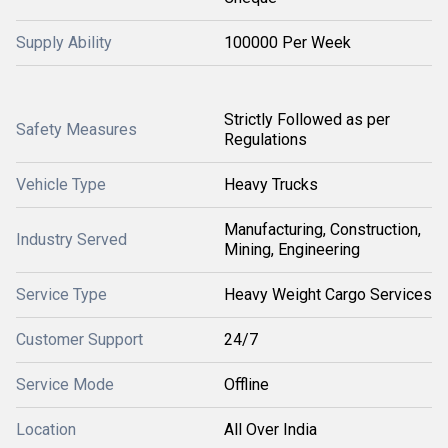
Supply Ability
100000 Per Week
Strictly Followed as per
Safety Measures
Regulations
Vehicle Type
Heavy Trucks
Manufacturing, Construction,
Industry Served
Mining, Engineering
Service Type
Heavy Weight Cargo Services
Customer Support
24/7
Service Mode
Offline
Location
All Over India