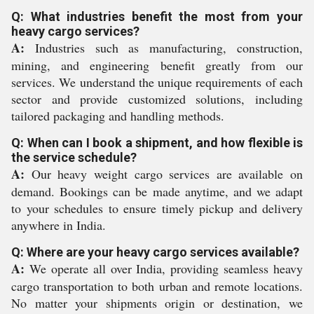
Q: What industries benefit the most from your
heavy cargo services?
A:
Industries such as manufacturing, construction,
mining, and engineering benefit greatly from our
services. We understand the unique requirements of each
sector and provide customized solutions, including
tailored packaging and handling methods.
Q: When can I book a shipment, and how flexible is
the service schedule?
A:
Our heavy weight cargo services are available on
demand. Bookings can be made anytime, and we adapt
to your schedules to ensure timely pickup and delivery
anywhere in India.
Q: Where are your heavy cargo services available?
A:
We operate all over India, providing seamless heavy
cargo transportation to both urban and remote locations.
No matter your shipments origin or destination, we