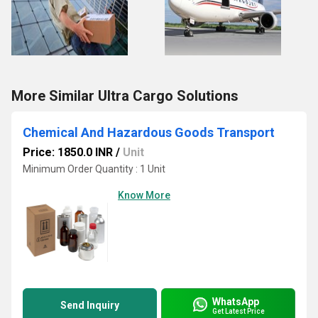
More Similar Ultra Cargo Solutions
Chemical And Hazardous Goods Transport
Price: 1850.0 INR
/
Unit
Minimum Order Quantity : 1 Unit
Know More
WhatsApp
Send Inquiry
Get Latest Price