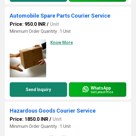
Automobile Spare Parts Courier Service
Price: 950.0 INR
/
Unit
Minimum Order Quantity : 1 Unit
Know More
WhatsApp
Send Inquiry
Get Latest Price
Hazardous Goods Courier Service
Price: 1850.0 INR
/
Unit
Minimum Order Quantity : 1 Unit