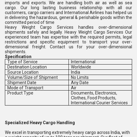
imports and exports. We are handling both air as well as sea
cargo. Our long lasting business relationship with all our
customers, cargo carriers and International Airlines has helped us
in delivering the hazardous, general & perishable goods within the
committed period of time
Heavy Weight Cargo Services handles over-dimensional
shipments safely and legally. Heavy Weight Cargo Services Our
experienced team has expertise with the required permits, legal
restrictions and specific equipment to transport your over-
dimensional freight. Contact us for your over-dimensional
shipments.
Specification
Type of Service
International
Destination Location
Worldwide
Source Location
India
Volume/Size of Shipment
No Limits
Shipment Date
Any Date
Mode of Transport
Air
Product Type
Documents, Electronics,
Clothes, Food Products,
International Courier Services
Specialized Heavy Cargo Handling
We excel in transporting extremely heavy cargo across India, with