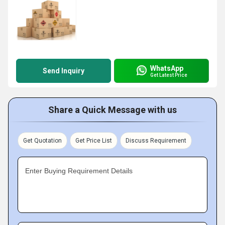
WhatsApp
Send Inquiry
Get Latest Price
Share a Quick Message with us
Get Quotation
Get Price List
Discuss Requirement
Enter Buying Requirement Details