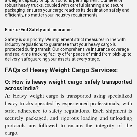
a weight capacity of up to 100 tons per shipment. Our fleet of
robust heavy trucks, coupled with careful planning and secure
packaging, ensures your cargo reaches its destination safely and
efficiently, no matter your industry requirements.
End-to-End Safety and Insurance
Safety is our priority. We implement strict measures in line with
industry regulations to guarantee that your heavy cargo is
protected during transit. Our comprehensive insurance coverage
and real-time tracking facility offer peace of mind from pick-up to
delivery, safeguarding your assets at every stage.
FAQs of Heavy Weight Cargo Services:
Q: How is heavy weight cargo safely transported
across India?
A:
Heavy weight cargo is transported using specialized
heavy trucks operated by experienced professionals, with
strict adherence to safety regulations. Each shipment is
securely packaged, and rigorous loading and unloading
protocols are followed to ensure the integrity of the
cargo.