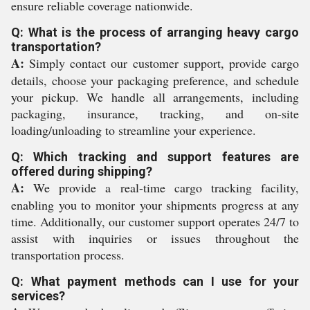
ensure reliable coverage nationwide.
Q: What is the process of arranging heavy cargo
transportation?
A:
Simply contact our customer support, provide cargo
details, choose your packaging preference, and schedule
your pickup. We handle all arrangements, including
packaging, insurance, tracking, and on-site
loading/unloading to streamline your experience.
Q: Which tracking and support features are
offered during shipping?
A:
We provide a real-time cargo tracking facility,
enabling you to monitor your shipments progress at any
time. Additionally, our customer support operates 24/7 to
assist with inquiries or issues throughout the
transportation process.
Q: What payment methods can I use for your
services?