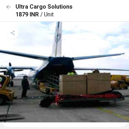
Ultra Cargo Solutions
1879 INR
/ Unit