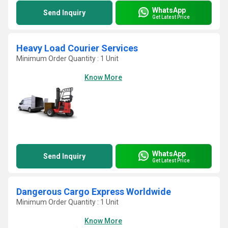
WhatsApp
Send Inquiry
Get Latest Price
Heavy Load Courier Services
Minimum Order Quantity : 1 Unit
Know More
WhatsApp
Send Inquiry
Get Latest Price
Dangerous Cargo Express Worldwide
Minimum Order Quantity : 1 Unit
Know More