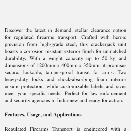
Discover the latest in demand, stellar clearance option
for regulated firearms transport. Crafted with heroic
precision from high-grade steel, this crackerjack unit
boasts a corrosion resistant exterior finish for unmatched
durability. With a weight capacity up to 50 kg and
dimensions of 1200mm x 400mm x 350mm, it promises
secure, lockable, tamper-proof transit for arms. Two
heavy-duty locks and shock-absorbing foam interior
ensure protection, while customizable labels and sizes
meet your specific needs. Perfect for law enforcement
and security agencies in India-new and ready for action.
Features, Usage, and Applications
Regulated Firearms Transport is engineered with a