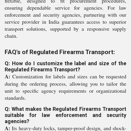
flexible, designed to fit procurement procedures,
ensuring dependable service for agencies. For law
enforcement and security agencies, partnering with our
service provider in India guarantees access to superior
transport solutions, supported by a responsive supply
chain.
FAQ's of Regulated Firearms Transport:
Q: How do I customize the label and size of the
Regulated Firearms Transport?
A:
Customization for labels and sizes can be requested
during the ordering process, allowing you to tailor the
unit to specific agency requirements or organizational
standards.
Q: What makes the Regulated Firearms Transport
suitable for law enforcement and security
agencies?
A:
Its heavy-duty locks, tamper-proof design, and shock-