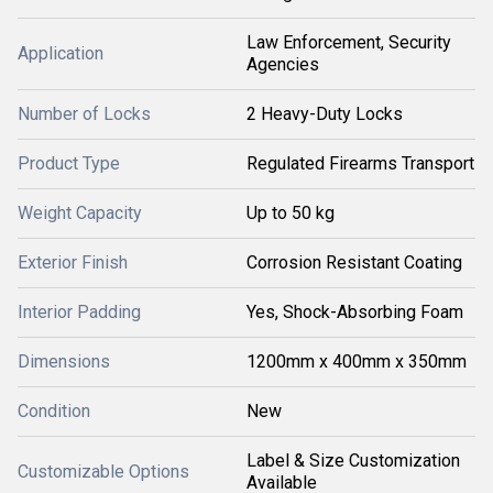
Law Enforcement, Security
Application
Agencies
Number of Locks
2 Heavy-Duty Locks
Product Type
Regulated Firearms Transport
Weight Capacity
Up to 50 kg
Exterior Finish
Corrosion Resistant Coating
Interior Padding
Yes, Shock-Absorbing Foam
Dimensions
1200mm x 400mm x 350mm
Condition
New
Label & Size Customization
Customizable Options
Available