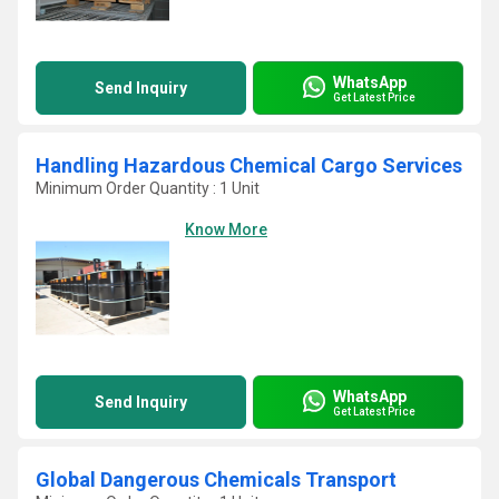
WhatsApp
Send Inquiry
Get Latest Price
Handling Hazardous Chemical Cargo Services
Minimum Order Quantity : 1 Unit
Know More
WhatsApp
Send Inquiry
Get Latest Price
Global Dangerous Chemicals Transport