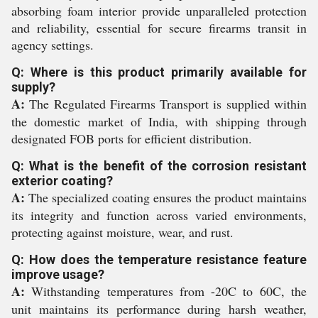
absorbing foam interior provide unparalleled protection
and reliability, essential for secure firearms transit in
agency settings.
Q: Where is this product primarily available for
supply?
A:
The Regulated Firearms Transport is supplied within
the domestic market of India, with shipping through
designated FOB ports for efficient distribution.
Q: What is the benefit of the corrosion resistant
exterior coating?
A:
The specialized coating ensures the product maintains
its integrity and function across varied environments,
protecting against moisture, wear, and rust.
Q: How does the temperature resistance feature
improve usage?
A:
Withstanding temperatures from -20C to 60C, the
unit maintains its performance during harsh weather,