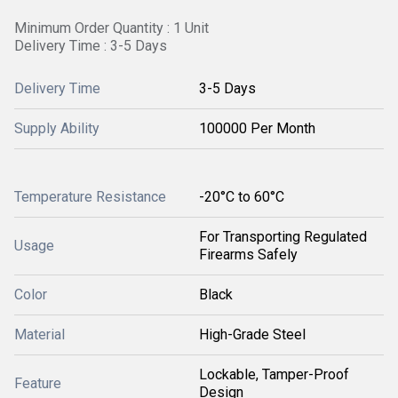
Minimum Order Quantity : 1 Unit
Delivery Time : 3-5 Days
Delivery Time
3-5 Days
Supply Ability
100000 Per Month
Temperature Resistance
-20°C to 60°C
For Transporting Regulated
Usage
Firearms Safely
Color
Black
Material
High-Grade Steel
Lockable, Tamper-Proof
Feature
Design