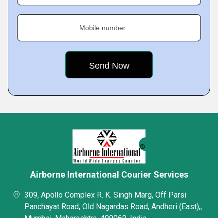
Mobile number
Airborne International Courier Services
309, Apollo Complex R. K. Singh Marg, Off Parsi
Panchayat Road, Old Nagardas Road, Andheri (East),,