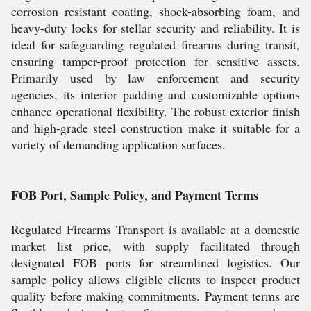
corrosion resistant coating, shock-absorbing foam, and
heavy-duty locks for stellar security and reliability. It is
ideal for safeguarding regulated firearms during transit,
ensuring tamper-proof protection for sensitive assets.
Primarily used by law enforcement and security
agencies, its interior padding and customizable options
enhance operational flexibility. The robust exterior finish
and high-grade steel construction make it suitable for a
variety of demanding application surfaces.
FOB Port, Sample Policy, and Payment Terms
Regulated Firearms Transport is available at a domestic
market list price, with supply facilitated through
designated FOB ports for streamlined logistics. Our
sample policy allows eligible clients to inspect product
quality before making commitments. Payment terms are