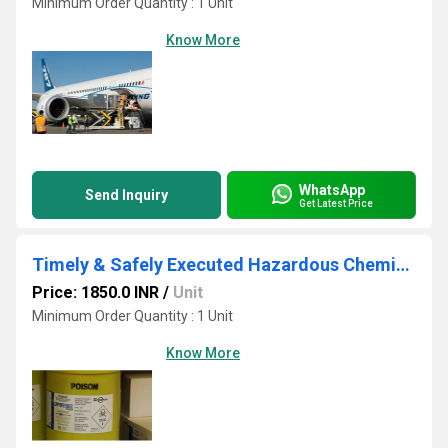
Minimum Order Quantity : 1 Unit
Know More
WhatsApp
Send Inquiry
Get Latest Price
Timely & Safely Executed Hazardous Chemical Cargo Service
Price: 1850.0 INR
/
Unit
Minimum Order Quantity : 1 Unit
Know More