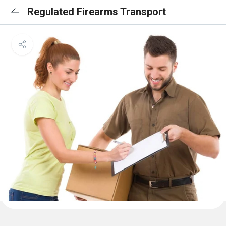
Regulated Firearms Transport