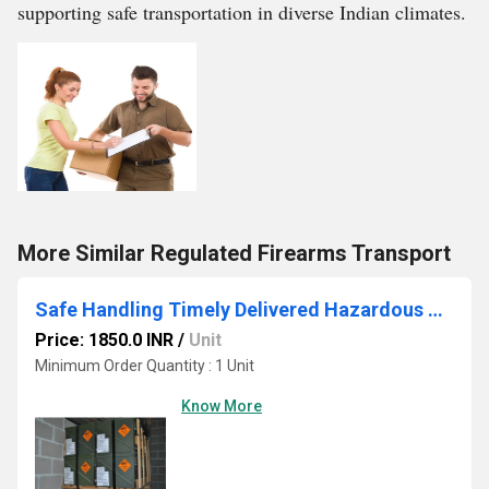
supporting safe transportation in diverse Indian climates.
More Similar Regulated Firearms Transport
Safe Handling Timely Delivered Hazardous Drugs Cargo Service
Price: 1850.0 INR
/
Unit
Minimum Order Quantity : 1 Unit
Know More