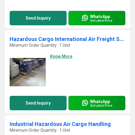
WhatsApp
Send Inquiry
Get Latest Price
Hazardous Cargo International Air Freight Service
Minimum Order Quantity : 1 Unit
Know More
WhatsApp
Send Inquiry
Get Latest Price
Industrial Hazardous Air Cargo Handling
Minimum Order Quantity : 1 Unit