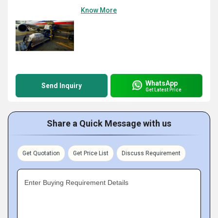
Know More
WhatsApp
Send Inquiry
Get Latest Price
Share a Quick Message with us
Get Quotation
Get Price List
Discuss Requirement
Enter Buying Requirement Details