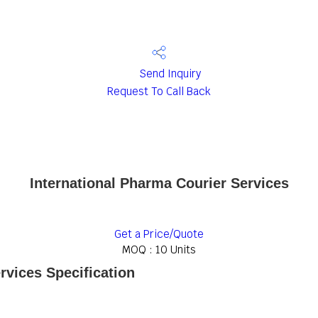
Send Inquiry
Request To Call Back
International Pharma Courier Services
Get a Price/Quote
MOQ :
10 Units
rvices Specification