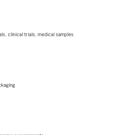
s, clinical trials, medical samples
ckaging