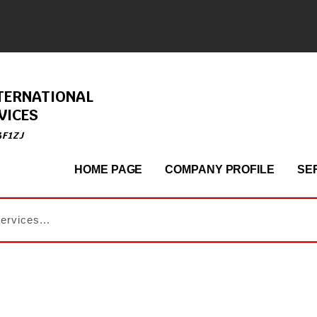
TERNATIONAL
VICES
4F1ZJ
HOME PAGE
COMPANY PROFILE
SE