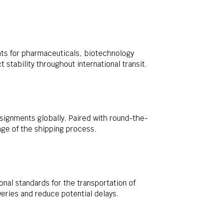
nts for pharmaceuticals, biotechnology
stability throughout international transit.
signments globally. Paired with round-the-
tage of the shipping process.
nal standards for the transportation of
eries and reduce potential delays.