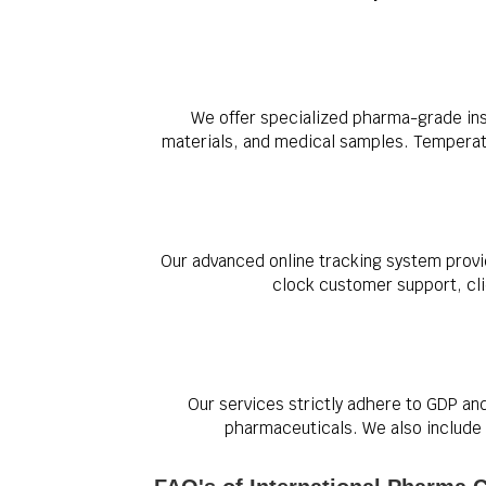
We offer specialized pharma-grade ins
materials, and medical samples. Temperatur
Our advanced online tracking system provi
clock customer support, clie
Our services strictly adhere to GDP an
pharmaceuticals. We also include 