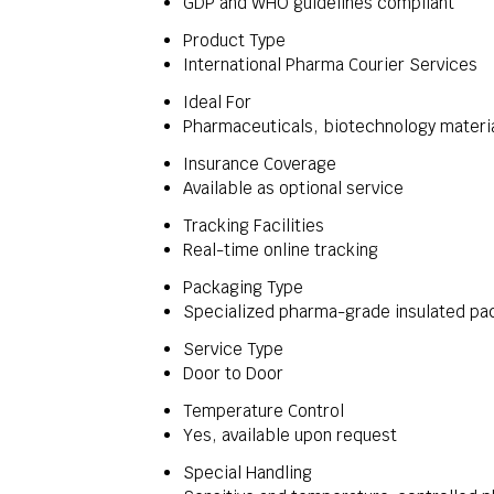
GDP and WHO guidelines compliant
Product Type
International Pharma Courier Services
Ideal For
Pharmaceuticals, biotechnology material
Insurance Coverage
Available as optional service
Tracking Facilities
Real-time online tracking
Packaging Type
Specialized pharma-grade insulated pa
Service Type
Door to Door
Temperature Control
Yes, available upon request
Special Handling