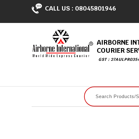
CALL US :
08045801946
AIRBORNE IN
COURIER SER
GST : 27AULPR035