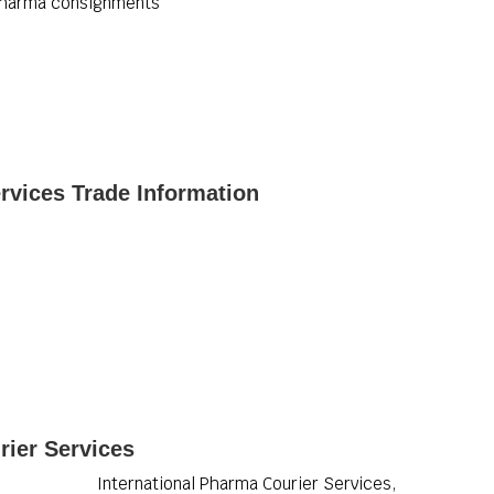
 pharma consignments
rvices Trade Information
rier Services
International Pharma Courier Services,