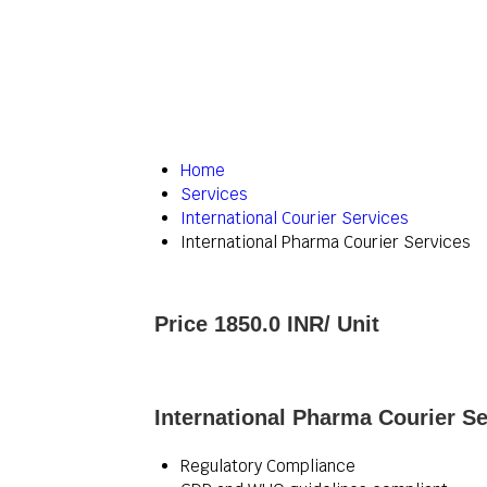
Home
Services
International Courier Services
International Pharma Courier Services
Price 1850.0 INR
/ Unit
International Pharma Courier Se
Regulatory Compliance