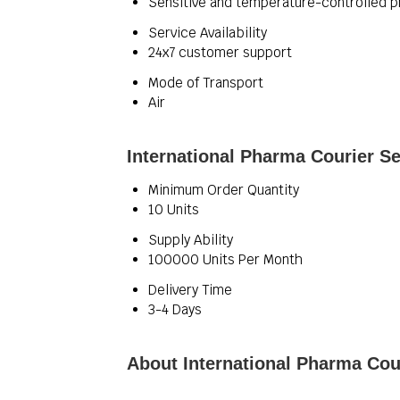
Sensitive and temperature-controlled
Service Availability
24x7 customer support
Mode of Transport
Air
International Pharma Courier Se
Minimum Order Quantity
10 Units
Supply Ability
100000 Units Per Month
Delivery Time
3-4 Days
About International Pharma Cou