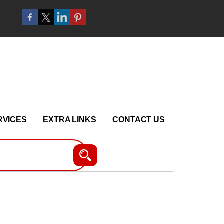
RVICES
EXTRA LINKS
CONTACT US