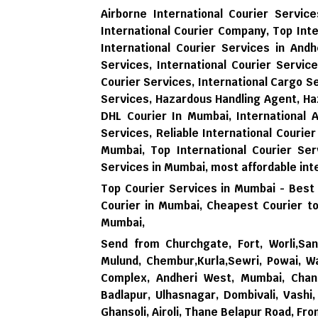
Airborne International Courier Servi
International Courier Company, Top Inte
International Courier Services in Andh
Services, International Courier Servic
Courier Services, International Cargo 
Services, Hazardous Handling Agent, Ha
DHL Courier In Mumbai, International 
Services, Reliable International Courier
Mumbai, Top International Courier Ser
Services in Mumbai,
most affordable int
Top Courier Services in Mumbai - Best
Courier in Mumbai,
Cheapest Courier to
Mumbai,
Send from Churchgate, Fort, Worli,Sana
Mulund, Chembur,Kurla,Sewri, Powai, Wa
Complex, Andheri West, Mumbai, Chand
Badlapur, Ulhasnagar, Dombivali, Vash
Ghansoli, Airoli, Thane Belapur Road, Fr