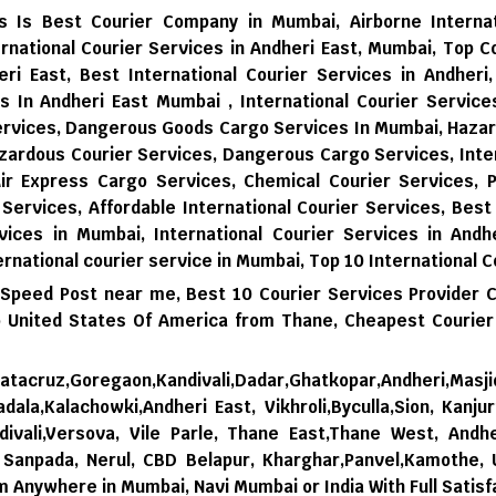
ces Is Best Courier Company in Mumbai, Airborne Interna
rnational Courier Services in Andheri East, Mumbai, Top C
eri East, Best International Courier Services in Andheri
es In Andheri East Mumbai , International Courier Servic
Services, Dangerous Goods Cargo Services In Mumbai, Haza
zardous Courier Services, Dangerous Cargo Services, Inter
Air Express Cargo Services, Chemical Courier Services, P
 Services, Affordable International Courier Services, Best
vices in Mumbai,
International Courier Services in Andhe
ernational courier service in Mumbai,
Top 10 International C
 Speed Post near me,
Best 10 Courier Services Provider 
 United States Of America from Thane,
Cheapest Courier
tacruz,Goregaon,Kandivali,Dadar,Ghatkopar,Andheri,Masji
dala,Kalachowki,Andheri East, Vikhroli,Byculla,Sion, Kanju
ivali,Versova, Vile Parle, Thane East,Thane West, Andhe
i, Sanpada, Nerul, CBD Belapur, Kharghar,Panvel,Kamothe,
om Anywhere in Mumbai, Navi Mumbai or India With Full Satisf