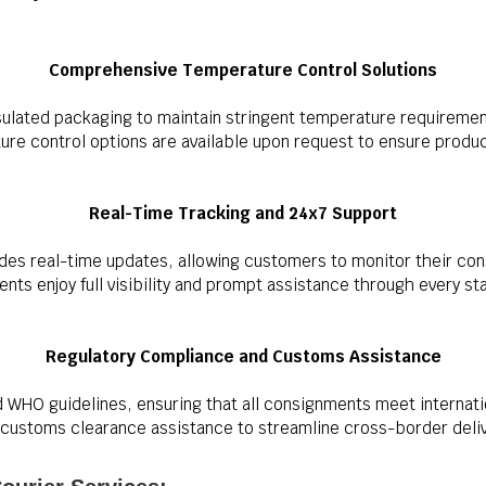
Comprehensive Temperature Control Solutions
ulated packaging to maintain stringent temperature requireme
e control options are available upon request to ensure product 
Real-Time Tracking and 24x7 Support
des real-time updates, allowing customers to monitor their con
nts enjoy full visibility and prompt assistance through every s
Regulatory Compliance and Customs Assistance
d WHO guidelines, ensuring that all consignments meet internatio
customs clearance assistance to streamline cross-border deliv