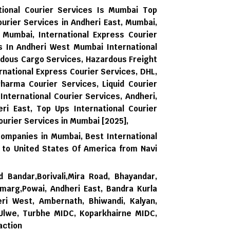
tional Courier Services Is Mumbai Top
ourier Services in Andheri East, Mumbai,
, Mumbai, International Express Courier
es In Andheri West Mumbai International
rdous Cargo Services, Hazardous Freight
national Express Courier Services, DHL,
harma Courier Services, Liquid Courier
 International Courier Services, Andheri,
ri East,
Top Ups International Courier
ourier Services in Mumbai [2025],
Companies in Mumbai,
Best International
 to United States Of America from Navi
d Bandar,Borivali,Mira Road, Bhayandar,
rmarg,Powai, Andheri East, Bandra Kurla
ri West, Ambernath, Bhiwandi, Kalyan,
 Ulwe, Turbhe MIDC, Koparkhairne MIDC,
action