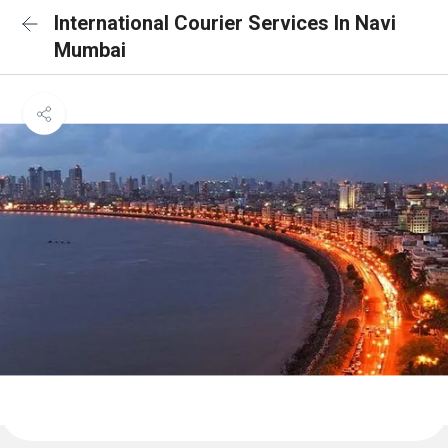
International Courier Services In Navi
Mumbai