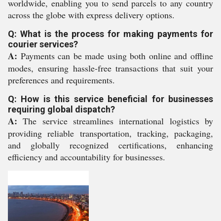
worldwide, enabling you to send parcels to any country
across the globe with express delivery options.
Q: What is the process for making payments for
courier services?
A:
Payments can be made using both online and offline
modes, ensuring hassle-free transactions that suit your
preferences and requirements.
Q: How is this service beneficial for businesses
requiring global dispatch?
A:
The service streamlines international logistics by
providing reliable transportation, tracking, packaging,
and globally recognized certifications, enhancing
efficiency and accountability for businesses.