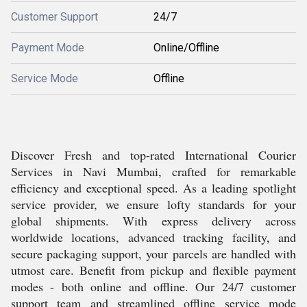
Customer Support
24/7
Payment Mode
Online/Offline
Service Mode
Offline
Discover Fresh and top-rated International Courier
Services in Navi Mumbai, crafted for remarkable
efficiency and exceptional speed. As a leading spotlight
service provider, we ensure lofty standards for your
global shipments. With express delivery across
worldwide locations, advanced tracking facility, and
secure packaging support, your parcels are handled with
utmost care. Benefit from pickup and flexible payment
modes - both online and offline. Our 24/7 customer
support team and streamlined offline service mode