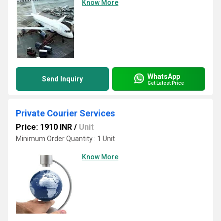
Know More
WhatsApp
Send Inquiry
Get Latest Price
Private Courier Services
Price: 1910 INR
/
Unit
Minimum Order Quantity : 1 Unit
Know More