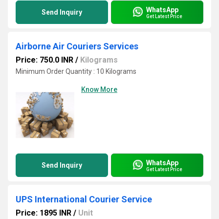
WhatsApp
Send Inquiry
Get Latest Price
Airborne Air Couriers Services
Price: 750.0 INR
/
Kilograms
Minimum Order Quantity : 10 Kilograms
Know More
WhatsApp
Send Inquiry
Get Latest Price
UPS International Courier Service
Price: 1895 INR
/
Unit