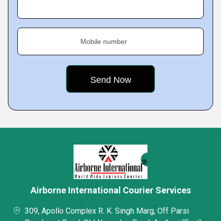
Mobile number
Airborne International Courier Services
309, Apollo Complex R. K. Singh Marg, Off Parsi