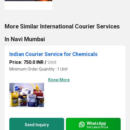
More Similar International Courier Services
In Navi Mumbai
Indian Courier Service for Chemicals
Price: 750.0 INR
/
Unit
Minimum Order Quantity : 1 Unit
Know More
WhatsApp
Send Inquiry
Get Latest Price