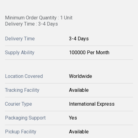
Minimum Order Quantity : 1 Unit
Delivery Time : 3-4 Days
Delivery Time
3-4 Days
Supply Ability
100000 Per Month
Location Covered
Worldwide
Tracking Facility
Available
Courier Type
International Express
Packaging Support
Yes
Pickup Facility
Available