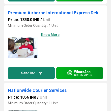
Premium Airborne International Express Delivery
Price: 1850.0 INR
/
Unit
Minimum Order Quantity : 1 Unit
Know More
WhatsApp
Send Inquiry
Get Latest Price
Nationwide Courier Services
Price: 1856 INR
/
Unit
Minimum Order Quantity : 1 Unit