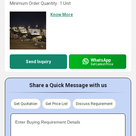
Minimum Order Quantity : 1 Unit
Know More
WhatsApp
Send Inquiry
Get Latest Price
Share a Quick Message with us
Get Quotation
Get Price List
Discuss Requirement
Enter Buying Requirement Details