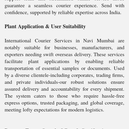
guarantee a seamless courier experience. Send with
confidence, supported by reliable expertise across India.
Plant Application & User Suitability
International Courier Services in Navi Mumbai are
notably suitable for businesses, manufacturers, and
exporters needing swift overseas delivery. These services
facilitate plant applications by enabling reliable
transportation of essential samples or documents. Used
by a diverse clientele-including corporates, trading firms,
and private individuals-our robust solutions ensure
assured delivery and accountability for every shipment.
The system caters to those who require hassle-free
express options, trusted packaging, and global coverage,
meeting lofty expectations for modern logistics.