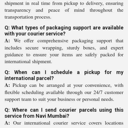
shipment in real time from pickup to delivery, ensuring
transparency and peace of mind throughout the
transportation process.
Q: What types of packaging support are available
with your courier service?
A:
We offer comprehensive packaging support that
includes secure wrapping, sturdy boxes, and expert
guidance to ensure your items are safely packed for
international shipment.
Q: When can I schedule a pickup for my
international parcel?
A:
Pickup can be arranged at your convenience, with
flexible scheduling available through our 24/7 customer
support team to suit your business or personal needs.
Q: Where can I send courier parcels using this
service from Navi Mumbai?
A:
Our international courier service covers locations