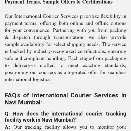
Payment Terms, Sample Offers & Certifications
Our International Courier Services prioritize flexibility in
payment terms, offering both online and offline options
for your convenience. Partnering with you from packing
& dispatch through transportation, we also provide
sample availability for select shipping needs. The service
is backed by industry-recognized certifications, ensuring
safe and compliant handling. Each stage-from packaging
to delivery-is crafted to meet exacting standards,
positioning our couriers as a top-rated offer for seamless
international logistics.
FAQ's of International Courier Services In
Navi Mumbai:
Q: How does the international courier tracking
facility work in Navi Mumbai?
A:
Our tracking facility allows you to monitor your