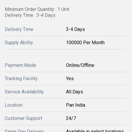
Minimum Order Quantity : 1 Unit
Delivery Time : 3-4 Days
Delivery Time
3-4 Days
Supply Ability
100000 Per Month
Payment Mode
Online/Offline
Tracking Facility
Yes
Service Availability
All Days
Location
Pan India
Customer Support
24/7
Same Day Delivery
Available in select locations