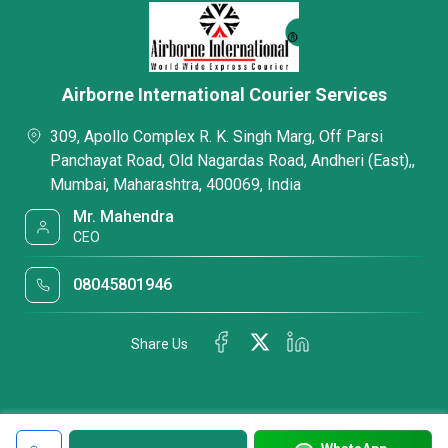
Airborne International Courier Services
309, Apollo Complex R. K. Singh Marg, Off Parsi
Panchayat Road, Old Nagardas Road, Andheri (East),,
Mumbai, Maharashtra, 400069, India
Mr. Mahendra
CEO
08045801946
Share Us