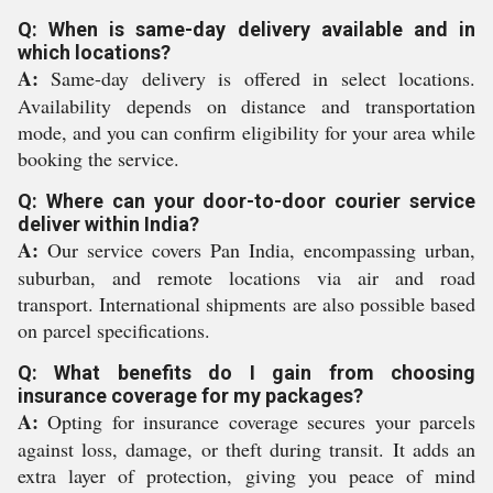
Q: When is same-day delivery available and in
which locations?
A:
Same-day delivery is offered in select locations.
Availability depends on distance and transportation
mode, and you can confirm eligibility for your area while
booking the service.
Q: Where can your door-to-door courier service
deliver within India?
A:
Our service covers Pan India, encompassing urban,
suburban, and remote locations via air and road
transport. International shipments are also possible based
on parcel specifications.
Q: What benefits do I gain from choosing
insurance coverage for my packages?
A:
Opting for insurance coverage secures your parcels
against loss, damage, or theft during transit. It adds an
extra layer of protection, giving you peace of mind