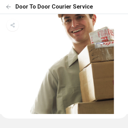
Door To Door Courier Service