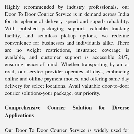
Highly recommended by industry professionals, our
Door To Door Courier Service is in demand across India
for its ephemeral delivery speed and superb reliability.
With polished packaging support, valuable tracking
facility, and seamless pickup options, we redefine
convenience for businesses and individuals alike. There
are no weight restrictions, insurance coverage is
available, and customer support is accessible 24/7,
ensuring peace of mind. Whether transporting by air or
road, our service provider operates all days, embracing
online and offline payment modes, and offering same-day
delivery for select locations. Avail valuable door-to-door
courier solutions-your package, our priority.
Comprehensive Courier Solution for Diverse
Applications
Our Door To Door Courier Service is widely used for