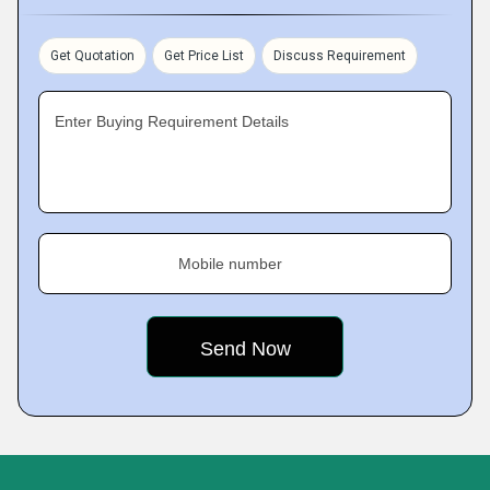
Get Quotation
Get Price List
Discuss Requirement
Enter Buying Requirement Details
Mobile number