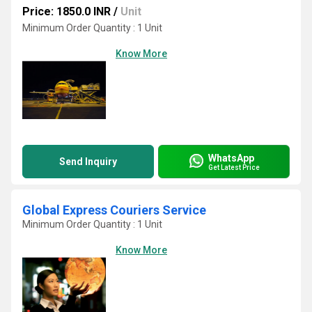
Price: 1850.0 INR
/
Unit
Minimum Order Quantity : 1 Unit
Know More
WhatsApp
Send Inquiry
Get Latest Price
Global Express Couriers Service
Minimum Order Quantity : 1 Unit
Know More