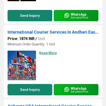
WhatsApp
Send Inquiry
Get Latest Price
International Courier Services In Andheri East Mumbai
Price: 1874 INR
/
Unit
Minimum Order Quantity : 1 Unit
Know More
WhatsApp
Send Inquiry
Get Latest Price