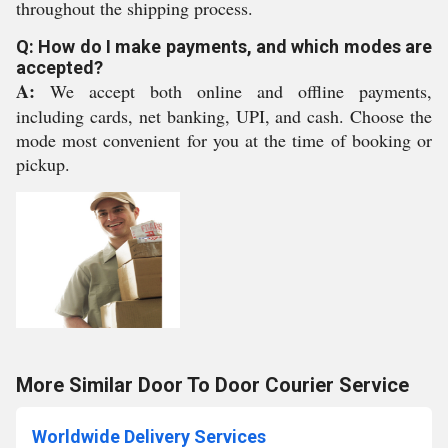
throughout the shipping process.
Q: How do I make payments, and which modes are
accepted?
A:
We accept both online and offline payments,
including cards, net banking, UPI, and cash. Choose the
mode most convenient for you at the time of booking or
pickup.
More Similar Door To Door Courier Service
Worldwide Delivery Services