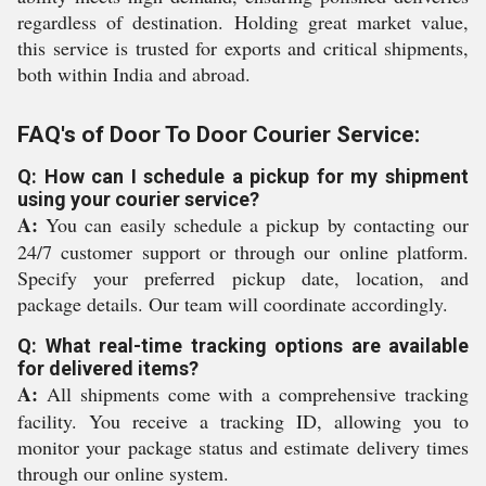
regardless of destination. Holding great market value,
this service is trusted for exports and critical shipments,
both within India and abroad.
FAQ's of Door To Door Courier Service:
Q: How can I schedule a pickup for my shipment
using your courier service?
A:
You can easily schedule a pickup by contacting our
24/7 customer support or through our online platform.
Specify your preferred pickup date, location, and
package details. Our team will coordinate accordingly.
Q: What real-time tracking options are available
for delivered items?
A:
All shipments come with a comprehensive tracking
facility. You receive a tracking ID, allowing you to
monitor your package status and estimate delivery times
through our online system.