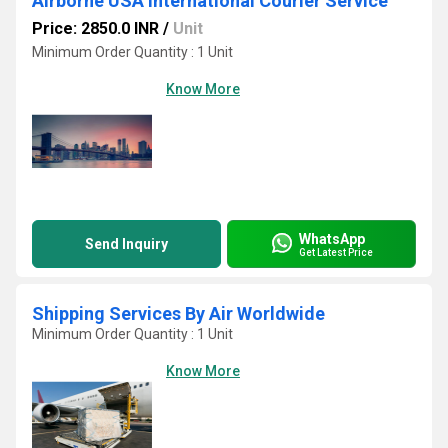
Airborne USA International Courier Service
Price: 2850.0 INR
/
Unit
Minimum Order Quantity : 1 Unit
Know More
WhatsApp
Send Inquiry
Get Latest Price
Shipping Services By Air Worldwide
Minimum Order Quantity : 1 Unit
Know More