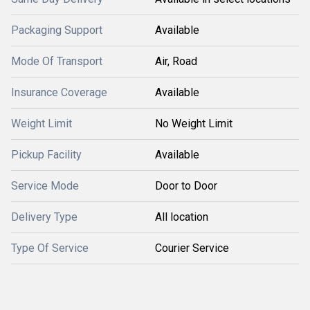
Packaging Support
Available
Mode Of Transport
Air, Road
Insurance Coverage
Available
Weight Limit
No Weight Limit
Pickup Facility
Available
Service Mode
Door to Door
Delivery Type
All location
Type Of Service
Courier Service