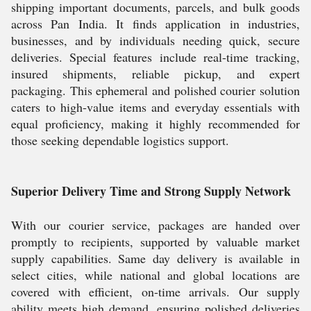
shipping important documents, parcels, and bulk goods
across Pan India. It finds application in industries,
businesses, and by individuals needing quick, secure
deliveries. Special features include real-time tracking,
insured shipments, reliable pickup, and expert
packaging. This ephemeral and polished courier solution
caters to high-value items and everyday essentials with
equal proficiency, making it highly recommended for
those seeking dependable logistics support.
Superior Delivery Time and Strong Supply Network
With our courier service, packages are handed over
promptly to recipients, supported by valuable market
supply capabilities. Same day delivery is available in
select cities, while national and global locations are
covered with efficient, on-time arrivals. Our supply
ability meets high demand, ensuring polished deliveries