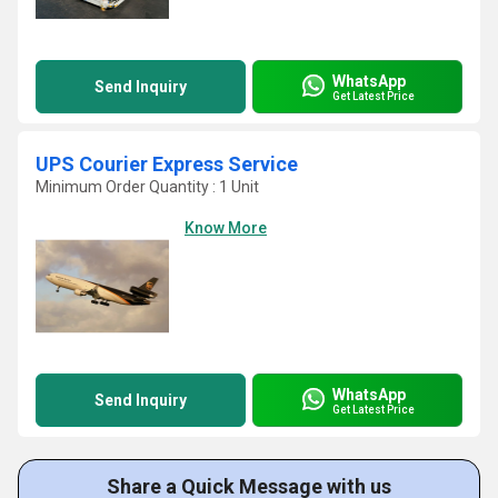
WhatsApp
Send Inquiry
Get Latest Price
UPS Courier Express Service
Minimum Order Quantity : 1 Unit
Know More
WhatsApp
Send Inquiry
Get Latest Price
Share a Quick Message with us