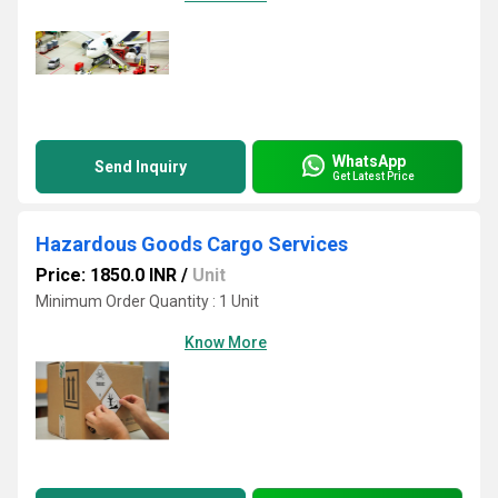
WhatsApp
Send Inquiry
Get Latest Price
Hazardous Goods Cargo Services
Price: 1850.0 INR
/
Unit
Minimum Order Quantity : 1 Unit
Know More