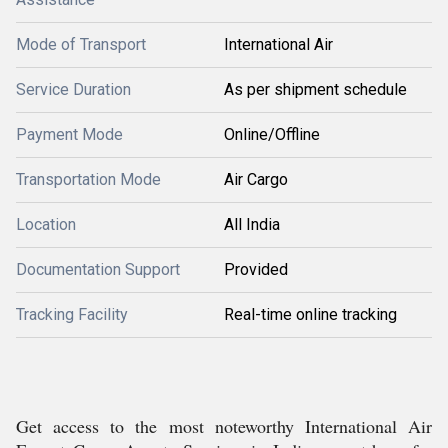
Mode of Transport
International Air
Service Duration
As per shipment schedule
Payment Mode
Online/Offline
Transportation Mode
Air Cargo
Location
All India
Documentation Support
Provided
Tracking Facility
Real-time online tracking
Get access to the most noteworthy International Air