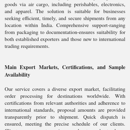
goods via air cargo, including perishables, electronics,
and apparel. The solution is suitable for businesses
seeking efficient, timely, and secure shipments from any
location within India. Comprehensive support-ranging
from packaging to documentation-ensures suitability for
both established exporters and those new to international
trading requirements.
Main Export Markets, Certifications, and Sample
Availability
Our service covers a diverse export market, facilitating
order processing for destinations worldwide. With
certifications from relevant authorities and adherence to
international standards, proposal amounts are provided
transparently prior to shipment. Quick dispatch is
ensured, meeting the precise schedule of our clients.