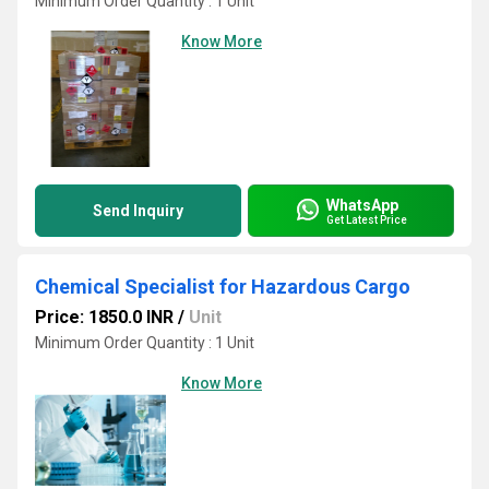
Minimum Order Quantity : 1 Unit
Know More
WhatsApp
Send Inquiry
Get Latest Price
Chemical Specialist for Hazardous Cargo
Price: 1850.0 INR
/
Unit
Minimum Order Quantity : 1 Unit
Know More