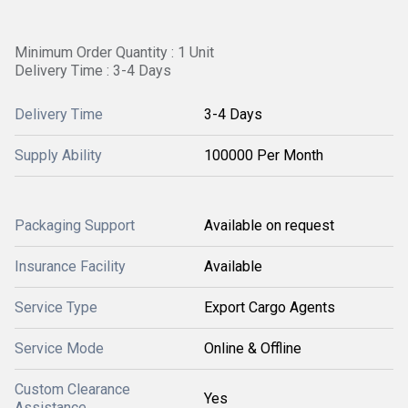
Minimum Order Quantity : 1 Unit
Delivery Time : 3-4 Days
Delivery Time
3-4 Days
Supply Ability
100000 Per Month
Packaging Support
Available on request
Insurance Facility
Available
Service Type
Export Cargo Agents
Service Mode
Online & Offline
Custom Clearance
Yes
Assistance