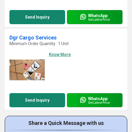
WhatsApp
Send Inquiry
Get Latest Price
Dgr Cargo Services
Minimum Order Quantity : 1 Unit
Know More
WhatsApp
Send Inquiry
Get Latest Price
Share a Quick Message with us