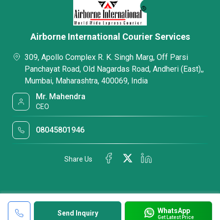
Airborne International Courier Services
309, Apollo Complex R. K. Singh Marg, Off Parsi
Panchayat Road, Old Nagardas Road, Andheri (East),,
Mumbai, Maharashtra, 400069, India
Mr. Mahendra
CEO
08045801946
Share Us
WhatsApp
Send Inquiry
Get Latest Price