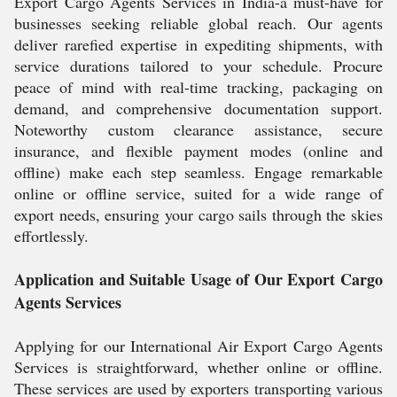
Export Cargo Agents Services in India-a must-have for
businesses seeking reliable global reach. Our agents
deliver rarefied expertise in expediting shipments, with
service durations tailored to your schedule. Procure
peace of mind with real-time tracking, packaging on
demand, and comprehensive documentation support.
Noteworthy custom clearance assistance, secure
insurance, and flexible payment modes (online and
offline) make each step seamless. Engage remarkable
online or offline service, suited for a wide range of
export needs, ensuring your cargo sails through the skies
effortlessly.
Application and Suitable Usage of Our Export Cargo
Agents Services
Applying for our International Air Export Cargo Agents
Services is straightforward, whether online or offline.
These services are used by exporters transporting various