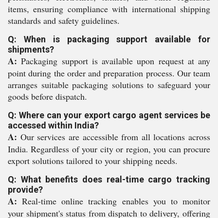
items, ensuring compliance with international shipping
standards and safety guidelines.
Q: When is packaging support available for
shipments?
A:
Packaging support is available upon request at any
point during the order and preparation process. Our team
arranges suitable packaging solutions to safeguard your
goods before dispatch.
Q: Where can your export cargo agent services be
accessed within India?
A:
Our services are accessible from all locations across
India. Regardless of your city or region, you can procure
export solutions tailored to your shipping needs.
Q: What benefits does real-time cargo tracking
provide?
A:
Real-time online tracking enables you to monitor
your shipment's status from dispatch to delivery, offering