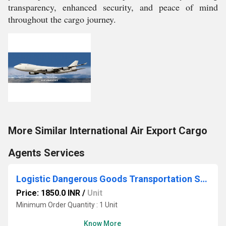
transparency, enhanced security, and peace of mind
throughout the cargo journey.
More Similar International Air Export Cargo
Agents Services
Logistic Dangerous Goods Transportation Services
Price: 1850.0 INR
/
Unit
Minimum Order Quantity : 1 Unit
Know More