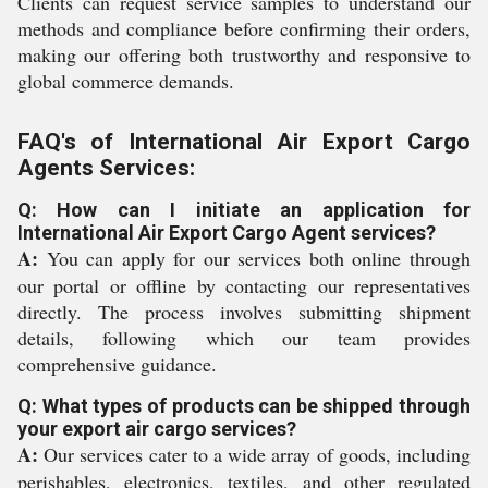
Clients can request service samples to understand our
methods and compliance before confirming their orders,
making our offering both trustworthy and responsive to
global commerce demands.
FAQ's of International Air Export Cargo
Agents Services:
Q: How can I initiate an application for
International Air Export Cargo Agent services?
A:
You can apply for our services both online through
our portal or offline by contacting our representatives
directly. The process involves submitting shipment
details, following which our team provides
comprehensive guidance.
Q: What types of products can be shipped through
your export air cargo services?
A:
Our services cater to a wide array of goods, including
perishables, electronics, textiles, and other regulated