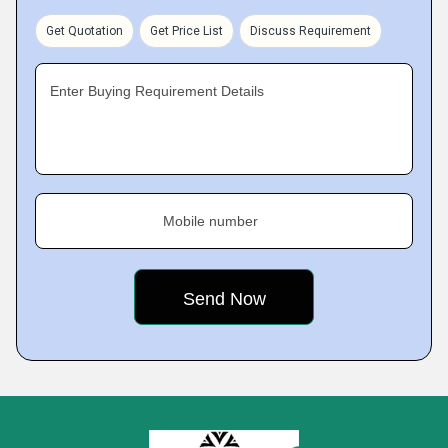
Get Quotation
Get Price List
Discuss Requirement
Enter Buying Requirement Details
Mobile number