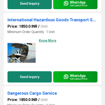
WhatsApp
Send Inquiry
Get Latest Price
International Hazardous Goods Transport Service
Price: 1850.0 INR
/
Unit
Minimum Order Quantity : 1 Unit
Know More
WhatsApp
Send Inquiry
Get Latest Price
Dangerous Cargo Service
Price: 1850.0 INR
/
Unit