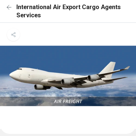
International Air Export Cargo Agents
Services