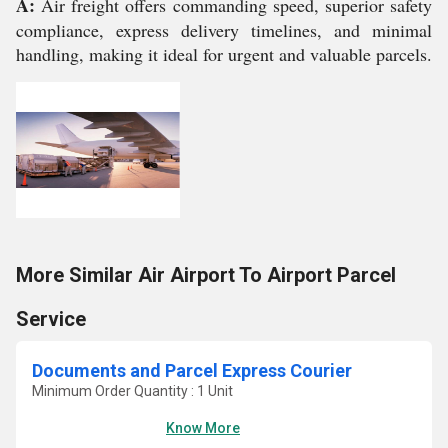
A:
Air freight offers commanding speed, superior safety
compliance, express delivery timelines, and minimal
handling, making it ideal for urgent and valuable parcels.
More Similar Air Airport To Airport Parcel
Service
Documents and Parcel Express Courier
Minimum Order Quantity : 1 Unit
Know More