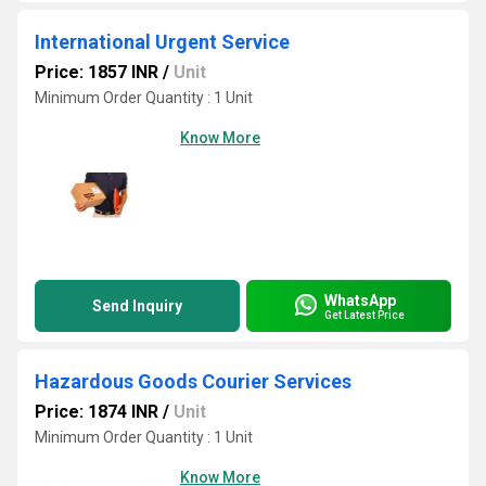
International Urgent Service
Price: 1857 INR
/
Unit
Minimum Order Quantity : 1 Unit
Know More
WhatsApp
Send Inquiry
Get Latest Price
Hazardous Goods Courier Services
Price: 1874 INR
/
Unit
Minimum Order Quantity : 1 Unit
Know More