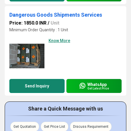
Dangerous Goods Shipments Services
Price: 1850.0 INR
/
Unit
Minimum Order Quantity : 1 Unit
Know More
WhatsApp
Send Inquiry
Get Latest Price
Share a Quick Message with us
Get Quotation
Get Price List
Discuss Requirement