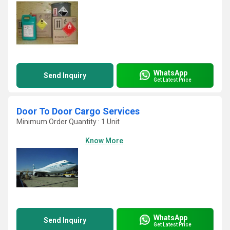
WhatsApp
Send Inquiry
Get Latest Price
Door To Door Cargo Services
Minimum Order Quantity : 1 Unit
Know More
WhatsApp
Send Inquiry
Get Latest Price