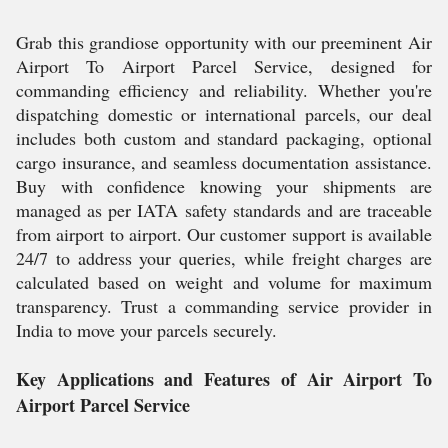
Grab this grandiose opportunity with our preeminent Air
Airport To Airport Parcel Service, designed for
commanding efficiency and reliability. Whether you're
dispatching domestic or international parcels, our deal
includes both custom and standard packaging, optional
cargo insurance, and seamless documentation assistance.
Buy with confidence knowing your shipments are
managed as per IATA safety standards and are traceable
from airport to airport. Our customer support is available
24/7 to address your queries, while freight charges are
calculated based on weight and volume for maximum
transparency. Trust a commanding service provider in
India to move your parcels securely.
Key Applications and Features of Air Airport To
Airport Parcel Service