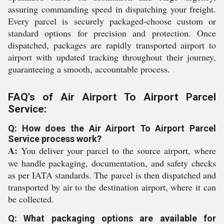
assuring commanding speed in dispatching your freight.
Every parcel is securely packaged-choose custom or
standard options for precision and protection. Once
dispatched, packages are rapidly transported airport to
airport with updated tracking throughout their journey,
guaranteeing a smooth, accountable process.
FAQ's of Air Airport To Airport Parcel
Service:
Q: How does the Air Airport To Airport Parcel
Service process work?
A:
You deliver your parcel to the source airport, where
we handle packaging, documentation, and safety checks
as per IATA standards. The parcel is then dispatched and
transported by air to the destination airport, where it can
be collected.
Q: What packaging options are available for