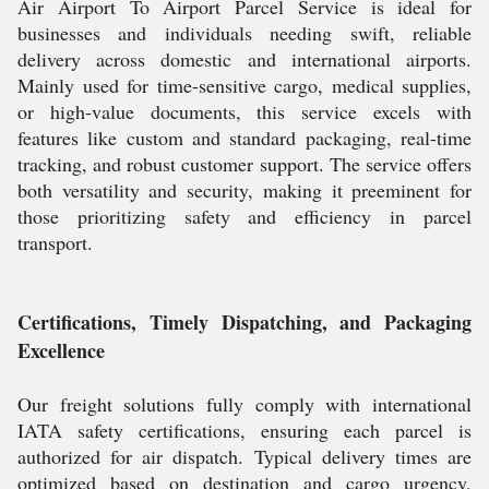
Air Airport To Airport Parcel Service is ideal for
businesses and individuals needing swift, reliable
delivery across domestic and international airports.
Mainly used for time-sensitive cargo, medical supplies,
or high-value documents, this service excels with
features like custom and standard packaging, real-time
tracking, and robust customer support. The service offers
both versatility and security, making it preeminent for
those prioritizing safety and efficiency in parcel
transport.
Certifications, Timely Dispatching, and Packaging
Excellence
Our freight solutions fully comply with international
IATA safety certifications, ensuring each parcel is
authorized for air dispatch. Typical delivery times are
optimized based on destination and cargo urgency,