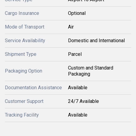
Cargo Insurance
Optional
Mode of Transport
Air
Service Availability
Domestic and International
Shipment Type
Parcel
Custom and Standard
Packaging Option
Packaging
Documentation Assistance
Available
Customer Support
24/7 Available
Tracking Facility
Available