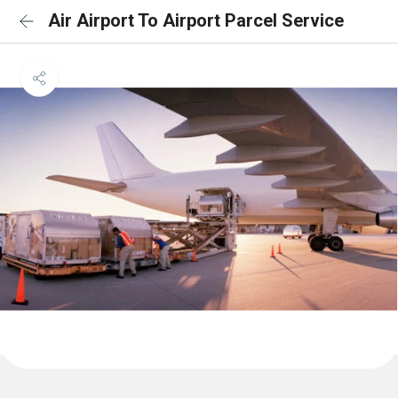
Air Airport To Airport Parcel Service