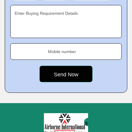
Enter Buying Requirement Details
Mobile number