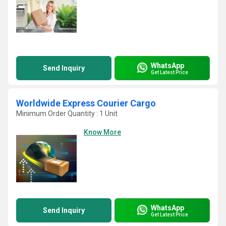
WhatsApp
Send Inquiry
Get Latest Price
Worldwide Express Courier Cargo
Minimum Order Quantity : 1 Unit
Know More
WhatsApp
Send Inquiry
Get Latest Price