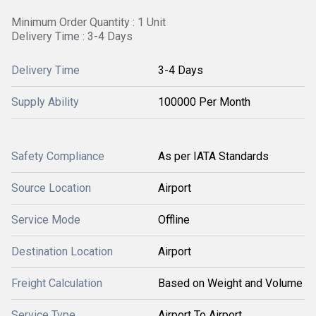
Minimum Order Quantity : 1 Unit
Delivery Time : 3-4 Days
Delivery Time
3-4 Days
Supply Ability
100000 Per Month
Safety Compliance
As per IATA Standards
Source Location
Airport
Service Mode
Offline
Destination Location
Airport
Freight Calculation
Based on Weight and Volume
Service Type
Airport To Airport