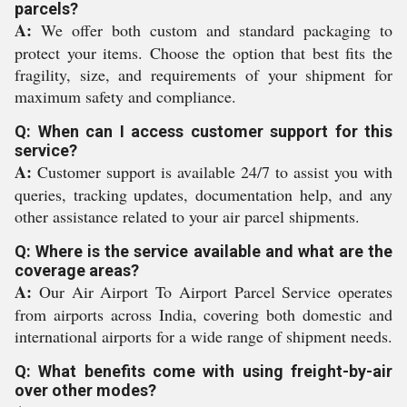
parcels?
A:
We offer both custom and standard packaging to
protect your items. Choose the option that best fits the
fragility, size, and requirements of your shipment for
maximum safety and compliance.
Q: When can I access customer support for this
service?
A:
Customer support is available 24/7 to assist you with
queries, tracking updates, documentation help, and any
other assistance related to your air parcel shipments.
Q: Where is the service available and what are the
coverage areas?
A:
Our Air Airport To Airport Parcel Service operates
from airports across India, covering both domestic and
international airports for a wide range of shipment needs.
Q: What benefits come with using freight-by-air
over other modes?