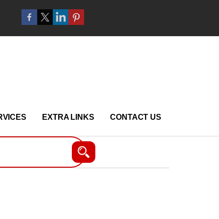
RVICES
EXTRA LINKS
CONTACT US