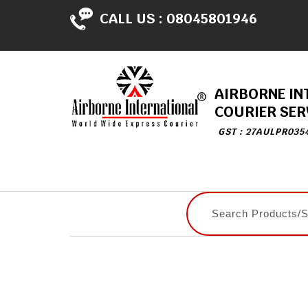
CALL US :
08045801946
AIRBORNE IN
COURIER SER
GST : 27AULPR035