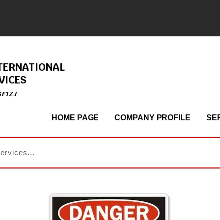
TERNATIONAL
VICES
4F1ZJ
HOME PAGE
COMPANY PROFILE
SE