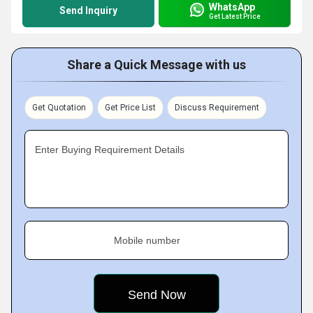
WhatsApp
Send Inquiry
Get Latest Price
Share a Quick Message with us
Get Quotation
Get Price List
Discuss Requirement
Enter Buying Requirement Details
Mobile number