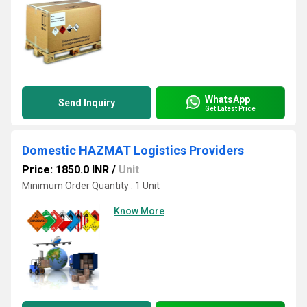
WhatsApp
Send Inquiry
Get Latest Price
Domestic HAZMAT Logistics Providers
Price: 1850.0 INR
/
Unit
Minimum Order Quantity : 1 Unit
Know More