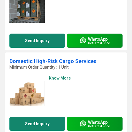
WhatsApp
Send Inquiry
Get Latest Price
Domestic High-Risk Cargo Services
Minimum Order Quantity : 1 Unit
Know More
WhatsApp
Send Inquiry
Get Latest Price