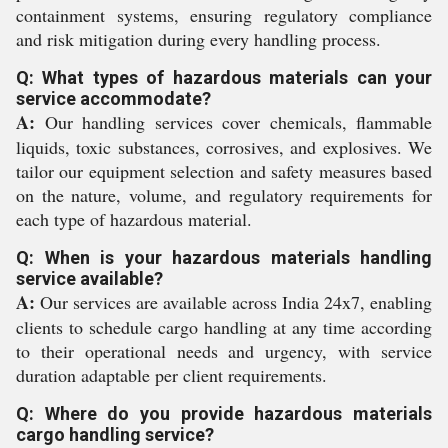
containment systems, ensuring regulatory compliance
and risk mitigation during every handling process.
Q: What types of hazardous materials can your
service accommodate?
A:
Our handling services cover chemicals, flammable
liquids, toxic substances, corrosives, and explosives. We
tailor our equipment selection and safety measures based
on the nature, volume, and regulatory requirements for
each type of hazardous material.
Q: When is your hazardous materials handling
service available?
A:
Our services are available across India 24x7, enabling
clients to schedule cargo handling at any time according
to their operational needs and urgency, with service
duration adaptable per client requirements.
Q: Where do you provide hazardous materials
cargo handling service?