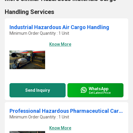
Handling Services
Industrial Hazardous Air Cargo Handling
Minimum Order Quantity : 1 Unit
Know More
WhatsApp
Send Inquiry
Get Latest Price
Professional Hazardous Pharmaceutical Cargo Services
Minimum Order Quantity : 1 Unit
Know More