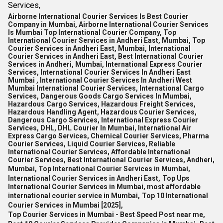
Services,
Airborne International Courier Services Is Best Courier
Company in Mumbai, Airborne International Courier Services
Is Mumbai Top International Courier Company, Top
International Courier Services in Andheri East, Mumbai, Top
Courier Services in Andheri East, Mumbai, International
Courier Services in Andheri East, Best International Courier
Services in Andheri, Mumbai, International Express Courier
Services, International Courier Services In Andheri East
Mumbai , International Courier Services In Andheri West
Mumbai International Courier Services, International Cargo
Services, Dangerous Goods Cargo Services In Mumbai,
Hazardous Cargo Services, Hazardous Freight Services,
Hazardous Handling Agent, Hazardous Courier Services,
Dangerous Cargo Services, International Express Courier
Services, DHL, DHL Courier In Mumbai, International Air
Express Cargo Services, Chemical Courier Services, Pharma
Courier Services, Liquid Courier Services, Reliable
International Courier Services, Affordable International
Courier Services, Best International Courier Services, Andheri,
Mumbai, Top International Courier Services in Mumbai,
International Courier Services in Andheri East,
Top Ups
International Courier Services in Mumbai,
most affordable
international courier service in Mumbai,
Top 10 International
Courier Services in Mumbai [2025],
Top Courier Services in Mumbai - Best Speed Post near me,