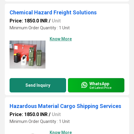
Chemical Hazard Freight Solutions
Price: 1850.0 INR
/
Unit
Minimum Order Quantity : 1 Unit
Know More
WhatsApp
Send Inquiry
Get Latest Price
Hazardous Material Cargo Shipping Services
Price: 1850.0 INR
/
Unit
Minimum Order Quantity : 1 Unit
Know More