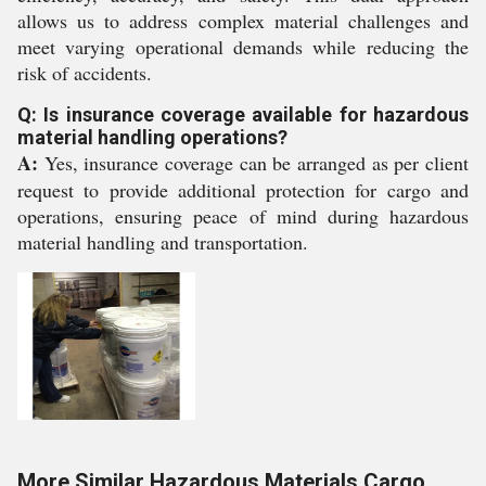
allows us to address complex material challenges and
meet varying operational demands while reducing the
risk of accidents.
Q: Is insurance coverage available for hazardous
material handling operations?
A:
Yes, insurance coverage can be arranged as per client
request to provide additional protection for cargo and
operations, ensuring peace of mind during hazardous
material handling and transportation.
More Similar Hazardous Materials Cargo