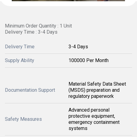
Minimum Order Quantity : 1 Unit
Delivery Time : 3-4 Days
Delivery Time
3-4 Days
Supply Ability
100000 Per Month
Material Safety Data Sheet
Documentation Support
(MSDS) preparation and
regulatory paperwork
Advanced personal
protective equipment,
Safety Measures
emergency containment
systems