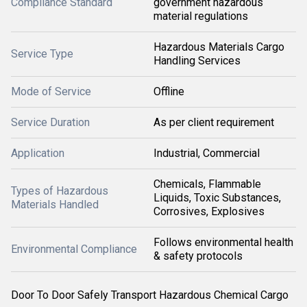
Compliance Standard
government hazardous
material regulations
Hazardous Materials Cargo
Service Type
Handling Services
Mode of Service
Offline
Service Duration
As per client requirement
Application
Industrial, Commercial
Chemicals, Flammable
Types of Hazardous
Liquids, Toxic Substances,
Materials Handled
Corrosives, Explosives
Follows environmental health
Environmental Compliance
& safety protocols
Door To Door Safely Transport Hazardous Chemical Cargo