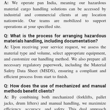
A:
We operate pan India, meaning our hazardous
material cargo handling solutions can be accessed by
industrial and commercial clients at any location
nationwide. Our teams are mobilized to support
operations at your specified site.
Q: What is the process for arranging hazardous
materials handling, including documentation?
A:
Upon receiving your service request, we assess the
material type and volume, select appropriate equipment,
and customize our handling method. We also prepare all
necessary regulatory paperwork, including the Material
Safety Data Sheet (MSDS), ensuring a compliant and
efficient process from start to finish.
Q: How does the use of mechanized and manual
methods benefit clients?
A:
By combining both mechanized (forklifts, pallet
jacks, drum lifters) and manual handling, we maximize
efficiency, accuracy, and safety. This dual approach