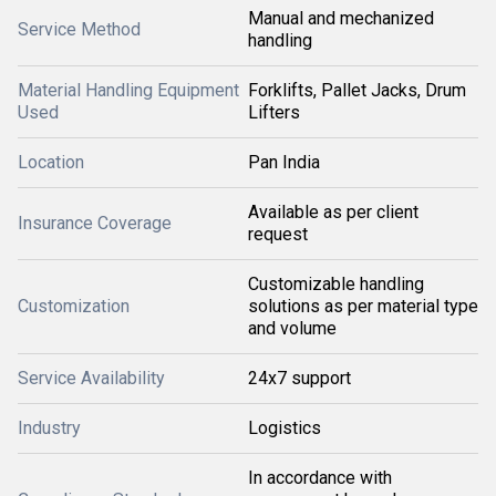
Manual and mechanized
Service Method
handling
Material Handling Equipment
Forklifts, Pallet Jacks, Drum
Used
Lifters
Location
Pan India
Available as per client
Insurance Coverage
request
Customizable handling
Customization
solutions as per material type
and volume
Service Availability
24x7 support
Industry
Logistics
In accordance with