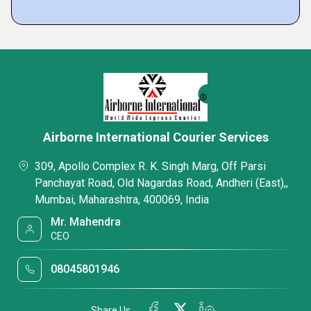
Airborne International Courier Services
309, Apollo Complex R. K. Singh Marg, Off Parsi
Panchayat Road, Old Nagardas Road, Andheri (East),,
Mumbai, Maharashtra, 400069, India
Mr. Mahendra
CEO
08045801946
Share Us