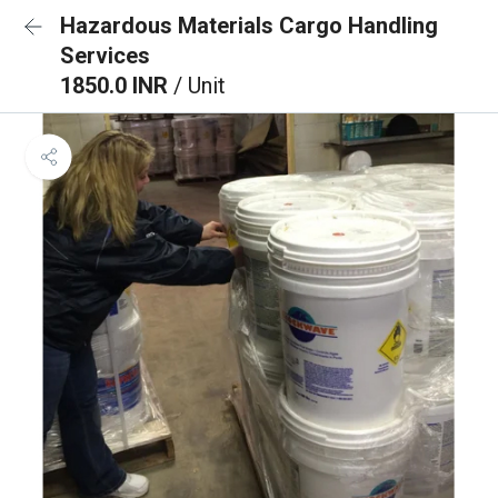
Hazardous Materials Cargo Handling
Services
1850.0 INR
/ Unit