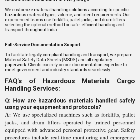
We customize material handling solutions according to specific
hazardous material types, volume, and client requirements. Our
experienced teams use forklifts, pallet jacks, and drum lifters-
selecting the optimal method for safe, efficient handling and
transport throughout India.
Full-Service Documentation Support
To facilitate legally compliant handling and transport, we prepare
Material Safety Data Sheets (MSDS) and all regulatory
paperwork. Clients can rely on our documentation expertise to
meet government and industry standards seamlessly.
FAQ's of Hazardous Materials Cargo
Handling Services:
Q: How are hazardous materials handled safely
using your equipment and protocols?
A:
We use specialized machines such as forklifts, pallet
jacks, and drum lifters operated by trained personnel
equipped with advanced personal protective gear. Safety
procedures include real-time monitoring and emergency