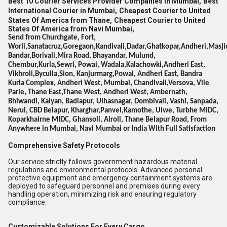
Best 10 Courier Services Provider Companies in Mumbai,
Best
International Courier in Mumbai,
Cheapest Courier to United
States Of America from Thane,
Cheapest Courier to United
States Of America from Navi Mumbai,
Send from Churchgate, Fort,
Worli,Sanatacruz,Goregaon,Kandivali,Dadar,Ghatkopar,Andheri,Masji
Bandar,Borivali,Mira Road, Bhayandar, Mulund,
Chembur,Kurla,Sewri, Powai, Wadala,Kalachowki,Andheri East,
Vikhroli,Byculla,Sion, Kanjurmarg,Powai, Andheri East, Bandra
Kurla Complex, Andheri West, Mumbai, Chandivali,Versova, Vile
Parle, Thane East,Thane West, Andheri West, Ambernath,
Bhiwandi, Kalyan, Badlapur, Ulhasnagar, Dombivali, Vashi, Sanpada,
Nerul, CBD Belapur, Kharghar,Panvel,Kamothe, Ulwe, Turbhe MIDC,
Koparkhairne MIDC, Ghansoli, Airoli, Thane Belapur Road, From
Anywhere in Mumbai, Navi Mumbai or India With Full Satisfaction
Comprehensive Safety Protocols
Our service strictly follows government hazardous material
regulations and environmental protocols. Advanced personal
protective equipment and emergency containment systems are
deployed to safeguard personnel and premises during every
handling operation, minimizing risk and ensuring regulatory
compliance.
Customizable Solutions For Every Cargo