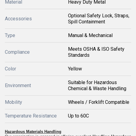
Material
Heavy Duty Metal
Optional Safety Lock, Straps,
Accessories
Spill Containment
Type
Manual & Mechanical
Meets OSHA & ISO Safety
Compliance
Standards
Color
Yellow
Suitable for Hazardous
Environment
Chemical & Waste Handling
Mobility
Wheels / Forklift Compatible
Temperature Resistance
Up to 60C
Hazardous Materials Handling