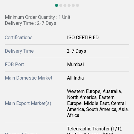
Minimum Order Quantity : 1 Unit
Delivery Time : 2-7 Days
Certifications
ISO CERTIFIED
Delivery Time
2-7 Days
FOB Port
Mumbai
Main Domestic Market
All India
Western Europe, Australia,
North America, Eastern
Main Export Market(s)
Europe, Middle East, Central
America, South America, Asia,
Africa
Telegraphic Transfer (T/T),