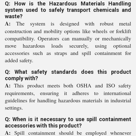
Q: How is the Hazardous Materials Handling
system used to safely transport chemicals and
waste?
A:
The system is designed with robust metal
construction and mobility options like wheels or forklift
compatibility. Operators can manually or mechanically
move hazardous loads securely, using optional
accessories such as straps and spill containment for
added safety.
Q: What safety standards does this product
comply with?
A:
This product meets both OSHA and ISO safety
requirements, ensuring it adheres to international
guidelines for handling hazardous materials in industrial
settings.
Q: When is it necessary to use spill containment
accessories with this product?
A:
Spill containment should be employed whenever