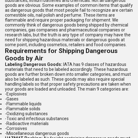
substances, lithium batteries and chemicals. Not all dangerous
goods are obvious. Some examples of common items that qualify
as dangerous goods that most people fail to recognize are certain
comestible oils, nail polish and perfume. These items are
flammable and require proper packaging for shipment. We
commonly think of dangerous goods being shipped by chemical
companies, gas companies and pharmaceutical companies or
research labs, but the truth is any type of company may have the
need for shipping hazardous materials or dangerous goods at
some point, including cosmetics, retailers and food companies.
Requirements for Shipping Dangerous
Goods by Air
Labeling Dangerous Goods:
IATA has 9 classes of hazardous
materials that need to be labeled accordingly. These hazardous
goods are further broken down into smaller categories, and must
also be labeled as such. These goods may also require special
handling labels so that proper safety precautions are taken when
your goods are loaded and unloaded. The main 9 categories are:
-Explosives
-Gases
-Flammable liquids
-Flammable solids
-Oxidizing substances
-Toxic and infectious substances
-Radioactive materials
-Corrosives
-Miscellaneous dangerous goods