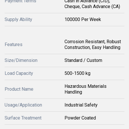
Payment Terms
Cash in Advance (CID),
Cheque, Cash Advance (CA)
Supply Ability
100000 Per Week
Corrosion Resistant, Robust
Features
Construction, Easy Handling
Size/Dimension
Standard / Custom
Load Capacity
500-1500 kg
Hazardous Materials
Product Name
Handling
Usage/Application
Industrial Safety
Surface Treatment
Powder Coated