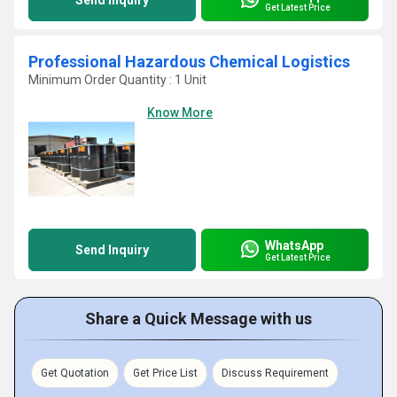
Send Inquiry
Get Latest Price
Professional Hazardous Chemical Logistics
Minimum Order Quantity : 1 Unit
Know More
WhatsApp
Send Inquiry
Get Latest Price
Share a Quick Message with us
Get Quotation
Get Price List
Discuss Requirement