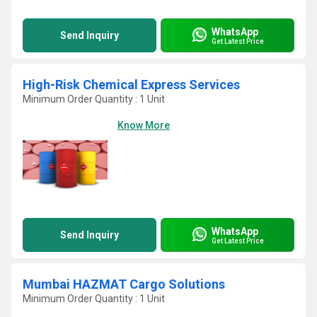
WhatsApp
Send Inquiry
Get Latest Price
High-Risk Chemical Express Services
Minimum Order Quantity : 1 Unit
Know More
WhatsApp
Send Inquiry
Get Latest Price
Mumbai HAZMAT Cargo Solutions
Minimum Order Quantity : 1 Unit