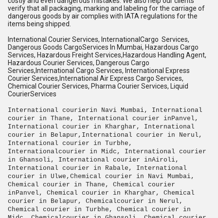
costly and even dangerous mistakes. We also help our clients
verify that all packaging, marking and labeling for the carriage of
dangerous goods by air complies with IATA regulations for the
items being shipped.
International Courier Services, InternationalCargo
Services,
Dangerous Goods CargoServices In Mumbai, Hazardous Cargo
Services, Hazardous Freight Services,Hazardous Handling Agent,
Hazardous Courier Services, Dangerous Cargo
Services,International Cargo Services, International Express
Courier Services,International Air Express Cargo Services,
Chemical Courier Services, Pharma Courier Services, Liquid
CourierServices
International courierin Navi Mumbai, International
courier in Thane, International courier inPanvel,
International courier in Kharghar, International
courier in Belapur,International courier in Nerul,
International courier in Turbhe,
Internationalcourier in Midc, International courier
in Ghansoli, International courier inAiroli,
International courier in Rabale, International
courier in Ulwe,Chemical courier in Navi Mumbai,
Chemical courier in Thane, Chemical courier
inPanvel, Chemical courier in Kharghar, Chemical
courier in Belapur, Chemicalcourier in Nerul,
Chemical courier in Turbhe, Chemical courier in
Midc, Chemicalcourier in Ghansoli, Chemical courier