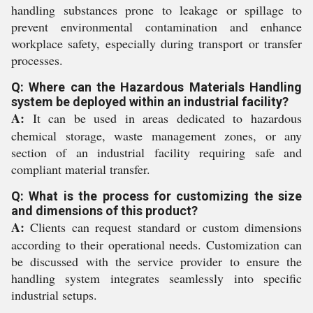
handling substances prone to leakage or spillage to
prevent environmental contamination and enhance
workplace safety, especially during transport or transfer
processes.
Q: Where can the Hazardous Materials Handling
system be deployed within an industrial facility?
A:
It can be used in areas dedicated to hazardous
chemical storage, waste management zones, or any
section of an industrial facility requiring safe and
compliant material transfer.
Q: What is the process for customizing the size
and dimensions of this product?
A:
Clients can request standard or custom dimensions
according to their operational needs. Customization can
be discussed with the service provider to ensure the
handling system integrates seamlessly into specific
industrial setups.