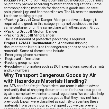
HAZMAT Packing:
Air freight containing dangerous goods must
be properly packed according to international regulations. Some
common packing materials for dangerous goods include steel
pails, plastic jugs and fiberboard boxes. The UN sets the standard
for these packing groups:
-Packing Group I
Great Danger: Most protective packaging is
required and goods in this category may not be shipped in the
same container or on the same plane with others also in Group.
-Packing Group II
Medium Danger
-Packing Group III
Minor Danger
The least amount of protective packaging is required.
Proper HAZMAT Documentation:
Additional shipping
documentation is required for dangerous goods or hazardous
materials. Some of these items include:
-Emergency phone numbers
-Registrant information
-Packing group number
-Regulatory information such as DOT exemptions, special permits
and EX numbers
Why Transport Dangerous Goods by Air
with Hazardous Materials Handling?
As IATA certified freight forwarders, our team is able to advise
and verify that all shipping documentation for hazardous goods
by air is compliant with international regulations. We can also help
our clients recognize dangerous goods that they may not have
previously known were classified as such. By preventing these
materials from being incorrectly shipped out, we can prevent