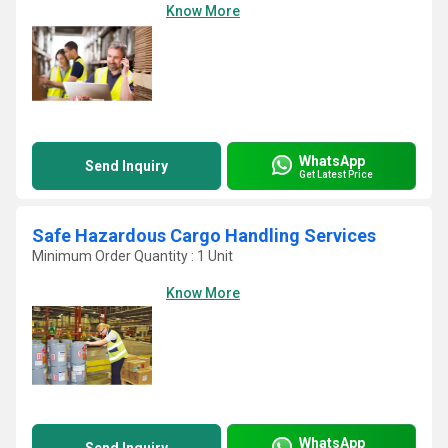
Know More
WhatsApp
Send Inquiry
Get Latest Price
Safe Hazardous Cargo Handling Services
Minimum Order Quantity : 1 Unit
Know More
WhatsApp