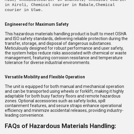
in Airoli, Chemical courier in Rabale,Chemical
courier in Ulwe.
Engineered for Maximum Safety
This hazardous materials handling product is built to meet OSHA
and ISO safety standards, delivering reliable protection during the
transfer, storage, and disposal of dangerous substances.
Meticulously designed for robust performance and user safety,
the system helps reduce risks associated with chemical or waste
management, featuring corrosion resistance and temperature
tolerance for diverse industrial environments.
Versatile Mobility and Flexible Operation
The unit is equipped for both manual and mechanical operation
and can be transported using wheels or forklift, making it highly
adaptable for both busy factory floors and remote hazardous
zones. Optional accessories such as safety locks, spill
containment features, and secure straps enhance operational
efficiency and minimize accidental releases, providing industry-
leading convenience.
FAQs of Hazardous Materials Handling: