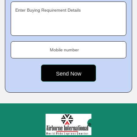
Enter Buying Requirement Details
Mobile number