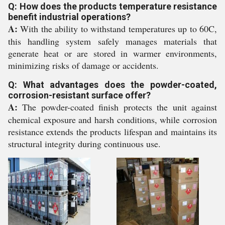
Q: How does the products temperature resistance
benefit industrial operations?
A:
With the ability to withstand temperatures up to 60C,
this handling system safely manages materials that
generate heat or are stored in warmer environments,
minimizing risks of damage or accidents.
Q: What advantages does the powder-coated,
corrosion-resistant surface offer?
A:
The powder-coated finish protects the unit against
chemical exposure and harsh conditions, while corrosion
resistance extends the products lifespan and maintains its
structural integrity during continuous use.