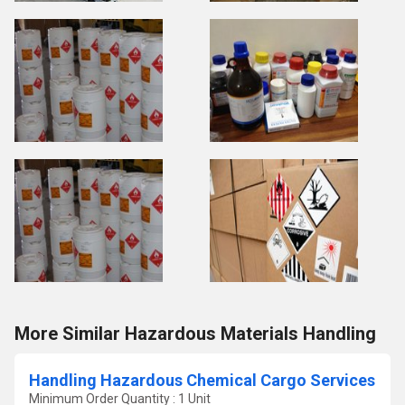
More Similar Hazardous Materials Handling
Handling Hazardous Chemical Cargo Services
Minimum Order Quantity : 1 Unit