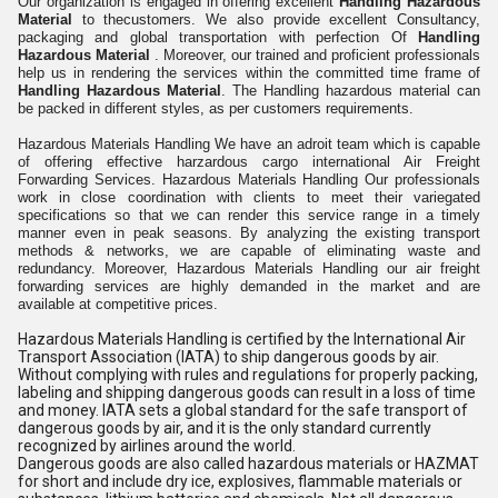
Our organization is engaged in offering excellent
Handling Hazardous
Material
to thecustomers. We also provide excellent Consultancy,
packaging and global transportation with perfection Of
Handling
Hazardous Material
. Moreover, our trained and proficient professionals
help us in rendering the services within the committed time frame of
Handling Hazardous Material
. The Handling hazardous material can
be packed in different styles, as per customers requirements.
Hazardous Materials Handling We have an adroit team which is capable
of offering effective harzardous cargo international Air Freight
Forwarding Services. Hazardous Materials Handling Our professionals
work in close coordination with clients to meet their variegated
specifications so that we can render this service range in a timely
manner even in peak seasons. By analyzing the existing transport
methods & networks, we are capable of eliminating waste and
redundancy. Moreover, Hazardous Materials Handling our air freight
forwarding services are highly demanded in the market and are
available at competitive prices.
Hazardous Materials Handling is certified by the International Air
Transport Association (IATA) to ship dangerous goods by air.
Without complying with rules and regulations for properly packing,
labeling and shipping dangerous goods can result in a loss of time
and money. IATA sets a global standard for the safe transport of
dangerous goods by air, and it is the only standard currently
recognized by airlines around the world.
Dangerous goods are also called hazardous materials or HAZMAT
for short and include dry ice, explosives, flammable materials or