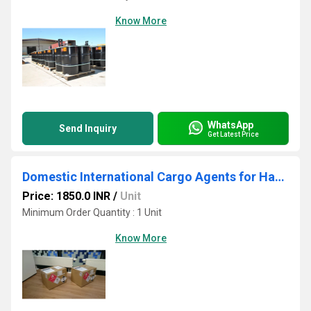
Know More
WhatsApp
Send Inquiry
Get Latest Price
Domestic International Cargo Agents for Hazardous Goods
Price: 1850.0 INR
/
Unit
Minimum Order Quantity : 1 Unit
Know More