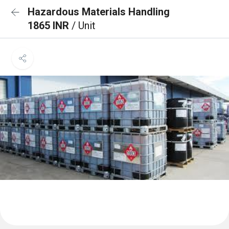
Hazardous Materials Handling
1865 INR
/ Unit