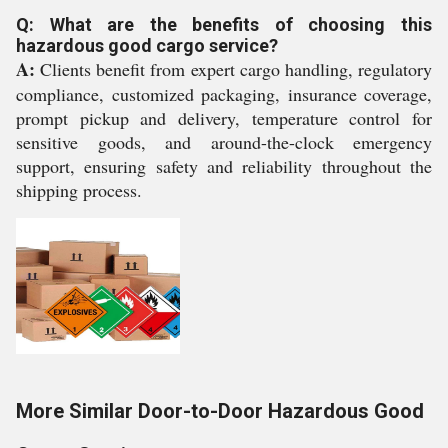
Q: What are the benefits of choosing this
hazardous good cargo service?
A:
Clients benefit from expert cargo handling, regulatory
compliance, customized packaging, insurance coverage,
prompt pickup and delivery, temperature control for
sensitive goods, and around-the-clock emergency
support, ensuring safety and reliability throughout the
shipping process.
More Similar Door-to-Door Hazardous Good