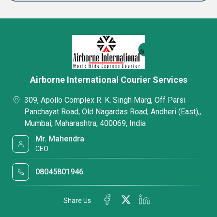
Airborne International Courier Services
309, Apollo Complex R. K. Singh Marg, Off Parsi
Panchayat Road, Old Nagardas Road, Andheri (East),,
Mumbai, Maharashtra, 400069, India
Mr. Mahendra
CEO
08045801946
Share Us