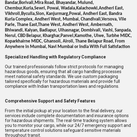
Bandar,Borivali,Mira Road, Bhayandar, Mulund,
Chembur,Kurla,Sewri, Powai, Wadala,Kalachowki,Andheri East,
Vikhroli,Byculla,Sion, Kanjurmarg,Powai, Andheri East, Bandra
Kurla Complex, Andheri West, Mumbai, Chandivali,Versova, Vile
Parle, Thane East,Thane West, Andheri West, Ambernath,
Bhiwandi, Kalyan, Badlapur, Ulhasnagar, Dombivali, Vashi, Sanpada,
Nerul, CBD Belapur, Kharghar,Panvel,Kamothe, Ulwe, Turbhe MIDC,
Koparkhairne MIDC, Ghansoli, Airoli, Thane Belapur Road, From
Anywhere in Mumbai, Navi Mumbai or India With Full Satisfaction
Specialized Handling with Regulatory Compliance
Our trained professionals follow strict protocols for managing
hazardous goods, ensuring that all cargo handling processes
meet national safety standards. We use custom packaging
tailored specifically for hazardous materials and provide full
compliance with Indian transportation laws and regulations.
Comprehensive Support and Safety Features
From the initial pickup at your location to the final delivery, our
services include complete documentation and insurance options
for hazardous shipments. The real-time tracking system allows
you to monitor your cargo, while our 24/7 emergency support and
temperature control solutions safeguard sensitive materials
throughout transit.