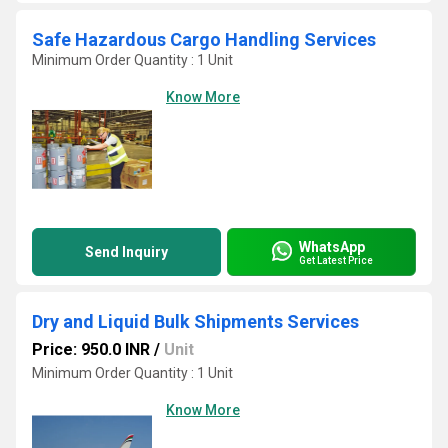
Safe Hazardous Cargo Handling Services
Minimum Order Quantity : 1 Unit
Know More
WhatsApp
Send Inquiry
Get Latest Price
Dry and Liquid Bulk Shipments Services
Price: 950.0 INR
/
Unit
Minimum Order Quantity : 1 Unit
Know More