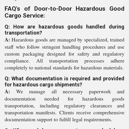
FAQ's of Door-to-Door Hazardous Good
Cargo Service:
Q: How are hazardous goods handled during
transportation?
A:
Hazardous goods are managed by specialized, trained
staff who follow stringent handling procedures and use
custom packaging designed for safety and regulatory
compliance. All transportation processes adhere
completely to national standards for hazardous materials.
Q: What documentation is required and provided
for hazardous cargo shipments?
A:
We manage all necessary paperwork and
documentation needed for hazardous goods
transportation, including regulatory clearances and
transportation manifests. Clients receive comprehensive
documentation support to fulfill legal requirements.