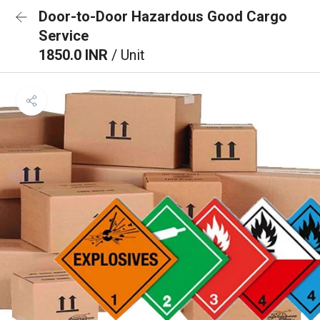
Door-to-Door Hazardous Good Cargo
Service
1850.0 INR
/ Unit