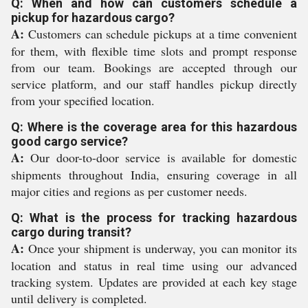
Q: When and how can customers schedule a
pickup for hazardous cargo?
A:
Customers can schedule pickups at a time convenient
for them, with flexible time slots and prompt response
from our team. Bookings are accepted through our
service platform, and our staff handles pickup directly
from your specified location.
Q: Where is the coverage area for this hazardous
good cargo service?
A:
Our door-to-door service is available for domestic
shipments throughout India, ensuring coverage in all
major cities and regions as per customer needs.
Q: What is the process for tracking hazardous
cargo during transit?
A:
Once your shipment is underway, you can monitor its
location and status in real time using our advanced
tracking system. Updates are provided at each key stage
until delivery is completed.