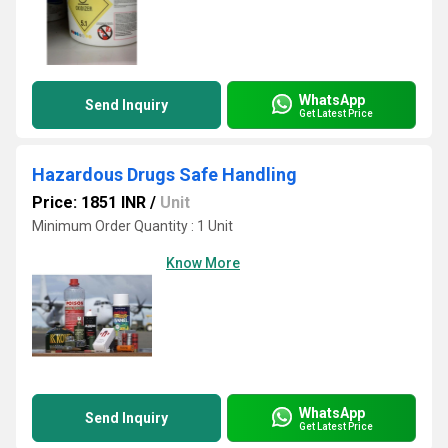
WhatsApp
Send Inquiry
Get Latest Price
Hazardous Drugs Safe Handling
Price: 1851 INR
/
Unit
Minimum Order Quantity : 1 Unit
Know More
WhatsApp
Send Inquiry
Get Latest Price