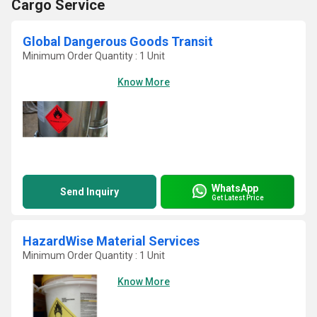
Cargo Service
Global Dangerous Goods Transit
Minimum Order Quantity : 1 Unit
Know More
WhatsApp
Send Inquiry
Get Latest Price
HazardWise Material Services
Minimum Order Quantity : 1 Unit
Know More