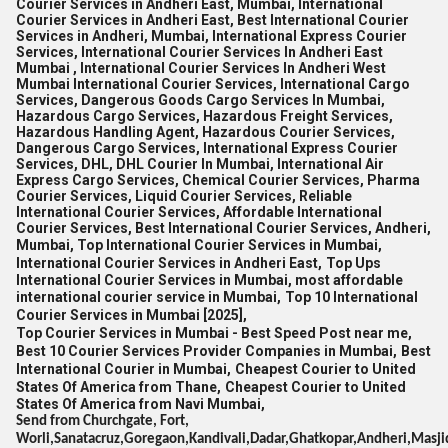
Courier Services in Andheri East, Mumbai, International
Courier Services in Andheri East, Best International Courier
Services in Andheri, Mumbai, International Express Courier
Services, International Courier Services In Andheri East
Mumbai , International Courier Services In Andheri West
Mumbai International Courier Services, International Cargo
Services, Dangerous Goods Cargo Services In Mumbai,
Hazardous Cargo Services, Hazardous Freight Services,
Hazardous Handling Agent, Hazardous Courier Services,
Dangerous Cargo Services, International Express Courier
Services, DHL, DHL Courier In Mumbai, International Air
Express Cargo Services, Chemical Courier Services, Pharma
Courier Services, Liquid Courier Services, Reliable
International Courier Services, Affordable International
Courier Services, Best International Courier Services, Andheri,
Mumbai, Top International Courier Services in Mumbai,
International Courier Services in Andheri East,
Top Ups
International Courier Services in Mumbai,
most affordable
international courier service in Mumbai,
Top 10 International
Courier Services in Mumbai [2025],
Top Courier Services in Mumbai - Best Speed Post near me,
Best 10 Courier Services Provider Companies in Mumbai,
Best
International Courier in Mumbai,
Cheapest Courier to United
States Of America from Thane,
Cheapest Courier to United
States Of America from Navi Mumbai,
Send from Churchgate, Fort,
Worli,Sanatacruz,Goregaon,Kandivali,Dadar,Ghatkopar,Andheri,Masji