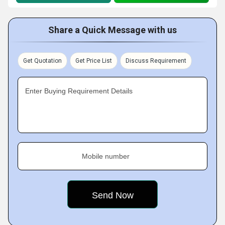
Share a Quick Message with us
Get Quotation
Get Price List
Discuss Requirement
Enter Buying Requirement Details
Mobile number