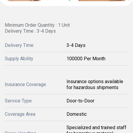
Minimum Order Quantity : 1 Unit
Delivery Time : 3-4 Days
Delivery Time
3-4 Days
Supply Ability
100000 Per Month
Insurance options available
Insurance Coverage
for hazardous shipments
Service Type
Door-to-Door
Coverage Area
Domestic
Specialized and trained staff