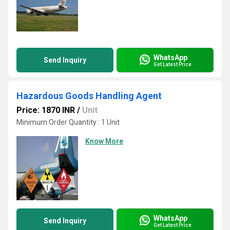
WhatsApp
Send Inquiry
Get Latest Price
Hazardous Goods Handling Agent
Price: 1870 INR
/
Unit
Minimum Order Quantity : 1 Unit
Know More
WhatsApp
Send Inquiry
Get Latest Price