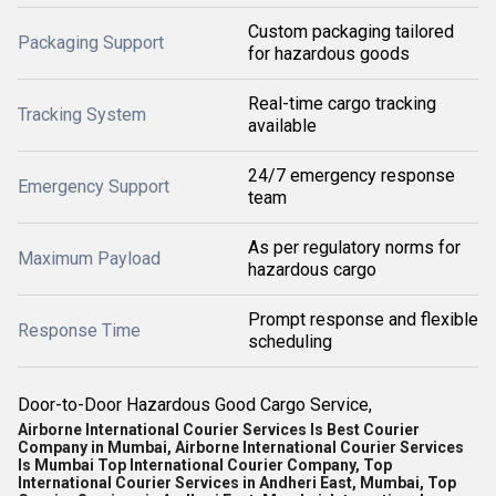
Custom packaging tailored
Packaging Support
for hazardous goods
Real-time cargo tracking
Tracking System
available
24/7 emergency response
Emergency Support
team
As per regulatory norms for
Maximum Payload
hazardous cargo
Prompt response and flexible
Response Time
scheduling
Door-to-Door Hazardous Good Cargo Service,
Airborne International Courier Services Is Best Courier
Company in Mumbai, Airborne International Courier Services
Is Mumbai Top International Courier Company, Top
International Courier Services in Andheri East, Mumbai, Top