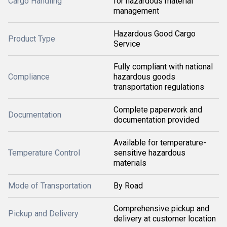
Cargo Handling
for hazardous material
management
Hazardous Good Cargo
Product Type
Service
Fully compliant with national
Compliance
hazardous goods
transportation regulations
Complete paperwork and
Documentation
documentation provided
Available for temperature-
Temperature Control
sensitive hazardous
materials
Mode of Transportation
By Road
Comprehensive pickup and
Pickup and Delivery
delivery at customer location