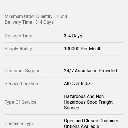
Minimum Order Quantity : 1 Unit
Delivery Time : 3-4 Days
Delivery Time
3-4 Days
Supply Ability
100000 Per Month
Customer Support
24/7 Assistance Provided
Service Location
All Over India
Hazardous And Non
Type Of Service
Hazardous Good Freight
Service
Open and Closed Container
Container Type
Options Available