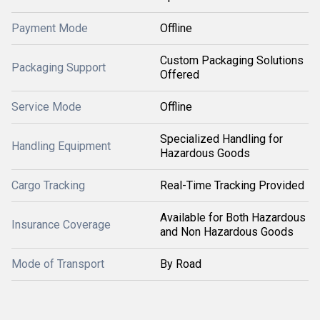
Payment Mode
Offline
Custom Packaging Solutions
Packaging Support
Offered
Service Mode
Offline
Specialized Handling for
Handling Equipment
Hazardous Goods
Cargo Tracking
Real-Time Tracking Provided
Available for Both Hazardous
Insurance Coverage
and Non Hazardous Goods
Mode of Transport
By Road