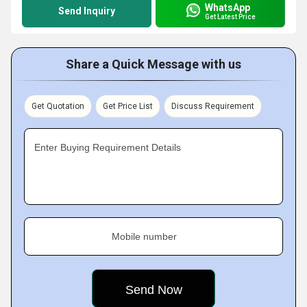
WhatsApp
Send Inquiry
Get Latest Price
Share a Quick Message with us
Get Quotation
Get Price List
Discuss Requirement
Enter Buying Requirement Details
Mobile number