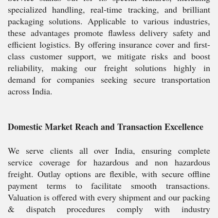
specialized handling, real-time tracking, and brilliant
packaging solutions. Applicable to various industries,
these advantages promote flawless delivery safety and
efficient logistics. By offering insurance cover and first-
class customer support, we mitigate risks and boost
reliability, making our freight solutions highly in
demand for companies seeking secure transportation
across India.
Domestic Market Reach and Transaction Excellence
We serve clients all over India, ensuring complete
service coverage for hazardous and non hazardous
freight. Outlay options are flexible, with secure offline
payment terms to facilitate smooth transactions.
Valuation is offered with every shipment and our packing
& dispatch procedures comply with industry