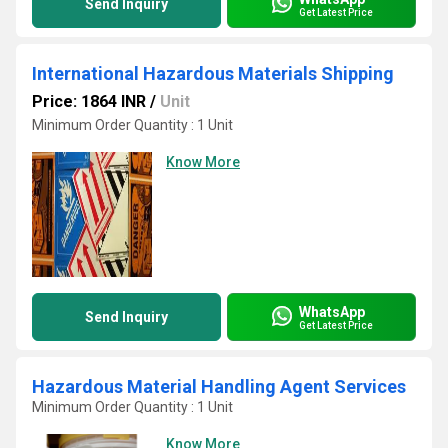
Send Inquiry
Get Latest Price
International Hazardous Materials Shipping
Price: 1864 INR
/
Unit
Minimum Order Quantity : 1 Unit
Know More
WhatsApp
Send Inquiry
Get Latest Price
Hazardous Material Handling Agent Services
Minimum Order Quantity : 1 Unit
Know More