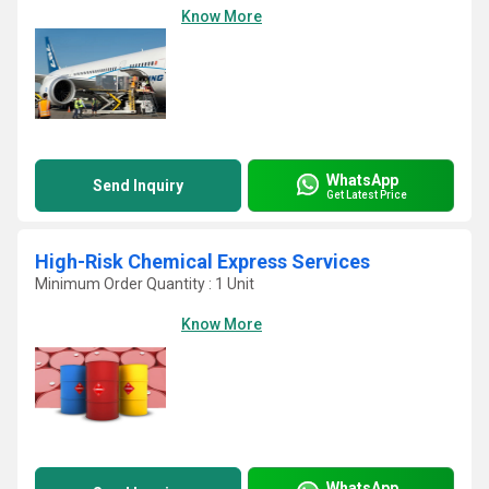
Know More
WhatsApp
Send Inquiry
Get Latest Price
High-Risk Chemical Express Services
Minimum Order Quantity : 1 Unit
Know More
WhatsApp