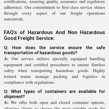
certifications, ensuring quality assurance and regulatory
adherence. Our commitment to first-class service shines
through every aspect of our freight operations
nationwide.
FAQ's of Hazardous And Non Hazardous
Good Freight Service:
Q: How does the service ensure the safe
transportation of hazardous goods?
A:
Our service utilizes specially equipped handling
equipment and certified procedures to ensure flawless
safety when transporting hazardous goods. Highly
trained teams manage packing and logistics in
compliance with regulations.
Q: What types of containers are available for
shipment?
A:
We offer both open and closed container options,
allowing clients to choose the most suitable mode for