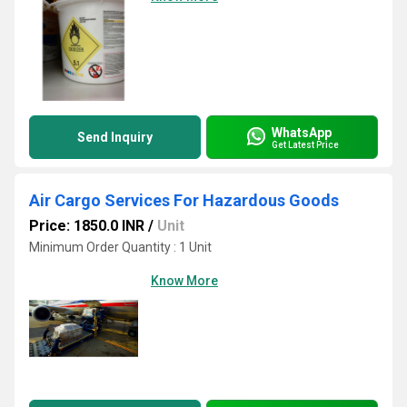
WhatsApp
Send Inquiry
Get Latest Price
Air Cargo Services For Hazardous Goods
Price: 1850.0 INR
/
Unit
Minimum Order Quantity : 1 Unit
Know More