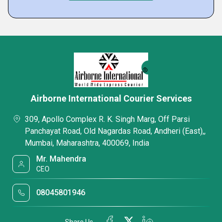
Airborne International Courier Services
309, Apollo Complex R. K. Singh Marg, Off Parsi
Panchayat Road, Old Nagardas Road, Andheri (East),,
Mumbai, Maharashtra, 400069, India
Mr. Mahendra
CEO
08045801946
Share Us