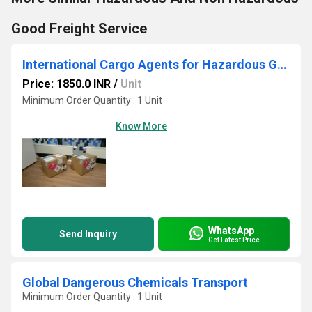
Good Freight Service
International Cargo Agents for Hazardous Goods
Price: 1850.0 INR
/
Unit
Minimum Order Quantity : 1 Unit
Know More
WhatsApp
Send Inquiry
Get Latest Price
Global Dangerous Chemicals Transport
Minimum Order Quantity : 1 Unit