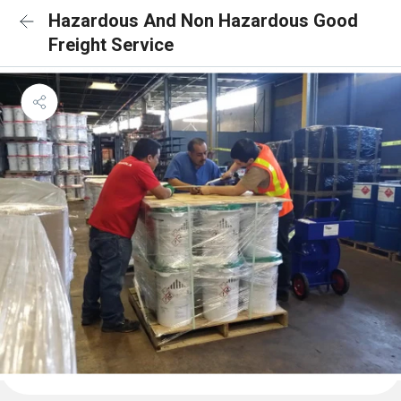
Hazardous And Non Hazardous Good
Freight Service