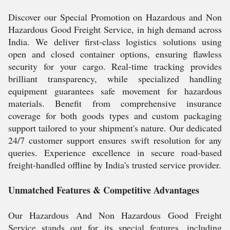
Discover our Special Promotion on Hazardous and Non
Hazardous Good Freight Service, in high demand across
India. We deliver first-class logistics solutions using
open and closed container options, ensuring flawless
security for your cargo. Real-time tracking provides
brilliant transparency, while specialized handling
equipment guarantees safe movement for hazardous
materials. Benefit from comprehensive insurance
coverage for both goods types and custom packaging
support tailored to your shipment's nature. Our dedicated
24/7 customer support ensures swift resolution for any
queries. Experience excellence in secure road-based
freight-handled offline by India's trusted service provider.
Unmatched Features & Competitive Advantages
Our Hazardous And Non Hazardous Good Freight
Service stands out for its special features, including