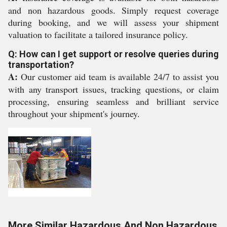
and non hazardous goods. Simply request coverage
during booking, and we will assess your shipment
valuation to facilitate a tailored insurance policy.
Q: How can I get support or resolve queries during
transportation?
A:
Our customer aid team is available 24/7 to assist you
with any transport issues, tracking questions, or claim
processing, ensuring seamless and brilliant service
throughout your shipment's journey.
More Similar Hazardous And Non Hazardous