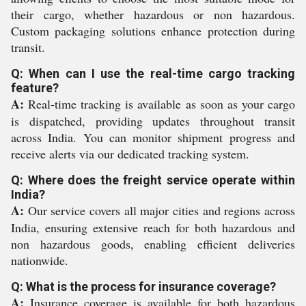
their cargo, whether hazardous or non hazardous.
Custom packaging solutions enhance protection during
transit.
Q: When can I use the real-time cargo tracking
feature?
A:
Real-time tracking is available as soon as your cargo
is dispatched, providing updates throughout transit
across India. You can monitor shipment progress and
receive alerts via our dedicated tracking system.
Q: Where does the freight service operate within
India?
A:
Our service covers all major cities and regions across
India, ensuring extensive reach for both hazardous and
non hazardous goods, enabling efficient deliveries
nationwide.
Q: What is the process for insurance coverage?
A:
Insurance coverage is available for both hazardous