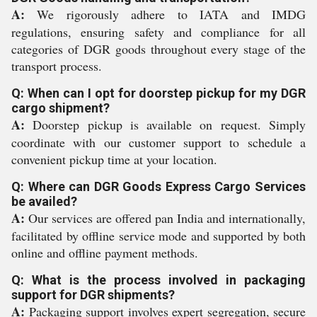
A:
We rigorously adhere to IATA and IMDG
regulations, ensuring safety and compliance for all
categories of DGR goods throughout every stage of the
transport process.
Q: When can I opt for doorstep pickup for my DGR
cargo shipment?
A:
Doorstep pickup is available on request. Simply
coordinate with our customer support to schedule a
convenient pickup time at your location.
Q: Where can DGR Goods Express Cargo Services
be availed?
A:
Our services are offered pan India and internationally,
facilitated by offline service mode and supported by both
online and offline payment methods.
Q: What is the process involved in packaging
support for DGR shipments?
A:
Packaging support involves expert segregation, secure