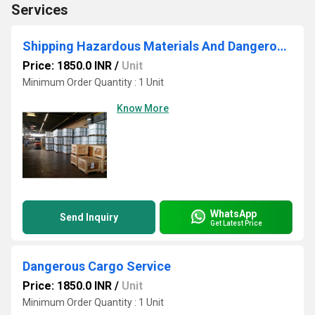
Services
Shipping Hazardous Materials And Dangerous Goods
Price: 1850.0 INR
/
Unit
Minimum Order Quantity : 1 Unit
Know More
WhatsApp
Send Inquiry
Get Latest Price
Dangerous Cargo Service
Price: 1850.0 INR
/
Unit
Minimum Order Quantity : 1 Unit