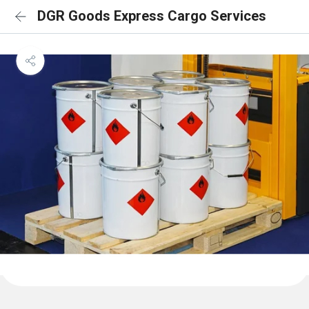
DGR Goods Express Cargo Services