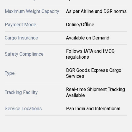
Maximum Weight Capacity
As per Airline and DGR norms
Payment Mode
Online/Offline
Cargo Insurance
Available on Demand
Follows IATA and IMDG
Safety Compliance
regulations
DGR Goods Express Cargo
Type
Services
Real-time Shipment Tracking
Tracking Facility
Available
Service Locations
Pan India and International