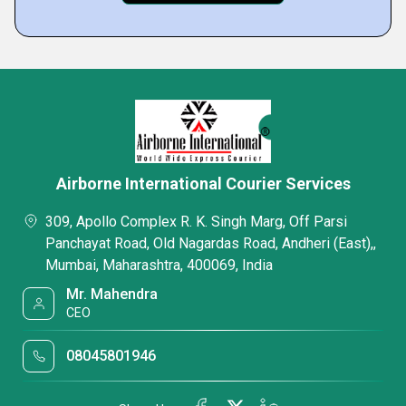
Airborne International Courier Services
309, Apollo Complex R. K. Singh Marg, Off Parsi
Panchayat Road, Old Nagardas Road, Andheri (East),,
Mumbai, Maharashtra, 400069, India
Mr. Mahendra
CEO
08045801946