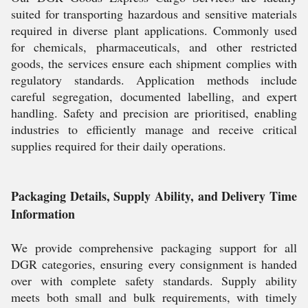
suited for transporting hazardous and sensitive materials
required in diverse plant applications. Commonly used
for chemicals, pharmaceuticals, and other restricted
goods, the services ensure each shipment complies with
regulatory standards. Application methods include
careful segregation, documented labelling, and expert
handling. Safety and precision are prioritised, enabling
industries to efficiently manage and receive critical
supplies required for their daily operations.
Packaging Details, Supply Ability, and Delivery Time
Information
We provide comprehensive packaging support for all
DGR categories, ensuring every consignment is handed
over with complete safety standards. Supply ability
meets both small and bulk requirements, with timely