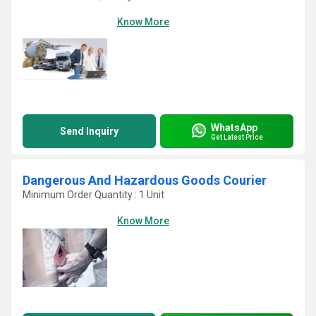
Know More
WhatsApp
Send Inquiry
Get Latest Price
Dangerous And Hazardous Goods Courier
Minimum Order Quantity : 1 Unit
Know More