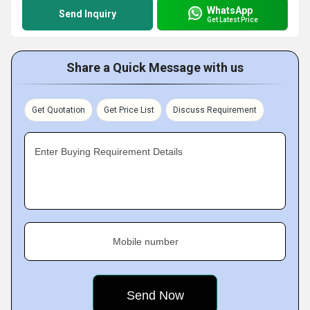
WhatsApp
Send Inquiry
Get Latest Price
Share a Quick Message with us
Get Quotation
Get Price List
Discuss Requirement
Enter Buying Requirement Details
Mobile number