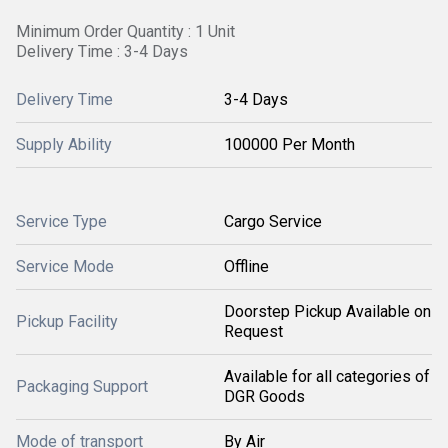
Minimum Order Quantity : 1 Unit
Delivery Time : 3-4 Days
Delivery Time
3-4 Days
Supply Ability
100000 Per Month
Service Type
Cargo Service
Service Mode
Offline
Doorstep Pickup Available on
Pickup Facility
Request
Available for all categories of
Packaging Support
DGR Goods
Mode of transport
By Air