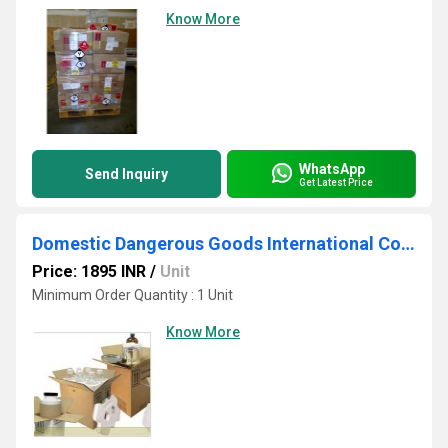
Know More
WhatsApp
Send Inquiry
Get Latest Price
Domestic Dangerous Goods International Courier Service
Price: 1895 INR
/
Unit
Minimum Order Quantity : 1 Unit
Know More