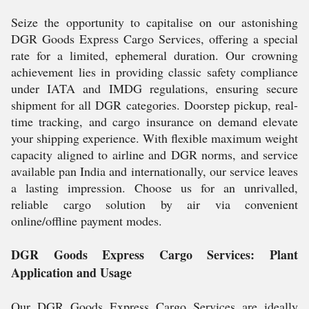
Seize the opportunity to capitalise on our astonishing
DGR Goods Express Cargo Services, offering a special
rate for a limited, ephemeral duration. Our crowning
achievement lies in providing classic safety compliance
under IATA and IMDG regulations, ensuring secure
shipment for all DGR categories. Doorstep pickup, real-
time tracking, and cargo insurance on demand elevate
your shipping experience. With flexible maximum weight
capacity aligned to airline and DGR norms, and service
available pan India and internationally, our service leaves
a lasting impression. Choose us for an unrivalled,
reliable cargo solution by air via convenient
online/offline payment modes.
DGR Goods Express Cargo Services: Plant
Application and Usage
Our DGR Goods Express Cargo Services are ideally