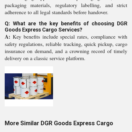
packaging materials, regulatory labelling, and strict
adherence to all legal standards before handover.
Q: What are the key benefits of choosing DGR
Goods Express Cargo Services?
A:
Key benefits include special rates, compliance with
safety regulations, reliable tracking, quick pickup, cargo
insurance on demand, and a crowning record of timely
delivery on a classic service platform.
More Similar DGR Goods Express Cargo