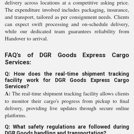
delivery across locations at a competitive asking price.
The expenditure involved includes packaging, insurance,
and transport, tailored as per consignment needs. Clients
can expect swift processing and on-schedule delivery,
while our dedicated team guarantees reliability from
Handover to arrival.
FAQ's of DGR Goods Express Cargo
Services:
Q: How does the real-time shipment tracking
facility work for DGR Goods Express Cargo
Services?
A:
The real-time shipment tracking facility allows clients
to monitor their cargo's progress from pickup to final
delivery, providing live updates through secure online
platforms.
Q: What safety regulations are followed during
DGR Goods handling and transportation?