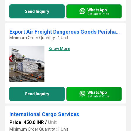
WhatsApp
Send Inquiry
Get Latest Price
Export Air Freight Dangerous Goods Perishable Cargo
Minimum Order Quantity : 1 Unit
Know More
WhatsApp
Send Inquiry
Get Latest Price
International Cargo Services
Price: 450.0 INR
/
Unit
Minimum Order Quantity : 1 Unit