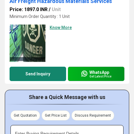
Air Freight Hazardous Materials Services
Price: 1897.0 INR
/
Unit
Minimum Order Quantity : 1 Unit
Know More
WhatsApp
Send Inquiry
Get Latest Price
Share a Quick Message with us
Get Quotation
Get Price List
Discuss Requirement
Enter Buying Requirement Details