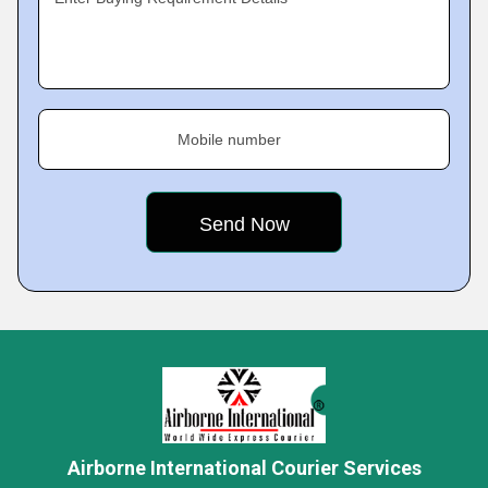
Mobile number
Airborne International Courier Services