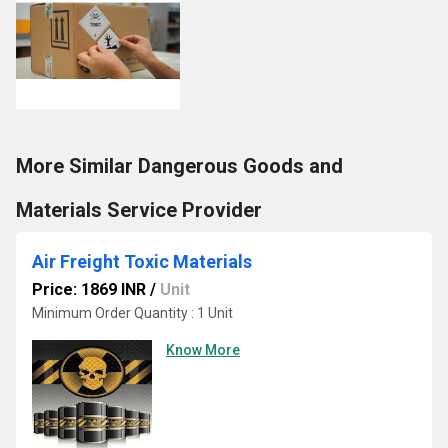
More Similar Dangerous Goods and
Materials Service Provider
Air Freight Toxic Materials
Price: 1869 INR
/
Unit
Minimum Order Quantity : 1 Unit
Know More