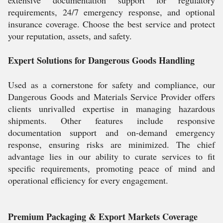
extensive documentation support for regulatory
requirements, 24/7 emergency response, and optional
insurance coverage. Choose the best service and protect
your reputation, assets, and safety.
Expert Solutions for Dangerous Goods Handling
Used as a cornerstone for safety and compliance, our
Dangerous Goods and Materials Service Provider offers
clients unrivalled expertise in managing hazardous
shipments. Other features include responsive
documentation support and on-demand emergency
response, ensuring risks are minimized. The chief
advantage lies in our ability to curate services to fit
specific requirements, promoting peace of mind and
operational efficiency for every engagement.
Premium Packaging & Export Markets Coverage