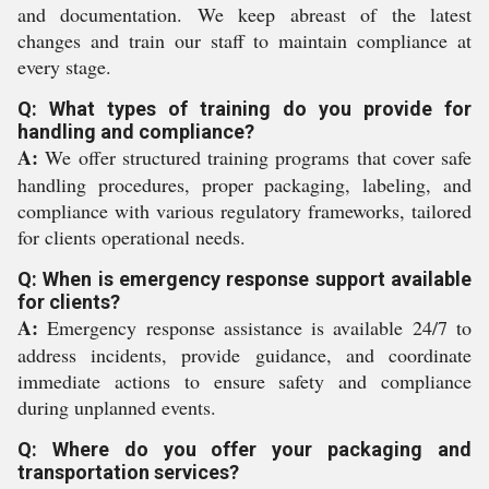
and documentation. We keep abreast of the latest
changes and train our staff to maintain compliance at
every stage.
Q: What types of training do you provide for
handling and compliance?
A:
We offer structured training programs that cover safe
handling procedures, proper packaging, labeling, and
compliance with various regulatory frameworks, tailored
for clients operational needs.
Q: When is emergency response support available
for clients?
A:
Emergency response assistance is available 24/7 to
address incidents, provide guidance, and coordinate
immediate actions to ensure safety and compliance
during unplanned events.
Q: Where do you offer your packaging and
transportation services?