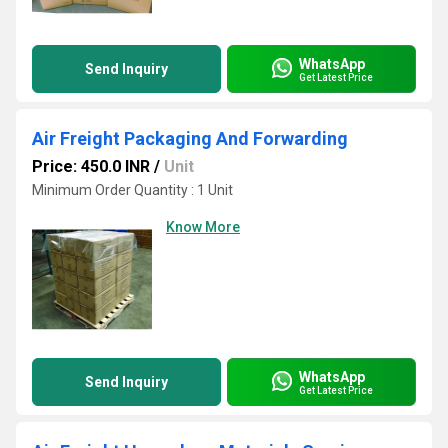
WhatsApp
Send Inquiry
Get Latest Price
Air Freight Packaging And Forwarding
Price: 450.0 INR
/
Unit
Minimum Order Quantity : 1 Unit
Know More
WhatsApp
Send Inquiry
Get Latest Price