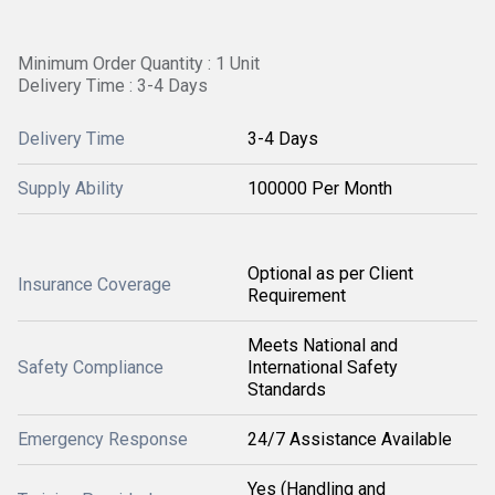
Minimum Order Quantity : 1 Unit
Delivery Time : 3-4 Days
Delivery Time
3-4 Days
Supply Ability
100000 Per Month
Optional as per Client
Insurance Coverage
Requirement
Meets National and
Safety Compliance
International Safety
Standards
Emergency Response
24/7 Assistance Available
Yes (Handling and