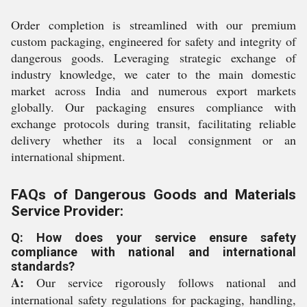
Order completion is streamlined with our premium
custom packaging, engineered for safety and integrity of
dangerous goods. Leveraging strategic exchange of
industry knowledge, we cater to the main domestic
market across India and numerous export markets
globally. Our packaging ensures compliance with
exchange protocols during transit, facilitating reliable
delivery whether its a local consignment or an
international shipment.
FAQs of Dangerous Goods and Materials
Service Provider:
Q: How does your service ensure safety
compliance with national and international
standards?
A:
Our service rigorously follows national and
international safety regulations for packaging, handling,