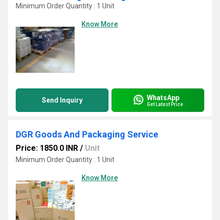
Minimum Order Quantity : 1 Unit
Know More
WhatsApp
Send Inquiry
Get Latest Price
DGR Goods And Packaging Service
Price: 1850.0 INR
/
Unit
Minimum Order Quantity : 1 Unit
Know More