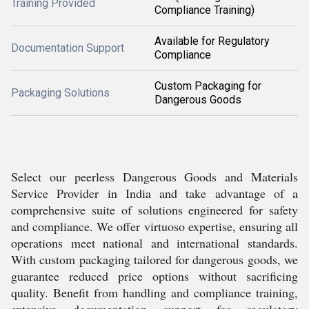
Training Provided
Compliance Training)
Available for Regulatory
Documentation Support
Compliance
Custom Packaging for
Packaging Solutions
Dangerous Goods
Select our peerless Dangerous Goods and Materials
Service Provider in India and take advantage of a
comprehensive suite of solutions engineered for safety
and compliance. We offer virtuoso expertise, ensuring all
operations meet national and international standards.
With custom packaging tailored for dangerous goods, we
guarantee reduced price options without sacrificing
quality. Benefit from handling and compliance training,