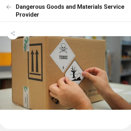
Dangerous Goods and Materials Service
Provider