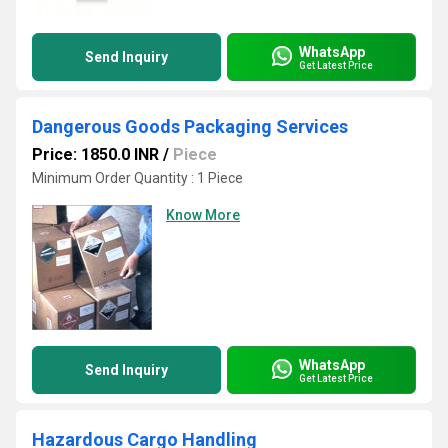
WhatsApp
Send Inquiry
Get Latest Price
Dangerous Goods Packaging Services
Price: 1850.0 INR
/
Piece
Minimum Order Quantity : 1 Piece
Know More
WhatsApp
Send Inquiry
Get Latest Price
Hazardous Cargo Handling