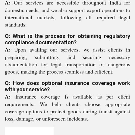
A:
Our services are accessible throughout India for
domestic needs, and we also support export operations to
international markets, following all required legal
standards.
Q: What is the process for obtaining regulatory
compliance documentation?
A:
Upon availing our services, we assist clients in
preparing, submitting, and securing necessary
documentation for legal transportation of dangerous
goods, making the process seamless and efficient.
Q: How does optional insurance coverage work
with your service?
A:
Insurance coverage is available as per client
requirements. We help clients choose appropriate
coverage options to protect goods during transit against
loss, damage, or unforeseen incidents.