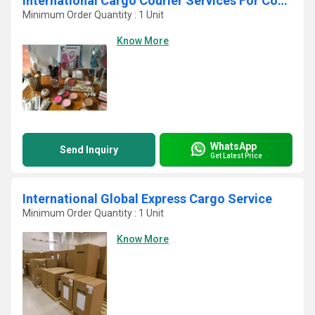
International Cargo Courier Services For Cosmetics
Minimum Order Quantity : 1 Unit
Know More
WhatsApp
Send Inquiry
Get Latest Price
International Global Express Cargo Service
Minimum Order Quantity : 1 Unit
Know More