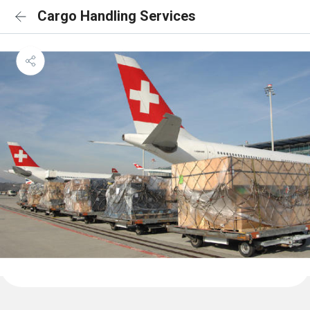
Cargo Handling Services