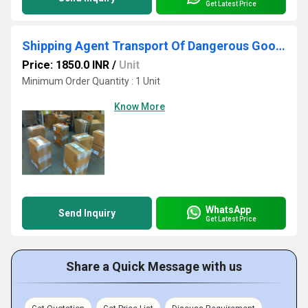
Get Latest Price
Shipping Agent Transport Of Dangerous Goods Chemicals
Price: 1850.0 INR
/
Unit
Minimum Order Quantity : 1 Unit
Know More
WhatsApp
Send Inquiry
Get Latest Price
Share a Quick Message with us