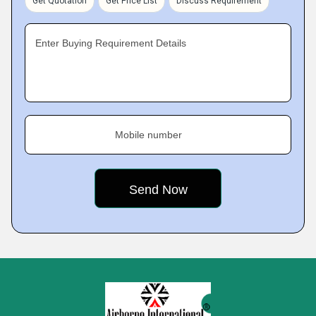
Get Quotation
Get Price List
Discuss Requirement
Enter Buying Requirement Details
Mobile number