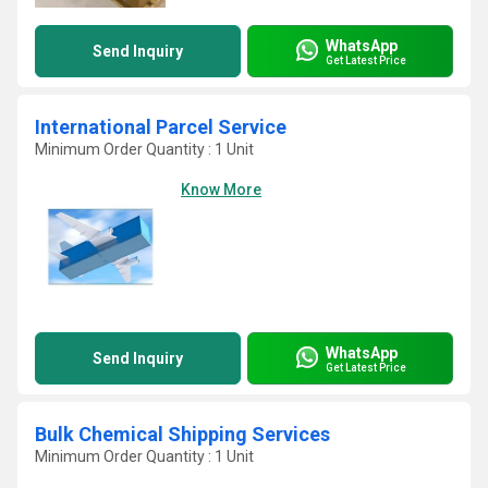
WhatsApp
Send Inquiry
Get Latest Price
International Parcel Service
Minimum Order Quantity : 1 Unit
Know More
WhatsApp
Send Inquiry
Get Latest Price
Bulk Chemical Shipping Services
Minimum Order Quantity : 1 Unit