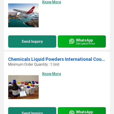
Know More
WhatsApp
Send Inquiry
Get Latest Price
Chemicals Liquid Powders International Courier Service In Navi Mumbai
Minimum Order Quantity : 1 Unit
Know More
WhatsApp
Send Inquiry