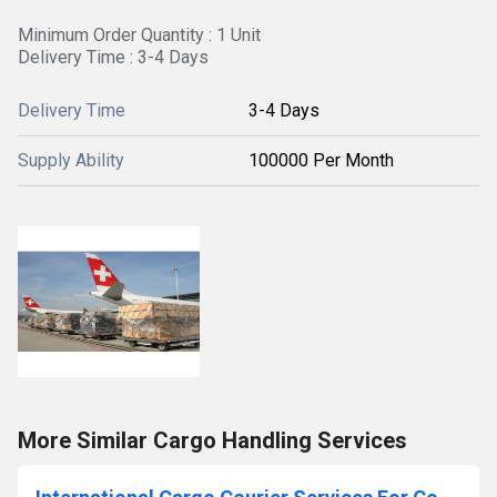
Minimum Order Quantity : 1 Unit
Delivery Time : 3-4 Days
Delivery Time
3-4 Days
Supply Ability
100000 Per Month
More Similar Cargo Handling Services