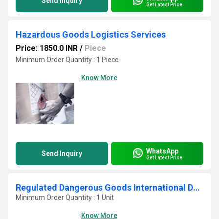
Send Inquiry
Get Latest Price
Hazardous Goods Logistics Services
Price: 1850.0 INR
/
Piece
Minimum Order Quantity : 1 Piece
Know More
WhatsApp
Send Inquiry
Get Latest Price
Regulated Dangerous Goods International Delivery
Minimum Order Quantity : 1 Unit
Know More