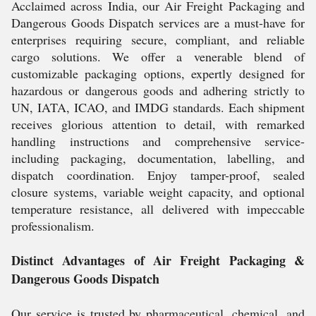
Acclaimed across India, our Air Freight Packaging and
Dangerous Goods Dispatch services are a must-have for
enterprises requiring secure, compliant, and reliable
cargo solutions. We offer a venerable blend of
customizable packaging options, expertly designed for
hazardous or dangerous goods and adhering strictly to
UN, IATA, ICAO, and IMDG standards. Each shipment
receives glorious attention to detail, with remarked
handling instructions and comprehensive service-
including packaging, documentation, labelling, and
dispatch coordination. Enjoy tamper-proof, sealed
closure systems, variable weight capacity, and optional
temperature resistance, all delivered with impeccable
professionalism.
Distinct Advantages of Air Freight Packaging &
Dangerous Goods Dispatch
Our service is trusted by pharmaceutical, chemical, and