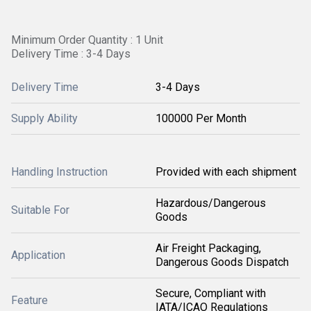
Minimum Order Quantity : 1 Unit
Delivery Time : 3-4 Days
Delivery Time
3-4 Days
Supply Ability
100000 Per Month
Handling Instruction
Provided with each shipment
Hazardous/Dangerous
Suitable For
Goods
Air Freight Packaging,
Application
Dangerous Goods Dispatch
Secure, Compliant with
Feature
IATA/ICAO Regulations