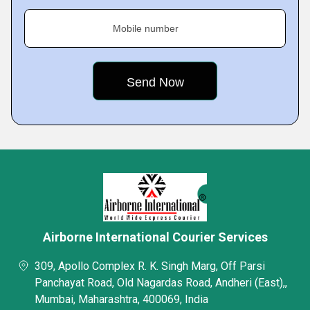
Mobile number
Airborne International Courier Services
309, Apollo Complex R. K. Singh Marg, Off Parsi
Panchayat Road, Old Nagardas Road, Andheri (East),,
Mumbai, Maharashtra, 400069, India