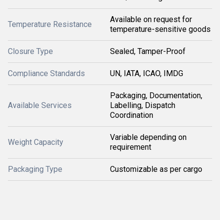
Available on request for
Temperature Resistance
temperature-sensitive goods
Closure Type
Sealed, Tamper-Proof
Compliance Standards
UN, IATA, ICAO, IMDG
Packaging, Documentation,
Available Services
Labelling, Dispatch
Coordination
Variable depending on
Weight Capacity
requirement
Packaging Type
Customizable as per cargo