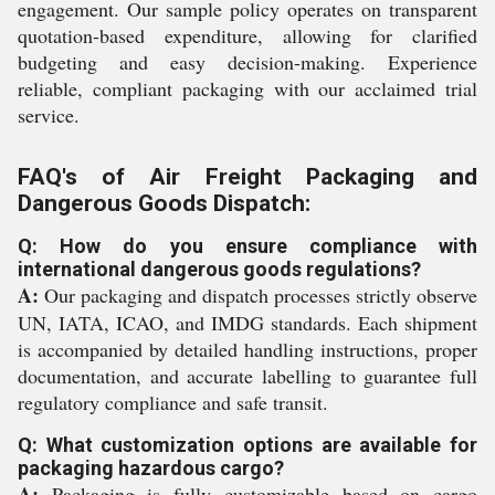
engagement. Our sample policy operates on transparent
quotation-based expenditure, allowing for clarified
budgeting and easy decision-making. Experience
reliable, compliant packaging with our acclaimed trial
service.
FAQ's of Air Freight Packaging and
Dangerous Goods Dispatch:
Q: How do you ensure compliance with
international dangerous goods regulations?
A:
Our packaging and dispatch processes strictly observe
UN, IATA, ICAO, and IMDG standards. Each shipment
is accompanied by detailed handling instructions, proper
documentation, and accurate labelling to guarantee full
regulatory compliance and safe transit.
Q: What customization options are available for
packaging hazardous cargo?
A:
Packaging is fully customizable based on cargo