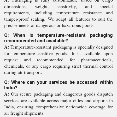
dimensions, weight, sensitivity, and special
requirements, including temperature resistance and
tamper-proof sealing. We adapt all features to suit the
precise needs of dangerous or hazardous goods.
Q: When is temperature-resistant packaging
recommended and available?
A:
Temperature-resistant packaging is specially designed
for temperature-sensitive goods. It is available upon
request and recommended for pharmaceuticals,
chemicals, or any cargo requiring strict thermal control
during air transport.
Q: Where can your services be accessed within
India?
A:
Our secure packaging and dangerous goods dispatch
services are available across major cities and airports in
India, ensuring comprehensive nationwide coverage for
air freight shipments.