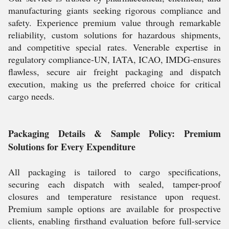
manufacturing giants seeking rigorous compliance and
safety. Experience premium value through remarkable
reliability, custom solutions for hazardous shipments,
and competitive special rates. Venerable expertise in
regulatory compliance-UN, IATA, ICAO, IMDG-ensures
flawless, secure air freight packaging and dispatch
execution, making us the preferred choice for critical
cargo needs.
Packaging Details & Sample Policy: Premium
Solutions for Every Expenditure
All packaging is tailored to cargo specifications,
securing each dispatch with sealed, tamper-proof
closures and temperature resistance upon request.
Premium sample options are available for prospective
clients, enabling firsthand evaluation before full-service