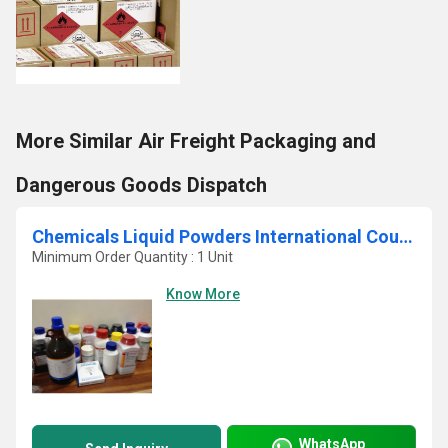
More Similar Air Freight Packaging and
Dangerous Goods Dispatch
Chemicals Liquid Powders International Courier Service In Navi Mumbai
Minimum Order Quantity : 1 Unit
Know More
WhatsApp