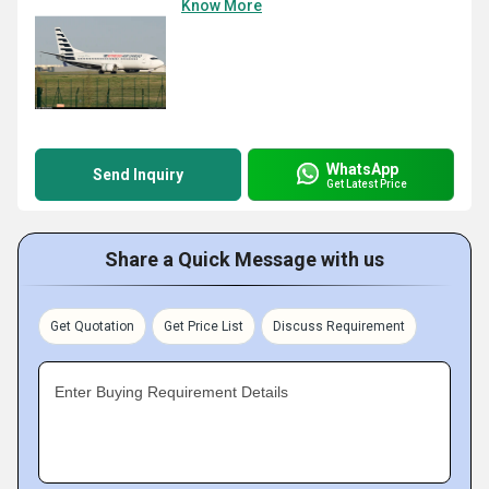
Know More
WhatsApp
Send Inquiry
Get Latest Price
Share a Quick Message with us
Get Quotation
Get Price List
Discuss Requirement
Enter Buying Requirement Details