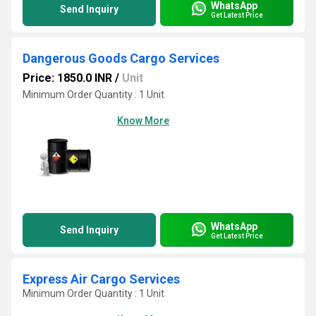
WhatsApp
Send Inquiry
Get Latest Price
Dangerous Goods Cargo Services
Price: 1850.0 INR
/
Unit
Minimum Order Quantity : 1 Unit
Know More
WhatsApp
Send Inquiry
Get Latest Price
Express Air Cargo Services
Minimum Order Quantity : 1 Unit