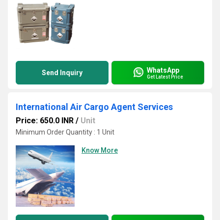
WhatsApp
Send Inquiry
Get Latest Price
International Air Cargo Agent Services
Price: 650.0 INR
/
Unit
Minimum Order Quantity : 1 Unit
Know More