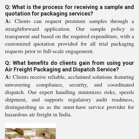
Q: What is the process for receiving a sample and
quotation for packaging services?
A:
Clients can request premium samples through a
straightforward application. Our sample policy is
transparent and based on the required expenditure, with a
customized quotation provided for all trial packaging
requests prior to full-scale engagement.
Q: What benefits do clients gain from using your
Air Freight Packaging and Dispatch Service?
A:
Clients receive reliable, acclaimed solutions featuring
unwavering compliance, security, and coordinated
dispatch. Our expert handling minimizes risks, speeds
shipment, and supports regulatory audit readiness,
distinguishing us as the must-have service provider for
hazardous air freight in India.