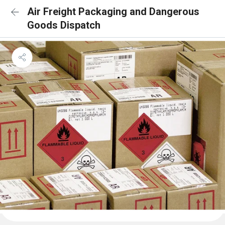
Air Freight Packaging and Dangerous
Goods Dispatch