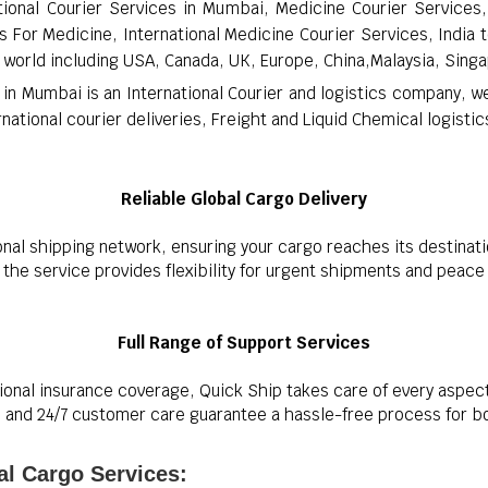
tional Courier Services in Mumbai, Medicine Courier Services, 
 For Medicine, International Medicine Courier Services, India t
 world including USA, Canada, UK, Europe, China,Malaysia, Singa
 in Mumbai is an International Courier and logistics company, w
ational courier deliveries, Freight and Liquid Chemical logistic
Reliable Global Cargo Delivery
onal shipping network, ensuring your cargo reaches its destinati
s, the service provides flexibility for urgent shipments and peac
Full Range of Support Services
onal insurance coverage, Quick Ship takes care of every aspec
and 24/7 customer care guarantee a hassle-free process for both
al Cargo Services: