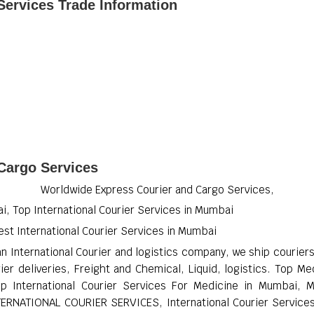
Services Trade Information
 Cargo Services
Worldwide Express Courier and Cargo Services,
i, Top International Courier Services in Mumbai
est International Courier Services in Mumbai
an International Courier and logistics company, we ship courie
ier deliveries, Freight and Chemical, Liquid, logistics. Top M
p International Courier Services For Medicine in Mumbai, 
NTERNATIONAL COURIER SERVICES, International Courier Services