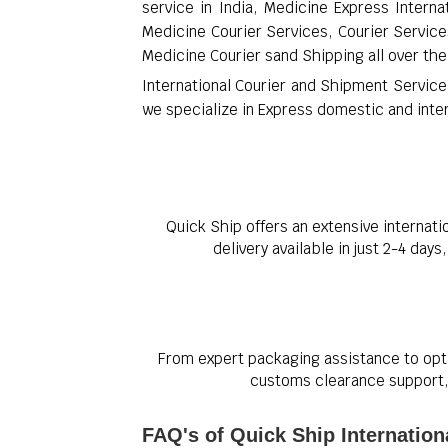
service in India, Medicine Express Interna
Medicine Courier Services, Courier Services
Medicine Courier sand Shipping all over the
International Courier and Shipment Service
we specialize in Express domestic and intern
Quick Ship offers an extensive internati
delivery available in just 2-4 day
From expert packaging assistance to opti
customs clearance support, 
FAQ's of Quick Ship Internation