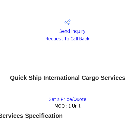
Send Inquiry
Request To Call Back
Quick Ship International Cargo Services
Get a Price/Quote
MOQ :
1 Unit
Services Specification