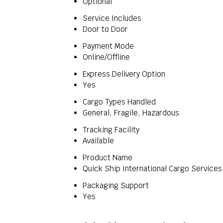
Optional
Service Includes
Door to Door
Payment Mode
Online/Offline
Express Delivery Option
Yes
Cargo Types Handled
General, Fragile, Hazardous
Tracking Facility
Available
Product Name
Quick Ship International Cargo Services
Packaging Support
Yes