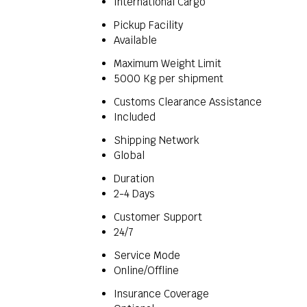
International Cargo
Pickup Facility
Available
Maximum Weight Limit
5000 Kg per shipment
Customs Clearance Assistance
Included
Shipping Network
Global
Duration
2-4 Days
Customer Support
24/7
Service Mode
Online/Offline
Insurance Coverage