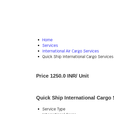
Home
Services
International Air Cargo Services
Quick Ship International Cargo Services
Price 1250.0 INR
/ Unit
Quick Ship International Cargo 
Service Type