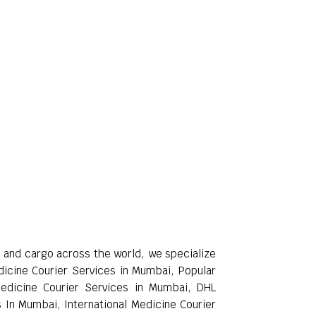
rs and cargo across the world, we specialize
edicine Courier Services in Mumbai, Popular
Medicine Courier Services in Mumbai, DHL
 In Mumbai, International Medicine Courier