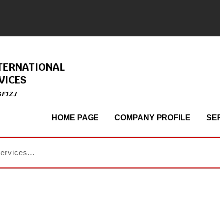
TERNATIONAL
VICES
4F1ZJ
HOME PAGE
COMPANY PROFILE
SE