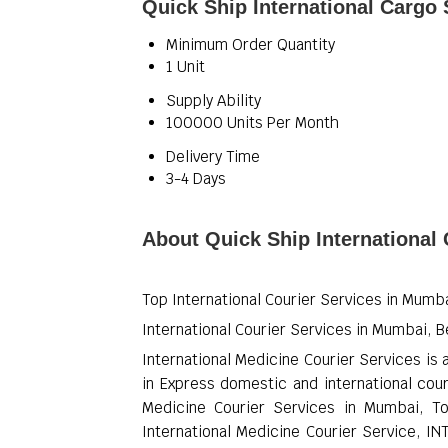
Quick Ship International Cargo 
Minimum Order Quantity
1 Unit
Supply Ability
100000 Units Per Month
Delivery Time
3-4 Days
About Quick Ship International
Top International Courier Services in Mumba
International Courier Services in Mumbai, B
International Medicine Courier Services is 
in Express domestic and international cour
Medicine Courier Services in Mumbai, To
International Medicine Courier Service, I