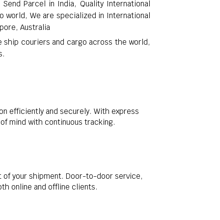
Send Parcel in India, Quality International
o world, We are specialized in International
pore, Australia
e ship couriers and cargo across the world,
s.
on efficiently and securely. With express
e of mind with continuous tracking.
t of your shipment. Door-to-door service,
 online and offline clients.