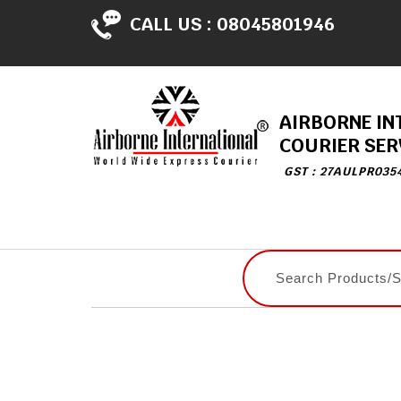
CALL US :
08045801946
AIRBORNE IN
COURIER SER
GST : 27AULPR035