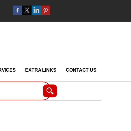
RVICES
EXTRA LINKS
CONTACT US