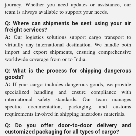
journey. Whether you need updates or assistance, our
team is always available to support your needs.
Q: Where can shipments be sent using your air
freight services?
A:
Our logistics solutions support cargo transport to
virtually any international destination. We handle both
import and export shipments, ensuring comprehensive
worldwide coverage from or to India.
Q: What is the process for shipping dangerous
goods?
A:
If your cargo includes dangerous goods, we provide
specialized handling and ensure compliance with
international safety standards. Our team manages
specific documentation, packaging, and customs
requirements involved in shipping hazardous materials.
Q: Do you offer door-to-door delivery and
customized packaging for all types of cargo?