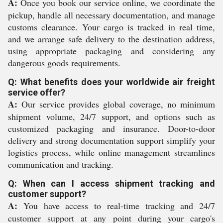
A:
Once you book our service online, we coordinate the
pickup, handle all necessary documentation, and manage
customs clearance. Your cargo is tracked in real time,
and we arrange safe delivery to the destination address,
using appropriate packaging and considering any
dangerous goods requirements.
Q: What benefits does your worldwide air freight
service offer?
A:
Our service provides global coverage, no minimum
shipment volume, 24/7 support, and options such as
customized packaging and insurance. Door-to-door
delivery and strong documentation support simplify your
logistics process, while online management streamlines
communication and tracking.
Q: When can I access shipment tracking and
customer support?
A:
You have access to real-time tracking and 24/7
customer support at any point during your cargo's