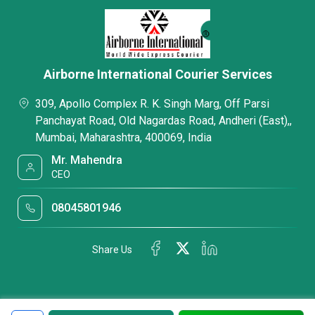
Airborne International Courier Services
309, Apollo Complex R. K. Singh Marg, Off Parsi
Panchayat Road, Old Nagardas Road, Andheri (East),,
Mumbai, Maharashtra, 400069, India
Mr. Mahendra
CEO
08045801946
Share Us