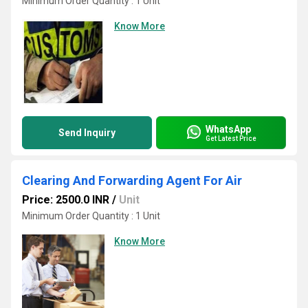
Minimum Order Quantity : 1 Unit
Know More
WhatsApp
Send Inquiry
Get Latest Price
Clearing And Forwarding Agent For Air
Price: 2500.0 INR
/
Unit
Minimum Order Quantity : 1 Unit
Know More