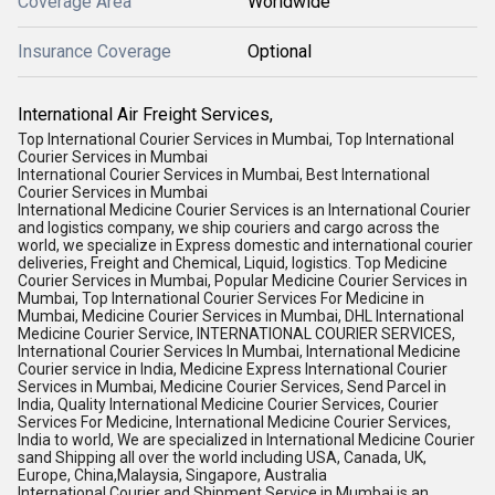
Coverage Area
Worldwide
Insurance Coverage
Optional
International Air Freight Services,
Top International Courier Services in Mumbai, Top International
Courier Services in Mumbai
International Courier Services in Mumbai, Best International
Courier Services in Mumbai
International Medicine Courier Services is an International Courier
and logistics company, we ship couriers and cargo across the
world, we specialize in Express domestic and international courier
deliveries, Freight and Chemical, Liquid, logistics. Top Medicine
Courier Services in Mumbai, Popular Medicine Courier Services in
Mumbai, Top International Courier Services For Medicine in
Mumbai, Medicine Courier Services in Mumbai, DHL International
Medicine Courier Service, INTERNATIONAL COURIER SERVICES,
International Courier Services In Mumbai, International Medicine
Courier service in India, Medicine Express International Courier
Services in Mumbai, Medicine Courier Services, Send Parcel in
India, Quality International Medicine Courier Services, Courier
Services For Medicine, International Medicine Courier Services,
India to world, We are specialized in International Medicine Courier
sand Shipping all over the world including USA, Canada, UK,
Europe, China,Malaysia, Singapore, Australia
International Courier and Shipment Service in Mumbai is an