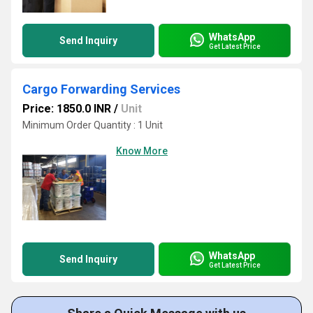
WhatsApp
Send Inquiry
Get Latest Price
Cargo Forwarding Services
Price: 1850.0 INR
/
Unit
Minimum Order Quantity : 1 Unit
Know More
WhatsApp
Send Inquiry
Get Latest Price