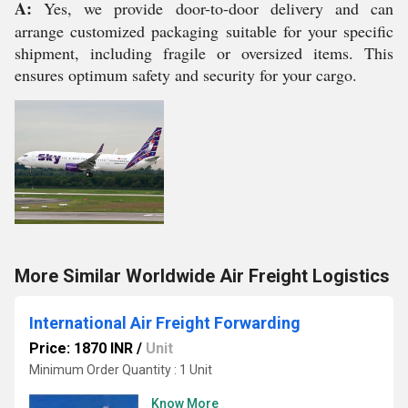
A:
Yes, we provide door-to-door delivery and can
arrange customized packaging suitable for your specific
shipment, including fragile or oversized items. This
ensures optimum safety and security for your cargo.
More Similar Worldwide Air Freight Logistics
International Air Freight Forwarding
Price: 1870 INR
/
Unit
Minimum Order Quantity : 1 Unit
Know More