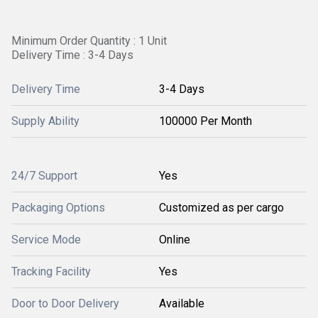
Minimum Order Quantity : 1 Unit
Delivery Time : 3-4 Days
Delivery Time
3-4 Days
Supply Ability
100000 Per Month
24/7 Support
Yes
Packaging Options
Customized as per cargo
Service Mode
Online
Tracking Facility
Yes
Door to Door Delivery
Available