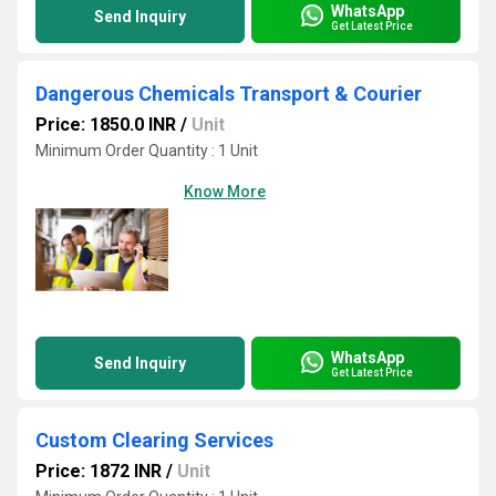
WhatsApp
Send Inquiry
Get Latest Price
Dangerous Chemicals Transport & Courier
Price: 1850.0 INR
/
Unit
Minimum Order Quantity : 1 Unit
Know More
WhatsApp
Send Inquiry
Get Latest Price
Custom Clearing Services
Price: 1872 INR
/
Unit