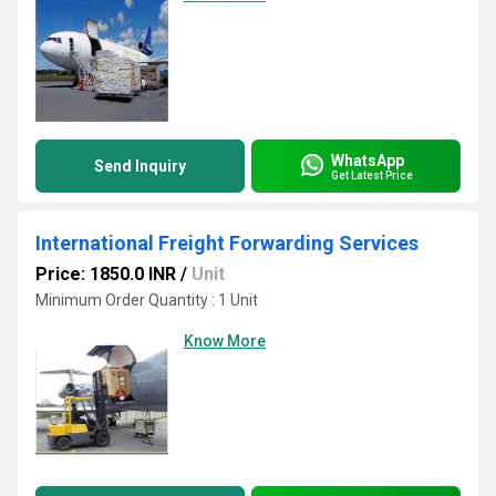
WhatsApp
Send Inquiry
Get Latest Price
International Freight Forwarding Services
Price: 1850.0 INR
/
Unit
Minimum Order Quantity : 1 Unit
Know More