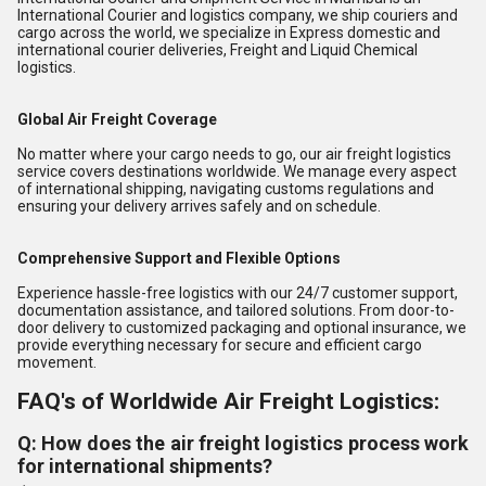
International Courier and logistics company, we ship couriers and
cargo across the world, we specialize in Express domestic and
international courier deliveries, Freight and Liquid Chemical
logistics.
Global Air Freight Coverage
No matter where your cargo needs to go, our air freight logistics
service covers destinations worldwide. We manage every aspect
of international shipping, navigating customs regulations and
ensuring your delivery arrives safely and on schedule.
Comprehensive Support and Flexible Options
Experience hassle-free logistics with our 24/7 customer support,
documentation assistance, and tailored solutions. From door-to-
door delivery to customized packaging and optional insurance, we
provide everything necessary for secure and efficient cargo
movement.
FAQ's of Worldwide Air Freight Logistics:
Q: How does the air freight logistics process work
for international shipments?