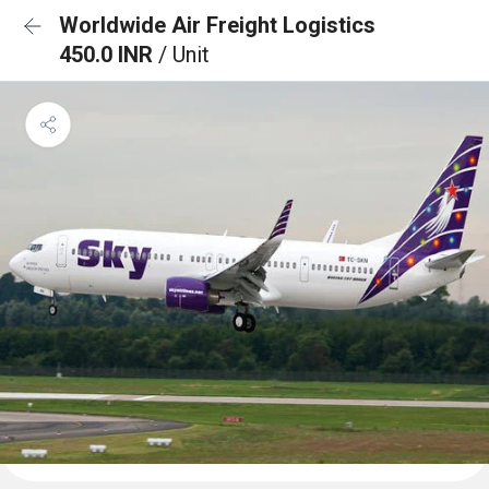
Worldwide Air Freight Logistics
450.0 INR
/ Unit