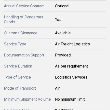
Annual Service Contract
Optional
Handling of Dangerous
Yes
Goods
Customs Clearance
Available
Service Type
Air Freight Logistics
Documentation Support
Provided
Service Duration
As per requirement
Type of Service
Logistics Services
Mode of Transport
Air
Minimum Shipment Volume
No minimum limit