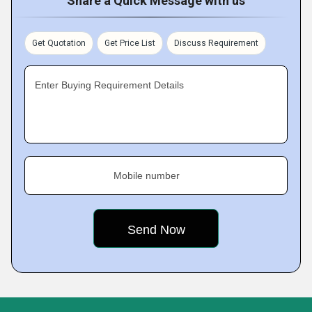
Share a Quick Message with us
Get Quotation
Get Price List
Discuss Requirement
Enter Buying Requirement Details
Mobile number