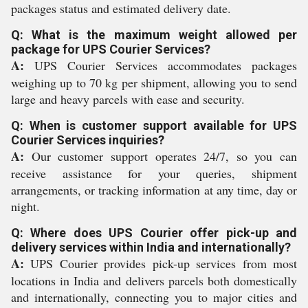
packages status and estimated delivery date.
Q: What is the maximum weight allowed per
package for UPS Courier Services?
A:
UPS Courier Services accommodates packages
weighing up to 70 kg per shipment, allowing you to send
large and heavy parcels with ease and security.
Q: When is customer support available for UPS
Courier Services inquiries?
A:
Our customer support operates 24/7, so you can
receive assistance for your queries, shipment
arrangements, or tracking information at any time, day or
night.
Q: Where does UPS Courier offer pick-up and
delivery services within India and internationally?
A:
UPS Courier provides pick-up services from most
locations in India and delivers parcels both domestically
and internationally, connecting you to major cities and