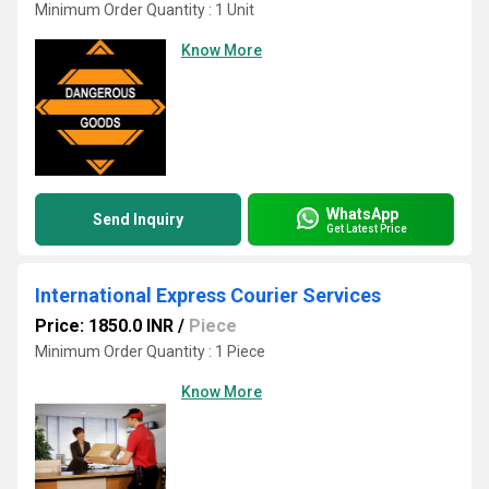
Minimum Order Quantity : 1 Unit
Know More
WhatsApp
Send Inquiry
Get Latest Price
International Express Courier Services
Price: 1850.0 INR
/
Piece
Minimum Order Quantity : 1 Piece
Know More