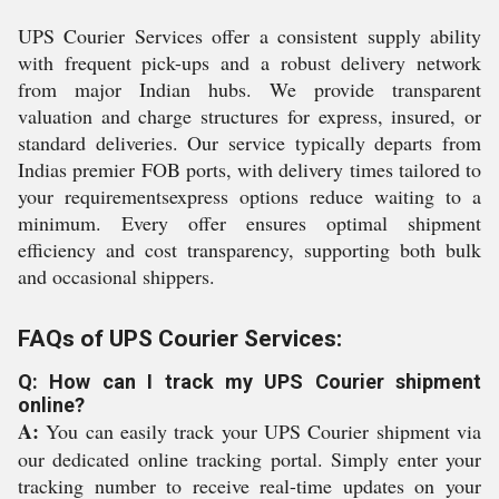
UPS Courier Services offer a consistent supply ability
with frequent pick-ups and a robust delivery network
from major Indian hubs. We provide transparent
valuation and charge structures for express, insured, or
standard deliveries. Our service typically departs from
Indias premier FOB ports, with delivery times tailored to
your requirementsexpress options reduce waiting to a
minimum. Every offer ensures optimal shipment
efficiency and cost transparency, supporting both bulk
and occasional shippers.
FAQs of UPS Courier Services:
Q: How can I track my UPS Courier shipment
online?
A:
You can easily track your UPS Courier shipment via
our dedicated online tracking portal. Simply enter your
tracking number to receive real-time updates on your