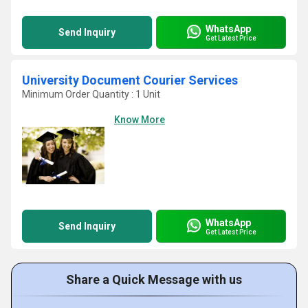
WhatsApp
Send Inquiry
Get Latest Price
University Document Courier Services
Minimum Order Quantity : 1 Unit
Know More
WhatsApp
Send Inquiry
Get Latest Price
Share a Quick Message with us