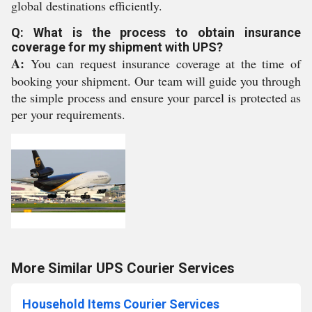
global destinations efficiently.
Q: What is the process to obtain insurance
coverage for my shipment with UPS?
A:
You can request insurance coverage at the time of
booking your shipment. Our team will guide you through
the simple process and ensure your parcel is protected as
per your requirements.
More Similar UPS Courier Services
Household Items Courier Services