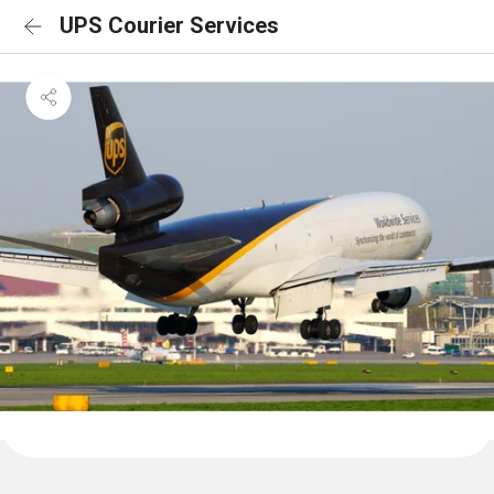
UPS Courier Services