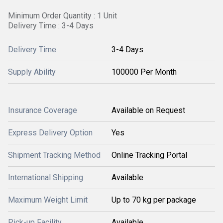
Minimum Order Quantity : 1 Unit
Delivery Time : 3-4 Days
Delivery Time
3-4 Days
Supply Ability
100000 Per Month
Insurance Coverage
Available on Request
Express Delivery Option
Yes
Shipment Tracking Method
Online Tracking Portal
International Shipping
Available
Maximum Weight Limit
Up to 70 kg per package
Pick-up Facility
Available