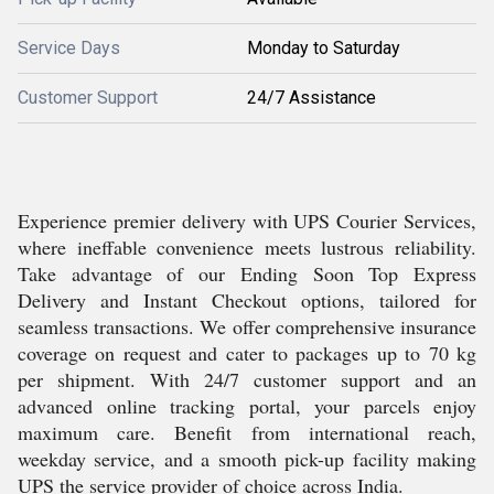
Service Days
Monday to Saturday
Customer Support
24/7 Assistance
Experience premier delivery with UPS Courier Services,
where ineffable convenience meets lustrous reliability.
Take advantage of our Ending Soon Top Express
Delivery and Instant Checkout options, tailored for
seamless transactions. We offer comprehensive insurance
coverage on request and cater to packages up to 70 kg
per shipment. With 24/7 customer support and an
advanced online tracking portal, your parcels enjoy
maximum care. Benefit from international reach,
weekday service, and a smooth pick-up facility making
UPS the service provider of choice across India.