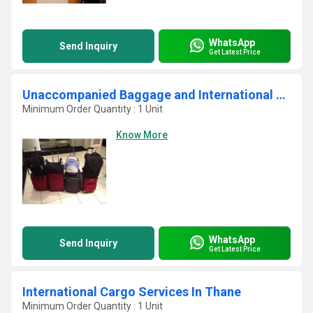
WhatsApp
Send Inquiry
Get Latest Price
Unaccompanied Baggage and International Courier Services
Minimum Order Quantity : 1 Unit
Know More
WhatsApp
Send Inquiry
Get Latest Price
International Cargo Services In Thane
Minimum Order Quantity : 1 Unit