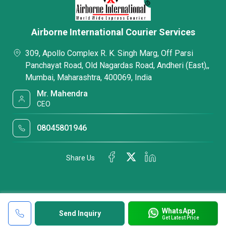
Airborne International Courier Services
309, Apollo Complex R. K. Singh Marg, Off Parsi
Panchayat Road, Old Nagardas Road, Andheri (East),,
Mumbai, Maharashtra, 400069, India
Mr. Mahendra
CEO
08045801946
Share Us
WhatsApp
Send Inquiry
Get Latest Price