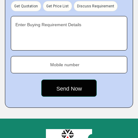
Get Quotation
Get Price List
Discuss Requirement
Enter Buying Requirement Details
Mobile number