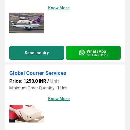
Know More
WhatsApp
Send Inquiry
Get Latest Price
Global Courier Services
Price: 1250.0 INR
/
Unit
Minimum Order Quantity : 1 Unit
Know More