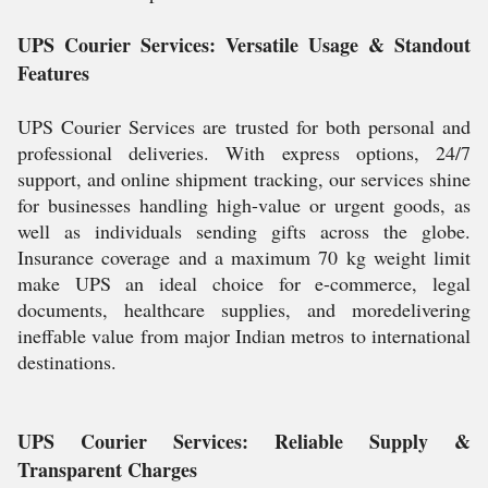
UPS Courier Services: Versatile Usage & Standout
Features
UPS Courier Services are trusted for both personal and
professional deliveries. With express options, 24/7
support, and online shipment tracking, our services shine
for businesses handling high-value or urgent goods, as
well as individuals sending gifts across the globe.
Insurance coverage and a maximum 70 kg weight limit
make UPS an ideal choice for e-commerce, legal
documents, healthcare supplies, and moredelivering
ineffable value from major Indian metros to international
destinations.
UPS Courier Services: Reliable Supply &
Transparent Charges