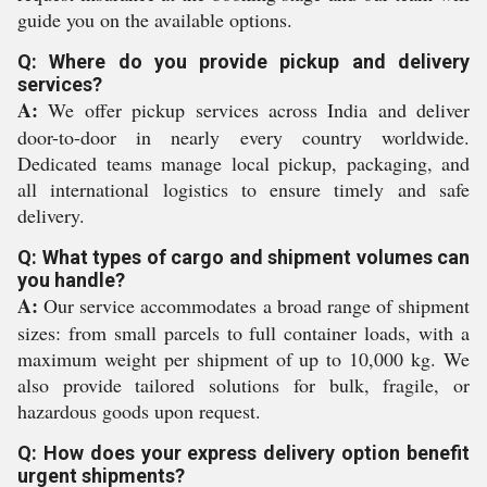
guide you on the available options.
Q: Where do you provide pickup and delivery
services?
A:
We offer pickup services across India and deliver
door-to-door in nearly every country worldwide.
Dedicated teams manage local pickup, packaging, and
all international logistics to ensure timely and safe
delivery.
Q: What types of cargo and shipment volumes can
you handle?
A:
Our service accommodates a broad range of shipment
sizes: from small parcels to full container loads, with a
maximum weight per shipment of up to 10,000 kg. We
also provide tailored solutions for bulk, fragile, or
hazardous goods upon request.
Q: How does your express delivery option benefit
urgent shipments?