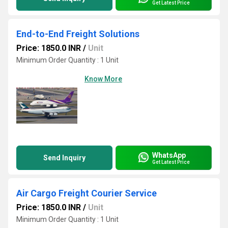
Get Latest Price
End-to-End Freight Solutions
Price: 1850.0 INR
/
Unit
Minimum Order Quantity : 1 Unit
Know More
WhatsApp
Send Inquiry
Get Latest Price
Air Cargo Freight Courier Service
Price: 1850.0 INR
/
Unit
Minimum Order Quantity : 1 Unit