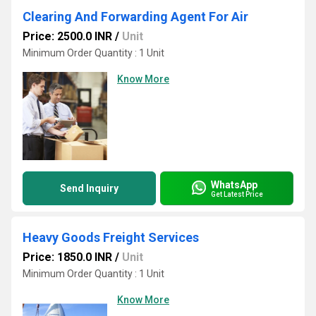
Clearing And Forwarding Agent For Air
Price: 2500.0 INR
/
Unit
Minimum Order Quantity : 1 Unit
Know More
WhatsApp
Send Inquiry
Get Latest Price
Heavy Goods Freight Services
Price: 1850.0 INR
/
Unit
Minimum Order Quantity : 1 Unit
Know More