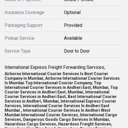
Insurance Coverage
Optional
Packaging Support
Provided
Pickup Service
Available
Service Type
Door to Door
International Express Freight Forwarding Services,
Airborne International Courier Services Is Best Courier
Company in Mumbai, Airborne International Courier Services
Is Mumbai Top International Courier Company, Top
International Courier Services in Andheri East, Mumbai, Top
Courier Services in Andheri East, Mumbai, International
Courier Services in Andheri East, Best International Courier
Services in Andheri, Mumbai, International Express Courier
Services, International Courier Services In Andheri East
Mumbai , International Courier Services In Andheri West
Mumbai International Courier Services, International Cargo
Services, Dangerous Goods Cargo Services In Mumbai,
Hazardous Cargo Services, Hazardous Freight Services,