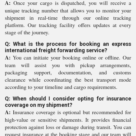
A:
Once your cargo is dispatched, you will receive a
unique tracking number that allows you to monitor your
shipment in real-time through our online tracking
platform. Our tracking facility offers updates at every
stage of the journey.
Q: What is the process for booking an express
international freight forwarding service?
A:
You can initiate your booking online or offline. Our
team will assist you with pickup arrangements,
packaging support, documentation, and customs
clearance while coordinating the best transport mode
according to your timeline and cargo requirements.
Q: When should I consider opting for insurance
coverage on my shipment?
A:
Insurance coverage is optional but recommended for
high-value or sensitive shipments. It provides financial
protection against loss or damage during transit. You can
request insurance at the booking stage and our team will