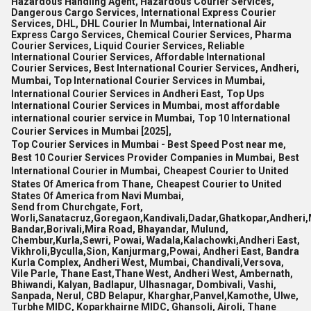
Hazardous Handling Agent, Hazardous Courier Services,
Dangerous Cargo Services, International Express Courier
Services, DHL, DHL Courier In Mumbai, International Air
Express Cargo Services, Chemical Courier Services, Pharma
Courier Services, Liquid Courier Services, Reliable
International Courier Services, Affordable International
Courier Services, Best International Courier Services, Andheri,
Mumbai, Top International Courier Services in Mumbai,
International Courier Services in Andheri East,
Top Ups
International Courier Services in Mumbai,
most affordable
international courier service in Mumbai,
Top 10 International
Courier Services in Mumbai [2025],
Top Courier Services in Mumbai - Best Speed Post near me,
Best 10 Courier Services Provider Companies in Mumbai,
Best
International Courier in Mumbai,
Cheapest Courier to United
States Of America from Thane,
Cheapest Courier to United
States Of America from Navi Mumbai,
Send from Churchgate, Fort,
Worli,Sanatacruz,Goregaon,Kandivali,Dadar,Ghatkopar,Andheri,
Bandar,Borivali,Mira Road, Bhayandar, Mulund,
Chembur,Kurla,Sewri, Powai, Wadala,Kalachowki,Andheri East,
Vikhroli,Byculla,Sion, Kanjurmarg,Powai, Andheri East, Bandra
Kurla Complex, Andheri West, Mumbai, Chandivali,Versova,
Vile Parle, Thane East,Thane West, Andheri West, Ambernath,
Bhiwandi, Kalyan, Badlapur, Ulhasnagar, Dombivali, Vashi,
Sanpada, Nerul, CBD Belapur, Kharghar,Panvel,Kamothe, Ulwe,
Turbhe MIDC, Koparkhairne MIDC, Ghansoli, Airoli, Thane