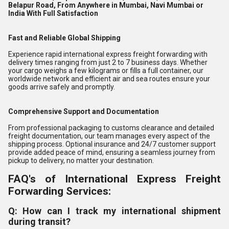
Belapur Road, From Anywhere in Mumbai, Navi Mumbai or
India With Full Satisfaction
Fast and Reliable Global Shipping
Experience rapid international express freight forwarding with
delivery times ranging from just 2 to 7 business days. Whether
your cargo weighs a few kilograms or fills a full container, our
worldwide network and efficient air and sea routes ensure your
goods arrive safely and promptly.
Comprehensive Support and Documentation
From professional packaging to customs clearance and detailed
freight documentation, our team manages every aspect of the
shipping process. Optional insurance and 24/7 customer support
provide added peace of mind, ensuring a seamless journey from
pickup to delivery, no matter your destination.
FAQ's of International Express Freight
Forwarding Services:
Q: How can I track my international shipment
during transit?