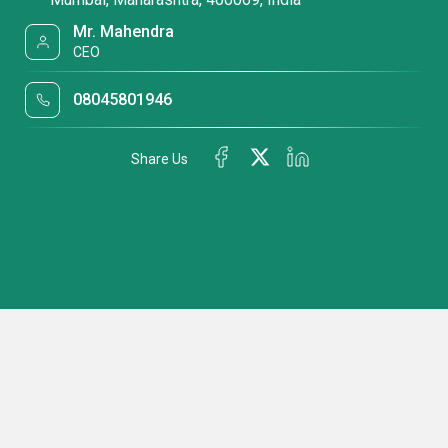
Mr. Mahendra
CEO
08045801946
Share Us