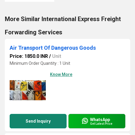
More Similar International Express Freight
Forwarding Services
Air Transport Of Dangerous Goods
Price: 1850.0 INR
/
Unit
Minimum Order Quantity : 1 Unit
Know More
WhatsApp
Send Inquiry
Get Latest Price