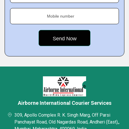
Mobile number
Airborne International Courier Services
309, Apollo Complex R. K. Singh Marg, Off Parsi
Panchayat Road, Old Nagardas Road, Andheri (East),,
Mumbai, Maharashtra, 400069, India