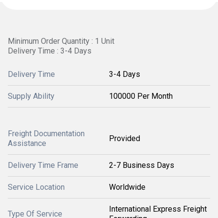
Minimum Order Quantity : 1 Unit
Delivery Time : 3-4 Days
Delivery Time
3-4 Days
Supply Ability
100000 Per Month
Freight Documentation
Provided
Assistance
Delivery Time Frame
2-7 Business Days
Service Location
Worldwide
International Express Freight
Type Of Service