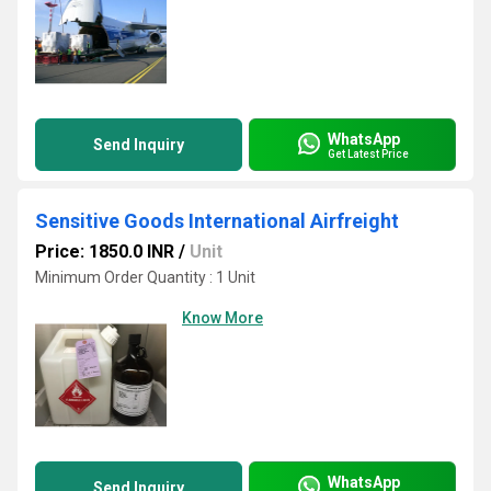
WhatsApp
Send Inquiry
Get Latest Price
Sensitive Goods International Airfreight
Price: 1850.0 INR
/
Unit
Minimum Order Quantity : 1 Unit
Know More
WhatsApp
Send Inquiry