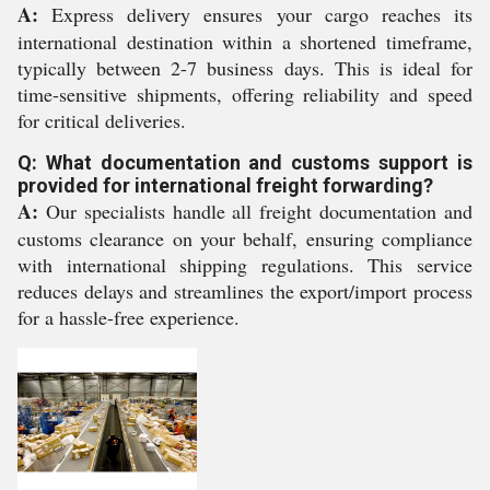
A:
Express delivery ensures your cargo reaches its
international destination within a shortened timeframe,
typically between 2-7 business days. This is ideal for
time-sensitive shipments, offering reliability and speed
for critical deliveries.
Q: What documentation and customs support is
provided for international freight forwarding?
A:
Our specialists handle all freight documentation and
customs clearance on your behalf, ensuring compliance
with international shipping regulations. This service
reduces delays and streamlines the export/import process
for a hassle-free experience.