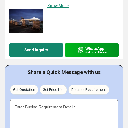
Know More
WhatsApp
Send Inquiry
Get Latest Price
Share a Quick Message with us
Get Quotation
Get Price List
Discuss Requirement
Enter Buying Requirement Details