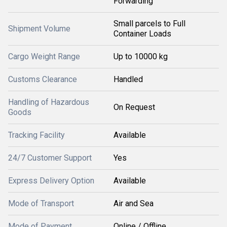
Forwarding
Small parcels to Full
Shipment Volume
Container Loads
Cargo Weight Range
Up to 10000 kg
Customs Clearance
Handled
Handling of Hazardous
On Request
Goods
Tracking Facility
Available
24/7 Customer Support
Yes
Express Delivery Option
Available
Mode of Transport
Air and Sea
Mode of Payment
Online / Offline