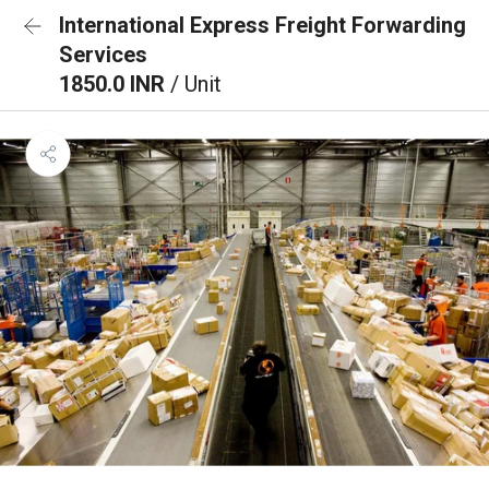
International Express Freight Forwarding
Services
1850.0 INR
/ Unit