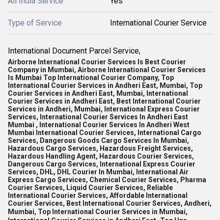
All India Service
Yes
Type of Service
International Courier Service
International Document Parcel Service,
Airborne International Courier Services Is Best Courier
Company in Mumbai, Airborne International Courier Services
Is Mumbai Top International Courier Company, Top
International Courier Services in Andheri East, Mumbai, Top
Courier Services in Andheri East, Mumbai, International
Courier Services in Andheri East, Best International Courier
Services in Andheri, Mumbai, International Express Courier
Services, International Courier Services In Andheri East
Mumbai , International Courier Services In Andheri West
Mumbai International Courier Services, International Cargo
Services, Dangerous Goods Cargo Services In Mumbai,
Hazardous Cargo Services, Hazardous Freight Services,
Hazardous Handling Agent, Hazardous Courier Services,
Dangerous Cargo Services, International Express Courier
Services, DHL, DHL Courier In Mumbai, International Air
Express Cargo Services, Chemical Courier Services, Pharma
Courier Services, Liquid Courier Services, Reliable
International Courier Services, Affordable International
Courier Services, Best International Courier Services, Andheri,
Mumbai, Top International Courier Services in Mumbai,