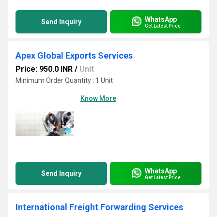
WhatsApp
Send Inquiry
Get Latest Price
Apex Global Exports Services
Price: 950.0 INR
/
Unit
Minimum Order Quantity : 1 Unit
Know More
WhatsApp
Send Inquiry
Get Latest Price
International Freight Forwarding Services