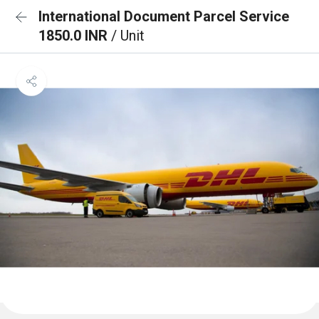
International Document Parcel Service
1850.0 INR
/ Unit