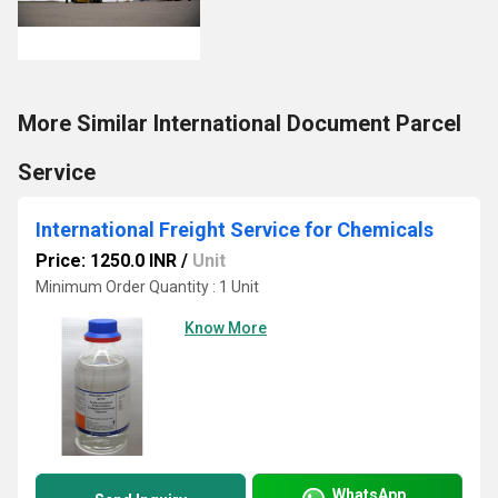
More Similar International Document Parcel
Service
International Freight Service for Chemicals
Price: 1250.0 INR
/
Unit
Minimum Order Quantity : 1 Unit
Know More
WhatsApp