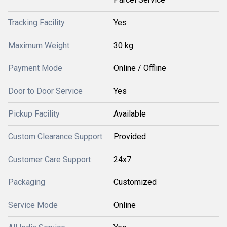
Tracking Facility
Yes
Maximum Weight
30 kg
Payment Mode
Online / Offline
Door to Door Service
Yes
Pickup Facility
Available
Custom Clearance Support
Provided
Customer Care Support
24x7
Packaging
Customized
Service Mode
Online