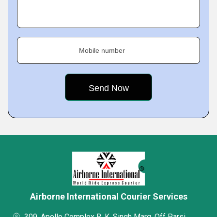
Mobile number
Airborne International Courier Services
309, Apollo Complex R. K. Singh Marg, Off Parsi