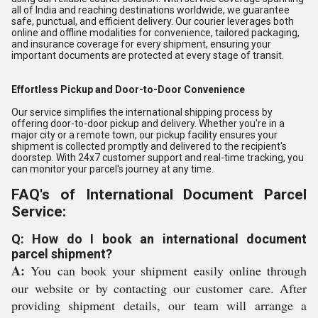
all of India and reaching destinations worldwide, we guarantee
safe, punctual, and efficient delivery. Our courier leverages both
online and offline modalities for convenience, tailored packaging,
and insurance coverage for every shipment, ensuring your
important documents are protected at every stage of transit.
Effortless Pickup and Door-to-Door Convenience
Our service simplifies the international shipping process by
offering door-to-door pickup and delivery. Whether you're in a
major city or a remote town, our pickup facility ensures your
shipment is collected promptly and delivered to the recipient's
doorstep. With 24x7 customer support and real-time tracking, you
can monitor your parcel's journey at any time.
FAQ's of International Document Parcel
Service:
Q: How do I book an international document
parcel shipment?
A:
You can book your shipment easily online through
our website or by contacting our customer care. After
providing shipment details, our team will arrange a