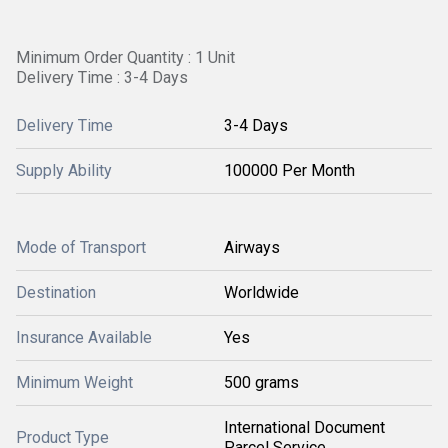
Minimum Order Quantity : 1 Unit
Delivery Time : 3-4 Days
Delivery Time
3-4 Days
Supply Ability
100000 Per Month
Mode of Transport
Airways
Destination
Worldwide
Insurance Available
Yes
Minimum Weight
500 grams
International Document
Product Type
Parcel Service