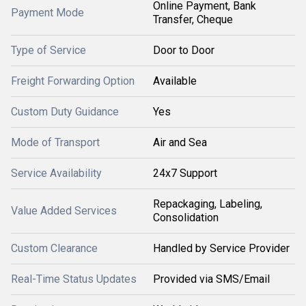
Online Payment, Bank
Payment Mode
Transfer, Cheque
Type of Service
Door to Door
Freight Forwarding Option
Available
Custom Duty Guidance
Yes
Mode of Transport
Air and Sea
Service Availability
24x7 Support
Repackaging, Labeling,
Value Added Services
Consolidation
Custom Clearance
Handled by Service Provider
Real-Time Status Updates
Provided via SMS/Email