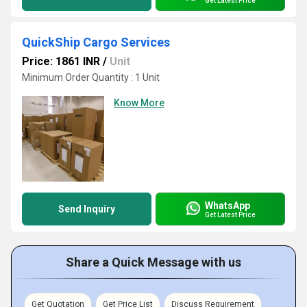
Get Latest Price
QuickShip Cargo Services
Price: 1861 INR
/
Unit
Minimum Order Quantity : 1 Unit
Know More
WhatsApp
Send Inquiry
Get Latest Price
Share a Quick Message with us
Get Quotation
Get Price List
Discuss Requirement