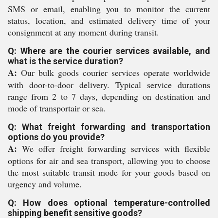
SMS or email, enabling you to monitor the current
status, location, and estimated delivery time of your
consignment at any moment during transit.
Q: Where are the courier services available, and
what is the service duration?
A:
Our bulk goods courier services operate worldwide
with door-to-door delivery. Typical service durations
range from 2 to 7 days, depending on destination and
mode of transportair or sea.
Q: What freight forwarding and transportation
options do you provide?
A:
We offer freight forwarding services with flexible
options for air and sea transport, allowing you to choose
the most suitable transit mode for your goods based on
urgency and volume.
Q: How does optional temperature-controlled
shipping benefit sensitive goods?