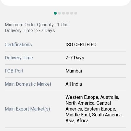
Minimum Order Quantity : 1 Unit
Delivery Time : 2-7 Days
Certifications
ISO CERTIFIED
Delivery Time
2-7 Days
FOB Port
Mumbai
Main Domestic Market
All India
Western Europe, Australia,
North America, Central
Main Export Market(s)
America, Eastern Europe,
Middle East, South America,
Asia, Africa