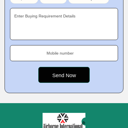
Enter Buying Requirement Details
Mobile number