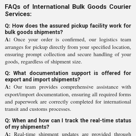
FAQs of International Bulk Goods Courier
Services:
Q: How does the assured pickup facility work for
bulk goods shipments?
A:
Once your order is confirmed, our logistics team
arranges for pickup directly from your specified location,
ensuring prompt collection and secure handling of your
goods, regardless of shipment size.
Q: What documentation support is offered for
export and import shipments?
A:
Our team provides comprehensive assistance with
export/import documentation, ensuring all required forms
and paperwork are correctly completed for international
transit and customs processes.
Q: When and how can I track the real-time status
of my shipments?
A:
Real-time shipment updates are provided through