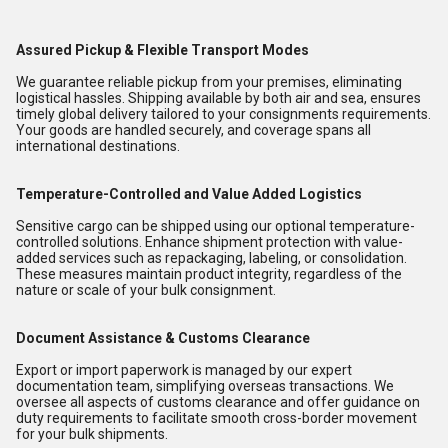
Assured Pickup & Flexible Transport Modes
We guarantee reliable pickup from your premises, eliminating
logistical hassles. Shipping available by both air and sea, ensures
timely global delivery tailored to your consignments requirements.
Your goods are handled securely, and coverage spans all
international destinations.
Temperature-Controlled and Value Added Logistics
Sensitive cargo can be shipped using our optional temperature-
controlled solutions. Enhance shipment protection with value-
added services such as repackaging, labeling, or consolidation.
These measures maintain product integrity, regardless of the
nature or scale of your bulk consignment.
Document Assistance & Customs Clearance
Export or import paperwork is managed by our expert
documentation team, simplifying overseas transactions. We
oversee all aspects of customs clearance and offer guidance on
duty requirements to facilitate smooth cross-border movement
for your bulk shipments.