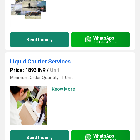
WhatsApp
Send Inquiry
Get Latest Price
Liquid Courier Services
Price: 1893 INR
/
Unit
Minimum Order Quantity : 1 Unit
Know More
WhatsApp
Send Inquiry