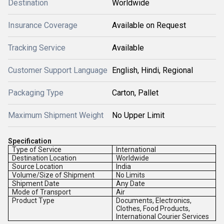
Destination
Worldwide
Insurance Coverage
Available on Request
Tracking Service
Available
Customer Support Language
English, Hindi, Regional
Packaging Type
Carton, Pallet
Maximum Shipment Weight
No Upper Limit
Specification
Type of Service
International
Destination Location
Worldwide
Source Location
India
Volume/Size of Shipment
No Limits
Shipment Date
Any Date
Mode of Transport
Air
Product Type
Documents, Electronics,
Clothes, Food Products,
International Courier Services