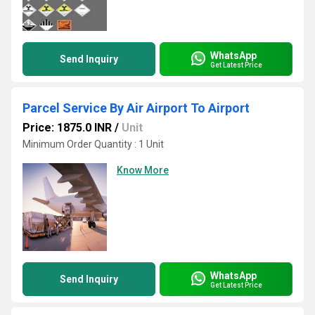
WhatsApp
Send Inquiry
Get Latest Price
Parcel Service By Air Airport To Airport
Price: 1875.0 INR
/
Unit
Minimum Order Quantity : 1 Unit
Know More
WhatsApp
Send Inquiry
Get Latest Price