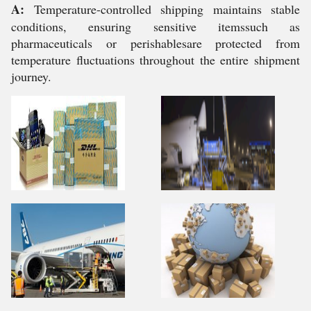
A:
Temperature-controlled shipping maintains stable
conditions, ensuring sensitive itemssuch as
pharmaceuticals or perishablesare protected from
temperature fluctuations throughout the entire shipment
journey.