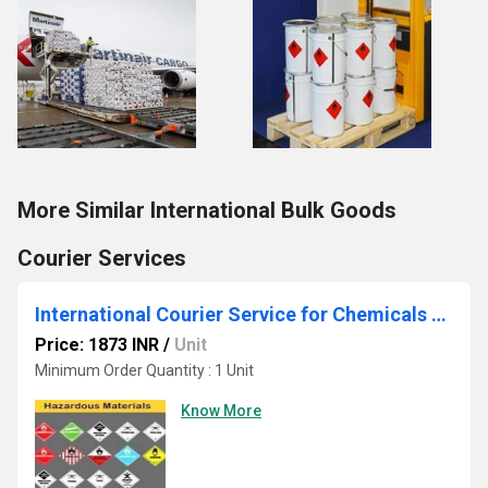
More Similar International Bulk Goods
Courier Services
International Courier Service for Chemicals Liquid
Price: 1873 INR
/
Unit
Minimum Order Quantity : 1 Unit
Know More