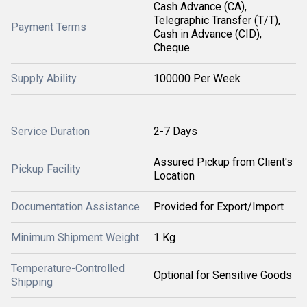
Cash Advance (CA),
Telegraphic Transfer (T/T),
Payment Terms
Cash in Advance (CID),
Cheque
Supply Ability
100000 Per Week
Service Duration
2-7 Days
Assured Pickup from Client's
Pickup Facility
Location
Documentation Assistance
Provided for Export/Import
Minimum Shipment Weight
1 Kg
Temperature-Controlled
Optional for Sensitive Goods
Shipping