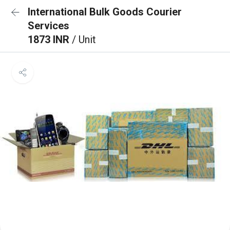
International Bulk Goods Courier
Services
1873 INR
/ Unit