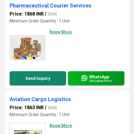
Pharmaceutical Courier Services
Price: 1868 INR
/
Unit
Minimum Order Quantity : 1 Unit
Know More
WhatsApp
Send Inquiry
Get Latest Price
Aviation Cargo Logistics
Price: 1863 INR
/
Unit
Minimum Order Quantity : 1 Unit
Know More