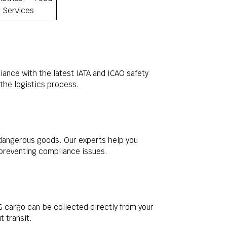
r Services
ance with the latest IATA and ICAO safety
the logistics process.
 dangerous goods. Our experts help you
 preventing compliance issues.
 cargo can be collected directly from your
 transit.