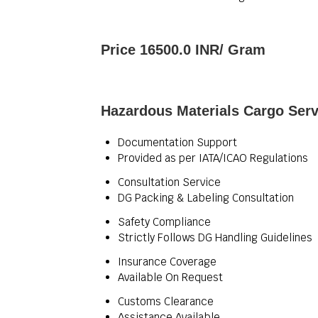
Price 16500.0 INR
/ Gram
Hazardous Materials Cargo Serv
Documentation Support
Provided as per IATA/ICAO Regulations
Consultation Service
DG Packing & Labeling Consultation
Safety Compliance
Strictly Follows DG Handling Guidelines
Insurance Coverage
Available On Request
Customs Clearance
Assistance Available