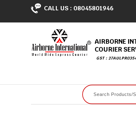
CALL US :
08045801946
AIRBORNE IN
COURIER SER
GST : 27AULPR035