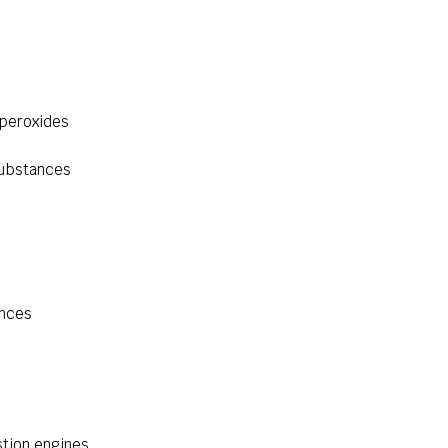
 peroxides
substances
ances
tion engines