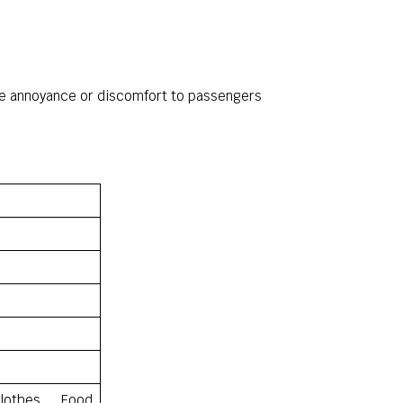
eme annoyance or discomfort to passengers
lothes, Food