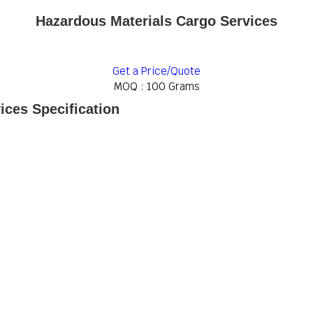
Hazardous Materials Cargo Services
Get a Price/Quote
MOQ :
100 Grams
ices Specification