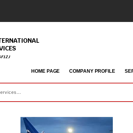
TERNATIONAL
VICES
4F1ZJ
HOME PAGE
COMPANY PROFILE
SE