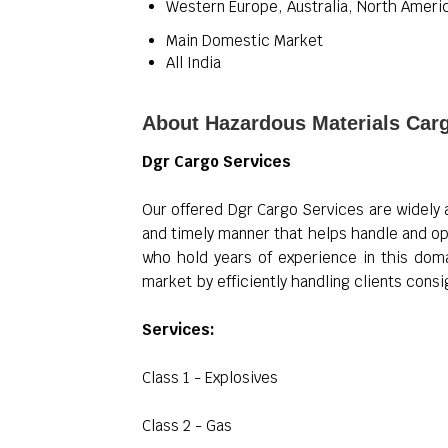
Western Europe, Australia, North Americ
Main Domestic Market
All India
About Hazardous Materials Car
Dgr Cargo Services
Our offered Dgr Cargo Services are widely 
and timely manner that helps handle and op
who hold years of experience in this dom
market by efficiently handling clients con
Services:
Class 1 - Explosives
Class 2 - Gas