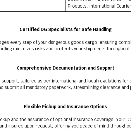
Products, International Courie
Certified DG Specialists for Safe Handling
ages every step of your dangerous goods cargo, ensuring compli
andling minimizes risks and protects your shipments throughout 
Comprehensive Documentation and Support
upport, tailored as per international and local regulations for
nd submit all mandatory paperwork, streamlining clearance and
Flexible Pickup and Insurance Options
ckup and the assurance of optional insurance coverage. Your DG
 and insured upon request, offering you peace of mind throughout