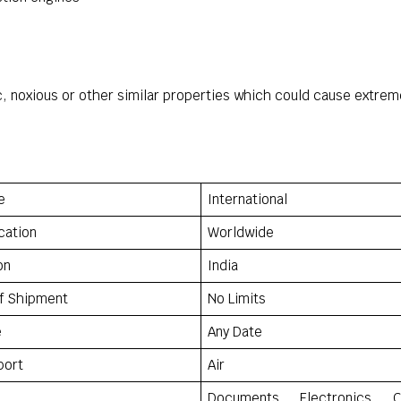
ic, noxious or other similar properties which could cause extr
e
International
cation
Worldwide
on
India
f Shipment
No Limits
e
Any Date
port
Air
Documents, Electronics, C