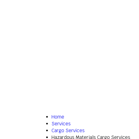
Home
Services
Cargo Services
Hazardous Materials Cargo Services