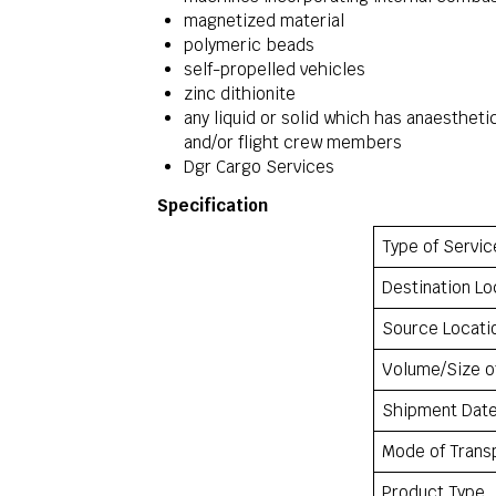
magnetized material
polymeric beads
self-propelled vehicles
zinc dithionite
any liquid or solid which has anaesthet
and/or flight crew members
Dgr Cargo Services
Specification
Type of Servic
Destination Lo
Source Locati
Volume/Size o
Shipment Dat
Mode of Trans
Product Type