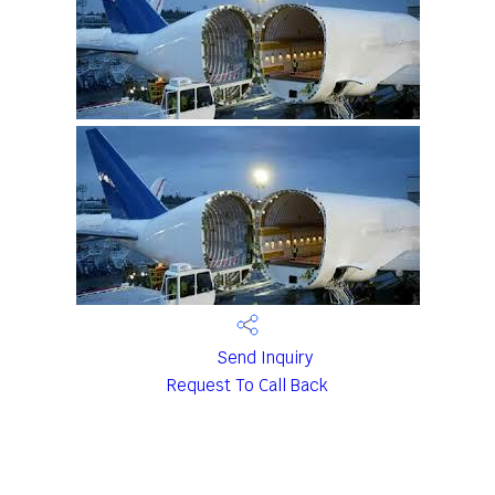
Send Inquiry
Request To Call Back