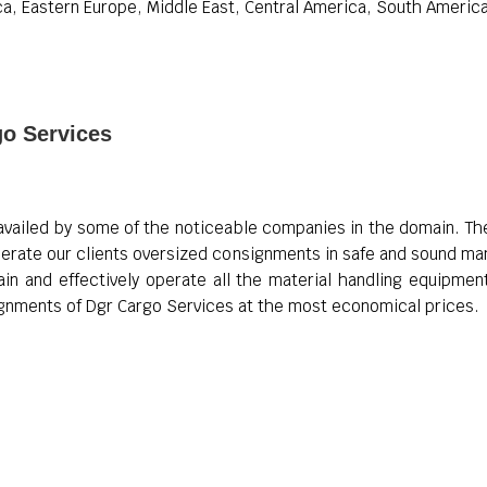
a, Eastern Europe, Middle East, Central America, South America,
go Services
availed by some of the noticeable companies in the domain. Thes
erate our clients oversized consignments in safe and sound mann
ain and effectively operate all the material handling equipm
signments of Dgr Cargo Services at the most economical prices.