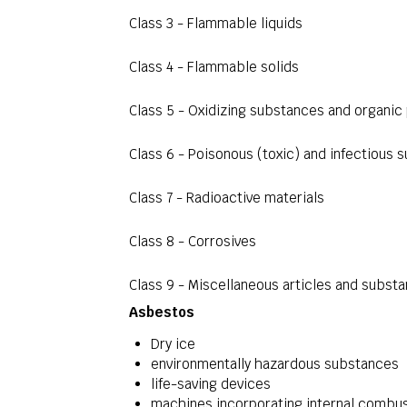
Class 3 - Flammable liquids
Class 4 - Flammable solids
Class 5 - Oxidizing substances and organic
Class 6 - Poisonous (toxic) and infectious 
Class 7 - Radioactive materials
Class 8 - Corrosives
Class 9 - Miscellaneous articles and subst
Asbestos
Dry ice
environmentally hazardous substances
life-saving devices
machines incorporating internal combus