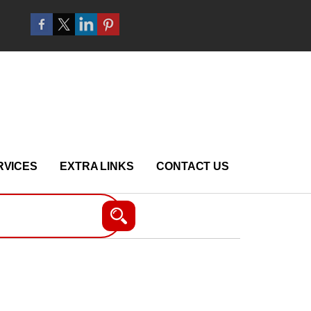
RVICES
EXTRA LINKS
CONTACT US