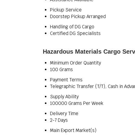
Pickup Service
Doorstep Pickup Arranged
Handling of DG Cargo
Certified DG Specialists
Hazardous Materials Cargo Serv
Minimum Order Quantity
100 Grams
Payment Terms
Telegraphic Transfer (T/T), Cash in Adv
Supply Ability
100000 Grams Per Week
Delivery Time
2-7 Days
Main Export Market(s)