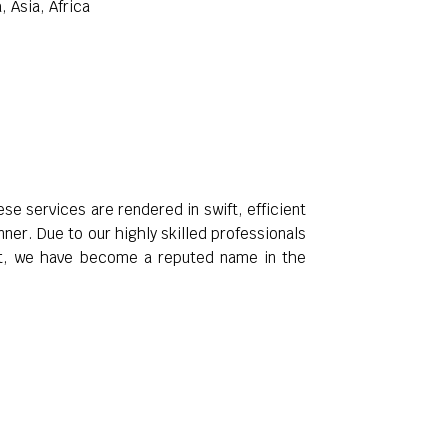
 Asia, Africa
e services are rendered in swift, efficient
er. Due to our highly skilled professionals
ent, we have become a reputed name in the