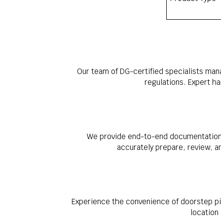
Our team of DG-certified specialists man
regulations. Expert h
We provide end-to-end documentation s
accurately prepare, review, a
Experience the convenience of doorstep pi
location