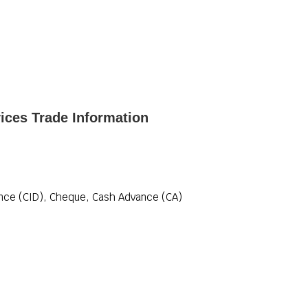
ices Trade Information
ance (CID), Cheque, Cash Advance (CA)