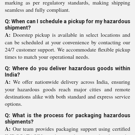
marking as per regulatory standards, making shipping
seamless and fully compliant.
Q: When can I schedule a pickup for my hazardous
shipment?
A:
Doorstep pickup is available in select locations and
can be scheduled at your convenience by contacting our
24/7 customer support. We accommodate flexible pickup
times to match your operational needs.
Q: Where do you deliver hazardous goods within
India?
A:
We offer nationwide delivery across India, ensuring
your hazardous goods reach major cities and remote
destinations alike with both standard and express service
options.
Q: What is the process for packaging hazardous
shipments?
A:
Our team provides packaging support using certified