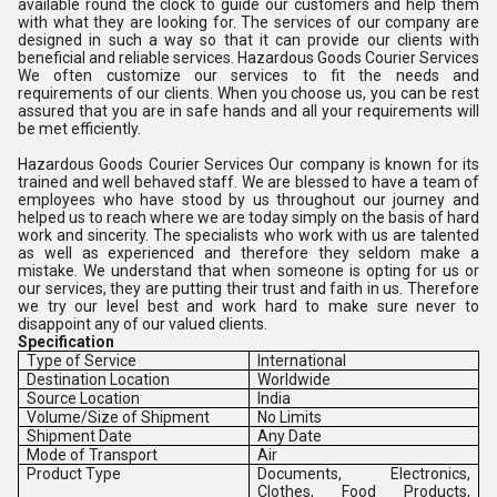
available round the clock to guide our customers and help them
with what they are looking for. The services of our company are
designed in such a way so that it can provide our clients with
beneficial and reliable services. Hazardous Goods Courier Services
We often customize our services to fit the needs and
requirements of our clients. When you choose us, you can be rest
assured that you are in safe hands and all your requirements will
be met efficiently.
Hazardous Goods Courier Services Our company is known for its
trained and well behaved staff. We are blessed to have a team of
employees who have stood by us throughout our journey and
helped us to reach where we are today simply on the basis of hard
work and sincerity. The specialists who work with us are talented
as well as experienced and therefore they seldom make a
mistake. We understand that when someone is opting for us or
our services, they are putting their trust and faith in us. Therefore
we try our level best and work hard to make sure never to
disappoint any of our valued clients.
Specification
Type of Service
International
Destination Location
Worldwide
Source Location
India
Volume/Size of Shipment
No Limits
Shipment Date
Any Date
Mode of Transport
Air
Product Type
Documents, Electronics,
Clothes, Food Products,