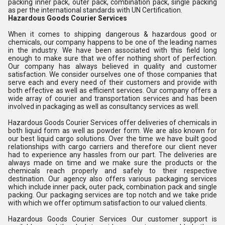
packing inner pack, outer pack, combination pack, single packing
as per the international standards with UN Certification.
Hazardous Goods Courier Services
When it comes to shipping dangerous & hazardous good or
chemicals, our company happens to be one of the leading names
in the industry. We have been associated with this field long
enough to make sure that we offer nothing short of perfection.
Our company has always believed in quality and customer
satisfaction. We consider ourselves one of those companies that
serve each and every need of their customers and provide with
both effective as well as efficient services. Our company offers a
wide array of courier and transportation services and has been
involved in packaging as well as consultancy services as well.
Hazardous Goods Courier Services offer deliveries of chemicals in
both liquid form as well as powder form. We are also known for
our best liquid cargo solutions. Over the time we have built good
relationships with cargo carriers and therefore our client never
had to experience any hassles from our part. The deliveries are
always made on time and we make sure the products or the
chemicals reach properly and safely to their respective
destination. Our agency also offers various packaging services
which include inner pack, outer pack, combination pack and single
packing. Our packaging services are top notch and we take pride
with which we offer optimum satisfaction to our valued clients.
Hazardous Goods Courier Services Our customer support is