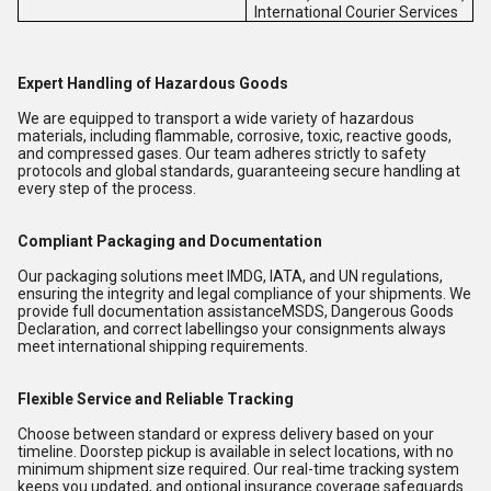
International Courier Services
Expert Handling of Hazardous Goods
We are equipped to transport a wide variety of hazardous
materials, including flammable, corrosive, toxic, reactive goods,
and compressed gases. Our team adheres strictly to safety
protocols and global standards, guaranteeing secure handling at
every step of the process.
Compliant Packaging and Documentation
Our packaging solutions meet IMDG, IATA, and UN regulations,
ensuring the integrity and legal compliance of your shipments. We
provide full documentation assistanceMSDS, Dangerous Goods
Declaration, and correct labellingso your consignments always
meet international shipping requirements.
Flexible Service and Reliable Tracking
Choose between standard or express delivery based on your
timeline. Doorstep pickup is available in select locations, with no
minimum shipment size required. Our real-time tracking system
keeps you updated, and optional insurance coverage safeguards