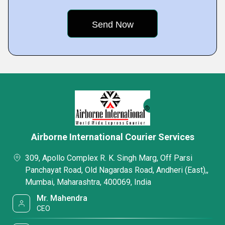
Airborne International Courier Services
309, Apollo Complex R. K. Singh Marg, Off Parsi
Panchayat Road, Old Nagardas Road, Andheri (East),,
Mumbai, Maharashtra, 400069, India
Mr. Mahendra
CEO