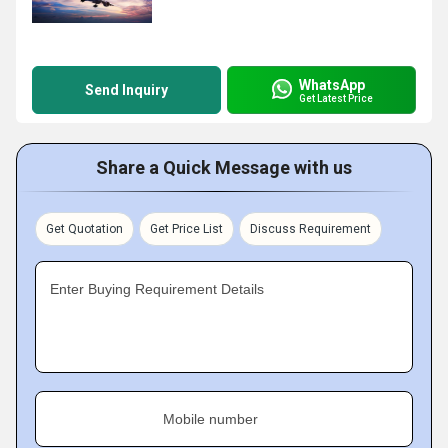
WhatsApp
Send Inquiry
Get Latest Price
Share a Quick Message with us
Get Quotation
Get Price List
Discuss Requirement
Enter Buying Requirement Details
Mobile number