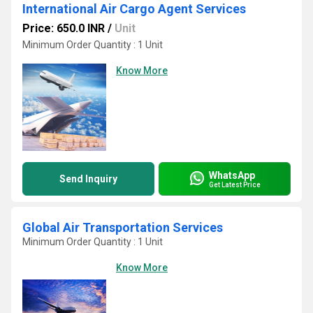
International Air Cargo Agent Services
Price: 650.0 INR
/
Unit
Minimum Order Quantity : 1 Unit
Know More
WhatsApp
Send Inquiry
Get Latest Price
Global Air Transportation Services
Minimum Order Quantity : 1 Unit
Know More