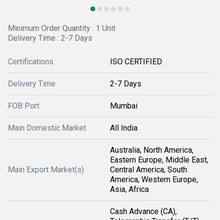
Minimum Order Quantity : 1 Unit
Delivery Time : 2-7 Days
Certifications
ISO CERTIFIED
Delivery Time
2-7 Days
FOB Port
Mumbai
Main Domestic Market
All India
Australia, North America,
Eastern Europe, Middle East,
Main Export Market(s)
Central America, South
America, Western Europe,
Asia, Africa
Cash Advance (CA),