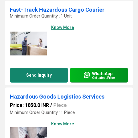
Fast-Track Hazardous Cargo Courier
Minimum Order Quantity : 1 Unit
Know More
WhatsApp
Send Inquiry
Get Latest Price
Hazardous Goods Logistics Services
Price: 1850.0 INR
/
Piece
Minimum Order Quantity : 1 Piece
Know More