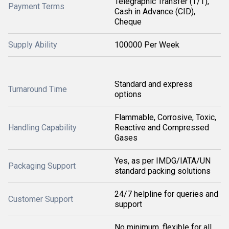
Telegraphic Transfer (T/T),
Payment Terms
Cash in Advance (CID),
Cheque
Supply Ability
100000 Per Week
Standard and express
Turnaround Time
options
Flammable, Corrosive, Toxic,
Handling Capability
Reactive and Compressed
Gases
Yes, as per IMDG/IATA/UN
Packaging Support
standard packing solutions
24/7 helpline for queries and
Customer Support
support
No minimum, flexible for all