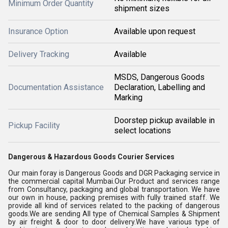
Minimum Order Quantity
shipment sizes
Insurance Option
Available upon request
Delivery Tracking
Available
MSDS, Dangerous Goods
Documentation Assistance
Declaration, Labelling and
Marking
Doorstep pickup available in
Pickup Facility
select locations
Dangerous & Hazardous Goods Courier Services
Our main foray is Dangerous Goods and DGR Packaging service in
the commercial capital Mumbai.Our Product and services range
from Consultancy, packaging and global transportation. We have
our own in house, packing premises with fully trained staff. We
provide all kind of services related to the packing of dangerous
goods.We are sending All type of Chemical Samples & Shipment
by air freight & door to door delivery.We have various type of