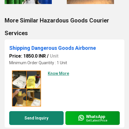
More Similar Hazardous Goods Courier
Services
Shipping Dangerous Goods Airborne
Price: 1850.0 INR
/
Unit
Minimum Order Quantity : 1 Unit
Know More
WhatsApp
Send Inquiry
Get Latest Price