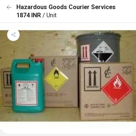
Hazardous Goods Courier Services
1874 INR
/ Unit