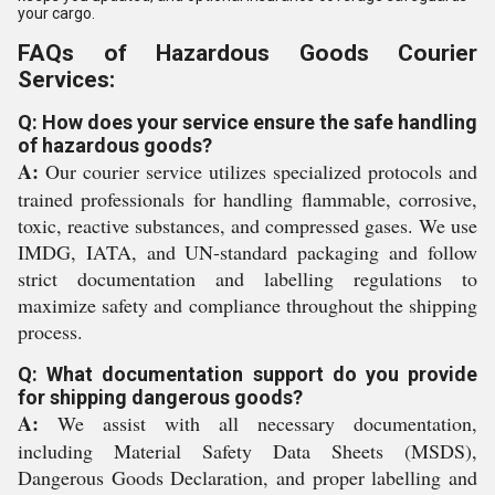
your cargo.
FAQs of Hazardous Goods Courier
Services:
Q: How does your service ensure the safe handling
of hazardous goods?
A:
Our courier service utilizes specialized protocols and
trained professionals for handling flammable, corrosive,
toxic, reactive substances, and compressed gases. We use
IMDG, IATA, and UN-standard packaging and follow
strict documentation and labelling regulations to
maximize safety and compliance throughout the shipping
process.
Q: What documentation support do you provide
for shipping dangerous goods?
A:
We assist with all necessary documentation,
including Material Safety Data Sheets (MSDS),
Dangerous Goods Declaration, and proper labelling and