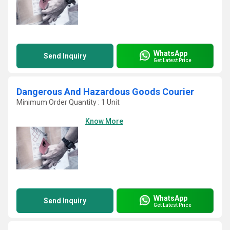
WhatsApp
Send Inquiry
Get Latest Price
Dangerous And Hazardous Goods Courier
Minimum Order Quantity : 1 Unit
Know More
WhatsApp
Send Inquiry
Get Latest Price