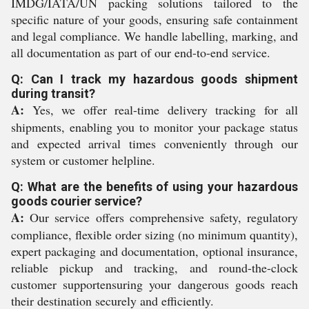
IMDG/IATA/UN packing solutions tailored to the
specific nature of your goods, ensuring safe containment
and legal compliance. We handle labelling, marking, and
all documentation as part of our end-to-end service.
Q: Can I track my hazardous goods shipment
during transit?
A:
Yes, we offer real-time delivery tracking for all
shipments, enabling you to monitor your package status
and expected arrival times conveniently through our
system or customer helpline.
Q: What are the benefits of using your hazardous
goods courier service?
A:
Our service offers comprehensive safety, regulatory
compliance, flexible order sizing (no minimum quantity),
expert packaging and documentation, optional insurance,
reliable pickup and tracking, and round-the-clock
customer supportensuring your dangerous goods reach
their destination securely and efficiently.