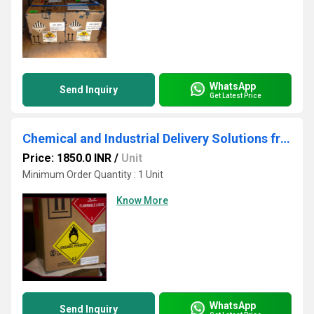
WhatsApp
Send Inquiry
Get Latest Price
Chemical and Industrial Delivery Solutions from Airborne
Price: 1850.0 INR
/
Unit
Minimum Order Quantity : 1 Unit
Know More
WhatsApp
Send Inquiry