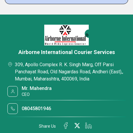
Airborne International Courier Services
309, Apollo Complex R. K. Singh Marg, Off Parsi
Panchayat Road, Old Nagardas Road, Andheri (East),,
Mumbai, Maharashtra, 400069, India
Mr. Mahendra
CEO
08045801946
Share Us