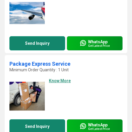
WhatsApp
Send Inquiry
Get Latest Price
Package Express Service
Minimum Order Quantity : 1 Unit
Know More
WhatsApp
Send Inquiry
Get Latest Price