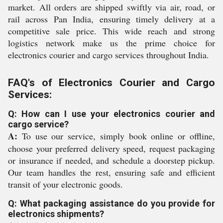
market. All orders are shipped swiftly via air, road, or
rail across Pan India, ensuring timely delivery at a
competitive sale price. This wide reach and strong
logistics network make us the prime choice for
electronics courier and cargo services throughout India.
FAQ's of Electronics Courier and Cargo
Services:
Q: How can I use your electronics courier and
cargo service?
A:
To use our service, simply book online or offline,
choose your preferred delivery speed, request packaging
or insurance if needed, and schedule a doorstep pickup.
Our team handles the rest, ensuring safe and efficient
transit of your electronic goods.
Q: What packaging assistance do you provide for
electronics shipments?