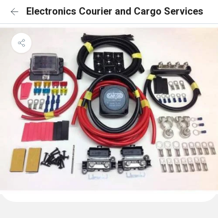
Electronics Courier and Cargo Services