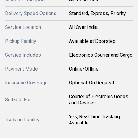
Delivery Speed Options
Standard, Express, Priority
Service Location
All Over India
Pickup Facility
Available at Doorstep
Service Includes
Electronics Courier and Cargo
Payment Mode
Online/Offline
Insurance Coverage
Optional, On Request
Courier of Electronic Goods
Suitable For
and Devices
Yes, Real Time Tracking
Tracking Facility
Available