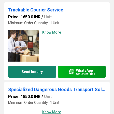
Trackable Courier Service
Price: 1650.0 INR
/
Unit
Minimum Order Quantity : 1 Unit
Know More
WhatsApp
Send Inquiry
Get Latest Price
Specialized Dangerous Goods Transport Solutions
Price: 1850.0 INR
/
Unit
Minimum Order Quantity : 1 Unit
Know More