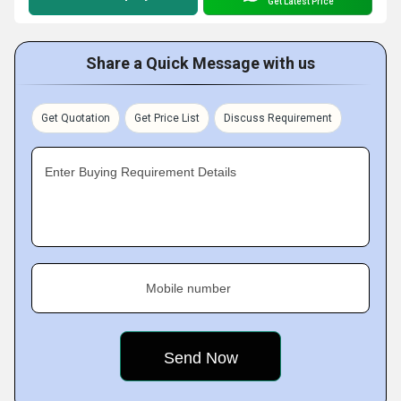
Get Latest Price
Share a Quick Message with us
Get Quotation
Get Price List
Discuss Requirement
Enter Buying Requirement Details
Mobile number