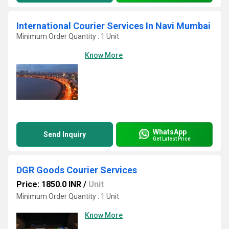
International Courier Services In Navi Mumbai
Minimum Order Quantity : 1 Unit
Know More
WhatsApp
Send Inquiry
Get Latest Price
DGR Goods Courier Services
Price: 1850.0 INR
/
Unit
Minimum Order Quantity : 1 Unit
Know More