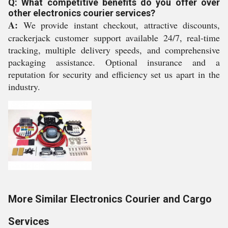
Q: What competitive benefits do you offer over
other electronics courier services?
A:
We provide instant checkout, attractive discounts,
crackerjack customer support available 24/7, real-time
tracking, multiple delivery speeds, and comprehensive
packaging assistance. Optional insurance and a
reputation for security and efficiency set us apart in the
industry.
More Similar Electronics Courier and Cargo
Services