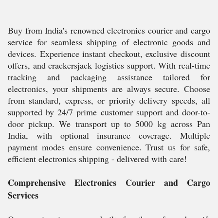
Buy from India's renowned electronics courier and cargo
service for seamless shipping of electronic goods and
devices. Experience instant checkout, exclusive discount
offers, and crackersjack logistics support. With real-time
tracking and packaging assistance tailored for
electronics, your shipments are always secure. Choose
from standard, express, or priority delivery speeds, all
supported by 24/7 prime customer support and door-to-
door pickup. We transport up to 5000 kg across Pan
India, with optional insurance coverage. Multiple
payment modes ensure convenience. Trust us for safe,
efficient electronics shipping - delivered with care!
Comprehensive Electronics Courier and Cargo
Services