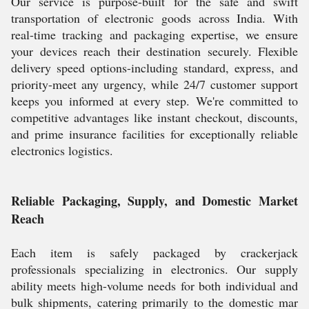
Our service is purpose-built for the safe and swift
transportation of electronic goods across India. With
real-time tracking and packaging expertise, we ensure
your devices reach their destination securely. Flexible
delivery speed options-including standard, express, and
priority-meet any urgency, while 24/7 customer support
keeps you informed at every step. We're committed to
competitive advantages like instant checkout, discounts,
and prime insurance facilities for exceptionally reliable
electronics logistics.
Reliable Packaging, Supply, and Domestic Market
Reach
Each item is safely packaged by crackerjack
professionals specializing in electronics. Our supply
ability meets high-volume needs for both individual and
bulk shipments, catering primarily to the domestic mar