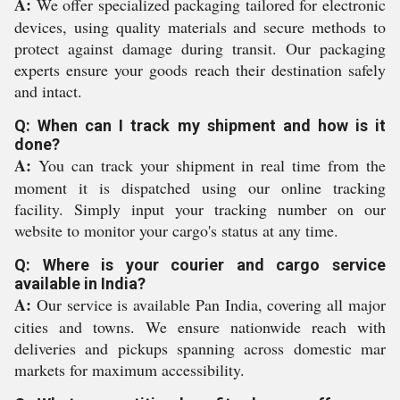
A:
We offer specialized packaging tailored for electronic
devices, using quality materials and secure methods to
protect against damage during transit. Our packaging
experts ensure your goods reach their destination safely
and intact.
Q: When can I track my shipment and how is it
done?
A:
You can track your shipment in real time from the
moment it is dispatched using our online tracking
facility. Simply input your tracking number on our
website to monitor your cargo's status at any time.
Q: Where is your courier and cargo service
available in India?
A:
Our service is available Pan India, covering all major
cities and towns. We ensure nationwide reach with
deliveries and pickups spanning across domestic mar
markets for maximum accessibility.