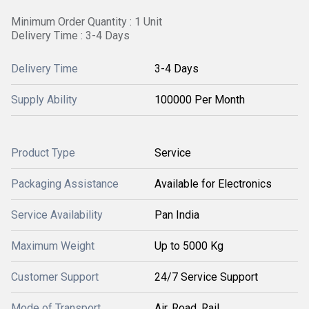
Minimum Order Quantity : 1 Unit
Delivery Time : 3-4 Days
Delivery Time
3-4 Days
Supply Ability
100000 Per Month
Product Type
Service
Packaging Assistance
Available for Electronics
Service Availability
Pan India
Maximum Weight
Up to 5000 Kg
Customer Support
24/7 Service Support
Mode of Transport
Air, Road, Rail