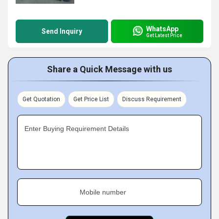
WhatsApp
Send Inquiry
Get Latest Price
Share a Quick Message with us
Get Quotation
Get Price List
Discuss Requirement
Enter Buying Requirement Details
Mobile number