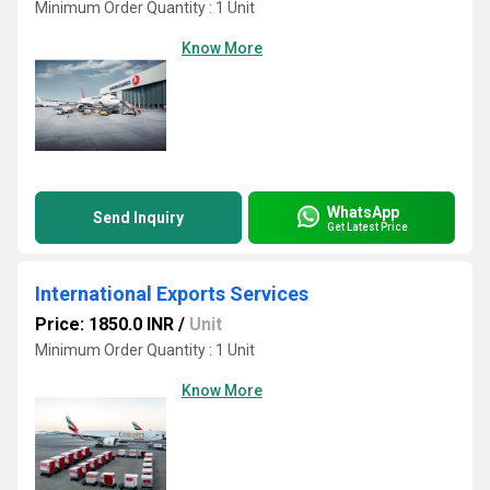
Minimum Order Quantity : 1 Unit
Know More
WhatsApp
Send Inquiry
Get Latest Price
International Exports Services
Price: 1850.0 INR
/
Unit
Minimum Order Quantity : 1 Unit
Know More