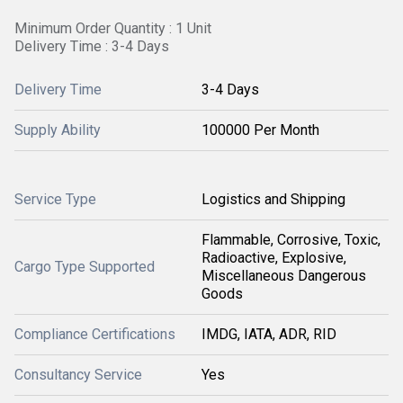
Minimum Order Quantity : 1 Unit
Delivery Time : 3-4 Days
Delivery Time
3-4 Days
Supply Ability
100000 Per Month
Service Type
Logistics and Shipping
Flammable, Corrosive, Toxic,
Radioactive, Explosive,
Cargo Type Supported
Miscellaneous Dangerous
Goods
Compliance Certifications
IMDG, IATA, ADR, RID
Consultancy Service
Yes