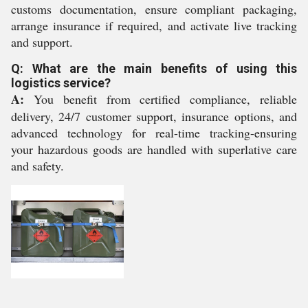
customs documentation, ensure compliant packaging,
arrange insurance if required, and activate live tracking
and support.
Q: What are the main benefits of using this
logistics service?
A:
You benefit from certified compliance, reliable
delivery, 24/7 customer support, insurance options, and
advanced technology for real-time tracking-ensuring
your hazardous goods are handled with superlative care
and safety.