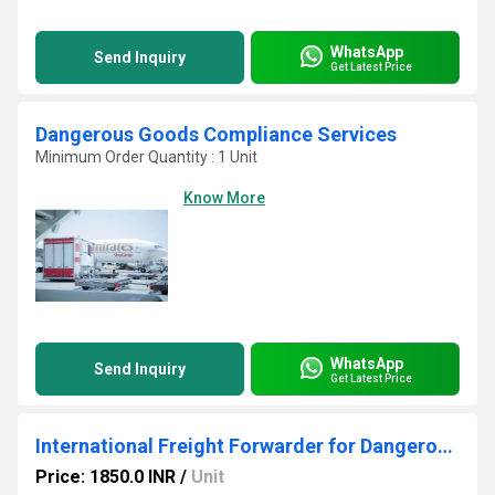
WhatsApp
Send Inquiry
Get Latest Price
Dangerous Goods Compliance Services
Minimum Order Quantity : 1 Unit
Know More
WhatsApp
Send Inquiry
Get Latest Price
International Freight Forwarder for Dangerous Goods
Price: 1850.0 INR
/
Unit