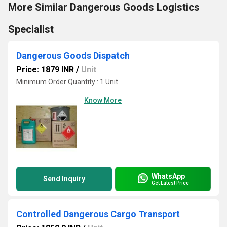
More Similar Dangerous Goods Logistics
Specialist
Dangerous Goods Dispatch
Price: 1879 INR
/
Unit
Minimum Order Quantity : 1 Unit
Know More
WhatsApp
Send Inquiry
Get Latest Price
Controlled Dangerous Cargo Transport