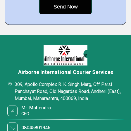
Airborne International Courier Services
309, Apollo Complex R. K. Singh Marg, Off Parsi
Panchayat Road, Old Nagardas Road, Andheri (East),,
Mumbai, Maharashtra, 400069, India
Mr. Mahendra
CEO
08045801946