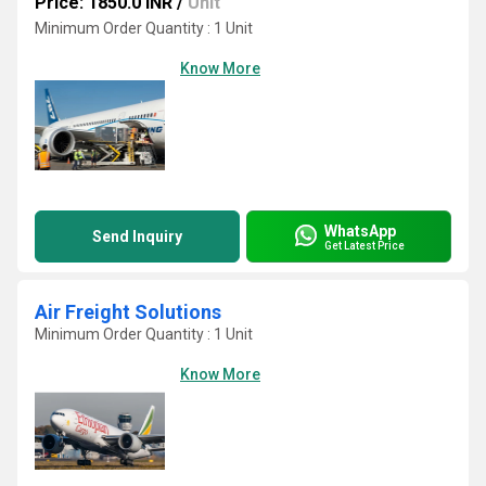
Price: 1850.0 INR
/
Unit
Minimum Order Quantity : 1 Unit
Know More
WhatsApp
Send Inquiry
Get Latest Price
Air Freight Solutions
Minimum Order Quantity : 1 Unit
Know More