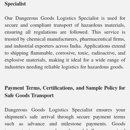
Specialist
Our Dangerous Goods Logistics Specialist is used for
secure and compliant transport of hazardous materials,
ensuring all regulations are followed. This service is
trusted by chemical manufacturers, pharmaceutical firms,
and industrial exporters across India. Applications extend
to shipping flammable, corrosive, toxic, radioactive, and
explosive materials, making it ideal for a wide range of
industries needing reliable logistics for hazardous goods.
Payment Terms, Certifications, and Sample Policy for
Safe Goods Transport
Dangerous Goods Logistics Specialist ensures your
shipment's safe arrival through secure payment terms
such as advance and milestone payments. Goods