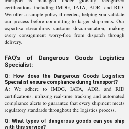
transport is managed under globally recognized
certifications including IMDG, IATA, ADR, and RID.
We offer a sample policy if needed, helping you validate
our process before committing to larger shipments. Our
expertise streamlines customs documentation, making
every consignment worry-free from dispatch through
delivery.
FAQ's of Dangerous Goods Logistics
Specialist:
Q: How does the Dangerous Goods Logistics
Specialist ensure compliance during transport?
A:
We adhere to IMDG, IATA, ADR, and RID
certifications, utilizing real-time tracking and automated
compliance alerts to guarantee that every shipment meets
regulatory standards throughout the logistics process.
Q: What types of dangerous goods can you ship
with this service?