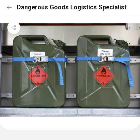
Dangerous Goods Logistics Specialist