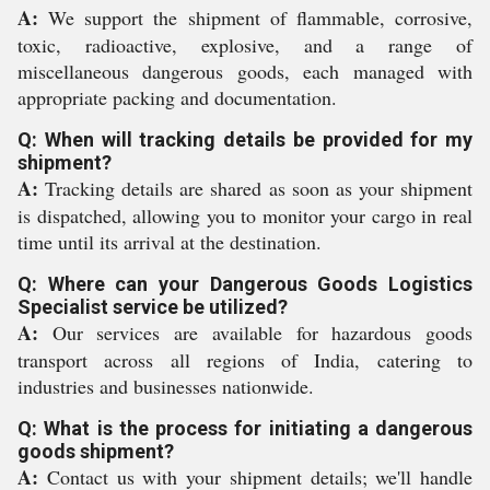
A:
We support the shipment of flammable, corrosive,
toxic, radioactive, explosive, and a range of
miscellaneous dangerous goods, each managed with
appropriate packing and documentation.
Q: When will tracking details be provided for my
shipment?
A:
Tracking details are shared as soon as your shipment
is dispatched, allowing you to monitor your cargo in real
time until its arrival at the destination.
Q: Where can your Dangerous Goods Logistics
Specialist service be utilized?
A:
Our services are available for hazardous goods
transport across all regions of India, catering to
industries and businesses nationwide.
Q: What is the process for initiating a dangerous
goods shipment?
A:
Contact us with your shipment details; we'll handle