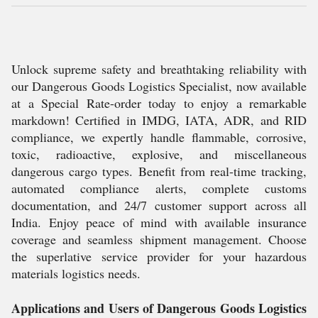
Unlock supreme safety and breathtaking reliability with
our Dangerous Goods Logistics Specialist, now available
at a Special Rate-order today to enjoy a remarkable
markdown! Certified in IMDG, IATA, ADR, and RID
compliance, we expertly handle flammable, corrosive,
toxic, radioactive, explosive, and miscellaneous
dangerous cargo types. Benefit from real-time tracking,
automated compliance alerts, complete customs
documentation, and 24/7 customer support across all
India. Enjoy peace of mind with available insurance
coverage and seamless shipment management. Choose
the superlative service provider for your hazardous
materials logistics needs.
Applications and Users of Dangerous Goods Logistics