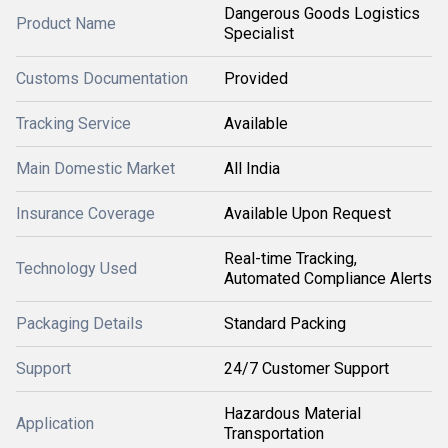
Dangerous Goods Logistics
Product Name
Specialist
Customs Documentation
Provided
Tracking Service
Available
Main Domestic Market
All India
Insurance Coverage
Available Upon Request
Real-time Tracking,
Technology Used
Automated Compliance Alerts
Packaging Details
Standard Packing
Support
24/7 Customer Support
Hazardous Material
Application
Transportation