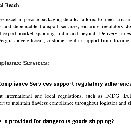
bal Reach
xcel in precise packaging details, tailored to meet strict i
g and dependable transport services, ensuring regulatory d
ad export market spanning India and beyond. Delivery times
e guarantee efficient, customer-centric support-from document
liance Services:
Compliance Services support regulatory adherenc
ant international and local regulations, such as IMDG,
rt to maintain flawless compliance throughout logistics and s
 is provided for dangerous goods shipping?