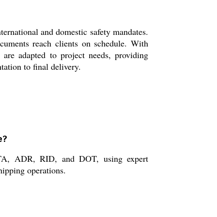
nternational and domestic safety mandates.
ocuments reach clients on schedule. With
 are adapted to project needs, providing
ation to final delivery.
e?
 IATA, ADR, RID, and DOT, using expert
hipping operations.