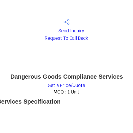
Send Inquiry
Request To Call Back
Dangerous Goods Compliance Services
Get a Price/Quote
MOQ :
1 Unit
rvices Specification