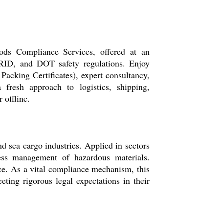
ds Compliance Services, offered at an
RID, and DOT safety regulations. Enjoy
cking Certificates), expert consultancy,
 fresh approach to logistics, shipping,
 offline.
d sea cargo industries. Applied in sectors
wless management of hazardous materials.
nce. As a vital compliance mechanism, this
ting rigorous legal expectations in their