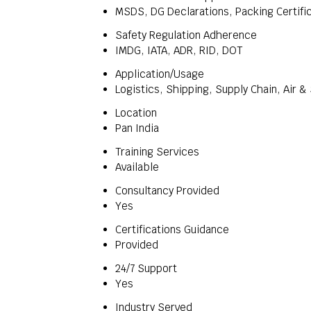
MSDS, DG Declarations, Packing Certifi
Safety Regulation Adherence
IMDG, IATA, ADR, RID, DOT
Application/Usage
Logistics, Shipping, Supply Chain, Air &
Location
Pan India
Training Services
Available
Consultancy Provided
Yes
Certifications Guidance
Provided
24/7 Support
Yes
Industry Served