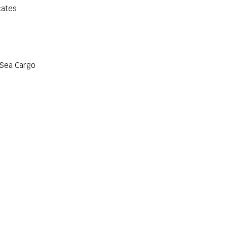
cates
 Sea Cargo