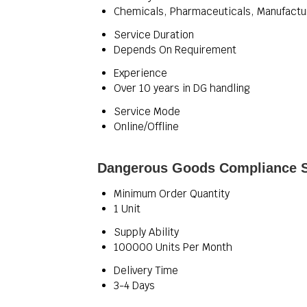
Chemicals, Pharmaceuticals, Manufactur
Service Duration
Depends On Requirement
Experience
Over 10 years in DG handling
Service Mode
Online/Offline
Dangerous Goods Compliance Se
Minimum Order Quantity
1 Unit
Supply Ability
100000 Units Per Month
Delivery Time
3-4 Days