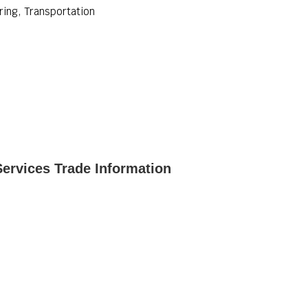
ing, Transportation
rvices Trade Information