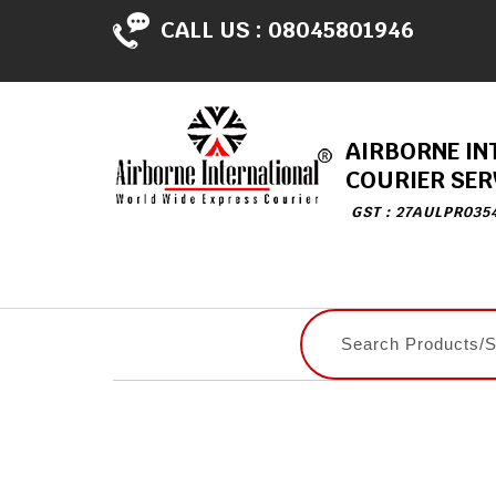
CALL US :
08045801946
AIRBORNE IN
COURIER SER
GST : 27AULPR035