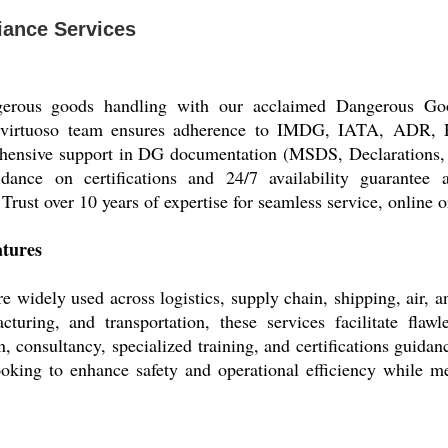
ance Services
ngerous goods handling with our acclaimed Dangerous Goo
r virtuoso team ensures adherence to IMDG, IATA, ADR, 
hensive support in DG documentation (MSDS, Declarations, Pa
idance on certifications and 24/7 availability guarantee a
rust over 10 years of expertise for seamless service, online or
atures
idely used across logistics, supply chain, shipping, air, an
cturing, and transportation, these services facilitate fla
, consultancy, specialized training, and certifications guida
ooking to enhance safety and operational efficiency while mee