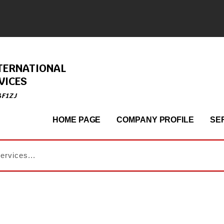
TERNATIONAL
VICES
4F1ZJ
HOME PAGE
COMPANY PROFILE
SE