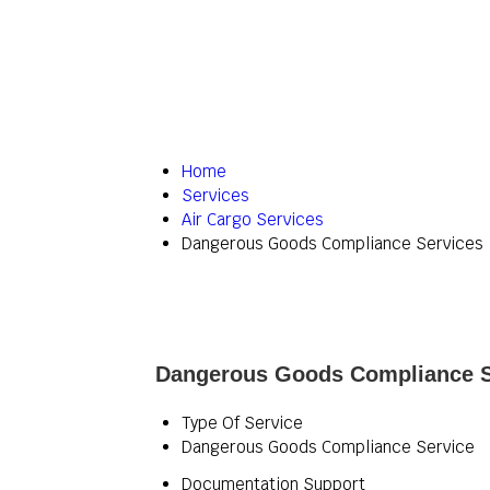
Home
Services
Air Cargo Services
Dangerous Goods Compliance Services
Dangerous Goods Compliance Se
Type Of Service
Dangerous Goods Compliance Service
Documentation Support