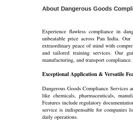
About Dangerous Goods Compli
Experience flawless compliance in da
unbeatable price across Pan India. Ou
extraordinary peace of mind with compre
and tailored training services. Our gu
manufacturing, and transport compliance. T
Exceptional Application & Versatile Fe
Dangerous Goods Compliance Services are w
like chemicals, pharmaceuticals, manufa
Features include regulatory documentation
service is indispensable for companies l
daily operations.