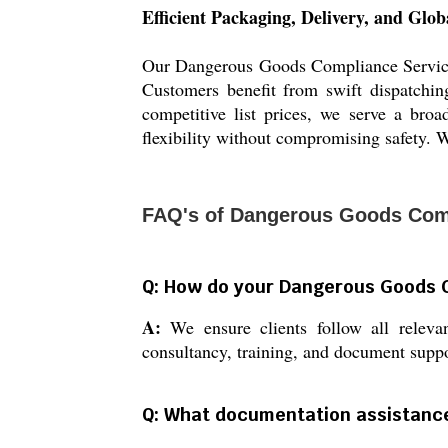
Efficient Packaging, Delivery, and Glo
Our Dangerous Goods Compliance Services e
Customers benefit from swift dispatchin
competitive list prices, we serve a bro
flexibility without compromising safety. W
FAQ's of Dangerous Goods Comp
Q: How do your Dangerous Goods 
A:
We ensure clients follow all relev
consultancy, training, and document suppo
Q: What documentation assistance