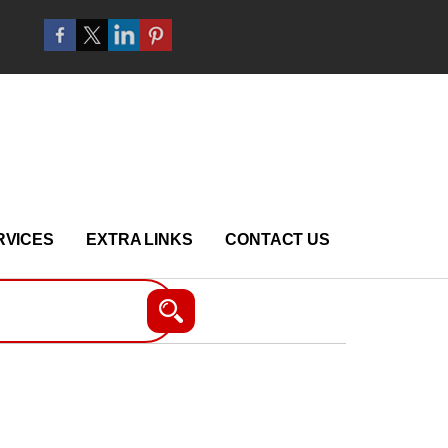
RVICES
EXTRA LINKS
CONTACT US