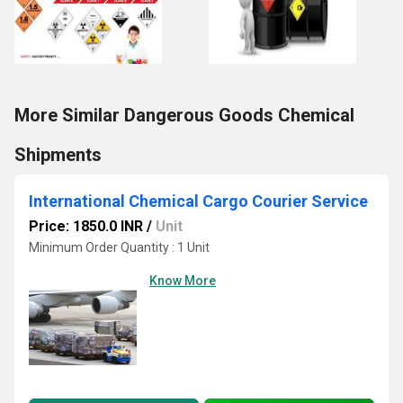
More Similar Dangerous Goods Chemical
Shipments
International Chemical Cargo Courier Service
Price: 1850.0 INR
/
Unit
Minimum Order Quantity : 1 Unit
Know More