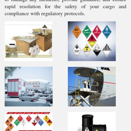
rapid resolution for the safety of your cargo and
compliance with regulatory protocols.