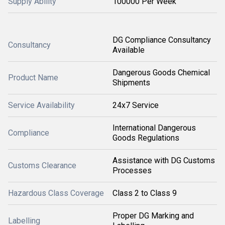
Supply Ability
100000 Per Week
DG Compliance Consultancy
Consultancy
Available
Dangerous Goods Chemical
Product Name
Shipments
Service Availability
24x7 Service
International Dangerous
Compliance
Goods Regulations
Assistance with DG Customs
Customs Clearance
Processes
Hazardous Class Coverage
Class 2 to Class 9
Proper DG Marking and
Labelling