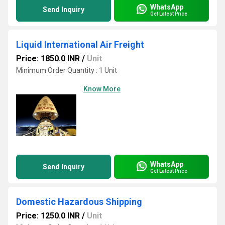
WhatsApp
Send Inquiry
Get Latest Price
Liquid International Air Freight
Price: 1850.0 INR
/
Unit
Minimum Order Quantity : 1 Unit
Know More
WhatsApp
Send Inquiry
Get Latest Price
Domestic Hazardous Shipping
Price: 1250.0 INR
/
Unit