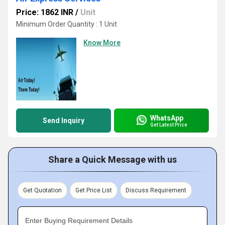
Price: 1862 INR
/
Unit
Minimum Order Quantity : 1 Unit
Know More
WhatsApp
Send Inquiry
Get Latest Price
Share a Quick Message with us
Get Quotation
Get Price List
Discuss Requirement
Enter Buying Requirement Details