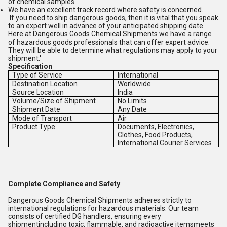
of chemical samples.
We have an excellent track record where safety is concerned.
If you need to ship dangerous goods, then it is vital that you speak
to an expert well in advance of your anticipated shipping date.
Here at Dangerous Goods Chemical Shipments we have a range
of hazardous goods professionals that can offer expert advice.
They will be able to determine what regulations may apply to your
shipment.'
Specification
Type of Service
International
Destination Location
Worldwide
Source Location
India
Volume/Size of Shipment
No Limits
Shipment Date
Any Date
Mode of Transport
Air
Product Type
Documents, Electronics,
Clothes, Food Products,
International Courier Services
Complete Compliance and Safety
Dangerous Goods Chemical Shipments adheres strictly to
international regulations for hazardous materials. Our team
consists of certified DG handlers, ensuring every
shipmentincluding toxic, flammable, and radioactive itemsmeets