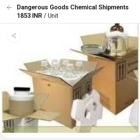
Dangerous Goods Chemical Shipments
1853 INR
/ Unit