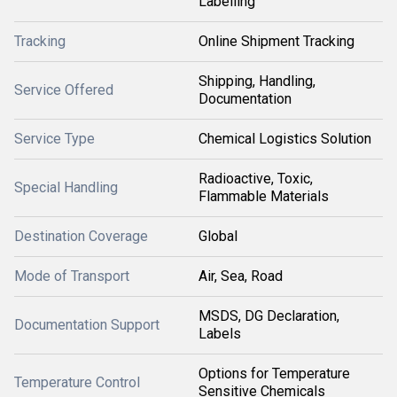
Labelling
Tracking
Online Shipment Tracking
Shipping, Handling,
Service Offered
Documentation
Service Type
Chemical Logistics Solution
Radioactive, Toxic,
Special Handling
Flammable Materials
Destination Coverage
Global
Mode of Transport
Air, Sea, Road
MSDS, DG Declaration,
Documentation Support
Labels
Options for Temperature
Temperature Control
Sensitive Chemicals