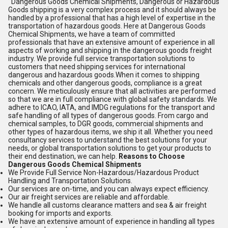
Dangerous Goods Chemical Shipments, Dangerous or Hazardous
Goods shipping is a very complex process and it should always be
handled by a professional that has a high level of expertise in the
transportation of hazardous goods. Here at Dangerous Goods
Chemical Shipments, we have a team of committed
professionals that have an extensive amount of experience in all
aspects of working and shipping in the dangerous goods freight
industry. We provide full service transportation solutions to
customers that need shipping services for international
dangerous and hazardous goods.When it comes to shipping
chemicals and other dangerous goods, compliance is a great
concern. We meticulously ensure that all activities are performed
so that we are in full compliance with global safety standards. We
adhere to ICAO, IATA, and IMDG regulations for the transport and
safe handling of all types of dangerous goods. From cargo and
chemical samples, to DGR goods, commercial shipments and
other types of hazardous items, we ship it all. Whether you need
consultancy services to understand the best solutions for your
needs, or global transportation solutions to get your products to
their end destination, we can help.
Reasons to Choose
Dangerous Goods Chemical Shipments
We Provide Full Service Non-Hazardous/Hazardous Product
Handling and Transportation Solutions.
Our services are on-time, and you can always expect efficiency.
Our air freight services are reliable and affordable.
We handle all customs clearance matters and sea & air freight
booking for imports and exports.
We have an extensive amount of experience in handling all types