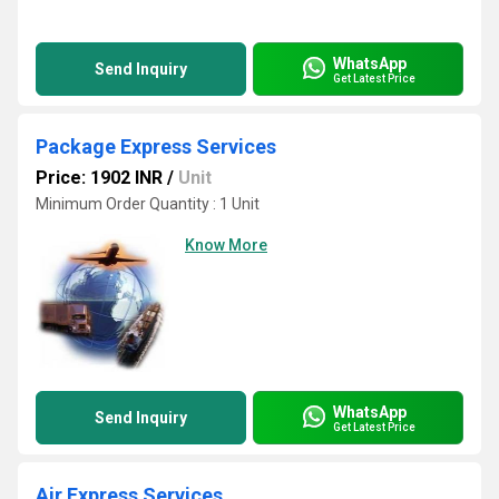
WhatsApp
Send Inquiry
Get Latest Price
Package Express Services
Price: 1902 INR
/
Unit
Minimum Order Quantity : 1 Unit
Know More
WhatsApp
Send Inquiry
Get Latest Price
Air Express Services