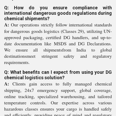
Q: How do you ensure compliance with
international dangerous goods regulations during
chemical shipments?
A:
Our operations strictly follow international standards
for dangerous goods logistics (Classes 29), utilizing UN-
approved packaging, certified DG handlers, and up-to-
date documentation like MSDS and DG Declarations.
We ensure all shipmentsfrom India to global
destinationsmeet stringent safety and regulatory
requirements.
Q: What benefits can I expect from using your DG
chemical logistics solution?
A:
Clients gain access to fully managed chemical
shipping, 24x7 emergency support, global coverage,
online tracking, specialized warehousing, and tailored
temperature controls. Our expertise across various
hazardous classes ensures your cargo is handled safely
and efficiently, providing peace of mind and regulatory