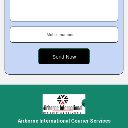
Mobile number
Airborne International Courier Services