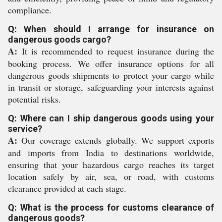
compliance.
Q: When should I arrange for insurance on
dangerous goods cargo?
A:
It is recommended to request insurance during the
booking process. We offer insurance options for all
dangerous goods shipments to protect your cargo while
in transit or storage, safeguarding your interests against
potential risks.
Q: Where can I ship dangerous goods using your
service?
A:
Our coverage extends globally. We support exports
and imports from India to destinations worldwide,
ensuring that your hazardous cargo reaches its target
location safely by air, sea, or road, with customs
clearance provided at each stage.
Q: What is the process for customs clearance of
dangerous goods?