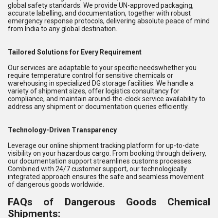
global safety standards. We provide UN-approved packaging,
accurate labelling, and documentation, together with robust
emergency response protocols, delivering absolute peace of mind
from India to any global destination.
Tailored Solutions for Every Requirement
Our services are adaptable to your specific needswhether you
require temperature control for sensitive chemicals or
warehousing in specialized DG storage facilities. We handle a
variety of shipment sizes, offer logistics consultancy for
compliance, and maintain around-the-clock service availability to
address any shipment or documentation queries efficiently.
Technology-Driven Transparency
Leverage our online shipment tracking platform for up-to-date
visibility on your hazardous cargo. From booking through delivery,
our documentation support streamlines customs processes.
Combined with 24/7 customer support, our technologically
integrated approach ensures the safe and seamless movement
of dangerous goods worldwide.
FAQs of Dangerous Goods Chemical
Shipments: