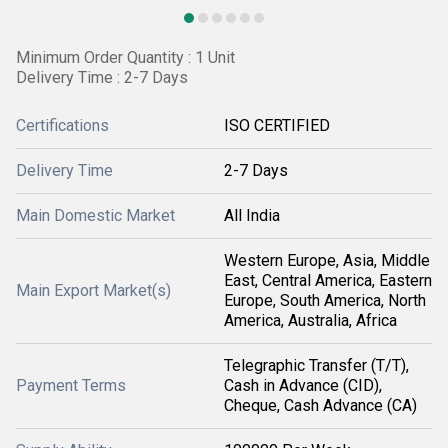
Minimum Order Quantity : 1 Unit
Delivery Time : 2-7 Days
Certifications
ISO CERTIFIED
Delivery Time
2-7 Days
Main Domestic Market
All India
Western Europe, Asia, Middle
East, Central America, Eastern
Main Export Market(s)
Europe, South America, North
America, Australia, Africa
Telegraphic Transfer (T/T),
Payment Terms
Cash in Advance (CID),
Cheque, Cash Advance (CA)