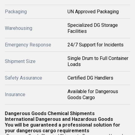
Packaging
UN Approved Packaging
Specialized DG Storage
Warehousing
Facilities
Emergency Response
24/7 Support for Incidents
Single Drum to Full Container
Shipment Size
Loads
Safety Assurance
Certified DG Handlers
Available for Dangerous
Insurance
Goods Cargo
Dangerous Goods Chemical Shipments
International Dangerous and Hazardous Goods
You will be guaranteed a professional solution for
your dangerous cargo requirements