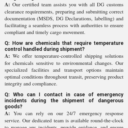
A:
Our certified team assists you with all DG customs
clearance requirements, preparing and submitting correct
documentation (MSDS, DG Declarations, labelling) and
facilitating a seamless process with authorities to ensure
compliant and timely cargo movement.
Q: How are chemicals that require temperature
control handled during shipment?
A:
We offer temperature-controlled shipping solutions
for chemicals sensitive to environmental changes. Our
specialized facilities and transport options maintain
optimal conditions throughout transit, preserving product
integrity and compliance.
Q: Who can I contact in case of emergency
incidents during the shipment of dangerous
goods?
A:
You can rely on our 24/7 emergency response
service. Our dedicated team is available round-the-clock
to manage any incidents, provide guidance, and ensure