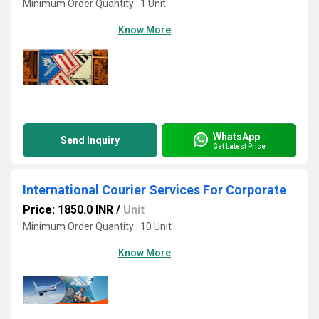
Minimum Order Quantity : 1 Unit
Know More
WhatsApp
Send Inquiry
Get Latest Price
International Courier Services For Corporate
Price: 1850.0 INR
/
Unit
Minimum Order Quantity : 10 Unit
Know More