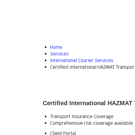
Home
Services
International Courier Services
Certified International HAZMAT Transpor
Certified International HAZMAT 
Transport Insurance Coverage
Comprehensive risk coverage available
Client Portal