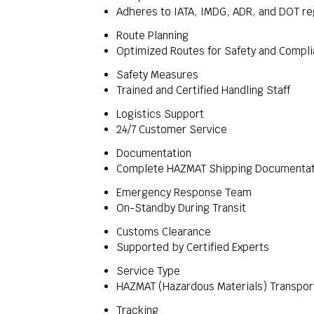
Adheres to IATA, IMDG, ADR, and DOT re
Route Planning
Optimized Routes for Safety and Compl
Safety Measures
Trained and Certified Handling Staff
Logistics Support
24/7 Customer Service
Documentation
Complete HAZMAT Shipping Documentat
Emergency Response Team
On-Standby During Transit
Customs Clearance
Supported by Certified Experts
Service Type
HAZMAT (Hazardous Materials) Transpor
Tracking