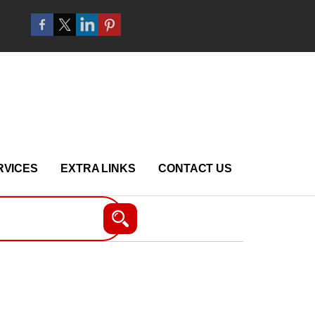
RVICES
EXTRA LINKS
CONTACT US