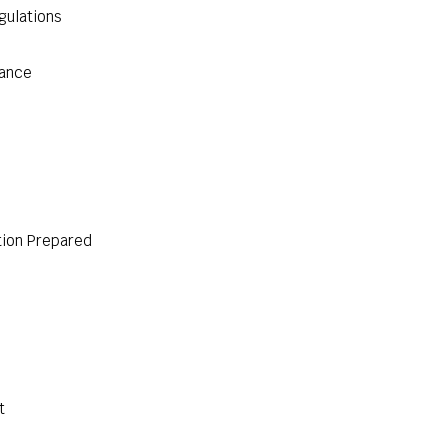
gulations
iance
ion Prepared
t