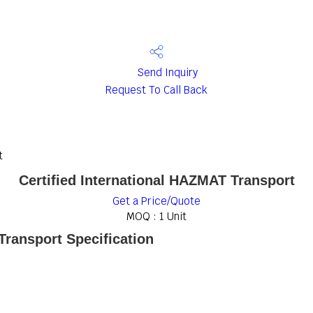
Send Inquiry
Request To Call Back
t
Certified International HAZMAT Transport
Get a Price/Quote
MOQ :
1 Unit
Transport Specification