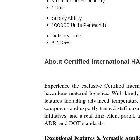
Minimum Order Quantity
1 Unit
Supply Ability
100000 Units Per Month
Delivery Time
3-4 Days
About Certified International 
Experience the exclusive Certified Int
hazardous material logistics. With kingly
features including advanced temperatur
equipment and expertly trained staff ens
initiatives, and a real-time client portal
ADR, and DOT standards.
Exceptional Features & Versatile Appli