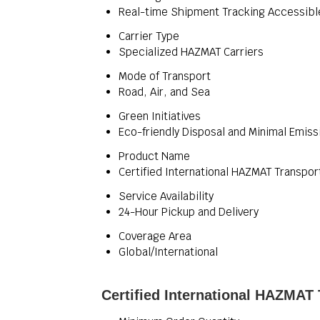
Real-time Shipment Tracking Accessibl
Carrier Type
Specialized HAZMAT Carriers
Mode of Transport
Road, Air, and Sea
Green Initiatives
Eco-friendly Disposal and Minimal Emiss
Product Name
Certified International HAZMAT Transpor
Service Availability
24-Hour Pickup and Delivery
Coverage Area
Global/International
Certified International HAZMAT 