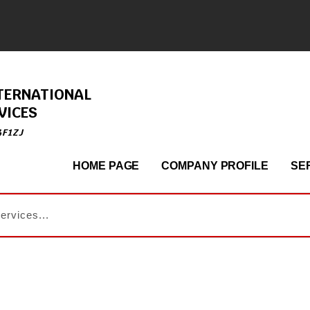
TERNATIONAL
VICES
4F1ZJ
HOME PAGE
COMPANY PROFILE
SE