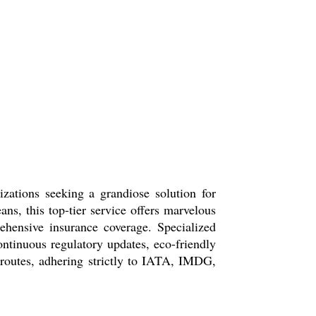
ations seeking a grandiose solution for
ns, this top-tier service offers marvelous
hensive insurance coverage. Specialized
ntinuous regulatory updates, eco-friendly
al routes, adhering strictly to IATA, IMDG,