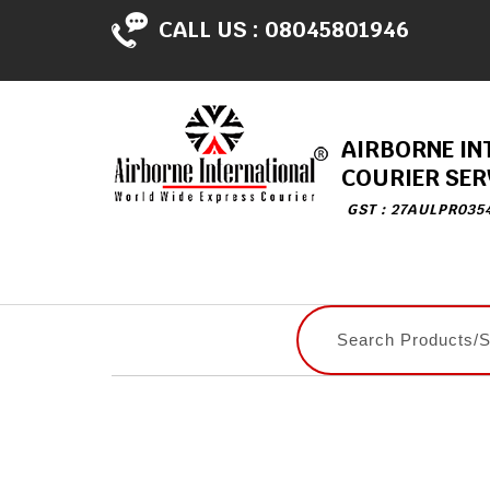
CALL US :
08045801946
AIRBORNE IN
COURIER SER
GST : 27AULPR035