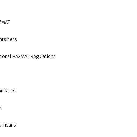
AZMAT
ntainers
tional HAZMAT Regulations
andards
el
t means