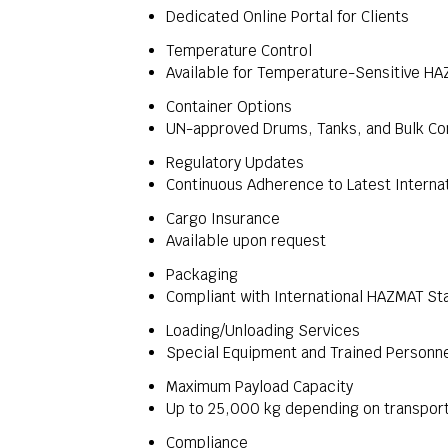
Dedicated Online Portal for Clients
Temperature Control
Available for Temperature-Sensitive H
Container Options
UN-approved Drums, Tanks, and Bulk Co
Regulatory Updates
Continuous Adherence to Latest Interna
Cargo Insurance
Available upon request
Packaging
Compliant with International HAZMAT St
Loading/Unloading Services
Special Equipment and Trained Personn
Maximum Payload Capacity
Up to 25,000 kg depending on transpor
Compliance