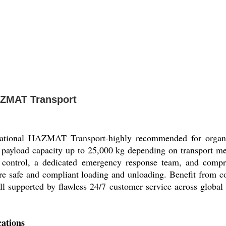
HAZMAT Transport
ernational HAZMAT Transport-highly recommended for organiz
 payload capacity up to 25,000 kg depending on transport mea
e control, a dedicated emergency response team, and compre
ure safe and compliant loading and unloading. Benefit from co
, all supported by flawless 24/7 customer service across glob
cations