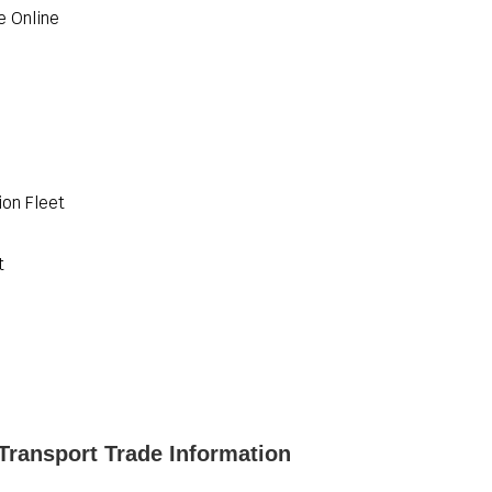
e Online
ion Fleet
t
Transport Trade Information