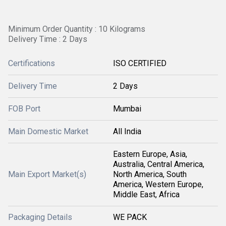
Minimum Order Quantity : 10 Kilograms
Delivery Time : 2 Days
Certifications
ISO CERTIFIED
Delivery Time
2 Days
FOB Port
Mumbai
Main Domestic Market
All India
Eastern Europe, Asia,
Australia, Central America,
Main Export Market(s)
North America, South
America, Western Europe,
Middle East, Africa
Packaging Details
WE PACK