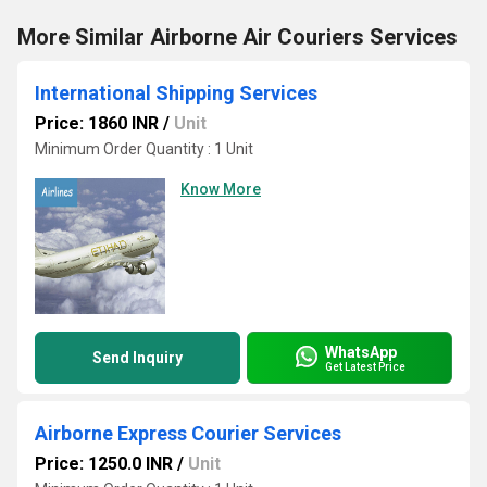
More Similar Airborne Air Couriers Services
International Shipping Services
Price: 1860 INR
/
Unit
Minimum Order Quantity : 1 Unit
Know More
WhatsApp
Send Inquiry
Get Latest Price
Airborne Express Courier Services
Price: 1250.0 INR
/
Unit