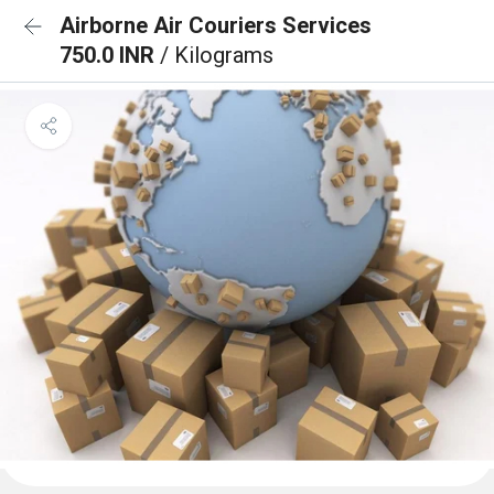
Airborne Air Couriers Services
750.0 INR
/ Kilograms