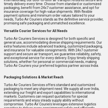
internationally, our door-to-door air transport ensures secure and
timely delivery every time. Choose from standard or customized
packaging, benefit from 24x7 customer assistance, and opt for
insurance coverage for high-value shipments. With flexible
payment options and minimum order values tailored to your
needs, Turbo Air Couriers stands as the definitive service provider,
promising safe packaging and unmatched excellence.
Versatile Courier Services for All Needs
Turbo Air Couriers Services is designed for both specific and
general use, accommodating diverse shipping requirements. Our
extra features include advanced tracking, customized packaging,
and insurance for valuable consignments. With 24x7 customer
support and secure air transport, we guarantee reliability, safety,
and exceptional service for every delivery. Enjoy timely shipping
solutions, whether for personal or commercial needs, making
Turbo Air Couriers your preferred logistics partner across India.
Packaging Solutions & Market Reach
Turbo Air Couriers Services offers standard and customized
packaging to meet any shipment need. We supply all over India,
extending our freight and export capabilities to international
markets. Customers can request quotations for special
requirements and enjoy steady supply ability without
compromise. Turbo Air Couriers leverages extensive logistics