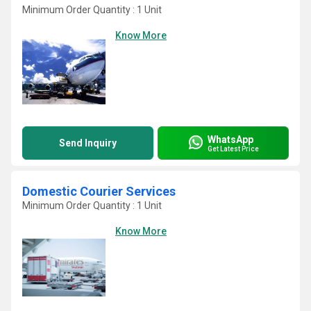
Minimum Order Quantity : 1 Unit
Know More
WhatsApp
Send Inquiry
Get Latest Price
Domestic Courier Services
Minimum Order Quantity : 1 Unit
Know More