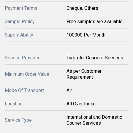
Payment Terms
Cheque, Others
Sample Policy
Free samples are available
Supply Ability
100000 Per Month
Service Provider
Turbo Air Couriers Services
As per Customer
Minimum Order Value
Requirement
Mode Of Transport
Air
Location
All Over India
International and Domestic
Service Type
Courier Services