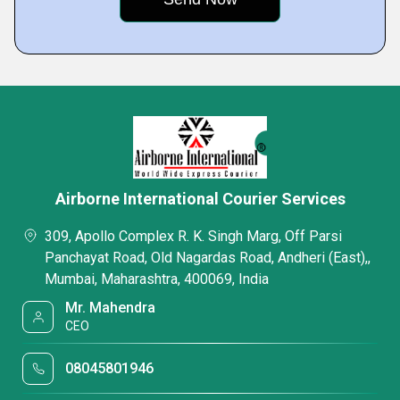
Airborne International Courier Services
309, Apollo Complex R. K. Singh Marg, Off Parsi
Panchayat Road, Old Nagardas Road, Andheri (East),,
Mumbai, Maharashtra, 400069, India
Mr. Mahendra
CEO
08045801946