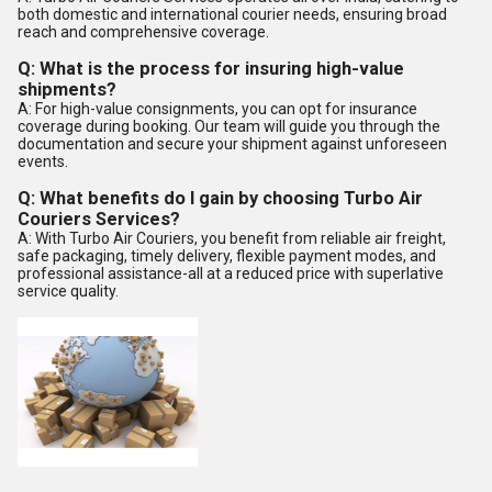
both domestic and international courier needs, ensuring broad
reach and comprehensive coverage.
Q: What is the process for insuring high-value
shipments?
A: For high-value consignments, you can opt for insurance
coverage during booking. Our team will guide you through the
documentation and secure your shipment against unforeseen
events.
Q: What benefits do I gain by choosing Turbo Air
Couriers Services?
A: With Turbo Air Couriers, you benefit from reliable air freight,
safe packaging, timely delivery, flexible payment modes, and
professional assistance-all at a reduced price with superlative
service quality.