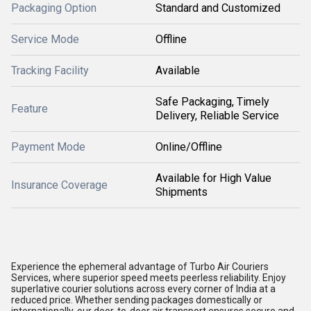
Packaging Option
Standard and Customized
Service Mode
Offline
Tracking Facility
Available
Safe Packaging, Timely
Feature
Delivery, Reliable Service
Payment Mode
Online/Offline
Available for High Value
Insurance Coverage
Shipments
Experience the ephemeral advantage of Turbo Air Couriers
Services, where superior speed meets peerless reliability. Enjoy
superlative courier solutions across every corner of India at a
reduced price. Whether sending packages domestically or