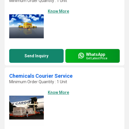
Minimum Order Quantity : 1 Unit
Know More
WhatsApp
Send Inquiry
Get Latest Price
Chemicals Courier Service
Minimum Order Quantity : 1 Unit
Know More