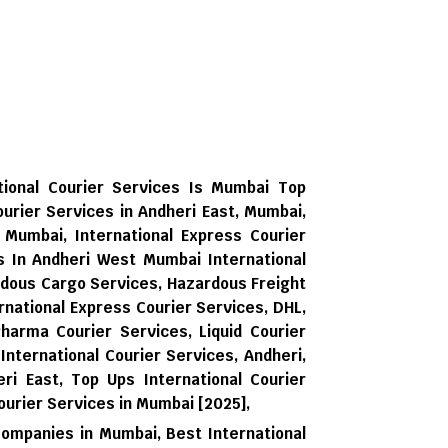
tional Courier Services Is Mumbai Top
ourier Services in Andheri East, Mumbai,
, Mumbai, International Express Courier
es In Andheri West Mumbai International
rdous Cargo Services, Hazardous Freight
national Express Courier Services, DHL,
harma Courier Services, Liquid Courier
 International Courier Services, Andheri,
ri East,
Top Ups International Courier
ourier Services in Mumbai [2025],
Companies in Mumbai,
Best International