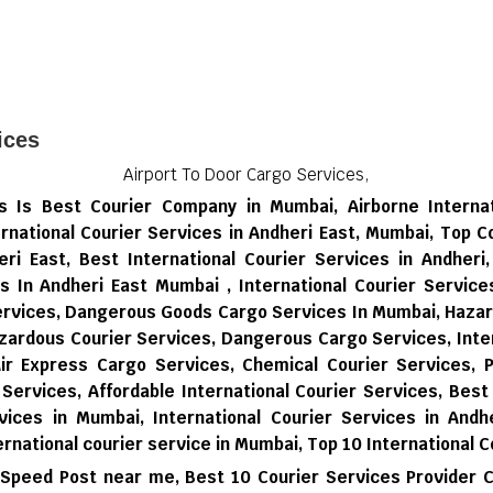
ices
Airport To Door Cargo Services,
ces Is Best Courier Company in Mumbai, Airborne Interna
rnational Courier Services in Andheri East, Mumbai, Top C
eri East, Best International Courier Services in Andheri
es In Andheri East Mumbai , International Courier Servic
Services, Dangerous Goods Cargo Services In Mumbai, Haza
zardous Courier Services, Dangerous Cargo Services, Inter
Air Express Cargo Services, Chemical Courier Services, P
 Services, Affordable International Courier Services, Best
vices in Mumbai,
International Courier Services in Andhe
ernational courier service in Mumbai,
Top 10 International C
 Speed Post near me,
Best 10 Courier Services Provider 