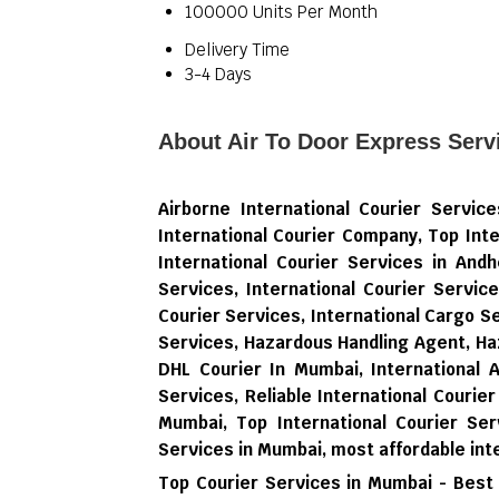
100000 Units Per Month
Delivery Time
3-4 Days
About Air To Door Express Serv
Airborne International Courier Servi
International Courier Company, Top Inte
International Courier Services in Andh
Services, International Courier Servic
Courier Services, International Cargo 
Services, Hazardous Handling Agent, Ha
DHL Courier In Mumbai, International 
Services, Reliable International Courier
Mumbai, Top International Courier Ser
Services in Mumbai,
most affordable int
Top Courier Services in Mumbai - Best