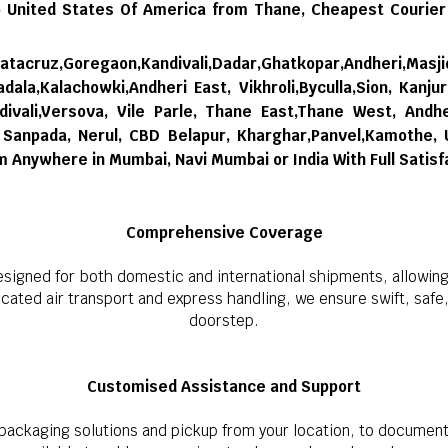
 United States Of America from Thane,
Cheapest Courier
tacruz,Goregaon,Kandivali,Dadar,Ghatkopar,Andheri,Masji
dala,Kalachowki,Andheri East, Vikhroli,Byculla,Sion, Kanju
ivali,Versova, Vile Parle, Thane East,Thane West, Andhe
i, Sanpada, Nerul, CBD Belapur, Kharghar,Panvel,Kamothe,
om Anywhere in Mumbai, Navi Mumbai or India With Full Satisf
Comprehensive Coverage
esigned for both domestic and international shipments, allowing
ted air transport and express handling, we ensure swift, safe, a
doorstep.
Customised Assistance and Support
ackaging solutions and pickup from your location, to document