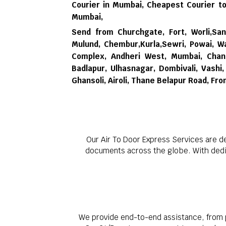
Courier in Mumbai,
Cheapest Courier to
Mumbai,
Send from Churchgate, Fort, Worli,Sana
Mulund, Chembur,Kurla,Sewri, Powai, Wa
Complex, Andheri West, Mumbai, Chand
Badlapur, Ulhasnagar, Dombivali, Vash
Ghansoli, Airoli, Thane Belapur Road, Fr
Our Air To Door Express Services are d
documents across the globe. With dedica
We provide end-to-end assistance, from p