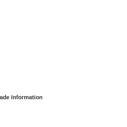
rade Information