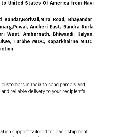
 to United States Of America from Navi
d Bandar,Borivali,Mira Road, Bhayandar,
rmarg,Powai, Andheri East, Bandra Kurla
ri West, Ambernath, Bhiwandi, Kalyan,
 Ulwe, Turbhe MIDC, Koparkhairne MIDC,
action
 customers in India to send parcels and
nd reliable delivery to your recipient's
ation support tailored for each shipment.