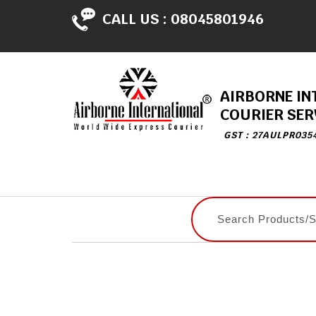
CALL US :
08045801946
AIRBORNE IN
COURIER SER
GST : 27AULPR035