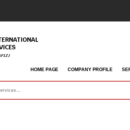
TERNATIONAL
VICES
4F1ZJ
HOME PAGE
COMPANY PROFILE
SE