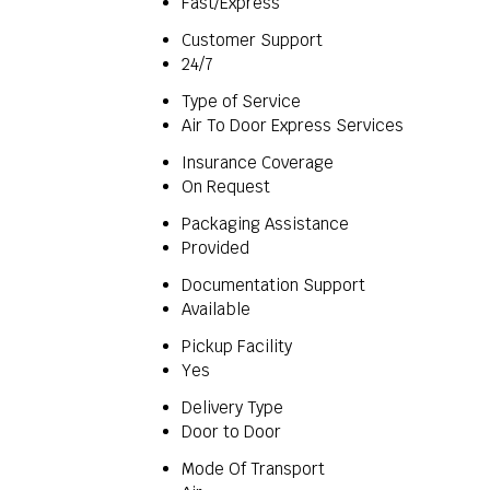
Fast/Express
Customer Support
24/7
Type of Service
Air To Door Express Services
Insurance Coverage
On Request
Packaging Assistance
Provided
Documentation Support
Available
Pickup Facility
Yes
Delivery Type
Door to Door
Mode Of Transport