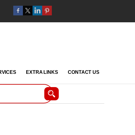
RVICES
EXTRA LINKS
CONTACT US