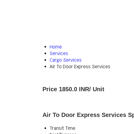
Home
Services
Cargo Services
Air To Door Express Services
Price 1850.0 INR
/ Unit
Air To Door Express Services Sp
Transit Time