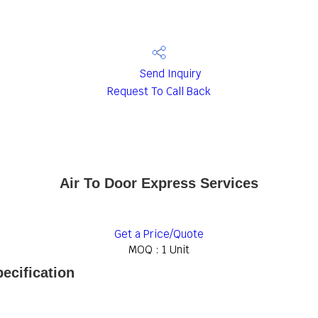
Send Inquiry
Request To Call Back
Air To Door Express Services
Get a Price/Quote
MOQ :
1 Unit
ecification