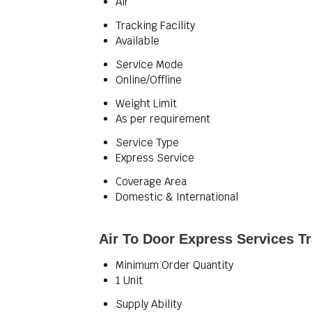
Air
Tracking Facility
Available
Service Mode
Online/Offline
Weight Limit
As per requirement
Service Type
Express Service
Coverage Area
Domestic & International
Air To Door Express Services T
Minimum Order Quantity
1 Unit
Supply Ability