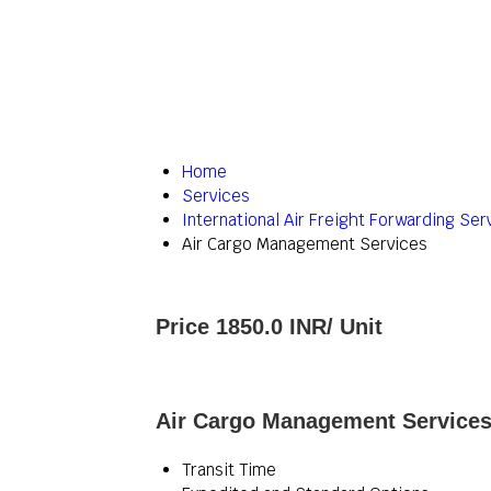
Home
Services
International Air Freight Forwarding Ser
Air Cargo Management Services
Price 1850.0 INR
/ Unit
Air Cargo Management Services 
Transit Time