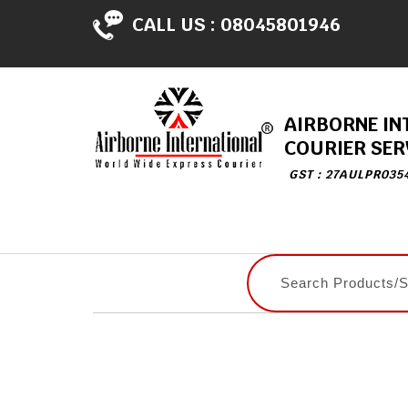
CALL US :
08045801946
AIRBORNE IN
COURIER SER
GST : 27AULPR035