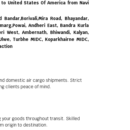
 to United States Of America from Navi
d Bandar,Borivali,Mira Road, Bhayandar,
rmarg,Powai, Andheri East, Bandra Kurla
ri West, Ambernath, Bhiwandi, Kalyan,
 Ulwe, Turbhe MIDC, Koparkhairne MIDC,
action
and domestic air cargo shipments. Strict
g clients peace of mind.
 your goods throughout transit. Skilled
m origin to destination.