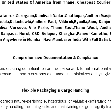
 United States Of America from Thane,
Cheapest Courier
tacruz,Goregaon,Kandivali,Dadar,Ghatkopar,Andheri,Masji
dala,Kalachowki,Andheri East, Vikhroli,Byculla,Sion, Kanju
ivali,Versova, Vile Parle, Thane East,Thane West, Andhe
i, Sanpada, Nerul, CBD Belapur, Kharghar,Panvel,Kamothe,
om Anywhere in Mumbai, Navi Mumbai or India With Full Satisf
Comprehensive Documentation & Compliance
on, ensuring compliant, error-free paperwork for international 
s ensures smooth customs clearance and minimizes delays, givin
Flexible Packaging & Cargo Handling
cargo's nature-perishable, hazardous, or valuable-safeguarding
lity handling, reducing risks and maintaining cargo integrity fro