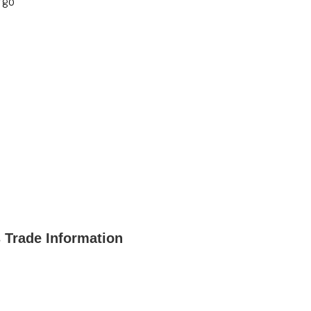
rgo
 Trade Information