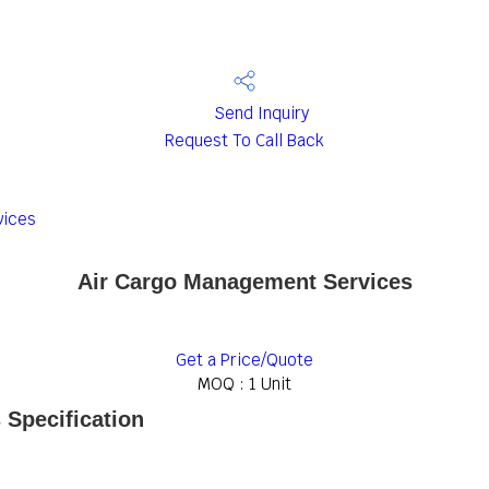
Send Inquiry
Request To Call Back
vices
Air Cargo Management Services
Get a Price/Quote
MOQ :
1 Unit
Specification