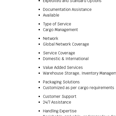
Expedited and Standard Options
Documentation Assistance
Available
Type of Service
Cargo Management
Network
Global Network Coverage
Service Coverage
Domestic & International
Value Added Services
Warehouse Storage, Inventory Manage
Packaging Solutions
Customized as per cargo requirements
Customer Support
24/7 Assistance
Handling Expertise