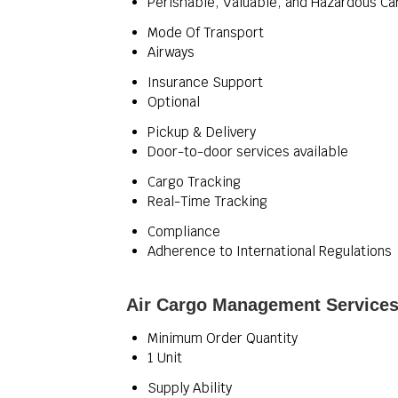
Perishable, Valuable, and Hazardous Ca
Mode Of Transport
Airways
Insurance Support
Optional
Pickup & Delivery
Door-to-door services available
Cargo Tracking
Real-Time Tracking
Compliance
Adherence to International Regulations
Air Cargo Management Services
Minimum Order Quantity
1 Unit
Supply Ability