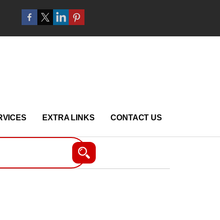
RVICES
EXTRA LINKS
CONTACT US