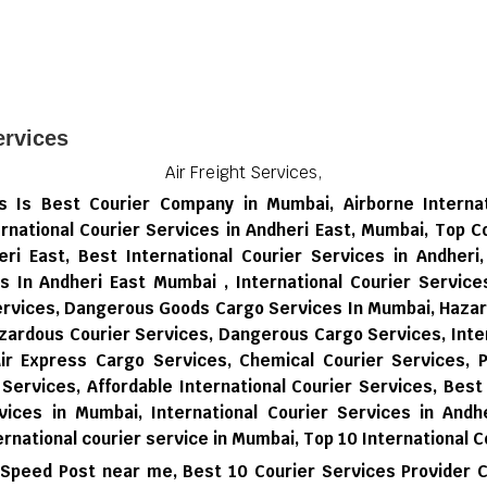
rvices
Air Freight Services,
ces Is Best Courier Company in Mumbai, Airborne Interna
rnational Courier Services in Andheri East, Mumbai, Top C
eri East, Best International Courier Services in Andheri
es In Andheri East Mumbai , International Courier Servic
Services, Dangerous Goods Cargo Services In Mumbai, Haza
zardous Courier Services, Dangerous Cargo Services, Inter
Air Express Cargo Services, Chemical Courier Services, P
 Services, Affordable International Courier Services, Best
vices in Mumbai,
International Courier Services in Andhe
ernational courier service in Mumbai,
Top 10 International C
 Speed Post near me,
Best 10 Courier Services Provider 