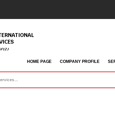
TERNATIONAL
VICES
4F1ZJ
HOME PAGE
COMPANY PROFILE
SE