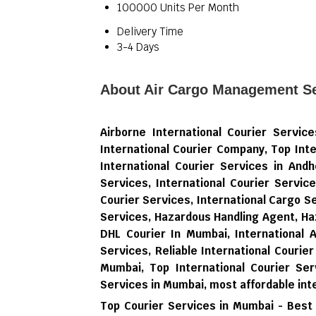
100000 Units Per Month
Delivery Time
3-4 Days
About Air Cargo Management Se
Airborne International Courier Servi
International Courier Company, Top Inte
International Courier Services in Andh
Services, International Courier Servic
Courier Services, International Cargo 
Services, Hazardous Handling Agent, Ha
DHL Courier In Mumbai, International 
Services, Reliable International Courier
Mumbai, Top International Courier Ser
Services in Mumbai,
most affordable int
Top Courier Services in Mumbai - Best