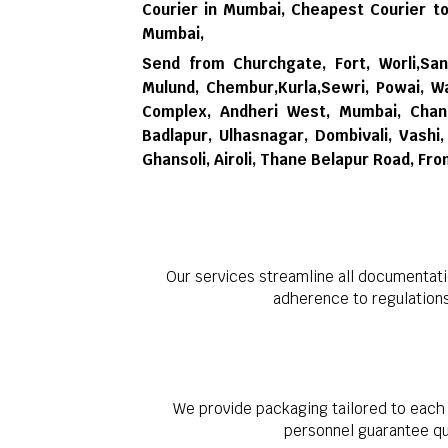
Courier in Mumbai,
Cheapest Courier to
Mumbai,
Send from Churchgate, Fort, Worli,Sana
Mulund, Chembur,Kurla,Sewri, Powai, Wa
Complex, Andheri West, Mumbai, Chand
Badlapur, Ulhasnagar, Dombivali, Vash
Ghansoli, Airoli, Thane Belapur Road, Fr
Our services streamline all documentati
adherence to regulation
We provide packaging tailored to each 
personnel guarantee qua