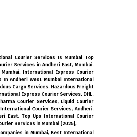
tional Courier Services Is Mumbai Top
ourier Services in Andheri East, Mumbai,
, Mumbai, International Express Courier
es In Andheri West Mumbai International
rdous Cargo Services, Hazardous Freight
national Express Courier Services, DHL,
harma Courier Services, Liquid Courier
 International Courier Services, Andheri,
ri East,
Top Ups International Courier
ourier Services in Mumbai [2025],
Companies in Mumbai,
Best International